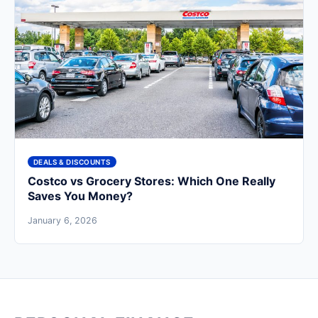
DEALS & DISCOUNTS
Costco vs Grocery Stores: Which One Really
Saves You Money?
January 6, 2026