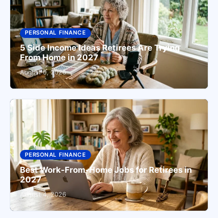
PERSONAL FINANCE
5 Side Income Ideas Retirees Are Trying
From Home in 2027
August 6, 2026
PERSONAL FINANCE
Best Work-From-Home Jobs for Retirees in
2027
August 4, 2026