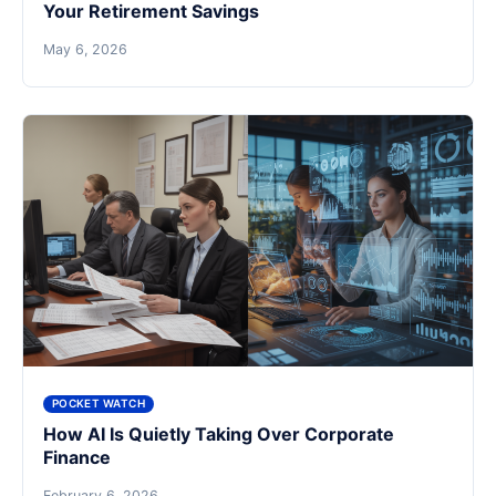
Your Retirement Savings
May 6, 2026
POCKET WATCH
How AI Is Quietly Taking Over Corporate
Finance
February 6, 2026