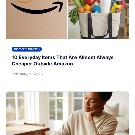
POCKET WATCH
10 Everyday Items That Are Almost Always
Cheaper Outside Amazon
February 3, 2026