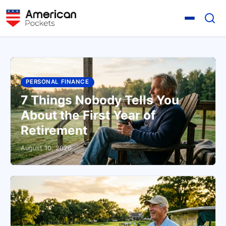
PERSONAL FINANCE
7 Things Nobody Tells You
About the First Year of
Retirement
August 10, 2026