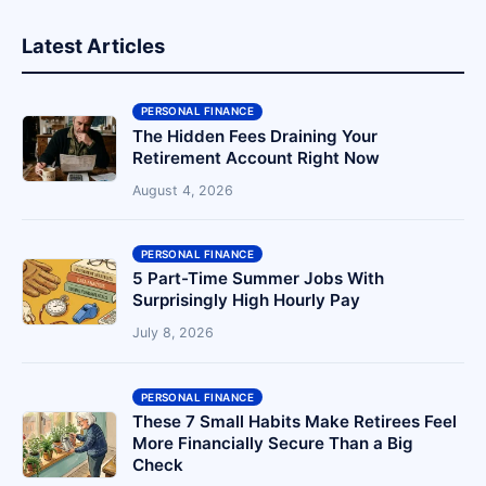
Latest Articles
PERSONAL FINANCE
The Hidden Fees Draining Your
Retirement Account Right Now
August 4, 2026
PERSONAL FINANCE
5 Part-Time Summer Jobs With
Surprisingly High Hourly Pay
July 8, 2026
PERSONAL FINANCE
These 7 Small Habits Make Retirees Feel
More Financially Secure Than a Big
Check