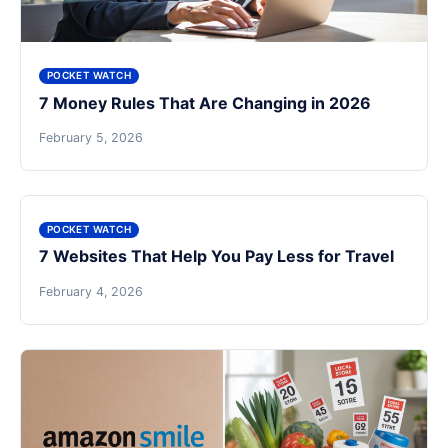
POCKET WATCH
7 Money Rules That Are Changing in 2026
February 5, 2026
POCKET WATCH
7 Websites That Help You Pay Less for Travel
February 4, 2026