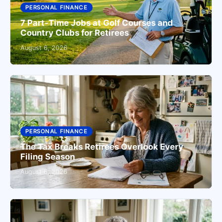
PERSONAL FINANCE
7 Part-Time Jobs at Golf Courses and
Country Clubs for Retirees
August 6, 2026
PERSONAL FINANCE
The Tax Breaks Retirees Overlook Every
Filing Season
August 6, 2026