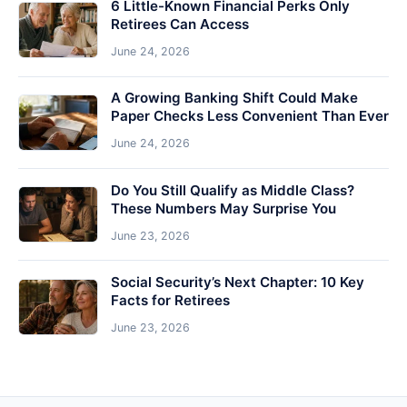
6 Little-Known Financial Perks Only
Retirees Can Access
June 24, 2026
A Growing Banking Shift Could Make
Paper Checks Less Convenient Than Ever
June 24, 2026
Do You Still Qualify as Middle Class?
These Numbers May Surprise You
June 23, 2026
Social Security’s Next Chapter: 10 Key
Facts for Retirees
June 23, 2026