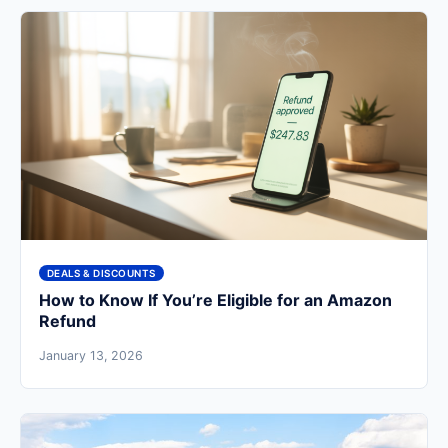
DEALS & DISCOUNTS
How to Know If You’re Eligible for an Amazon
Refund
January 13, 2026