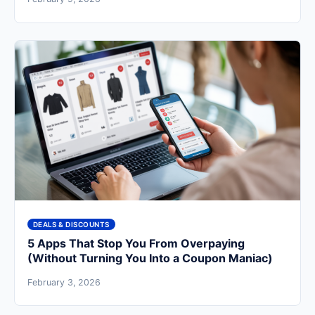
DEALS & DISCOUNTS
5 Apps That Stop You From Overpaying
(Without Turning You Into a Coupon Maniac)
February 3, 2026