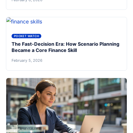
POCKET WATCH
The Fast-Decision Era: How Scenario Planning
Became a Core Finance Skill
February 5, 2026