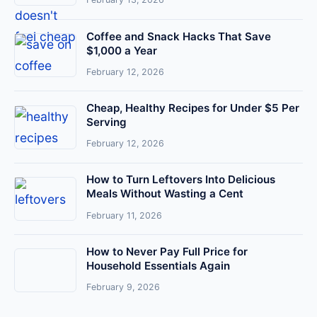
Coffee and Snack Hacks That Save
$1,000 a Year
February 12, 2026
Cheap, Healthy Recipes for Under $5 Per
Serving
February 12, 2026
How to Turn Leftovers Into Delicious
Meals Without Wasting a Cent
February 11, 2026
How to Never Pay Full Price for
Household Essentials Again
February 9, 2026