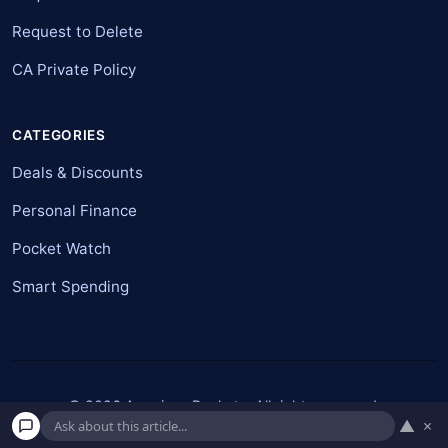
Request to Delete
CA Private Policy
CATEGORIES
Deals & Discounts
Personal Finance
Pocket Watch
Smart Spending
© 2026 American Pockets. All rights reserved.
▲
×