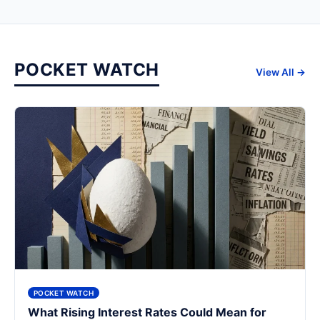
POCKET WATCH
View All →
POCKET WATCH
What Rising Interest Rates Could Mean for