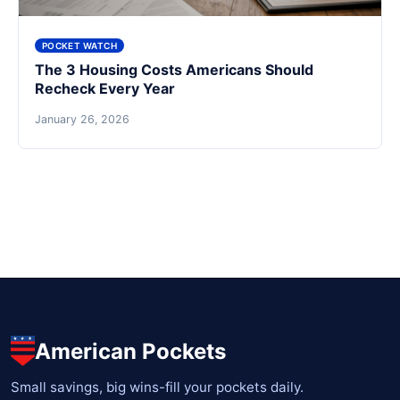
POCKET WATCH
The 3 Housing Costs Americans Should
Recheck Every Year
January 26, 2026
American Pockets
Small savings, big wins-fill your pockets daily.