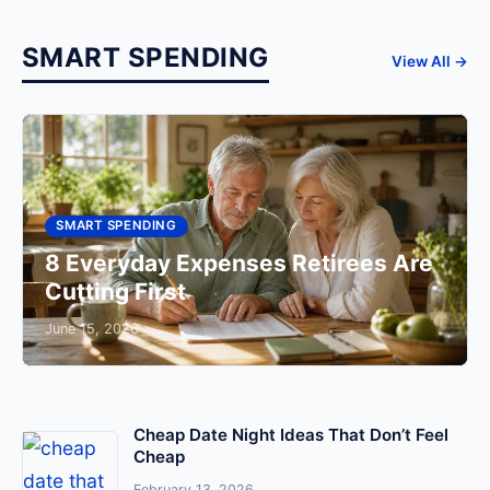
SMART SPENDING
View All →
SMART SPENDING
8 Everyday Expenses Retirees Are
Cutting First
June 15, 2026
Cheap Date Night Ideas That Don’t Feel
Cheap
February 13, 2026