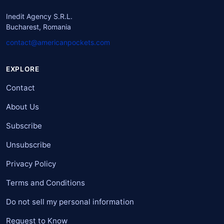
Inedit Agency S.R.L.
Bucharest, Romania
contact@americanpockets.com
EXPLORE
Contact
About Us
Subscribe
Unsubscribe
Privacy Policy
Terms and Conditions
Do not sell my personal information
Request to Know