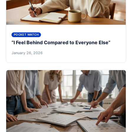
POCKET WATCH
“I Feel Behind Compared to Everyone Else”
January 26, 2026