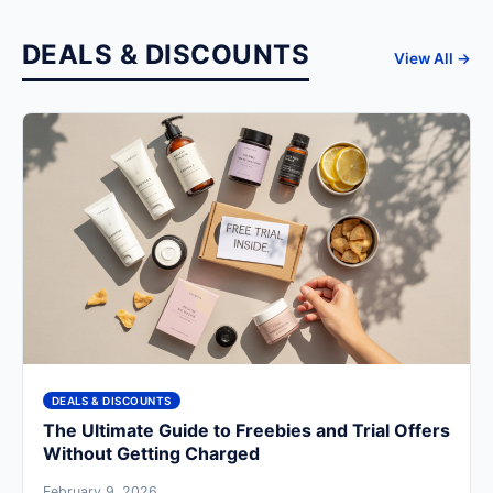
DEALS & DISCOUNTS
View All →
DEALS & DISCOUNTS
The Ultimate Guide to Freebies and Trial Offers
Without Getting Charged
February 9, 2026