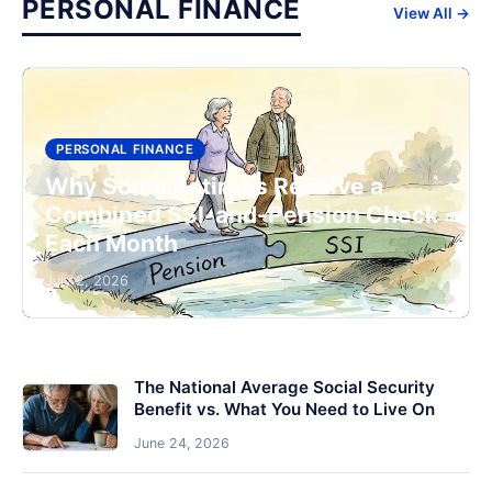
PERSONAL FINANCE
View All →
PERSONAL FINANCE
Why Some Retirees Receive a
Combined SSI-and-Pension Check
Each Month
July 2, 2026
The National Average Social Security
Benefit vs. What You Need to Live On
June 24, 2026