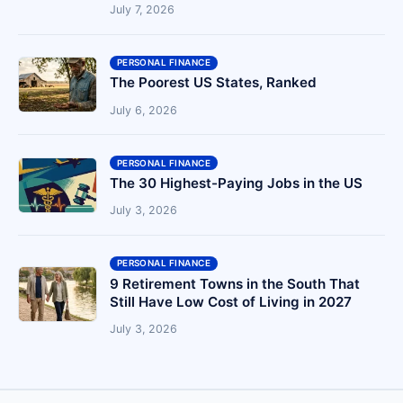
July 7, 2026
PERSONAL FINANCE
The Poorest US States, Ranked
July 6, 2026
PERSONAL FINANCE
The 30 Highest-Paying Jobs in the US
July 3, 2026
PERSONAL FINANCE
9 Retirement Towns in the South That
Still Have Low Cost of Living in 2027
July 3, 2026