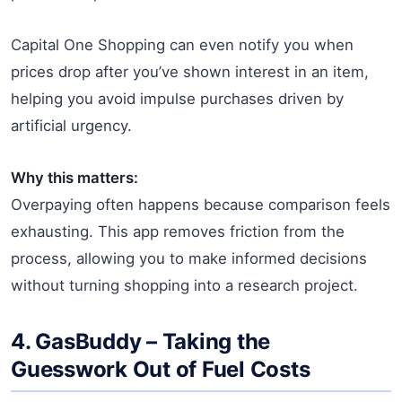
Capital One Shopping can even notify you when
prices drop after you’ve shown interest in an item,
helping you avoid impulse purchases driven by
artificial urgency.
Why this matters:
Overpaying often happens because comparison feels
exhausting. This app removes friction from the
process, allowing you to make informed decisions
without turning shopping into a research project.
4.
GasBuddy
– Taking the
Guesswork Out of Fuel Costs