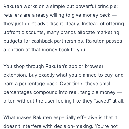
Rakuten works on a simple but powerful principle:
retailers are already willing to give money back —
they just don’t advertise it clearly. Instead of offering
upfront discounts, many brands allocate marketing
budgets for cashback partnerships. Rakuten passes
a portion of that money back to you.
You shop through Rakuten’s app or browser
extension, buy exactly what you planned to buy, and
earn a percentage back. Over time, these small
percentages compound into real, tangible money —
often without the user feeling like they “saved” at all.
What makes Rakuten especially effective is that it
doesn’t interfere with decision-making. You’re not