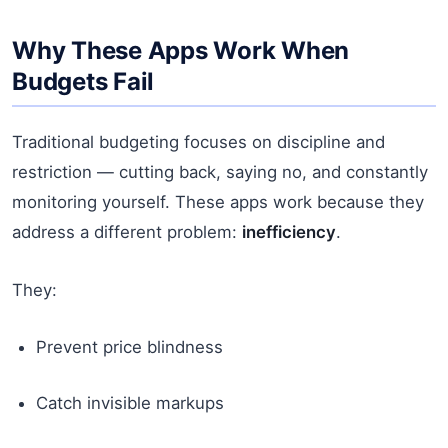
Why These Apps Work When
Budgets Fail
Traditional budgeting focuses on discipline and
restriction — cutting back, saying no, and constantly
monitoring yourself. These apps work because they
address a different problem:
inefficiency
.
They:
Prevent price blindness
Catch invisible markups