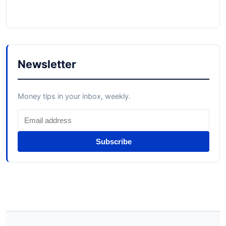
Newsletter
Money tips in your inbox, weekly.
Subscribe