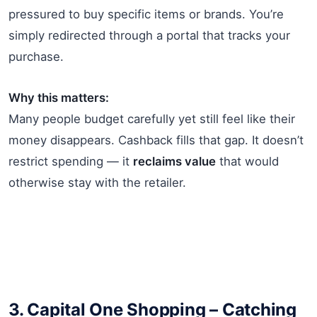
pressured to buy specific items or brands. You’re
simply redirected through a portal that tracks your
purchase.
Why this matters:
Many people budget carefully yet still feel like their
money disappears. Cashback fills that gap. It doesn’t
restrict spending — it
reclaims value
that would
otherwise stay with the retailer.
3.
Capital One Shopping
– Catching