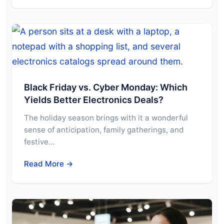
Black Friday vs. Cyber Monday: Which
Yields Better Electronics Deals?
The holiday season brings with it a wonderful
sense of anticipation, family gatherings, and
festive…
Read More →