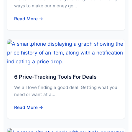
ways to make our money go…
Read More →
6 Price-Tracking Tools For Deals
We all love finding a good deal. Getting what you
need or want at a…
Read More →