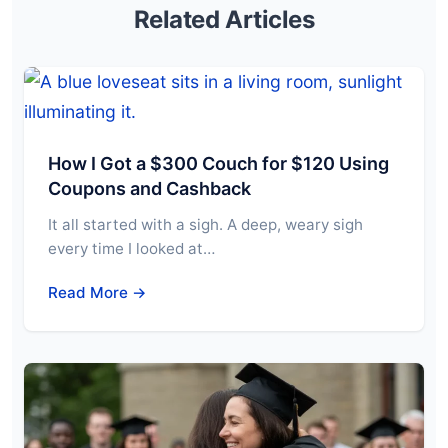
Related Articles
How I Got a $300 Couch for $120 Using
Coupons and Cashback
It all started with a sigh. A deep, weary sigh
every time I looked at…
Read More →