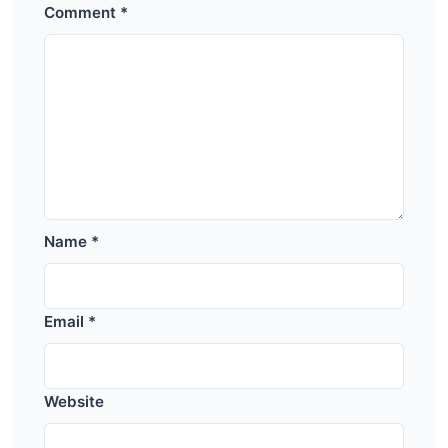
Comment
*
Name
*
Email
*
Website