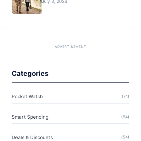
July 3, 2026
Categories
Pocket Watch
(74)
Smart Spending
(64)
Deals & Discounts
(54)