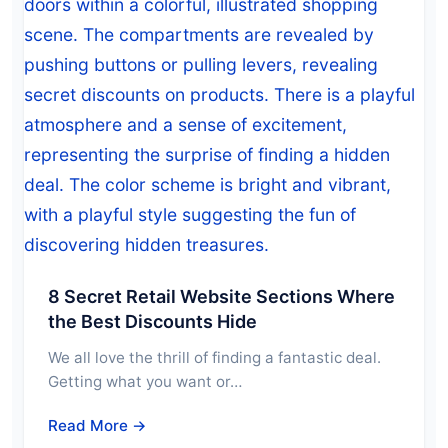
8 Secret Retail Website Sections Where
the Best Discounts Hide
We all love the thrill of finding a fantastic deal.
Getting what you want or…
Read More →