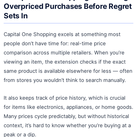
Overpriced Purchases Before Regret
Sets In
Capital One Shopping excels at something most
people don’t have time for: real-time price
comparison across multiple retailers. When you’re
viewing an item, the extension checks if the exact
same product is available elsewhere for less — often
from stores you wouldn’t think to search manually.
It also keeps track of price history, which is crucial
for items like electronics, appliances, or home goods.
Many prices cycle predictably, but without historical
context, it’s hard to know whether you’re buying at a
peak or a dip.