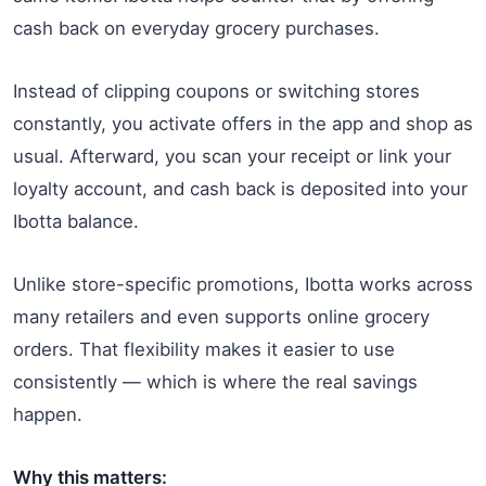
cash back on everyday grocery purchases.
Instead of clipping coupons or switching stores
constantly, you activate offers in the app and shop as
usual. Afterward, you scan your receipt or link your
loyalty account, and cash back is deposited into your
Ibotta balance.
Unlike store-specific promotions, Ibotta works across
many retailers and even supports online grocery
orders. That flexibility makes it easier to use
consistently — which is where the real savings
happen.
Why this matters: