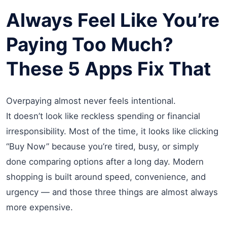
Always Feel Like You’re
Paying Too Much?
These 5 Apps Fix That
Overpaying almost never feels intentional.
It doesn’t look like reckless spending or financial
irresponsibility. Most of the time, it looks like clicking
“Buy Now” because you’re tired, busy, or simply
done comparing options after a long day. Modern
shopping is built around speed, convenience, and
urgency — and those three things are almost always
more expensive.