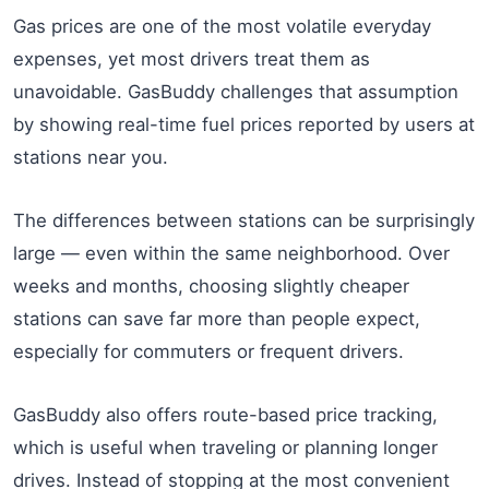
Gas prices are one of the most volatile everyday
expenses, yet most drivers treat them as
unavoidable. GasBuddy challenges that assumption
by showing real-time fuel prices reported by users at
stations near you.
The differences between stations can be surprisingly
large — even within the same neighborhood. Over
weeks and months, choosing slightly cheaper
stations can save far more than people expect,
especially for commuters or frequent drivers.
GasBuddy also offers route-based price tracking,
which is useful when traveling or planning longer
drives. Instead of stopping at the most convenient