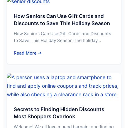
How Seniors Can Use Gift Cards and
Discounts to Save This Holiday Season
How Seniors Can Use Gift Cards and Discounts
to Save This Holiday Season The holiday…
Read More →
Secrets to Finding Hidden Discounts
Most Shoppers Overlook
Welcome! We all love a good bargain, and finding