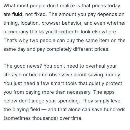
What most people don’t realize is that prices today
are
fluid
, not fixed. The amount you pay depends on
timing, location, browser behavior, and even whether
a company thinks you’ll bother to look elsewhere.
That’s why two people can buy the same item on the
same day and pay completely different prices.
The good news? You don’t need to overhaul your
lifestyle or become obsessive about saving money.
You just need a few smart tools that quietly protect
you from paying more than necessary. The apps
below don’t judge your spending. They simply level
the playing field — and that alone can save hundreds
(sometimes thousands) over time.