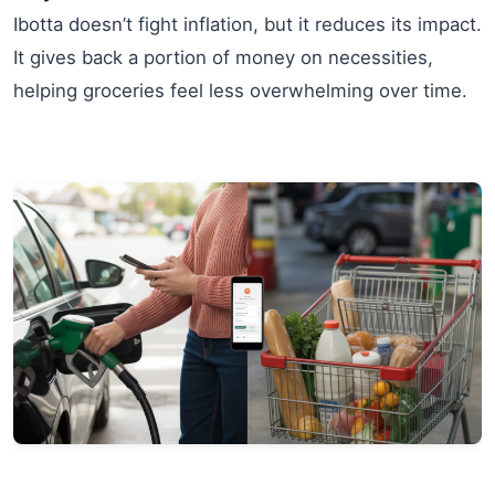
Ibotta doesn’t fight inflation, but it reduces its impact.
It gives back a portion of money on necessities,
helping groceries feel less overwhelming over time.