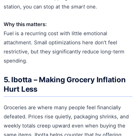
station, you can stop at the
smart
one.
Why this matters:
Fuel is a recurring cost with little emotional
attachment. Small optimizations here don’t feel
restrictive, but they significantly reduce long-term
spending.
5.
Ibotta
– Making Grocery Inflation
Hurt Less
Groceries are where many people feel financially
defeated. Prices rise quietly, packaging shrinks, and
weekly totals creep upward even when buying the
same items. Ibotta helps counter that by offering