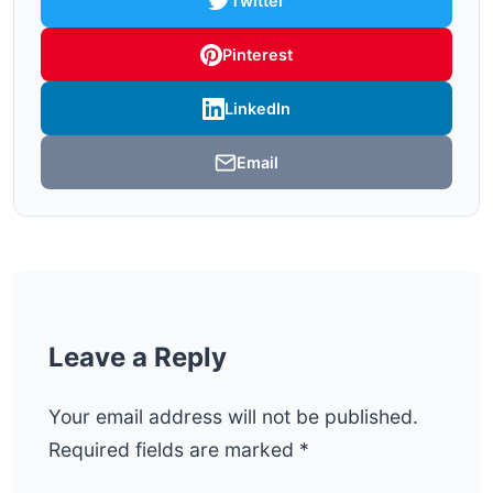
Twitter
Pinterest
LinkedIn
Email
Leave a Reply
Your email address will not be published.
Required fields are marked
*