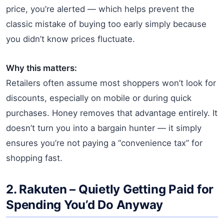
price, you’re alerted — which helps prevent the
classic mistake of buying too early simply because
you didn’t know prices fluctuate.
Why this matters:
Retailers often assume most shoppers won’t look for
discounts, especially on mobile or during quick
purchases. Honey removes that advantage entirely. It
doesn’t turn you into a bargain hunter — it simply
ensures you’re not paying a “convenience tax” for
shopping fast.
2.
Rakuten
– Quietly Getting Paid for
Spending You’d Do Anyway