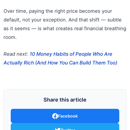
Over time, paying the right price becomes your
default, not your exception. And that shift — subtle
as it seems — is what creates real financial breathing
room.
Read next:
10 Money Habits of People Who Are
Actually Rich (And How You Can Build Them Too)
Share this article
Facebook