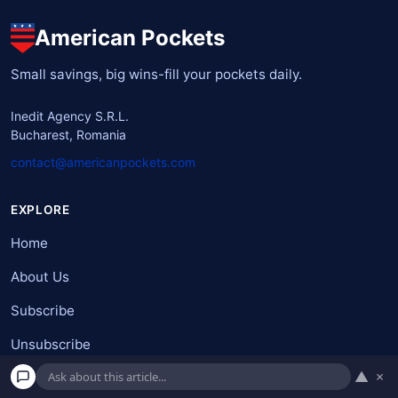
American Pockets
Small savings, big wins-fill your pockets daily.
Inedit Agency S.R.L.
Bucharest, Romania
contact@americanpockets.com
EXPLORE
Home
About Us
Subscribe
Unsubscribe
▲
×
Terms and Condition