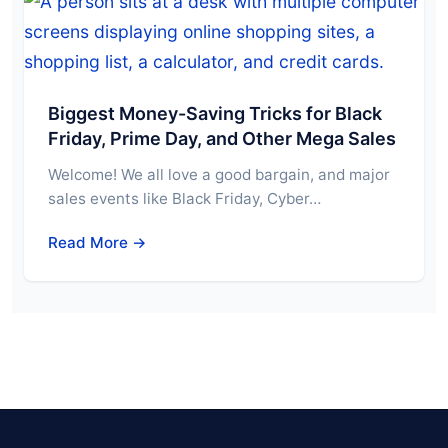
Biggest Money-Saving Tricks for Black
Friday, Prime Day, and Other Mega Sales
Welcome! We all love a good bargain, and major
sales events like Black Friday, Cyber…
Read More →