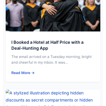
I Booked a Hotel at Half Price with a
Deal-Hunting App
The email arrived on a Tuesday morning, bright
and cheerful in my inbox. It was…
Read More →