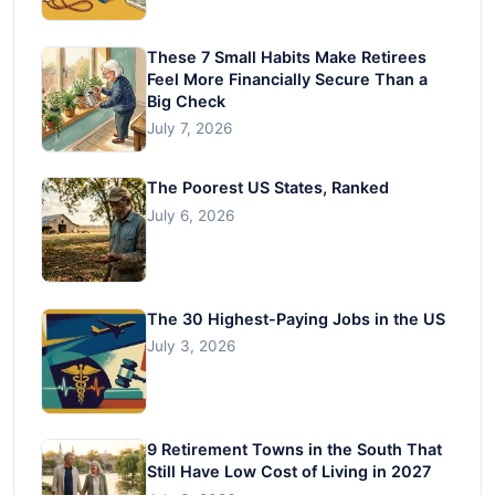
These 7 Small Habits Make Retirees
Feel More Financially Secure Than a
Big Check
July 7, 2026
The Poorest US States, Ranked
July 6, 2026
The 30 Highest-Paying Jobs in the US
July 3, 2026
9 Retirement Towns in the South That
Still Have Low Cost of Living in 2027