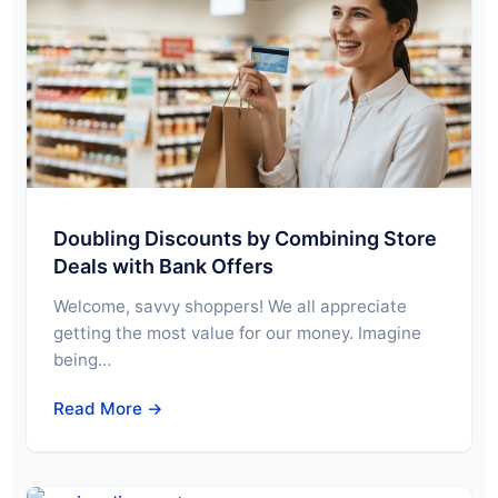
Doubling Discounts by Combining Store
Deals with Bank Offers
Welcome, savvy shoppers! We all appreciate
getting the most value for our money. Imagine
being…
Read More →