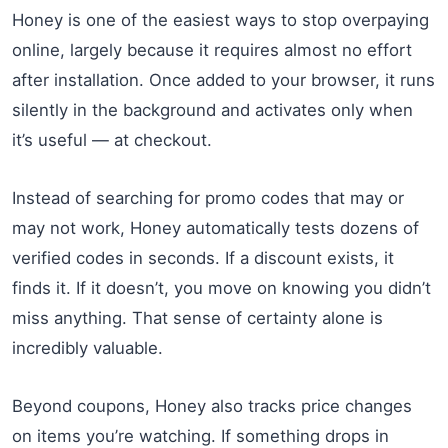
Honey is one of the easiest ways to stop overpaying
online, largely because it requires almost no effort
after installation. Once added to your browser, it runs
silently in the background and activates only when
it’s useful — at checkout.
Instead of searching for promo codes that may or
may not work, Honey automatically tests dozens of
verified codes in seconds. If a discount exists, it
finds it. If it doesn’t, you move on knowing you didn’t
miss anything. That sense of certainty alone is
incredibly valuable.
Beyond coupons, Honey also tracks price changes
on items you’re watching. If something drops in