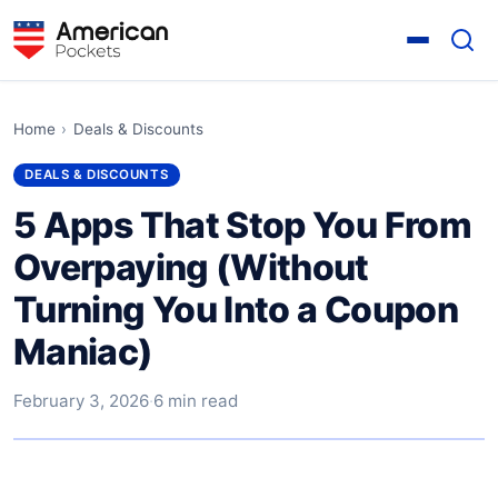
Home
›
Deals & Discounts
DEALS & DISCOUNTS
5 Apps That Stop You From
Overpaying (Without
Turning You Into a Coupon
Maniac)
February 3, 2026
·
6 min read