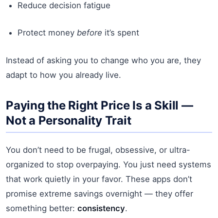
Reduce decision fatigue
Protect money
before
it’s spent
Instead of asking you to change who you are, they
adapt to how you already live.
Paying the Right Price Is a Skill —
Not a Personality Trait
You don’t need to be frugal, obsessive, or ultra-
organized to stop overpaying. You just need systems
that work quietly in your favor. These apps don’t
promise extreme savings overnight — they offer
something better:
consistency
.