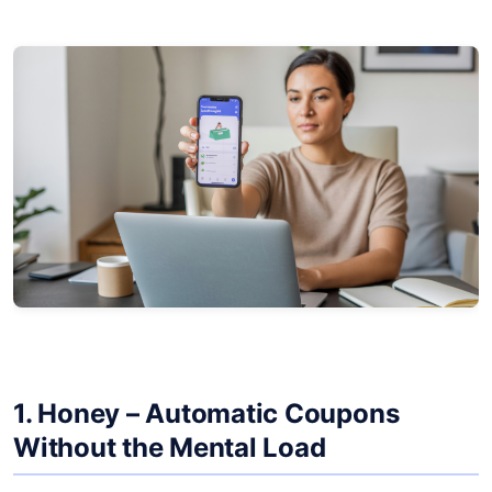
1.
Honey
– Automatic Coupons
Without the Mental Load