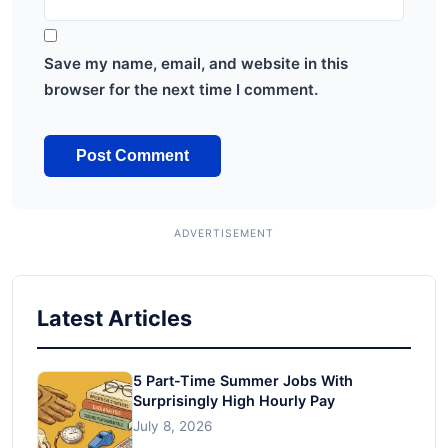
Save my name, email, and website in this
browser for the next time I comment.
Latest Articles
5 Part-Time Summer Jobs With
Surprisingly High Hourly Pay
July 8, 2026