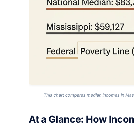
This chart compares median incomes in Massa
At a Glance: How Inco