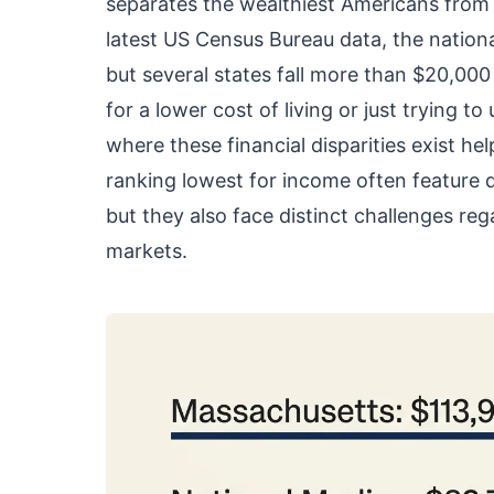
separates the wealthiest Americans from 
latest US Census Bureau data, the nation
but several states fall more than $20,000 
for a lower cost of living or just trying
where these financial disparities exist h
ranking lowest for income often feature 
but they also face distinct challenges reg
markets.