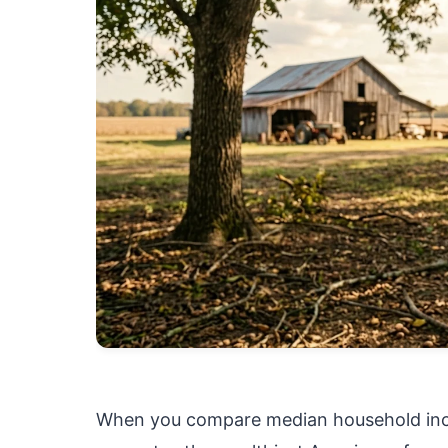
When you compare median household inco