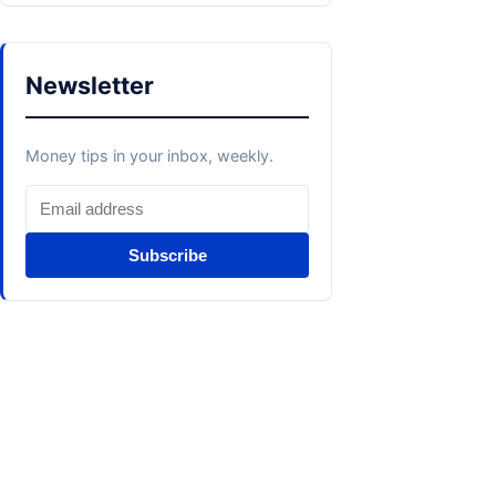
Newsletter
Money tips in your inbox, weekly.
Subscribe