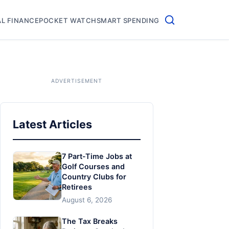
L FINANCE
POCKET WATCH
SMART SPENDING
Latest Articles
7 Part-Time Jobs at
Golf Courses and
Country Clubs for
Retirees
August 6, 2026
The Tax Breaks