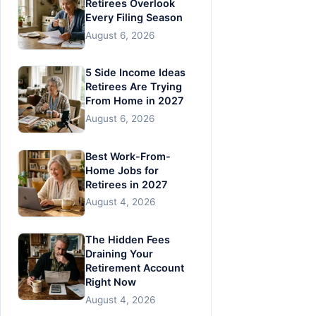
Retirees Overlook
Every Filing Season
August 6, 2026
5 Side Income Ideas
Retirees Are Trying
From Home in 2027
August 6, 2026
Best Work-From-
Home Jobs for
Retirees in 2027
August 4, 2026
The Hidden Fees
Draining Your
Retirement Account
Right Now
August 4, 2026