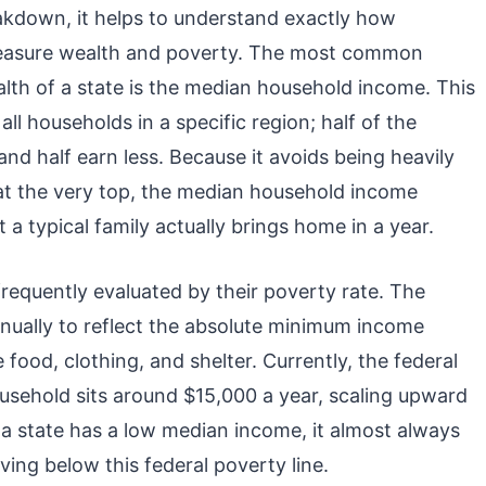
eakdown, it helps to understand exactly how
asure wealth and poverty. The most common
alth of a state is the median household income. This
l households in a specific region; half of the
d half earn less. Because it avoids being heavily
 at the very top, the median household income
 a typical family actually brings home in a year.
frequently evaluated by their poverty rate. The
nnually to reflect the absolute minimum income
e food, clothing, and shelter. Currently, the federal
usehold sits around $15,000 a year, scaling upward
a state has a low median income, it almost always
iving below this federal poverty line.