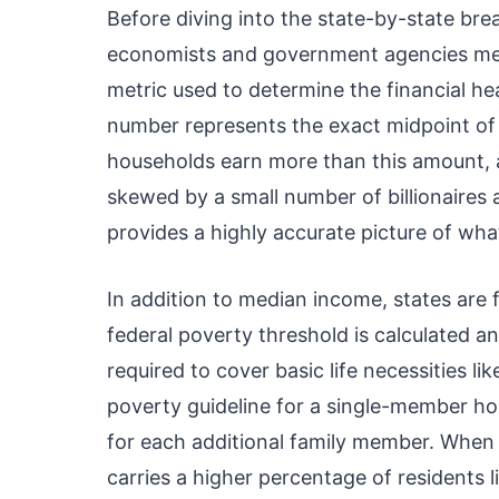
Before diving into the state-by-state br
economists and government agencies me
metric used to determine the financial he
number represents the exact midpoint of al
households earn more than this amount, an
skewed by a small number of billionaires
provides a highly accurate picture of what
In addition to median income, states are 
federal poverty threshold is calculated a
required to cover basic life necessities lik
poverty guideline for a single-member ho
for each additional family member. When 
carries a higher percentage of residents l