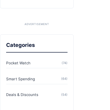
Categories
Pocket Watch
(74)
Smart Spending
(64)
Deals & Discounts
(54)