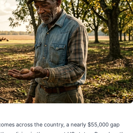
mes across the country, a nearly $55,000 gap