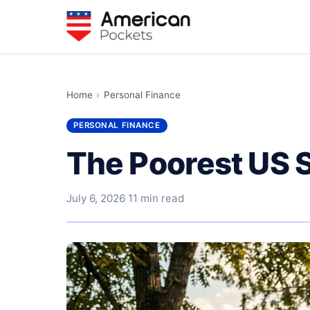
Home
›
Personal Finance
PERSONAL FINANCE
The Poorest US 
July 6, 2026
·
11 min read