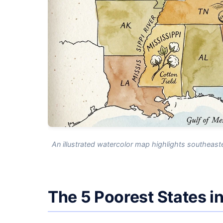
An illustrated watercolor map highlights southeast
The 5 Poorest States i