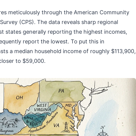
ures meticulously through the American Community
Survey (CPS). The data reveals sharp regional
t states generally reporting the highest incomes,
quently report the lowest. To put this in
asts a median household income of roughly $113,900,
 closer to $59,000.