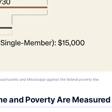
chusetts and Mississippi against the federal poverty line.
me and Poverty Are Measured