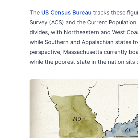
The
US Census Bureau
tracks these fig
Survey (ACS) and the Current Population 
divides, with Northeastern and West Coas
while Southern and Appalachian states fre
perspective, Massachusetts currently bo
while the poorest state in the nation sits