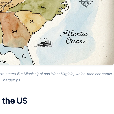
ern states like Mississippi and West Virginia, which face economic
hardships.
n the US