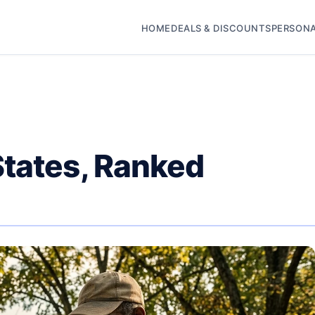
HOME
DEALS & DISCOUNTS
PERSONA
States, Ranked