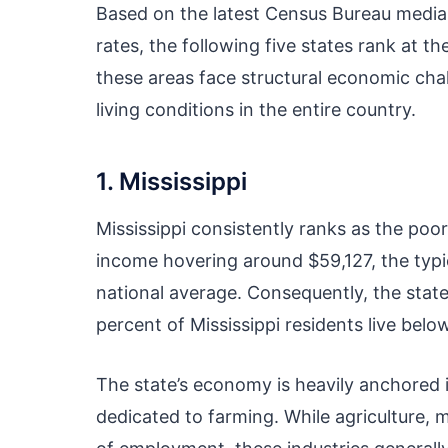
Based on the latest Census Bureau medi
rates, the following five states rank at t
these areas face structural economic cha
living conditions in the entire country.
1. Mississippi
Mississippi consistently ranks as the poo
income hovering around $59,127, the typic
national average. Consequently, the state
percent of Mississippi residents live below
The state’s economy is heavily anchored in
dedicated to farming. While agriculture, 