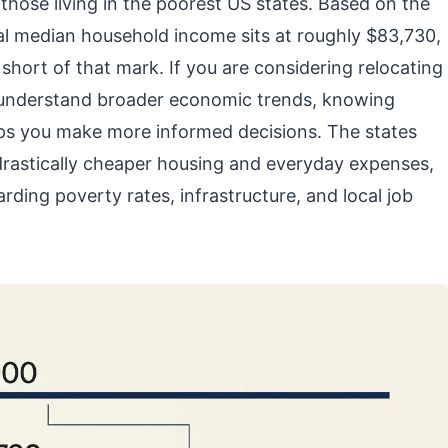
those living in the poorest US states. Based on the
al median household income sits at roughly $83,730,
short of that mark. If you are considering relocating
 to understand broader economic trends, knowing
elps you make more informed decisions. The states
drastically cheaper housing and everyday expenses,
arding poverty rates, infrastructure, and local job