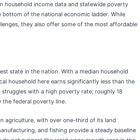
an household income data and statewide poverty
he bottom of the national economic ladder. While
llenges, they also offer some of the most affordable
rest state in the nation. With a median household
al household here earns significantly less than the
 struggles with a high poverty rate; roughly 18
 the federal poverty line.
 agriculture, with over one-third of its land
manufacturing, and fishing provide a steady baseline