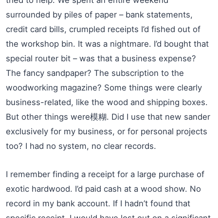
surrounded by piles of paper – bank statements,
credit card bills, crumpled receipts I’d fished out of
the workshop bin. It was a nightmare. I’d bought that
special router bit – was that a business expense?
The fancy sandpaper? The subscription to the
woodworking magazine? Some things were clearly
business-related, like the wood and shipping boxes.
But other things were模糊. Did I use that new sander
exclusively for my business, or for personal projects
too? I had no system, no clear records.
I remember finding a receipt for a large purchase of
exotic hardwood. I’d paid cash at a wood show. No
record in my bank account. If I hadn’t found that
specific receipt, I would have lost out on a significant