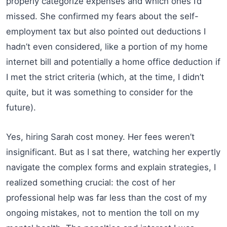
properly categorize expenses and which ones I’d
missed. She confirmed my fears about the self-
employment tax but also pointed out deductions I
hadn’t even considered, like a portion of my home
internet bill and potentially a home office deduction if
I met the strict criteria (which, at the time, I didn’t
quite, but it was something to consider for the
future).
Yes, hiring Sarah cost money. Her fees weren’t
insignificant. But as I sat there, watching her expertly
navigate the complex forms and explain strategies, I
realized something crucial: the cost of her
professional help was far less than the cost of my
ongoing mistakes, not to mention the toll on my