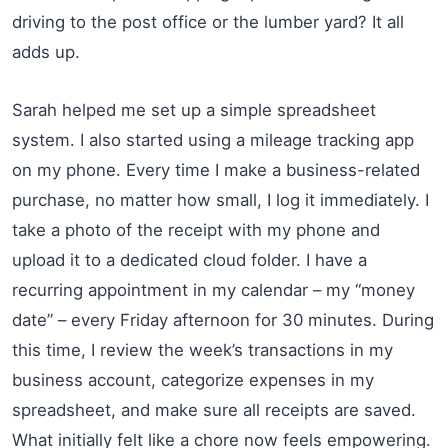
driving to the post office or the lumber yard? It all
adds up.
Sarah helped me set up a simple spreadsheet
system. I also started using a mileage tracking app
on my phone. Every time I make a business-related
purchase, no matter how small, I log it immediately. I
take a photo of the receipt with my phone and
upload it to a dedicated cloud folder. I have a
recurring appointment in my calendar – my “money
date” – every Friday afternoon for 30 minutes. During
this time, I review the week’s transactions in my
business account, categorize expenses in my
spreadsheet, and make sure all receipts are saved.
What initially felt like a chore now feels empowering.