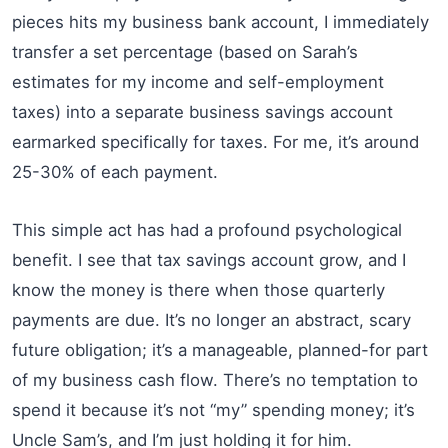
pieces hits my business bank account, I immediately
transfer a set percentage (based on Sarah’s
estimates for my income and self-employment
taxes) into a separate business savings account
earmarked specifically for taxes. For me, it’s around
25-30% of each payment.
This simple act has had a profound psychological
benefit. I see that tax savings account grow, and I
know the money is there when those quarterly
payments are due. It’s no longer an abstract, scary
future obligation; it’s a manageable, planned-for part
of my business cash flow. There’s no temptation to
spend it because it’s not “my” spending money; it’s
Uncle Sam’s, and I’m just holding it for him.