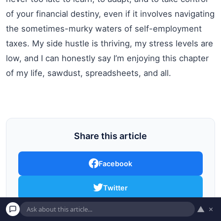
of your financial destiny, even if it involves navigating
the sometimes-murky waters of self-employment
taxes. My side hustle is thriving, my stress levels are
low, and I can honestly say I’m enjoying this chapter
of my life, sawdust, spreadsheets, and all.
Share this article
Facebook
Twitter
▲
×
Pinterest