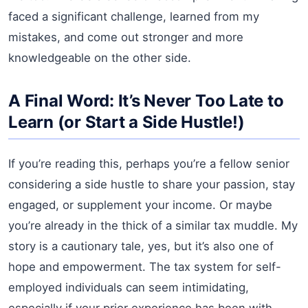
faced a significant challenge, learned from my
mistakes, and come out stronger and more
knowledgeable on the other side.
A Final Word: It’s Never Too Late to
Learn (or Start a Side Hustle!)
If you’re reading this, perhaps you’re a fellow senior
considering a side hustle to share your passion, stay
engaged, or supplement your income. Or maybe
you’re already in the thick of a similar tax muddle. My
story is a cautionary tale, yes, but it’s also one of
hope and empowerment. The tax system for self-
employed individuals can seem intimidating,
especially if your prior experience has been with