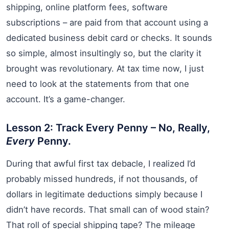
shipping, online platform fees, software
subscriptions – are paid from that account using a
dedicated business debit card or checks. It sounds
so simple, almost insultingly so, but the clarity it
brought was revolutionary. At tax time now, I just
need to look at the statements from that one
account. It’s a game-changer.
Lesson 2: Track Every Penny – No, Really,
Every
Penny.
During that awful first tax debacle, I realized I’d
probably missed hundreds, if not thousands, of
dollars in legitimate deductions simply because I
didn’t have records. That small can of wood stain?
That roll of special shipping tape? The mileage