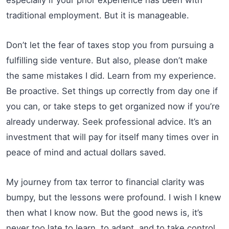
traditional employment. But it is manageable.
Don’t let the fear of taxes stop you from pursuing a
fulfilling side venture. But also, please don’t make
the same mistakes I did. Learn from my experience.
Be proactive. Set things up correctly from day one if
you can, or take steps to get organized now if you’re
already underway. Seek professional advice. It’s an
investment that will pay for itself many times over in
peace of mind and actual dollars saved.
My journey from tax terror to financial clarity was
bumpy, but the lessons were profound. I wish I knew
then what I know now. But the good news is, it’s
never too late to learn, to adapt, and to take control