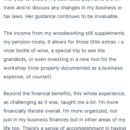
track and to discuss any changes in my business or
tax laws. Her guidance continues to be invaluable.
The income from my woodworking still supplements
my pension nicely. It allows for those little extras – a
nicer bottle of wine, a special trip to see the
grandkids, or even investing in a new tool for the
workshop (now properly documented as a business
expense, of course!).
Beyond the financial benefits, this whole experience,
as challenging as it was, taught me a lot. I’m more
financially literate overall. I’m more organized, not
just in my business finances but in other areas of my
life too. There’s a sense of accomplishment in having