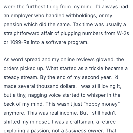
were the furthest thing from my mind. I’d always had
an employer who handled withholdings, or my
pension which did the same. Tax time was usually a
straightforward affair of plugging numbers from W-2s
or 1099-Rs into a software program.
As word spread and my online reviews glowed, the
orders picked up. What started as a trickle became a
steady stream. By the end of my second year, I’d
made several thousand dollars. I was still loving it,
but a tiny, nagging voice started to whisper in the
back of my mind. This wasn’t just “hobby money”
anymore. This was real income. But I still hadn’t
shifted my mindset. I was a craftsman, a retiree
exploring a passion, not a
business owner
. That