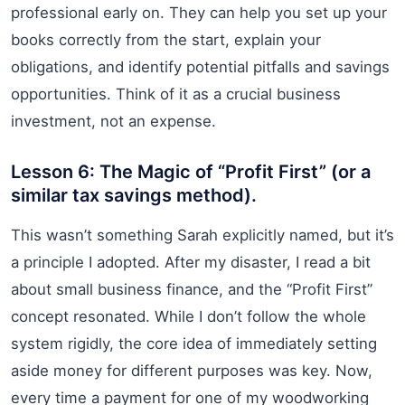
professional early on. They can help you set up your
books correctly from the start, explain your
obligations, and identify potential pitfalls and savings
opportunities. Think of it as a crucial business
investment, not an expense.
Lesson 6: The Magic of “Profit First” (or a
similar tax savings method).
This wasn’t something Sarah explicitly named, but it’s
a principle I adopted. After my disaster, I read a bit
about small business finance, and the “Profit First”
concept resonated. While I don’t follow the whole
system rigidly, the core idea of immediately setting
aside money for different purposes was key. Now,
every time a payment for one of my woodworking