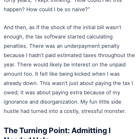
happen? How could I be so naive?”
And then, as if the shock of the initial bill wasn’t
enough, the tax software started calculating
penalties. There was an underpayment penalty
because I hadn’t paid estimated taxes throughout the
year. There would likely be interest on the unpaid
amount too. It felt like being kicked when I was
already down. This wasn’t just about paying the tax I
owed; it was about paying extra because of my
ignorance and disorganization. My fun little side
hustle had turned into a costly, stressful monster.
The Turning Point: Admitting I