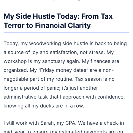
My Side Hustle Today: From Tax
Terror to Financial Clarity
Today, my woodworking side hustle is back to being
a source of joy and satisfaction, not stress. My
workshop is my sanctuary again. My finances are
organized. My “Friday money dates” are a non-
negotiable part of my routine. Tax season is no
longer a period of panic; it’s just another
administrative task that I approach with confidence,
knowing all my ducks are in a row.
I still work with Sarah, my CPA. We have a check-in
mid-year to ensure my estimated payments are on