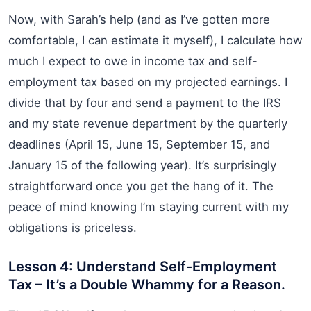
Now, with Sarah’s help (and as I’ve gotten more
comfortable, I can estimate it myself), I calculate how
much I expect to owe in income tax and self-
employment tax based on my projected earnings. I
divide that by four and send a payment to the IRS
and my state revenue department by the quarterly
deadlines (April 15, June 15, September 15, and
January 15 of the following year). It’s surprisingly
straightforward once you get the hang of it. The
peace of mind knowing I’m staying current with my
obligations is priceless.
Lesson 4: Understand Self-Employment
Tax – It’s a Double Whammy for a Reason.