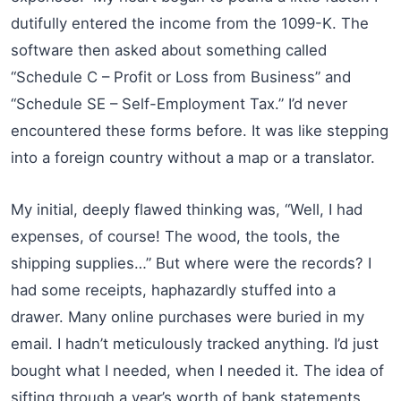
dutifully entered the income from the 1099-K. The
software then asked about something called
“Schedule C – Profit or Loss from Business” and
“Schedule SE – Self-Employment Tax.” I’d never
encountered these forms before. It was like stepping
into a foreign country without a map or a translator.
My initial, deeply flawed thinking was, “Well, I had
expenses, of course! The wood, the tools, the
shipping supplies…” But where were the records? I
had some receipts, haphazardly stuffed into a
drawer. Many online purchases were buried in my
email. I hadn’t meticulously tracked anything. I’d just
bought what I needed, when I needed it. The idea of
sifting through a year’s worth of bank statements