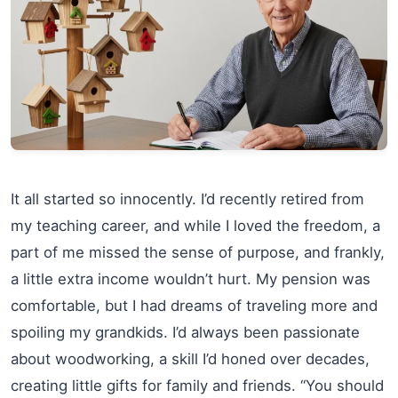
It all started so innocently. I’d recently retired from
my teaching career, and while I loved the freedom, a
part of me missed the sense of purpose, and frankly,
a little extra income wouldn’t hurt. My pension was
comfortable, but I had dreams of traveling more and
spoiling my grandkids. I’d always been passionate
about woodworking, a skill I’d honed over decades,
creating little gifts for family and friends. “You should