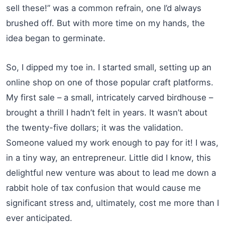
sell these!” was a common refrain, one I’d always
brushed off. But with more time on my hands, the
idea began to germinate.
So, I dipped my toe in. I started small, setting up an
online shop on one of those popular craft platforms.
My first sale – a small, intricately carved birdhouse –
brought a thrill I hadn’t felt in years. It wasn’t about
the twenty-five dollars; it was the validation.
Someone valued my work enough to pay for it! I was,
in a tiny way, an entrepreneur. Little did I know, this
delightful new venture was about to lead me down a
rabbit hole of tax confusion that would cause me
significant stress and, ultimately, cost me more than I
ever anticipated.