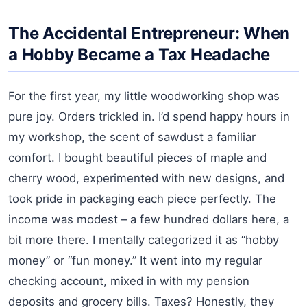
The Accidental Entrepreneur: When
a Hobby Became a Tax Headache
For the first year, my little woodworking shop was
pure joy. Orders trickled in. I’d spend happy hours in
my workshop, the scent of sawdust a familiar
comfort. I bought beautiful pieces of maple and
cherry wood, experimented with new designs, and
took pride in packaging each piece perfectly. The
income was modest – a few hundred dollars here, a
bit more there. I mentally categorized it as “hobby
money” or “fun money.” It went into my regular
checking account, mixed in with my pension
deposits and grocery bills. Taxes? Honestly, they