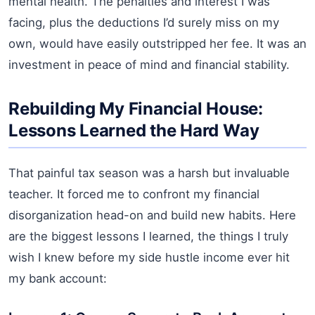
mental health. The penalties and interest I was
facing, plus the deductions I’d surely miss on my
own, would have easily outstripped her fee. It was an
investment in peace of mind and financial stability.
Rebuilding My Financial House:
Lessons Learned the Hard Way
That painful tax season was a harsh but invaluable
teacher. It forced me to confront my financial
disorganization head-on and build new habits. Here
are the biggest lessons I learned, the things I truly
wish I knew before my side hustle income ever hit
my bank account: