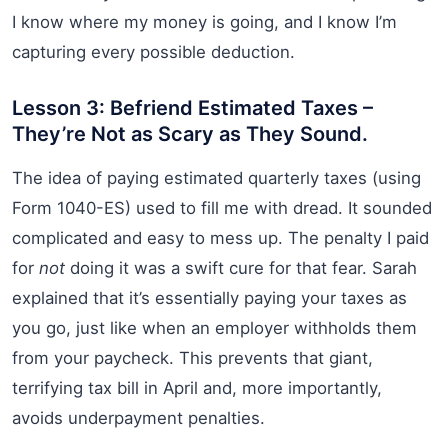
I know where my money is going, and I know I’m
capturing every possible deduction.
Lesson 3: Befriend Estimated Taxes –
They’re Not as Scary as They Sound.
The idea of paying estimated quarterly taxes (using
Form 1040-ES) used to fill me with dread. It sounded
complicated and easy to mess up. The penalty I paid
for
not
doing it was a swift cure for that fear. Sarah
explained that it’s essentially paying your taxes as
you go, just like when an employer withholds them
from your paycheck. This prevents that giant,
terrifying tax bill in April and, more importantly,
avoids underpayment penalties.