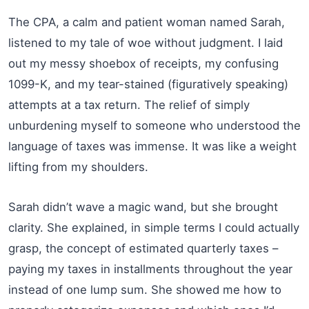
The CPA, a calm and patient woman named Sarah,
listened to my tale of woe without judgment. I laid
out my messy shoebox of receipts, my confusing
1099-K, and my tear-stained (figuratively speaking)
attempts at a tax return. The relief of simply
unburdening myself to someone who understood the
language of taxes was immense. It was like a weight
lifting from my shoulders.
Sarah didn’t wave a magic wand, but she brought
clarity. She explained, in simple terms I could actually
grasp, the concept of estimated quarterly taxes –
paying my taxes in installments throughout the year
instead of one lump sum. She showed me how to