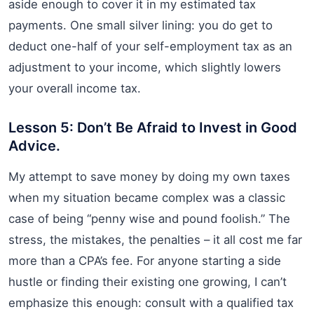
aside enough to cover it in my estimated tax
payments. One small silver lining: you do get to
deduct one-half of your self-employment tax as an
adjustment to your income, which slightly lowers
your overall income tax.
Lesson 5: Don’t Be Afraid to Invest in Good
Advice.
My attempt to save money by doing my own taxes
when my situation became complex was a classic
case of being “penny wise and pound foolish.” The
stress, the mistakes, the penalties – it all cost me far
more than a CPA’s fee. For anyone starting a side
hustle or finding their existing one growing, I can’t
emphasize this enough: consult with a qualified tax