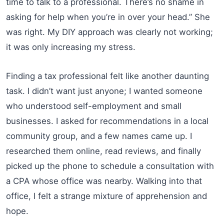
time to talk to a professional. There’s no shame in
asking for help when you’re in over your head.” She
was right. My DIY approach was clearly not working;
it was only increasing my stress.
Finding a tax professional felt like another daunting
task. I didn’t want just anyone; I wanted someone
who understood self-employment and small
businesses. I asked for recommendations in a local
community group, and a few names came up. I
researched them online, read reviews, and finally
picked up the phone to schedule a consultation with
a CPA whose office was nearby. Walking into that
office, I felt a strange mixture of apprehension and
hope.