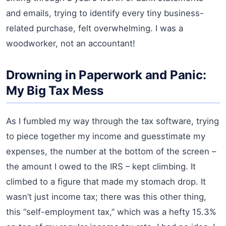
and emails, trying to identify every tiny business-
related purchase, felt overwhelming. I was a
woodworker, not an accountant!
Drowning in Paperwork and Panic:
My Big Tax Mess
As I fumbled my way through the tax software, trying
to piece together my income and guesstimate my
expenses, the number at the bottom of the screen –
the amount I owed to the IRS – kept climbing. It
climbed to a figure that made my stomach drop. It
wasn’t just income tax; there was this other thing,
this “self-employment tax,” which was a hefty 15.3%