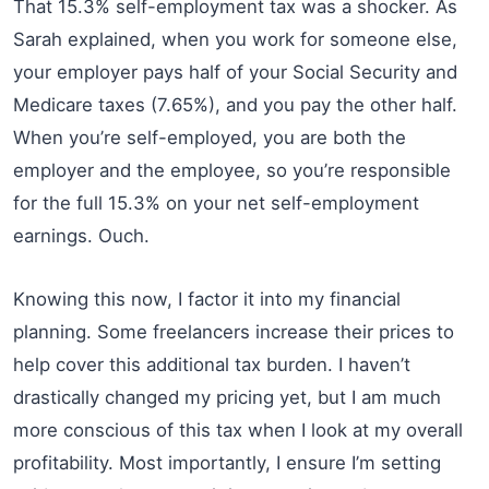
That 15.3% self-employment tax was a shocker. As
Sarah explained, when you work for someone else,
your employer pays half of your Social Security and
Medicare taxes (7.65%), and you pay the other half.
When you’re self-employed, you are both the
employer and the employee, so you’re responsible
for the full 15.3% on your net self-employment
earnings. Ouch.
Knowing this now, I factor it into my financial
planning. Some freelancers increase their prices to
help cover this additional tax burden. I haven’t
drastically changed my pricing yet, but I am much
more conscious of this tax when I look at my overall
profitability. Most importantly, I ensure I’m setting