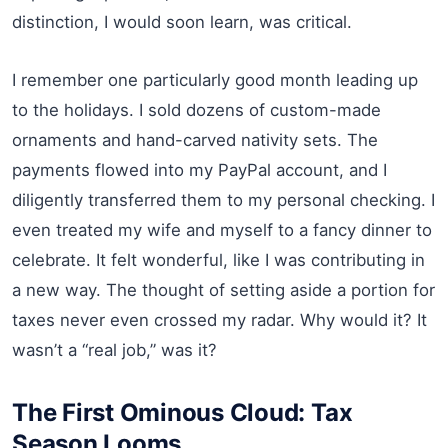
distinction, I would soon learn, was critical.
I remember one particularly good month leading up
to the holidays. I sold dozens of custom-made
ornaments and hand-carved nativity sets. The
payments flowed into my PayPal account, and I
diligently transferred them to my personal checking. I
even treated my wife and myself to a fancy dinner to
celebrate. It felt wonderful, like I was contributing in
a new way. The thought of setting aside a portion for
taxes never even crossed my radar. Why would it? It
wasn’t a “real job,” was it?
The First Ominous Cloud: Tax
Season Looms