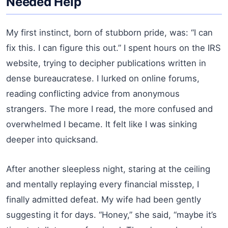
Needed Help
My first instinct, born of stubborn pride, was: “I can
fix this. I can figure this out.” I spent hours on the IRS
website, trying to decipher publications written in
dense bureaucratese. I lurked on online forums,
reading conflicting advice from anonymous
strangers. The more I read, the more confused and
overwhelmed I became. It felt like I was sinking
deeper into quicksand.
After another sleepless night, staring at the ceiling
and mentally replaying every financial misstep, I
finally admitted defeat. My wife had been gently
suggesting it for days. “Honey,” she said, “maybe it’s