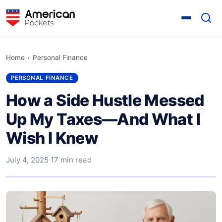
Home
›
Personal Finance
PERSONAL FINANCE
How a Side Hustle Messed
Up My Taxes—And What I
Wish I Knew
July 4, 2025
·
17 min read