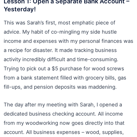
Lesson 1: Open a Separate Bank Account –
Yesterday!
This was Sarah’s first, most emphatic piece of
advice. My habit of co-mingling my side hustle
income and expenses with my personal finances was
a recipe for disaster. It made tracking business
activity incredibly difficult and time-consuming.
Trying to pick out a $5 purchase for wood screws
from a bank statement filled with grocery bills, gas
fill-ups, and pension deposits was maddening.
The day after my meeting with Sarah, I opened a
dedicated business checking account. All income
from my woodworking now goes directly into that
account. All business expenses – wood, supplies,