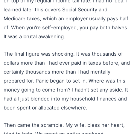
on top of my regular income tax rate. I had no idea. I
learned later this covers Social Security and
Medicare taxes, which an employer usually pays half
of. When you’re self-employed, you pay both halves.
It was a brutal awakening.
The final figure was shocking. It was thousands of
dollars more than I had ever paid in taxes before, and
certainly thousands more than I had mentally
prepared for. Panic began to set in. Where was this
money going to come from? I hadn’t set any aside. It
had all just blended into my household finances and
been spent or allocated elsewhere.
Then came the scramble. My wife, bless her heart,
tried to help. We spent an entire weekend