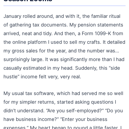
January rolled around, and with it, the familiar ritual
of gathering tax documents. My pension statements
arrived, neat and tidy. And then, a Form 1099-K from
the online platform I used to sell my crafts. It detailed
my gross sales for the year, and the number was…
surprisingly large. It was significantly more than I had
casually estimated in my head. Suddenly, this “side
hustle” income felt very, very real.
My usual tax software, which had served me so well
for my simpler returns, started asking questions I
didn’t understand. “Are you self-employed?” “Do you
have business income?” “Enter your business
expenses.” My heart began to pound a little faster. I