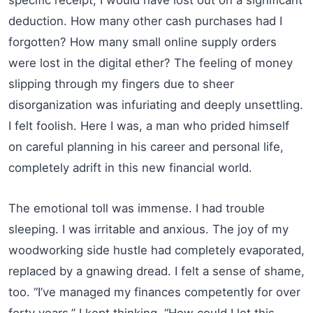
deduction. How many other cash purchases had I
forgotten? How many small online supply orders
were lost in the digital ether? The feeling of money
slipping through my fingers due to sheer
disorganization was infuriating and deeply unsettling.
I felt foolish. Here I was, a man who prided himself
on careful planning in his career and personal life,
completely adrift in this new financial world.
The emotional toll was immense. I had trouble
sleeping. I was irritable and anxious. The joy of my
woodworking side hustle had completely evaporated,
replaced by a gnawing dread. I felt a sense of shame,
too. “I’ve managed my finances competently for over
forty years,” I kept thinking. “How could I let this