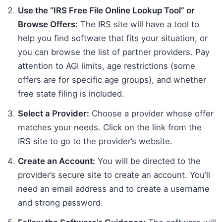
Use the “IRS Free File Online Lookup Tool” or
Browse Offers:
The IRS site will have a tool to
help you find software that fits your situation, or
you can browse the list of partner providers. Pay
attention to AGI limits, age restrictions (some
offers are for specific age groups), and whether
free state filing is included.
Select a Provider:
Choose a provider whose offer
matches your needs. Click on the link from the
IRS site to go to the provider’s website.
Create an Account:
You will be directed to the
provider’s secure site to create an account. You’ll
need an email address and to create a username
and strong password.