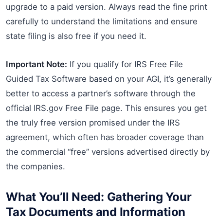
upgrade to a paid version. Always read the fine print
carefully to understand the limitations and ensure
state filing is also free if you need it.
Important Note:
If you qualify for IRS Free File
Guided Tax Software based on your AGI, it’s generally
better to access a partner’s software through the
official IRS.gov Free File page. This ensures you get
the truly free version promised under the IRS
agreement, which often has broader coverage than
the commercial “free” versions advertised directly by
the companies.
What You’ll Need: Gathering Your
Tax Documents and Information