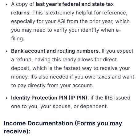
A copy of
last year’s federal and state tax
returns
. This is extremely helpful for reference,
especially for your AGI from the prior year, which
you may need to verify your identity when e-
filing.
Bank account and routing numbers.
If you expect
a refund, having this ready allows for direct
deposit, which is the fastest way to receive your
money. It’s also needed if you owe taxes and want
to pay directly from your account.
Identity Protection PIN (IP PIN)
, if the IRS issued
one to you, your spouse, or dependent.
Income Documentation (Forms you may
receive):