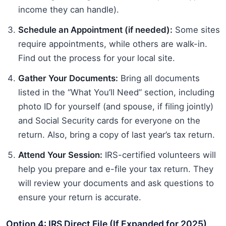
income they can handle).
Schedule an Appointment (if needed):
Some sites
require appointments, while others are walk-in.
Find out the process for your local site.
Gather Your Documents:
Bring all documents
listed in the “What You’ll Need” section, including
photo ID for yourself (and spouse, if filing jointly)
and Social Security cards for everyone on the
return. Also, bring a copy of last year’s tax return.
Attend Your Session:
IRS-certified volunteers will
help you prepare and e-file your tax return. They
will review your documents and ask questions to
ensure your return is accurate.
Option 4: IRS Direct File (If Expanded for 2025)