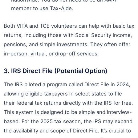
member to use Tax-Aide.
Both VITA and TCE volunteers can help with basic tax
returns, including those with Social Security income,
pensions, and simple investments. They often offer
in-person, virtual, or drop-off services.
3. IRS Direct File (Potential Option)
The IRS piloted a program called Direct File in 2024,
allowing eligible taxpayers in select states to file
their federal tax returns directly with the IRS for free.
This system is designed to be simple and interview-
based. For the 2025 tax season, the IRS may expand
the availability and scope of Direct File. It’s crucial to