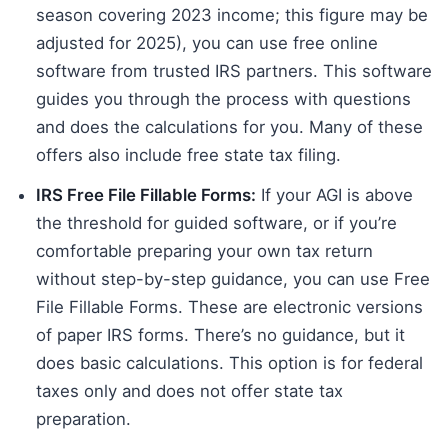
season covering 2023 income; this figure may be
adjusted for 2025), you can use free online
software from trusted IRS partners. This software
guides you through the process with questions
and does the calculations for you. Many of these
offers also include free state tax filing.
IRS Free File Fillable Forms:
If your AGI is above
the threshold for guided software, or if you’re
comfortable preparing your own tax return
without step-by-step guidance, you can use Free
File Fillable Forms. These are electronic versions
of paper IRS forms. There’s no guidance, but it
does basic calculations. This option is for federal
taxes only and does not offer state tax
preparation.