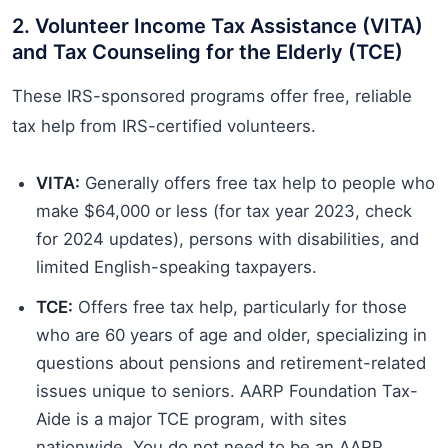
2. Volunteer Income Tax Assistance (VITA)
and Tax Counseling for the Elderly (TCE)
These IRS-sponsored programs offer free, reliable
tax help from IRS-certified volunteers.
VITA:
Generally offers free tax help to people who
make $64,000 or less (for tax year 2023, check
for 2024 updates), persons with disabilities, and
limited English-speaking taxpayers.
TCE:
Offers free tax help, particularly for those
who are 60 years of age and older, specializing in
questions about pensions and retirement-related
issues unique to seniors. AARP Foundation Tax-
Aide is a major TCE program, with sites
nationwide. You do not need to be an AARP