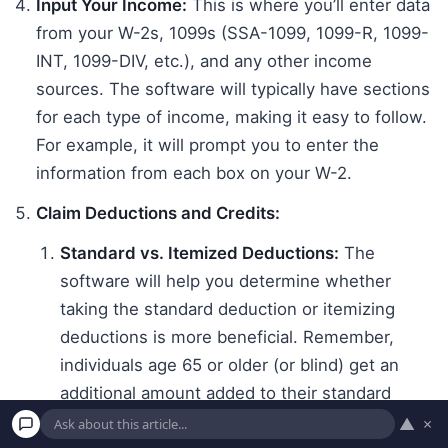
Input Your Income:
This is where you’ll enter data
from your W-2s, 1099s (SSA-1099, 1099-R, 1099-
INT, 1099-DIV, etc.), and any other income
sources. The software will typically have sections
for each type of income, making it easy to follow.
For example, it will prompt you to enter the
information from each box on your W-2.
Claim Deductions and Credits:
Standard vs. Itemized Deductions:
The
software will help you determine whether
taking the standard deduction or itemizing
deductions is more beneficial. Remember,
individuals age 65 or older (or blind) get an
additional amount added to their standard
deduction. For 2023 taxes, the additional
▲
×