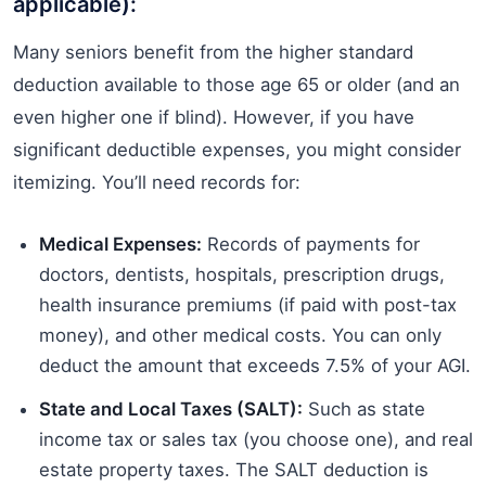
applicable):
Many seniors benefit from the higher standard
deduction available to those age 65 or older (and an
even higher one if blind). However, if you have
significant deductible expenses, you might consider
itemizing. You’ll need records for:
Medical Expenses:
Records of payments for
doctors, dentists, hospitals, prescription drugs,
health insurance premiums (if paid with post-tax
money), and other medical costs. You can only
deduct the amount that exceeds 7.5% of your AGI.
State and Local Taxes (SALT):
Such as state
income tax or sales tax (you choose one), and real
estate property taxes. The SALT deduction is