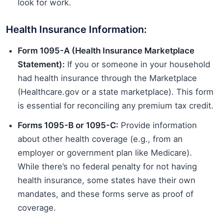
look for work.
Health Insurance Information:
Form 1095-A (Health Insurance Marketplace
Statement):
If you or someone in your household
had health insurance through the Marketplace
(Healthcare.gov or a state marketplace). This form
is essential for reconciling any premium tax credit.
Forms 1095-B or 1095-C:
Provide information
about other health coverage (e.g., from an
employer or government plan like Medicare).
While there’s no federal penalty for not having
health insurance, some states have their own
mandates, and these forms serve as proof of
coverage.