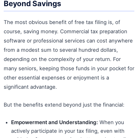
Beyond Savings
The most obvious benefit of free tax filing is, of
course, saving money. Commercial tax preparation
software or professional services can cost anywhere
from a modest sum to several hundred dollars,
depending on the complexity of your return. For
many seniors, keeping those funds in your pocket for
other essential expenses or enjoyment is a
significant advantage.
But the benefits extend beyond just the financial:
Empowerment and Understanding:
When you
actively participate in your tax filing, even with