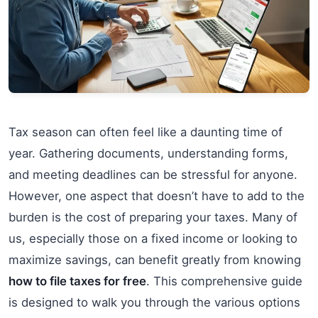
Tax season can often feel like a daunting time of
year. Gathering documents, understanding forms,
and meeting deadlines can be stressful for anyone.
However, one aspect that doesn’t have to add to the
burden is the cost of preparing your taxes. Many of
us, especially those on a fixed income or looking to
maximize savings, can benefit greatly from knowing
how to file taxes for free
. This comprehensive guide
is designed to walk you through the various options