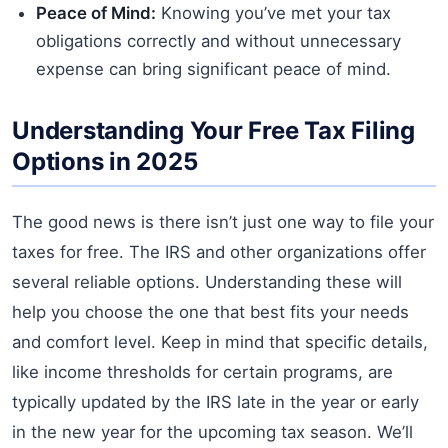
Peace of Mind:
Knowing you’ve met your tax
obligations correctly and without unnecessary
expense can bring significant peace of mind.
Understanding Your Free Tax Filing
Options in 2025
The good news is there isn’t just one way to file your
taxes for free. The IRS and other organizations offer
several reliable options. Understanding these will
help you choose the one that best fits your needs
and comfort level. Keep in mind that specific details,
like income thresholds for certain programs, are
typically updated by the IRS late in the year or early
in the new year for the upcoming tax season. We’ll