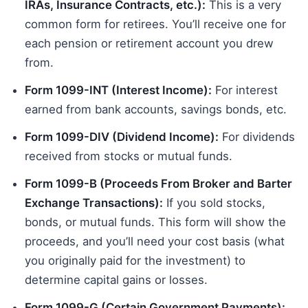
IRAs, Insurance Contracts, etc.):
This is a very
common form for retirees. You’ll receive one for
each pension or retirement account you drew
from.
Form 1099-INT (Interest Income):
For interest
earned from bank accounts, savings bonds, etc.
Form 1099-DIV (Dividend Income):
For dividends
received from stocks or mutual funds.
Form 1099-B (Proceeds From Broker and Barter
Exchange Transactions):
If you sold stocks,
bonds, or mutual funds. This form will show the
proceeds, and you’ll need your cost basis (what
you originally paid for the investment) to
determine capital gains or losses.
Form 1099-G (Certain Government Payments):