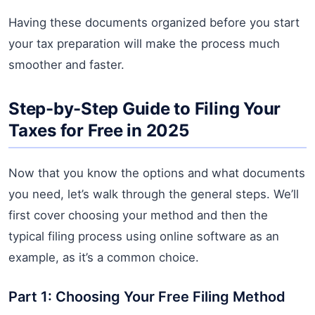
Having these documents organized before you start
your tax preparation will make the process much
smoother and faster.
Step-by-Step Guide to Filing Your
Taxes for Free in 2025
Now that you know the options and what documents
you need, let’s walk through the general steps. We’ll
first cover choosing your method and then the
typical filing process using online software as an
example, as it’s a common choice.
Part 1: Choosing Your Free Filing Method