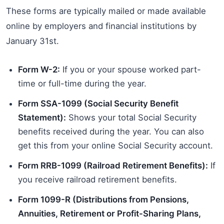
These forms are typically mailed or made available
online by employers and financial institutions by
January 31st.
Form W-2:
If you or your spouse worked part-
time or full-time during the year.
Form SSA-1099 (Social Security Benefit
Statement):
Shows your total Social Security
benefits received during the year. You can also
get this from your online Social Security account.
Form RRB-1099 (Railroad Retirement Benefits):
If
you receive railroad retirement benefits.
Form 1099-R (Distributions from Pensions,
Annuities, Retirement or Profit-Sharing Plans,