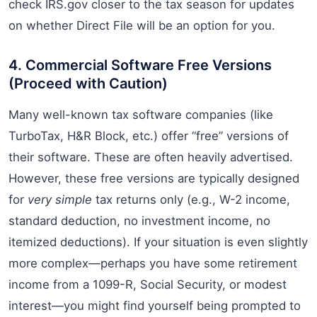
check IRS.gov closer to the tax season for updates
on whether Direct File will be an option for you.
4. Commercial Software Free Versions
(Proceed with Caution)
Many well-known tax software companies (like
TurboTax, H&R Block, etc.) offer “free” versions of
their software. These are often heavily advertised.
However, these free versions are typically designed
for
very simple
tax returns only (e.g., W-2 income,
standard deduction, no investment income, no
itemized deductions). If your situation is even slightly
more complex—perhaps you have some retirement
income from a 1099-R, Social Security, or modest
interest—you might find yourself being prompted to