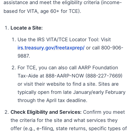
assistance and meet the eligibility criteria (income-
based for VITA, age 60+ for TCE).
Locate a Site:
Use the IRS VITA/TCE Locator Tool: Visit
irs.treasury.gov/freetaxprep/
or call 800-906-
9887.
For TCE, you can also call AARP Foundation
Tax-Aide at 888-AARP-NOW (888-227-7669)
or visit their website to find a site. Sites are
typically open from late January/early February
through the April tax deadline.
Check Eligibility and Services:
Confirm you meet
the criteria for the site and what services they
offer (e.g., e-filing, state returns, specific types of