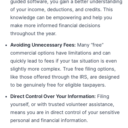
guided software, you gain a better understanding
of your income, deductions, and credits. This
knowledge can be empowering and help you
make more informed financial decisions
throughout the year.
Avoiding Unnecessary Fees:
Many “free”
commercial options have limitations and can
quickly lead to fees if your tax situation is even
slightly more complex. True free filing options,
like those offered through the IRS, are designed
to be genuinely free for eligible taxpayers.
Direct Control Over Your Information:
Filing
yourself, or with trusted volunteer assistance,
means you are in direct control of your sensitive
personal and financial information.