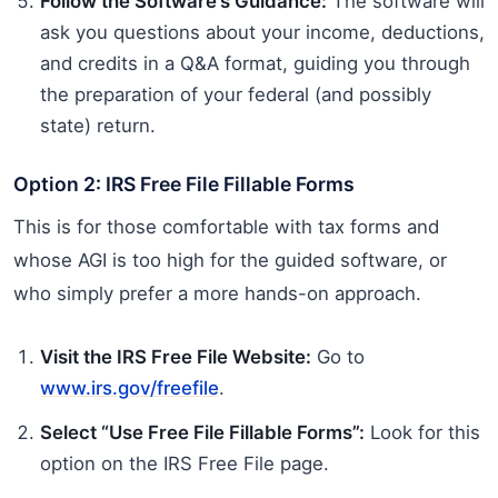
Follow the Software’s Guidance:
The software will
ask you questions about your income, deductions,
and credits in a Q&A format, guiding you through
the preparation of your federal (and possibly
state) return.
Option 2: IRS Free File Fillable Forms
This is for those comfortable with tax forms and
whose AGI is too high for the guided software, or
who simply prefer a more hands-on approach.
Visit the IRS Free File Website:
Go to
www.irs.gov/freefile
.
Select “Use Free File Fillable Forms”:
Look for this
option on the IRS Free File page.