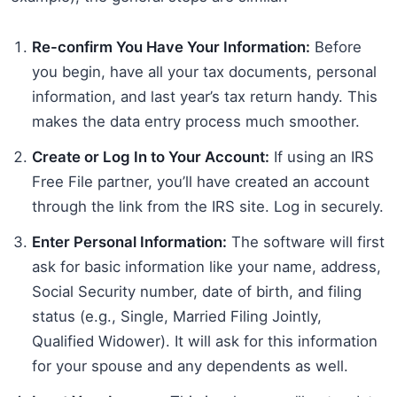
Re-confirm You Have Your Information:
Before
you begin, have all your tax documents, personal
information, and last year’s tax return handy. This
makes the data entry process much smoother.
Create or Log In to Your Account:
If using an IRS
Free File partner, you’ll have created an account
through the link from the IRS site. Log in securely.
Enter Personal Information:
The software will first
ask for basic information like your name, address,
Social Security number, date of birth, and filing
status (e.g., Single, Married Filing Jointly,
Qualified Widower). It will ask for this information
for your spouse and any dependents as well.