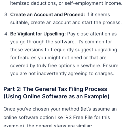
itemized deductions, or self-employment income.
Create an Account and Proceed:
If it seems
suitable, create an account and start the process.
Be Vigilant for Upselling:
Pay close attention as
you go through the software. It’s common for
these versions to frequently suggest upgrading
for features you might not need or that are
covered by truly free options elsewhere. Ensure
you are not inadvertently agreeing to charges.
Part 2: The General Tax Filing Process
(Using Online Software as an Example)
Once you’ve chosen your method (let’s assume an
online software option like IRS Free File for this
example), the general steps are similar: