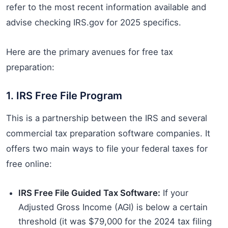
refer to the most recent information available and
advise checking IRS.gov for 2025 specifics.
Here are the primary avenues for free tax
preparation:
1. IRS Free File Program
This is a partnership between the IRS and several
commercial tax preparation software companies. It
offers two main ways to file your federal taxes for
free online:
IRS Free File Guided Tax Software:
If your
Adjusted Gross Income (AGI) is below a certain
threshold (it was $79,000 for the 2024 tax filing