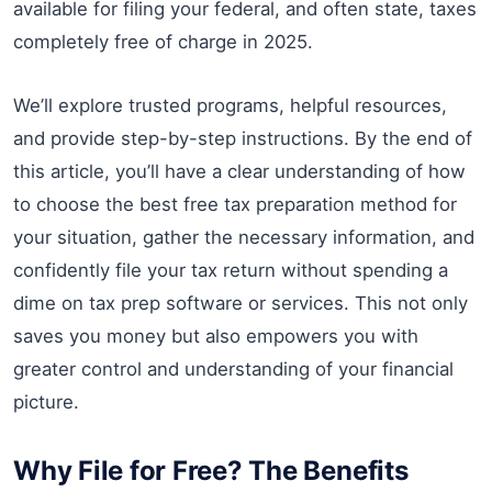
available for filing your federal, and often state, taxes
completely free of charge in 2025.
We’ll explore trusted programs, helpful resources,
and provide step-by-step instructions. By the end of
this article, you’ll have a clear understanding of how
to choose the best free tax preparation method for
your situation, gather the necessary information, and
confidently file your tax return without spending a
dime on tax prep software or services. This not only
saves you money but also empowers you with
greater control and understanding of your financial
picture.
Why File for Free? The Benefits