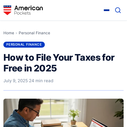
Home
›
Personal Finance
PERSONAL FINANCE
How to File Your Taxes for
Free in 2025
July 9, 2025
·
24 min read