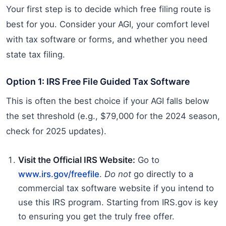
Your first step is to decide which free filing route is
best for you. Consider your AGI, your comfort level
with tax software or forms, and whether you need
state tax filing.
Option 1: IRS Free File Guided Tax Software
This is often the best choice if your AGI falls below
the set threshold (e.g., $79,000 for the 2024 season,
check for 2025 updates).
Visit the Official IRS Website:
Go to
www.irs.gov/freefile
.
Do not
go directly to a
commercial tax software website if you intend to
use this IRS program. Starting from IRS.gov is key
to ensuring you get the truly free offer.