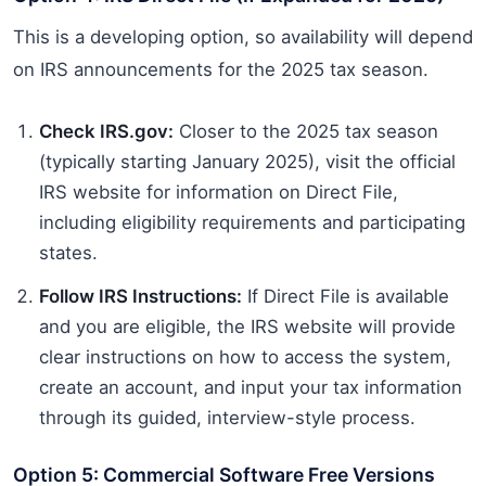
This is a developing option, so availability will depend
on IRS announcements for the 2025 tax season.
Check IRS.gov:
Closer to the 2025 tax season
(typically starting January 2025), visit the official
IRS website for information on Direct File,
including eligibility requirements and participating
states.
Follow IRS Instructions:
If Direct File is available
and you are eligible, the IRS website will provide
clear instructions on how to access the system,
create an account, and input your tax information
through its guided, interview-style process.
Option 5: Commercial Software Free Versions