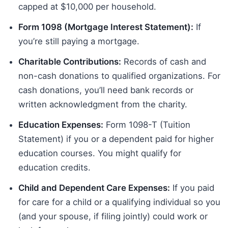
capped at $10,000 per household.
Form 1098 (Mortgage Interest Statement):
If
you’re still paying a mortgage.
Charitable Contributions:
Records of cash and
non-cash donations to qualified organizations. For
cash donations, you’ll need bank records or
written acknowledgment from the charity.
Education Expenses:
Form 1098-T (Tuition
Statement) if you or a dependent paid for higher
education courses. You might qualify for
education credits.
Child and Dependent Care Expenses:
If you paid
for care for a child or a qualifying individual so you
(and your spouse, if filing jointly) could work or