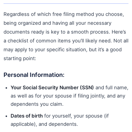
Regardless of which free filing method you choose,
being organized and having all your necessary
documents ready is key to a smooth process. Here’s
a checklist of common items you’ll likely need. Not all
may apply to your specific situation, but it’s a good
starting point:
Personal Information:
Your Social Security Number (SSN)
and full name,
as well as for your spouse if filing jointly, and any
dependents you claim.
Dates of birth
for yourself, your spouse (if
applicable), and dependents.