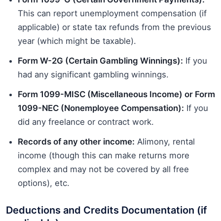
This can report unemployment compensation (if
applicable) or state tax refunds from the previous
year (which might be taxable).
Form W-2G (Certain Gambling Winnings):
If you
had any significant gambling winnings.
Form 1099-MISC (Miscellaneous Income) or Form
1099-NEC (Nonemployee Compensation):
If you
did any freelance or contract work.
Records of any other income:
Alimony, rental
income (though this can make returns more
complex and may not be covered by all free
options), etc.
Deductions and Credits Documentation (if