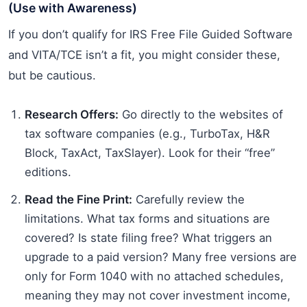
(Use with Awareness)
If you don’t qualify for IRS Free File Guided Software
and VITA/TCE isn’t a fit, you might consider these,
but be cautious.
Research Offers:
Go directly to the websites of
tax software companies (e.g., TurboTax, H&R
Block, TaxAct, TaxSlayer). Look for their “free”
editions.
Read the Fine Print:
Carefully review the
limitations. What tax forms and situations are
covered? Is state filing free? What triggers an
upgrade to a paid version? Many free versions are
only for Form 1040 with no attached schedules,
meaning they may not cover investment income,