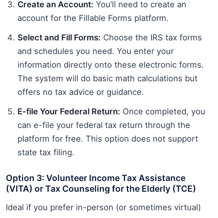
Create an Account:
You’ll need to create an
account for the Fillable Forms platform.
Select and Fill Forms:
Choose the IRS tax forms
and schedules you need. You enter your
information directly onto these electronic forms.
The system will do basic math calculations but
offers no tax advice or guidance.
E-file Your Federal Return:
Once completed, you
can e-file your federal tax return through the
platform for free. This option does not support
state tax filing.
Option 3: Volunteer Income Tax Assistance
(VITA) or Tax Counseling for the Elderly (TCE)
Ideal if you prefer in-person (or sometimes virtual)