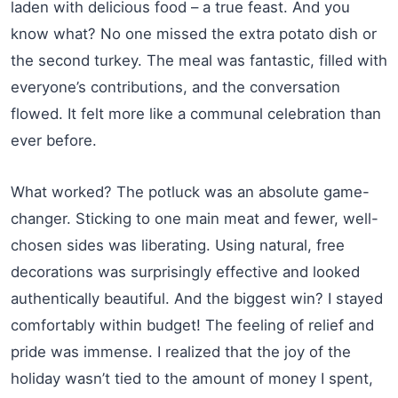
laden with delicious food – a true feast. And you
know what? No one missed the extra potato dish or
the second turkey. The meal was fantastic, filled with
everyone’s contributions, and the conversation
flowed. It felt more like a communal celebration than
ever before.
What worked? The potluck was an absolute game-
changer. Sticking to one main meat and fewer, well-
chosen sides was liberating. Using natural, free
decorations was surprisingly effective and looked
authentically beautiful. And the biggest win? I stayed
comfortably within budget! The feeling of relief and
pride was immense. I realized that the joy of the
holiday wasn’t tied to the amount of money I spent,