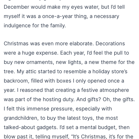
December would make my eyes water, but I’d tell
myself it was a once-a-year thing, a necessary
indulgence for the family.
Christmas was even more elaborate. Decorations
were a huge expense. Each year, I’d feel the pull to
buy new ornaments, new lights, a new theme for the
tree. My attic started to resemble a holiday store’s
backroom, filled with boxes I only opened once a
year. I reasoned that creating a festive atmosphere
was part of the hosting duty. And gifts? Oh, the gifts.
I felt this immense pressure, especially with
grandchildren, to buy the latest toys, the most
talked-about gadgets. I’d set a mental budget, then
blow past it, telling myself, “It’s Christmas, it’s for the