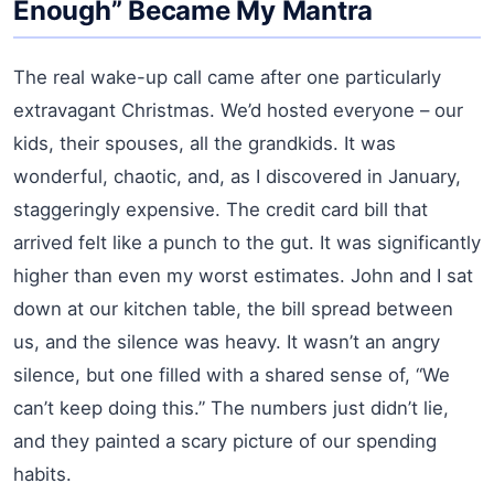
Enough” Became My Mantra
The real wake-up call came after one particularly
extravagant Christmas. We’d hosted everyone – our
kids, their spouses, all the grandkids. It was
wonderful, chaotic, and, as I discovered in January,
staggeringly expensive. The credit card bill that
arrived felt like a punch to the gut. It was significantly
higher than even my worst estimates. John and I sat
down at our kitchen table, the bill spread between
us, and the silence was heavy. It wasn’t an angry
silence, but one filled with a shared sense of, “We
can’t keep doing this.” The numbers just didn’t lie,
and they painted a scary picture of our spending
habits.