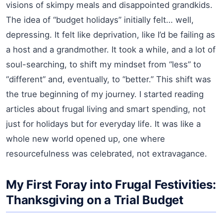
visions of skimpy meals and disappointed grandkids.
The idea of “budget holidays” initially felt… well,
depressing. It felt like deprivation, like I’d be failing as
a host and a grandmother. It took a while, and a lot of
soul-searching, to shift my mindset from “less” to
“different” and, eventually, to “better.” This shift was
the true beginning of my journey. I started reading
articles about frugal living and smart spending, not
just for holidays but for everyday life. It was like a
whole new world opened up, one where
resourcefulness was celebrated, not extravagance.
My First Foray into Frugal Festivities:
Thanksgiving on a Trial Budget