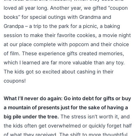
loved all year long. Another year, we gifted “coupon
books” for special outings with Grandma and
Grandpa – a trip to the park for a picnic, a baking
session to make their favorite cookies, a movie night
at our place complete with popcorn and their choice
of film. These experience gifts created memories,
which I learned are far more valuable than any toy.
The kids got so excited about cashing in their
coupons!
What I’ll never do again: Go into debt for gifts or buy
a mountain of presents just for the sake of having a
big pile under the tree.
The stress isn’t worth it, and
the kids often get overwhelmed or quickly forget half
of what they received. The shift to more thoughtful,