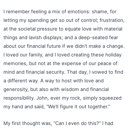
I remember feeling a mix of emotions: shame, for
letting my spending get so out of control; frustration,
at the societal pressure to equate love with material
things and lavish displays; and a deep-seated fear
about our financial future if we didn’t make a change.
I loved our family, and I loved creating these holiday
memories, but not at the expense of our peace of
mind and financial security. That day, I vowed to find
a different way. A way to host with love and
generosity, but also with wisdom and financial
responsibility. John, ever my rock, simply squeezed
my hand and said, “We’ll figure it out together.”
My first thought was, “Can I even do this?” I had