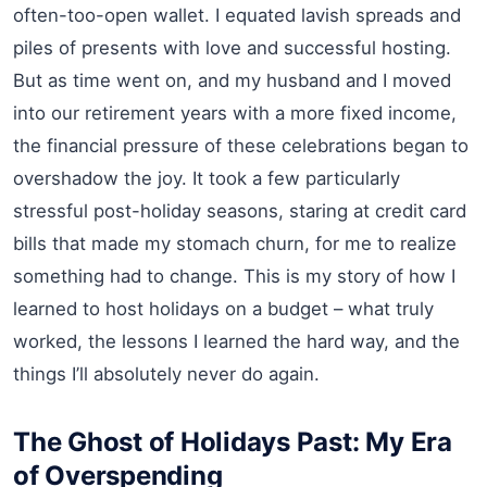
often-too-open wallet. I equated lavish spreads and
piles of presents with love and successful hosting.
But as time went on, and my husband and I moved
into our retirement years with a more fixed income,
the financial pressure of these celebrations began to
overshadow the joy. It took a few particularly
stressful post-holiday seasons, staring at credit card
bills that made my stomach churn, for me to realize
something had to change. This is my story of how I
learned to host holidays on a budget – what truly
worked, the lessons I learned the hard way, and the
things I’ll absolutely never do again.
The Ghost of Holidays Past: My Era
of Overspending