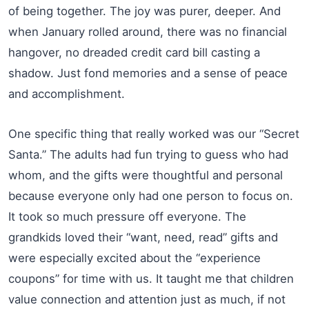
of being together. The joy was purer, deeper. And
when January rolled around, there was no financial
hangover, no dreaded credit card bill casting a
shadow. Just fond memories and a sense of peace
and accomplishment.
One specific thing that really worked was our “Secret
Santa.” The adults had fun trying to guess who had
whom, and the gifts were thoughtful and personal
because everyone only had one person to focus on.
It took so much pressure off everyone. The
grandkids loved their “want, need, read” gifts and
were especially excited about the “experience
coupons” for time with us. It taught me that children
value connection and attention just as much, if not