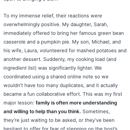
To my immense relief, their reactions were
overwhelmingly positive. My daughter, Sarah,
immediately offered to bring her famous green bean
casserole and a pumpkin pie. My son, Michael, and
his wife, Laura, volunteered for mashed potatoes and
another dessert. Suddenly, my cooking load (and
ingredient list) was significantly lighter. We
coordinated using a shared online note so we
wouldn’t have too many duplicates, and it actually
became a fun collaborative effort. This was my first
major lesson:
family is often more understanding
and willing to help than you think.
Sometimes,
they’re just waiting to be asked, or they’ve been
hesitant to offer for fear of stepping on the host’s