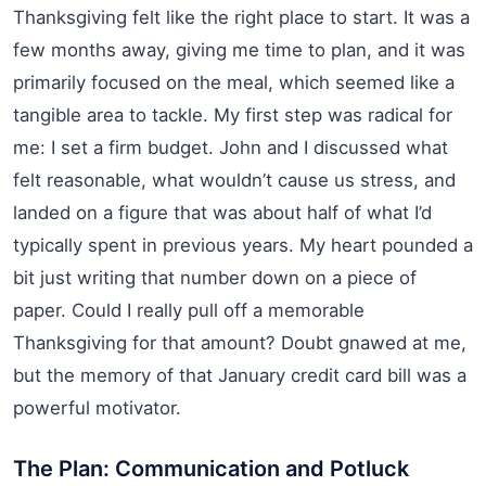
Thanksgiving felt like the right place to start. It was a
few months away, giving me time to plan, and it was
primarily focused on the meal, which seemed like a
tangible area to tackle. My first step was radical for
me: I set a firm budget. John and I discussed what
felt reasonable, what wouldn’t cause us stress, and
landed on a figure that was about half of what I’d
typically spent in previous years. My heart pounded a
bit just writing that number down on a piece of
paper. Could I really pull off a memorable
Thanksgiving for that amount? Doubt gnawed at me,
but the memory of that January credit card bill was a
powerful motivator.
The Plan: Communication and Potluck