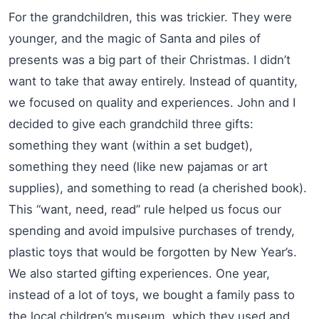
For the grandchildren, this was trickier. They were
younger, and the magic of Santa and piles of
presents was a big part of their Christmas. I didn’t
want to take that away entirely. Instead of quantity,
we focused on quality and experiences. John and I
decided to give each grandchild three gifts:
something they want (within a set budget),
something they need (like new pajamas or art
supplies), and something to read (a cherished book).
This “want, need, read” rule helped us focus our
spending and avoid impulsive purchases of trendy,
plastic toys that would be forgotten by New Year’s.
We also started gifting experiences. One year,
instead of a lot of toys, we bought a family pass to
the local children’s museum, which they used and