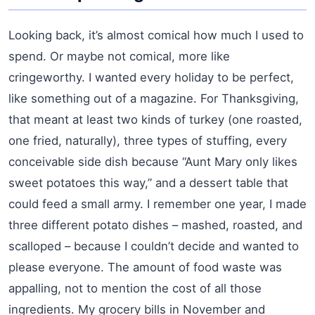
Looking back, it’s almost comical how much I used to
spend. Or maybe not comical, more like
cringeworthy. I wanted every holiday to be perfect,
like something out of a magazine. For Thanksgiving,
that meant at least two kinds of turkey (one roasted,
one fried, naturally), three types of stuffing, every
conceivable side dish because “Aunt Mary only likes
sweet potatoes this way,” and a dessert table that
could feed a small army. I remember one year, I made
three different potato dishes – mashed, roasted, and
scalloped – because I couldn’t decide and wanted to
please everyone. The amount of food waste was
appalling, not to mention the cost of all those
ingredients. My grocery bills in November and