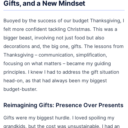
Gifts, and a New Mindset
Buoyed by the success of our budget Thanksgiving, I
felt more confident tackling Christmas. This was a
bigger beast, involving not just food but also
decorations and, the big one, gifts. The lessons from
Thanksgiving – communication, simplification,
focusing on what matters – became my guiding
principles. I knew I had to address the gift situation
head-on, as that had always been my biggest
budget-buster.
Reimagining Gifts: Presence Over Presents
Gifts were my biggest hurdle. I loved spoiling my
grandkids, but the cost was unsustainable. I had an