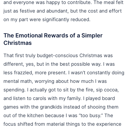
and everyone was happy to contribute. The meal felt
just as festive and abundant, but the cost and effort
on my part were significantly reduced.
The Emotional Rewards of a Simpler
Christmas
That first truly budget-conscious Christmas was
different, yes, but in the best possible way. I was
less frazzled, more present. I wasn’t constantly doing
mental math, worrying about how much I was
spending. I actually got to sit by the fire, sip cocoa,
and listen to carols with my family. I played board
games with the grandkids instead of shooing them
out of the kitchen because I was “too busy.” The
focus shifted from material things to the experience