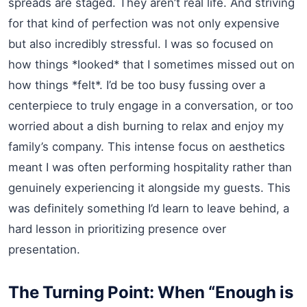
spreads are staged. They aren’t real life. And striving
for that kind of perfection was not only expensive
but also incredibly stressful. I was so focused on
how things *looked* that I sometimes missed out on
how things *felt*. I’d be too busy fussing over a
centerpiece to truly engage in a conversation, or too
worried about a dish burning to relax and enjoy my
family’s company. This intense focus on aesthetics
meant I was often performing hospitality rather than
genuinely experiencing it alongside my guests. This
was definitely something I’d learn to leave behind, a
hard lesson in prioritizing presence over
presentation.
The Turning Point: When “Enough is