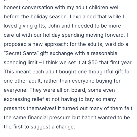
honest conversation with my adult children well
before the holiday season. I explained that while I
loved giving gifts, John and I needed to be more
careful with our holiday spending moving forward. I
proposed a new approach: for the adults, we’d do a
“Secret Santa” gift exchange with a reasonable
spending limit – I think we set it at $50 that first year.
This meant each adult bought one thoughtful gift for
one other adult, rather than everyone buying for
everyone. They were all on board, some even
expressing relief at not having to buy so many
presents themselves! It turned out many of them felt
the same financial pressure but hadn’t wanted to be
the first to suggest a change.