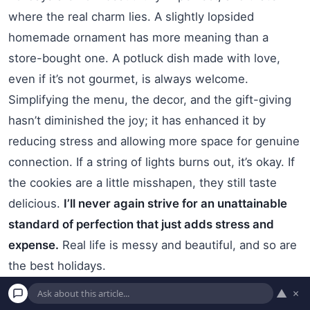
where the real charm lies. A slightly lopsided
homemade ornament has more meaning than a
store-bought one. A potluck dish made with love,
even if it’s not gourmet, is always welcome.
Simplifying the menu, the decor, and the gift-giving
hasn’t diminished the joy; it has enhanced it by
reducing stress and allowing more space for genuine
connection. If a string of lights burns out, it’s okay. If
the cookies are a little misshapen, they still taste
delicious.
I’ll never again strive for an unattainable
standard of perfection that just adds stress and
expense.
Real life is messy and beautiful, and so are
the best holidays.
▲
×
4. Focus on Experiences and Traditions,