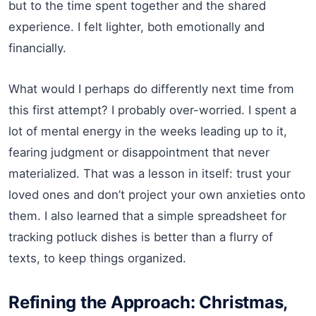
but to the time spent together and the shared
experience. I felt lighter, both emotionally and
financially.
What would I perhaps do differently next time from
this first attempt? I probably over-worried. I spent a
lot of mental energy in the weeks leading up to it,
fearing judgment or disappointment that never
materialized. That was a lesson in itself: trust your
loved ones and don’t project your own anxieties onto
them. I also learned that a simple spreadsheet for
tracking potluck dishes is better than a flurry of
texts, to keep things organized.
Refining the Approach: Christmas,