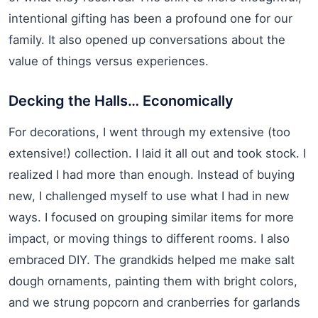
intentional gifting has been a profound one for our
family. It also opened up conversations about the
value of things versus experiences.
Decking the Halls… Economically
For decorations, I went through my extensive (too
extensive!) collection. I laid it all out and took stock. I
realized I had more than enough. Instead of buying
new, I challenged myself to use what I had in new
ways. I focused on grouping similar items for more
impact, or moving things to different rooms. I also
embraced DIY. The grandkids helped me make salt
dough ornaments, painting them with bright colors,
and we strung popcorn and cranberries for garlands