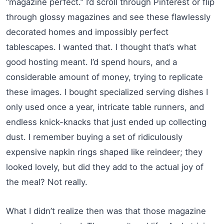
“magazine perfect.” I’d scroll through Pinterest or flip
through glossy magazines and see these flawlessly
decorated homes and impossibly perfect
tablescapes. I wanted that. I thought that’s what
good hosting meant. I’d spend hours, and a
considerable amount of money, trying to replicate
these images. I bought specialized serving dishes I
only used once a year, intricate table runners, and
endless knick-knacks that just ended up collecting
dust. I remember buying a set of ridiculously
expensive napkin rings shaped like reindeer; they
looked lovely, but did they add to the actual joy of
the meal? Not really.
What I didn’t realize then was that those magazine