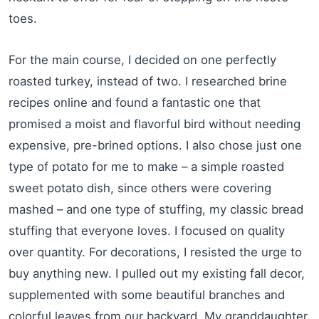
toes.
For the main course, I decided on one perfectly
roasted turkey, instead of two. I researched brine
recipes online and found a fantastic one that
promised a moist and flavorful bird without needing
expensive, pre-brined options. I also chose just one
type of potato for me to make – a simple roasted
sweet potato dish, since others were covering
mashed – and one type of stuffing, my classic bread
stuffing that everyone loves. I focused on quality
over quantity. For decorations, I resisted the urge to
buy anything new. I pulled out my existing fall decor,
supplemented with some beautiful branches and
colorful leaves from our backyard. My granddaughter