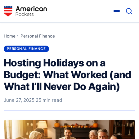
Home
›
Personal Finance
PERSONAL FINANCE
Hosting Holidays on a
Budget: What Worked (and
What I’ll Never Do Again)
June 27, 2025
·
25 min read