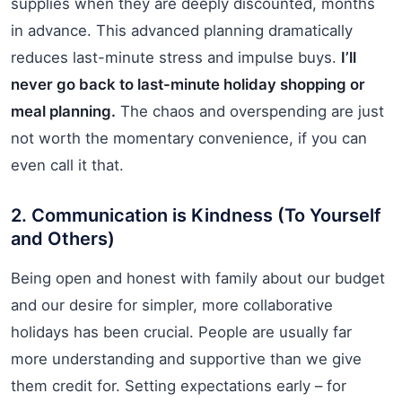
supplies when they are deeply discounted, months
in advance. This advanced planning dramatically
reduces last-minute stress and impulse buys.
I’ll
never go back to last-minute holiday shopping or
meal planning.
The chaos and overspending are just
not worth the momentary convenience, if you can
even call it that.
2. Communication is Kindness (To Yourself
and Others)
Being open and honest with family about our budget
and our desire for simpler, more collaborative
holidays has been crucial. People are usually far
more understanding and supportive than we give
them credit for. Setting expectations early – for