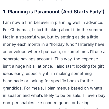
1. Planning is Paramount (And Starts Early!)
I am now a firm believer in planning well in advance.
For Christmas, I start thinking about it in the summer.
Not in a stressful way, but by setting aside a little
money each month in a “holiday fund.” I literally have
an envelope where I put cash, or sometimes I’ll use a
separate savings account. This way, the expense
isn’t a huge hit all at once. I also start looking for gift
ideas early, especially if I’m making something
handmade or looking for specific books for the
grandkids. For meals, I plan menus based on what’s
in season and what’s likely to be on sale. I’ll even buy
non-perishables like canned goods or baking