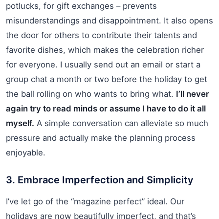
potlucks, for gift exchanges – prevents
misunderstandings and disappointment. It also opens
the door for others to contribute their talents and
favorite dishes, which makes the celebration richer
for everyone. I usually send out an email or start a
group chat a month or two before the holiday to get
the ball rolling on who wants to bring what.
I’ll never
again try to read minds or assume I have to do it all
myself.
A simple conversation can alleviate so much
pressure and actually make the planning process
enjoyable.
3. Embrace Imperfection and Simplicity
I’ve let go of the “magazine perfect” ideal. Our
holidays are now beautifully imperfect, and that’s