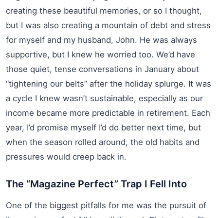
creating these beautiful memories, or so I thought,
but I was also creating a mountain of debt and stress
for myself and my husband, John. He was always
supportive, but I knew he worried too. We’d have
those quiet, tense conversations in January about
“tightening our belts” after the holiday splurge. It was
a cycle I knew wasn’t sustainable, especially as our
income became more predictable in retirement. Each
year, I’d promise myself I’d do better next time, but
when the season rolled around, the old habits and
pressures would creep back in.
The “Magazine Perfect” Trap I Fell Into
One of the biggest pitfalls for me was the pursuit of