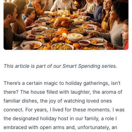
This article is part of our Smart Spending series.
There’s a certain magic to holiday gatherings, isn’t
there? The house filled with laughter, the aroma of
familiar dishes, the joy of watching loved ones
connect. For years, I lived for these moments. I was
the designated holiday host in our family, a role I
embraced with open arms and, unfortunately, an