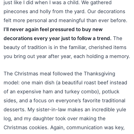
just like I did when I was a child. We gathered
pinecones and holly from the yard. Our decorations
felt more personal and meaningful than ever before.
I’ll never again feel pressured to buy new
decorations every year just to follow a trend.
The
beauty of tradition is in the familiar, cherished items
you bring out year after year, each holding a memory.
The Christmas meal followed the Thanksgiving
model: one main dish (a beautiful roast beef instead
of an expensive ham and turkey combo), potluck
sides, and a focus on everyone’s favorite traditional
desserts. My sister-in-law makes an incredible yule
log, and my daughter took over making the
Christmas cookies. Again, communication was key,