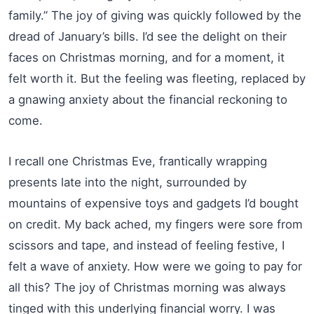
family.” The joy of giving was quickly followed by the
dread of January’s bills. I’d see the delight on their
faces on Christmas morning, and for a moment, it
felt worth it. But the feeling was fleeting, replaced by
a gnawing anxiety about the financial reckoning to
come.
I recall one Christmas Eve, frantically wrapping
presents late into the night, surrounded by
mountains of expensive toys and gadgets I’d bought
on credit. My back ached, my fingers were sore from
scissors and tape, and instead of feeling festive, I
felt a wave of anxiety. How were we going to pay for
all this? The joy of Christmas morning was always
tinged with this underlying financial worry. I was