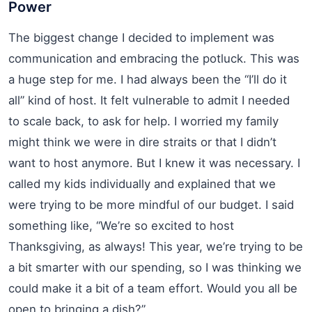
Power
The biggest change I decided to implement was
communication and embracing the potluck. This was
a huge step for me. I had always been the “I’ll do it
all” kind of host. It felt vulnerable to admit I needed
to scale back, to ask for help. I worried my family
might think we were in dire straits or that I didn’t
want to host anymore. But I knew it was necessary. I
called my kids individually and explained that we
were trying to be more mindful of our budget. I said
something like, “We’re so excited to host
Thanksgiving, as always! This year, we’re trying to be
a bit smarter with our spending, so I was thinking we
could make it a bit of a team effort. Would you all be
open to bringing a dish?”