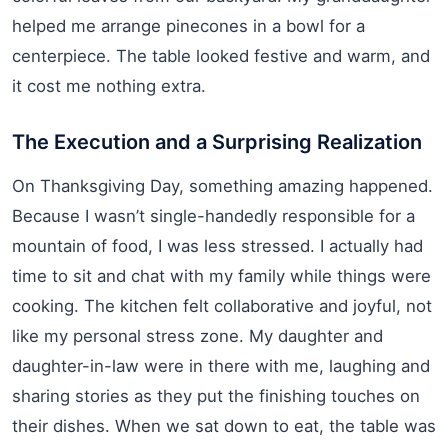
helped me arrange pinecones in a bowl for a
centerpiece. The table looked festive and warm, and
it cost me nothing extra.
The Execution and a Surprising Realization
On Thanksgiving Day, something amazing happened.
Because I wasn’t single-handedly responsible for a
mountain of food, I was less stressed. I actually had
time to sit and chat with my family while things were
cooking. The kitchen felt collaborative and joyful, not
like my personal stress zone. My daughter and
daughter-in-law were in there with me, laughing and
sharing stories as they put the finishing touches on
their dishes. When we sat down to eat, the table was