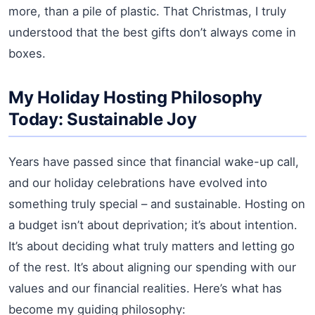
more, than a pile of plastic. That Christmas, I truly
understood that the best gifts don’t always come in
boxes.
My Holiday Hosting Philosophy
Today: Sustainable Joy
Years have passed since that financial wake-up call,
and our holiday celebrations have evolved into
something truly special – and sustainable. Hosting on
a budget isn’t about deprivation; it’s about intention.
It’s about deciding what truly matters and letting go
of the rest. It’s about aligning our spending with our
values and our financial realities. Here’s what has
become my guiding philosophy: