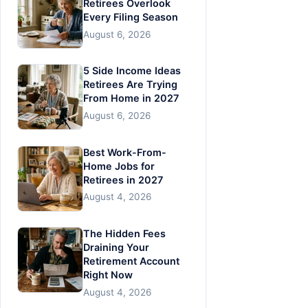
Retirees Overlook
Every Filing Season
August 6, 2026
5 Side Income Ideas
Retirees Are Trying
From Home in 2027
August 6, 2026
Best Work-From-
Home Jobs for
Retirees in 2027
August 4, 2026
The Hidden Fees
Draining Your
Retirement Account
Right Now
August 4, 2026