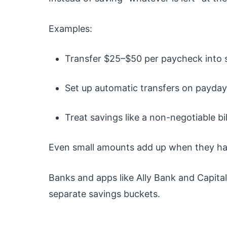
Examples:
Transfer $25–$50 per paycheck into 
Set up automatic transfers on payday
Treat savings like a non-negotiable bil
Even small amounts add up when they ha
Banks and apps like
Ally Bank
and
Capita
separate savings buckets.