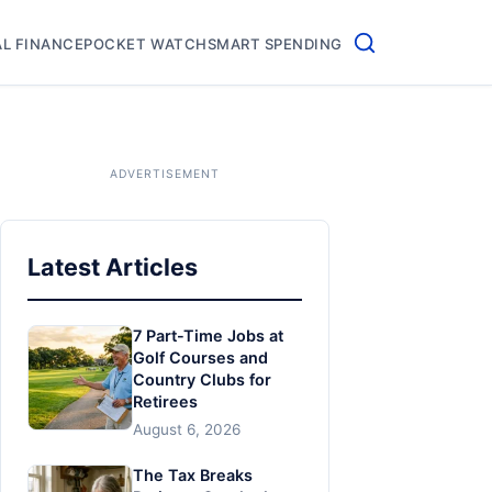
L FINANCE
POCKET WATCH
SMART SPENDING
Latest Articles
7 Part-Time Jobs at
Golf Courses and
Country Clubs for
Retirees
August 6, 2026
The Tax Breaks