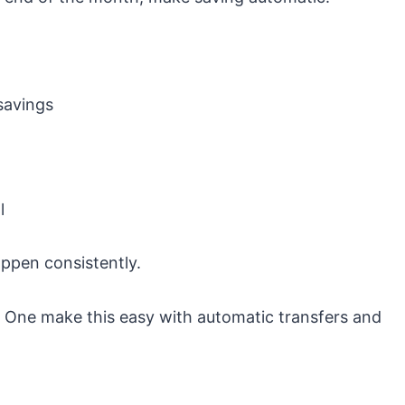
savings
l
ppen consistently.
l One
make this easy with automatic transfers and