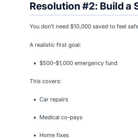
Resolution #2: Build a
You don’t need $10,000 saved to feel safe
A realistic first goal:
$500–$1,000 emergency fund
This covers:
Car repairs
Medical co-pays
Home fixes