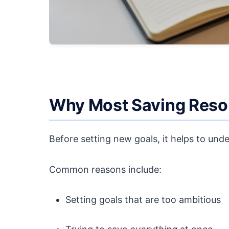
Why Most Saving Resol
Before setting new goals, it helps to unde
Common reasons include:
Setting goals that are too ambitious