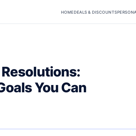
HOME
DEALS & DISCOUNTS
PERSONA
 Resolutions:
Goals You Can