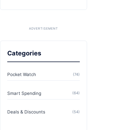
Categories
Pocket Watch
(74)
Smart Spending
(64)
Deals & Discounts
(54)