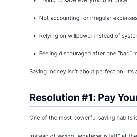
Trying to save
everything
at once
Not accounting for irregular expense
Relying on willpower instead of syst
Feeling discouraged after one “bad” 
Saving money isn’t about perfection. It’s
Resolution #1: Pay Yours
One of the most powerful saving habits is
Instead of saving “whatever is left” at t