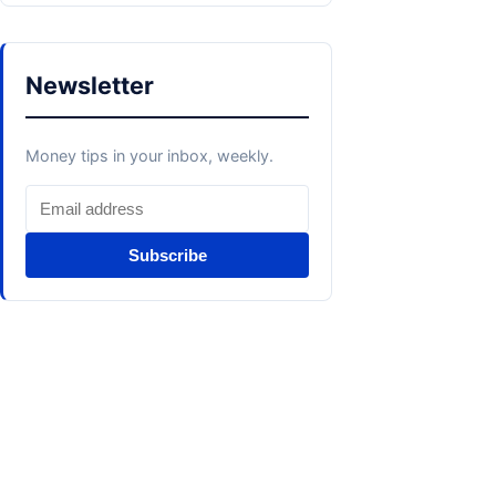
Newsletter
Money tips in your inbox, weekly.
Subscribe