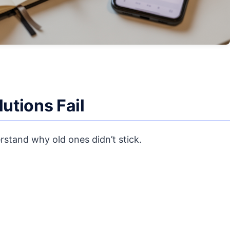
utions Fail
rstand why old ones didn’t stick.