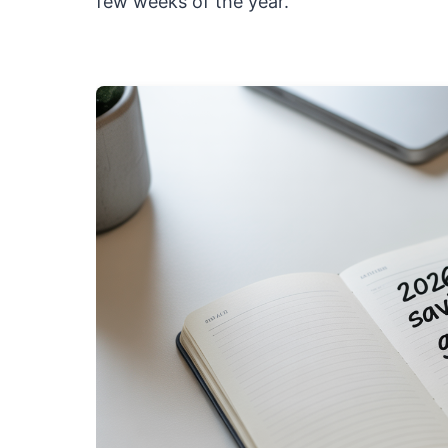
few weeks of the year.