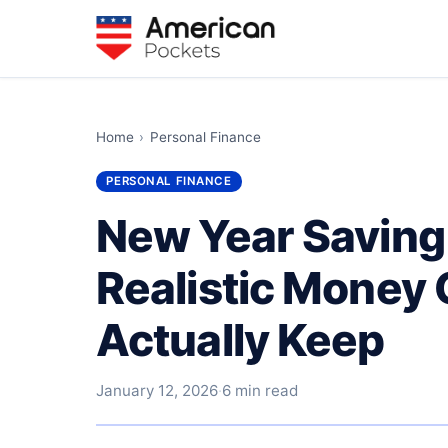
Home
›
Personal Finance
PERSONAL FINANCE
New Year Saving
Realistic Money 
Actually Keep
January 12, 2026
·
6 min read