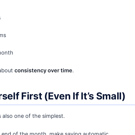
s
ems
month
 about
consistency over time
.
elf First (Even If It’s Small)
 also one of the simplest.
he end of the month, make saving automatic.