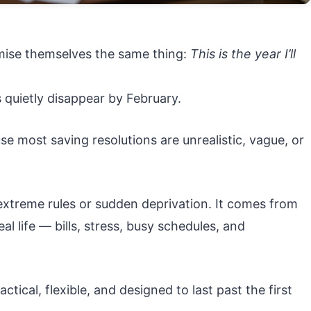
omise themselves the same thing:
This is the year I’ll
 quietly disappear by February.
e most saving resolutions are unrealistic, vague, or
xtreme rules or sudden deprivation. It comes from
al life — bills, stress, busy schedules, and
tical, flexible, and designed to last past the first