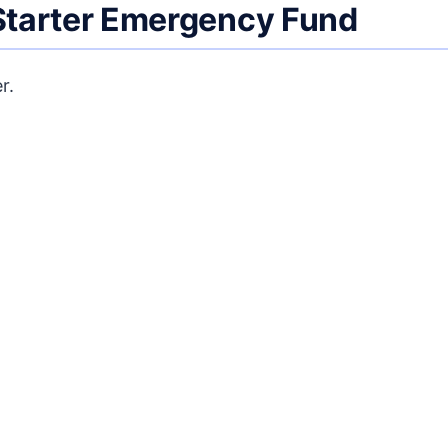
 Starter Emergency Fund
r.