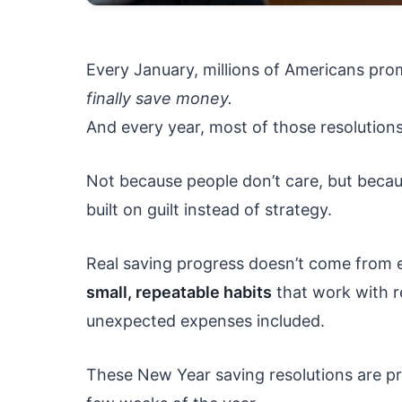
Every January, millions of Americans pr
finally save money.
And every year, most of those resolutions
Not because people don’t care, but becaus
built on guilt instead of strategy.
Real saving progress doesn’t come from e
small, repeatable habits
that work with re
unexpected expenses included.
These New Year saving resolutions are prac