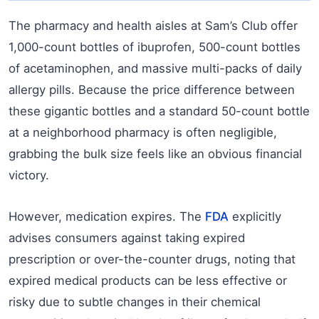
The pharmacy and health aisles at Sam’s Club offer
1,000-count bottles of ibuprofen, 500-count bottles
of acetaminophen, and massive multi-packs of daily
allergy pills. Because the price difference between
these gigantic bottles and a standard 50-count bottle
at a neighborhood pharmacy is often negligible,
grabbing the bulk size feels like an obvious financial
victory.
However, medication expires. The
FDA
explicitly
advises consumers against taking expired
prescription or over-the-counter drugs, noting that
expired medical products can be less effective or
risky due to subtle changes in their chemical