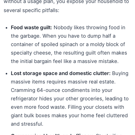
without a usage plan, you expose your household to
several specific pitfalls:
Food waste guilt:
Nobody likes throwing food in
the garbage. When you have to dump half a
container of spoiled spinach or a moldy block of
specialty cheese, the resulting guilt often makes
the initial bargain feel like a massive mistake.
Lost storage space and domestic clutter:
Buying
massive items requires massive real estate.
Cramming 64-ounce condiments into your
refrigerator hides your other groceries, leading to
even more food waste. Filling your closets with
giant bulk boxes makes your home feel cluttered
and stressful.