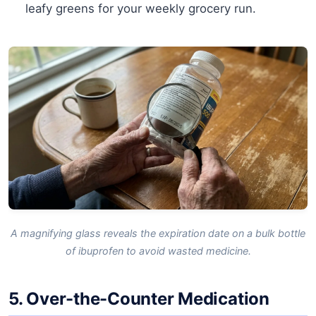
leafy greens for your weekly grocery run.
A magnifying glass reveals the expiration date on a bulk bottle
of ibuprofen to avoid wasted medicine.
5. Over-the-Counter Medication