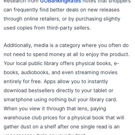
Research from
GOBankingRates
notes that shoppers
can frequently find better deals on new releases
through online retailers, or by purchasing slightly
used copies from third-party sellers.
Additionally, media is a category where you often do
not need to spend money at all to enjoy the product.
Your local public library offers physical books, e-
books, audiobooks, and even streaming movies
entirely for free. Apps allow you to instantly
download bestsellers directly to your tablet or
smartphone using nothing but your library card.
When you view it through that lens, paying
warehouse club prices for a physical book that will
gather dust on a shelf after one single read is an