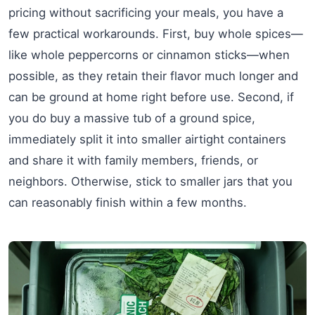
pricing without sacrificing your meals, you have a
few practical workarounds. First, buy whole spices—
like whole peppercorns or cinnamon sticks—when
possible, as they retain their flavor much longer and
can be ground at home right before use. Second, if
you do buy a massive tub of a ground spice,
immediately split it into smaller airtight containers
and share it with family members, friends, or
neighbors. Otherwise, stick to smaller jars that you
can reasonably finish within a few months.