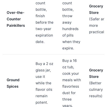
count
count
Grocery
bottle,
bottle,
Over-the-
Store
finish
throw
Counter
(Safer an
before the
away
Painkillers
more
two-year
hundreds
practical)
expiration
of pills
date.
when they
expire.
Buy a 16
Buy a 2 oz
oz tub,
glass jar,
Grocery
cook your
use it
Store
Ground
meals with
while the
(Better
Spices
flavorless
flavor oils
culinary
dust for
remain
results)
three
potent.
years.