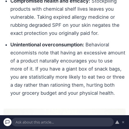
Compromised health and efficacy:
Stockpiling
products with chemical shelf lives leaves you
vulnerable. Taking expired allergy medicine or
rubbing degraded SPF on your skin negates the
exact protection you originally paid for.
Unintentional overconsumption:
Behavioral
economists note that having an excessive amount
of a product naturally encourages you to use
more of it. If you have a giant box of snack bags,
you are statistically more likely to eat two or three
a day rather than rationing them, hurting both
your grocery budget and your physical health.
▲
×