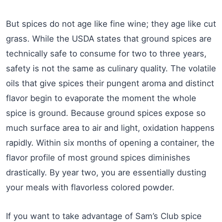
But spices do not age like fine wine; they age like cut
grass. While the USDA states that ground spices are
technically safe to consume for two to three years,
safety is not the same as culinary quality. The volatile
oils that give spices their pungent aroma and distinct
flavor begin to evaporate the moment the whole
spice is ground. Because ground spices expose so
much surface area to air and light, oxidation happens
rapidly. Within six months of opening a container, the
flavor profile of most ground spices diminishes
drastically. By year two, you are essentially dusting
your meals with flavorless colored powder.
If you want to take advantage of Sam’s Club spice