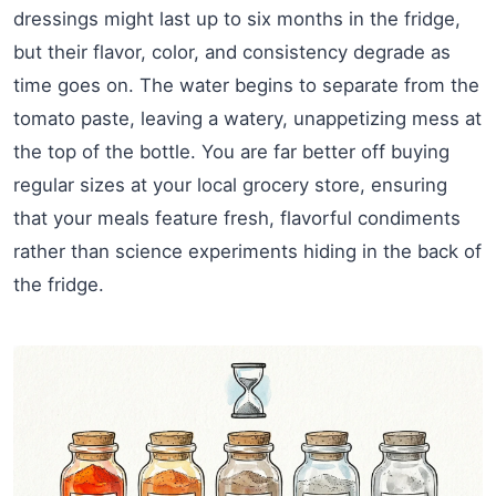
dressings might last up to six months in the fridge,
but their flavor, color, and consistency degrade as
time goes on. The water begins to separate from the
tomato paste, leaving a watery, unappetizing mess at
the top of the bottle. You are far better off buying
regular sizes at your local grocery store, ensuring
that your meals feature fresh, flavorful condiments
rather than science experiments hiding in the back of
the fridge.