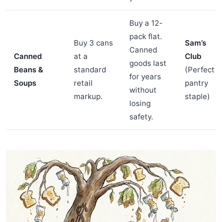
Buy a 12-
pack flat.
Buy 3 cans
Sam’s
Canned
Canned
at a
Club
goods last
Beans &
standard
(Perfect
for years
Soups
retail
pantry
without
markup.
staple)
losing
safety.