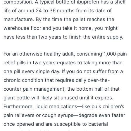
composition. A typical bottle of ibuprofen has a shelf
life of around 24 to 36 months from its date of
manufacture. By the time the pallet reaches the
warehouse floor and you take it home, you might
have less than two years to finish the entire supply.
For an otherwise healthy adult, consuming 1,000 pain
relief pills in two years equates to taking more than
one pill every single day. If you do not suffer from a
chronic condition that requires daily over-the-
counter pain management, the bottom half of that
giant bottle will likely sit unused until it expires.
Furthermore, liquid medications—like bulk children’s
pain relievers or cough syrups—degrade even faster
once opened and are susceptible to bacterial