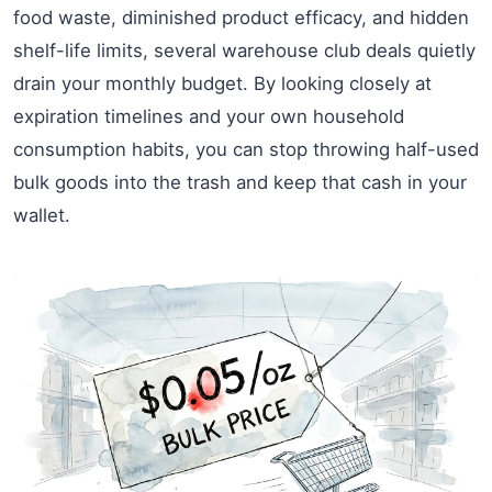
food waste, diminished product efficacy, and hidden
shelf-life limits, several warehouse club deals quietly
drain your monthly budget. By looking closely at
expiration timelines and your own household
consumption habits, you can stop throwing half-used
bulk goods into the trash and keep that cash in your
wallet.