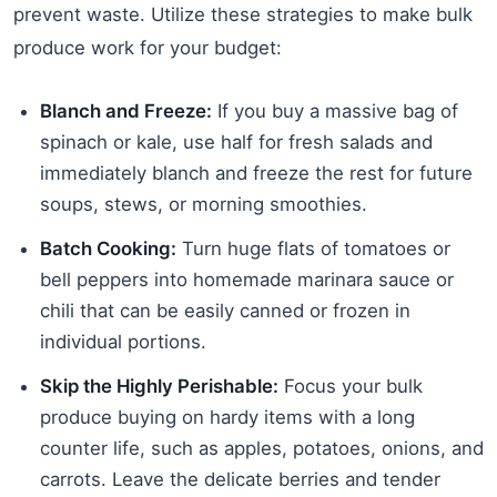
prevent waste. Utilize these strategies to make bulk
produce work for your budget:
Blanch and Freeze:
If you buy a massive bag of
spinach or kale, use half for fresh salads and
immediately blanch and freeze the rest for future
soups, stews, or morning smoothies.
Batch Cooking:
Turn huge flats of tomatoes or
bell peppers into homemade marinara sauce or
chili that can be easily canned or frozen in
individual portions.
Skip the Highly Perishable:
Focus your bulk
produce buying on hardy items with a long
counter life, such as apples, potatoes, onions, and
carrots. Leave the delicate berries and tender