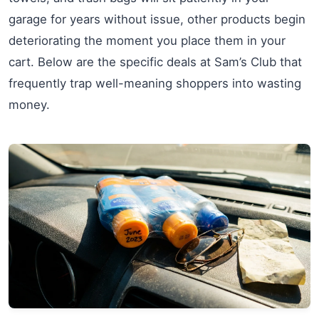
garage for years without issue, other products begin
deteriorating the moment you place them in your
cart. Below are the specific deals at Sam’s Club that
frequently trap well-meaning shoppers into wasting
money.