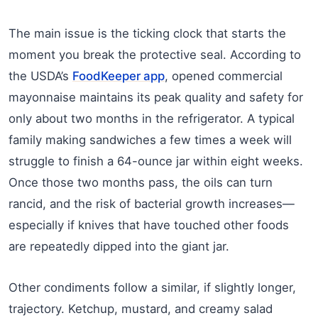
The main issue is the ticking clock that starts the
moment you break the protective seal. According to
the USDA’s
FoodKeeper app
, opened commercial
mayonnaise maintains its peak quality and safety for
only about two months in the refrigerator. A typical
family making sandwiches a few times a week will
struggle to finish a 64-ounce jar within eight weeks.
Once those two months pass, the oils can turn
rancid, and the risk of bacterial growth increases—
especially if knives that have touched other foods
are repeatedly dipped into the giant jar.
Other condiments follow a similar, if slightly longer,
trajectory. Ketchup, mustard, and creamy salad