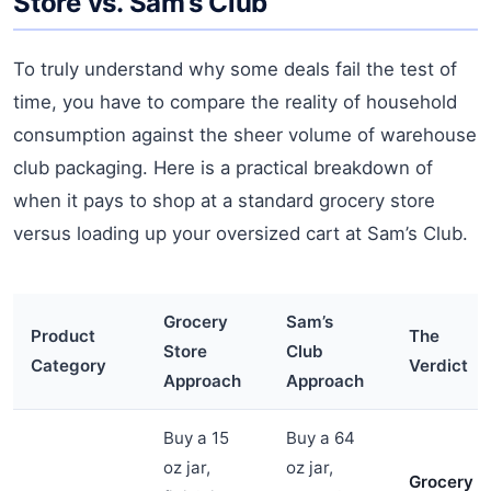
Store vs. Sam’s Club
To truly understand why some deals fail the test of
time, you have to compare the reality of household
consumption against the sheer volume of warehouse
club packaging. Here is a practical breakdown of
when it pays to shop at a standard grocery store
versus loading up your oversized cart at Sam’s Club.
Grocery
Sam’s
Product
The
Store
Club
Category
Verdict
Approach
Approach
Buy a 15
Buy a 64
oz jar,
oz jar,
Grocery