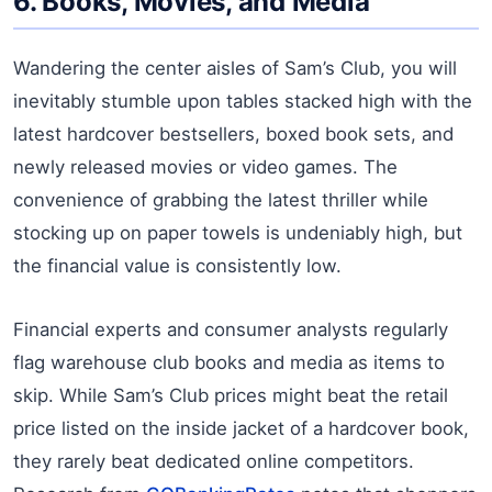
6. Books, Movies, and Media
Wandering the center aisles of Sam’s Club, you will
inevitably stumble upon tables stacked high with the
latest hardcover bestsellers, boxed book sets, and
newly released movies or video games. The
convenience of grabbing the latest thriller while
stocking up on paper towels is undeniably high, but
the financial value is consistently low.
Financial experts and consumer analysts regularly
flag warehouse club books and media as items to
skip. While Sam’s Club prices might beat the retail
price listed on the inside jacket of a hardcover book,
they rarely beat dedicated online competitors.