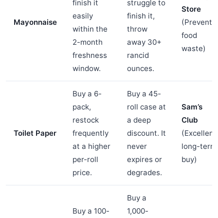
finish it
struggle to
Store
easily
finish it,
Mayonnaise
(Prevents
within the
throw
food
2-month
away 30+
waste)
freshness
rancid
window.
ounces.
Buy a 6-
Buy a 45-
pack,
roll case at
Sam’s
restock
a deep
Club
Toilet Paper
frequently
discount. It
(Excellent
at a higher
never
long-term
per-roll
expires or
buy)
price.
degrades.
Buy a
Buy a 100-
1,000-