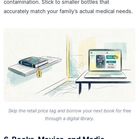
contamination. Stick to smaller bottles that
accurately match your family’s actual medical needs.
Skip the retail price tag and borrow your next book for free
through a digital library.