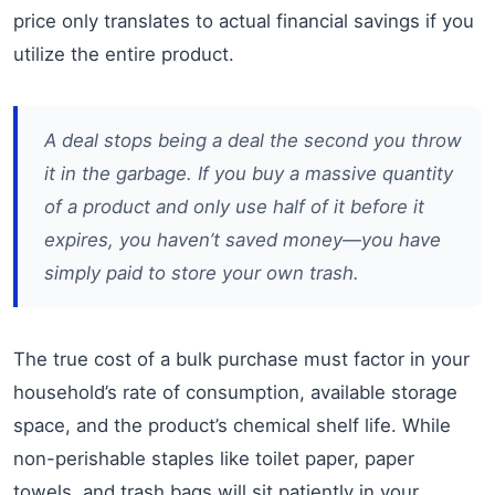
price only translates to actual financial savings if you
utilize the entire product.
A deal stops being a deal the second you throw
it in the garbage. If you buy a massive quantity
of a product and only use half of it before it
expires, you haven’t saved money—you have
simply paid to store your own trash.
The true cost of a bulk purchase must factor in your
household’s rate of consumption, available storage
space, and the product’s chemical shelf life. While
non-perishable staples like toilet paper, paper
towels, and trash bags will sit patiently in your