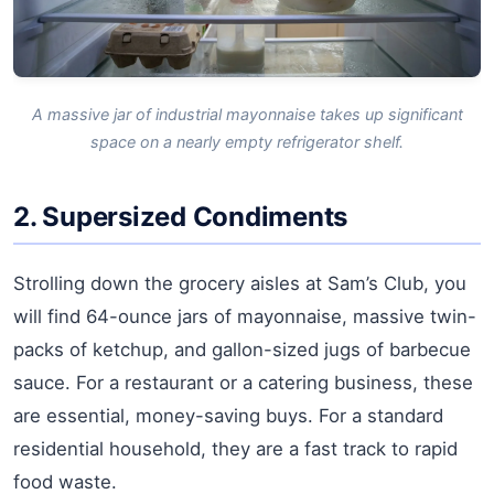
A massive jar of industrial mayonnaise takes up significant
space on a nearly empty refrigerator shelf.
2. Supersized Condiments
Strolling down the grocery aisles at Sam’s Club, you
will find 64-ounce jars of mayonnaise, massive twin-
packs of ketchup, and gallon-sized jugs of barbecue
sauce. For a restaurant or a catering business, these
are essential, money-saving buys. For a standard
residential household, they are a fast track to rapid
food waste.