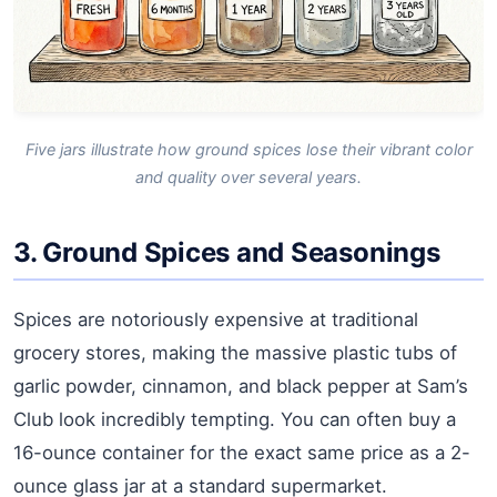
Five jars illustrate how ground spices lose their vibrant color
and quality over several years.
3. Ground Spices and Seasonings
Spices are notoriously expensive at traditional
grocery stores, making the massive plastic tubs of
garlic powder, cinnamon, and black pepper at Sam’s
Club look incredibly tempting. You can often buy a
16-ounce container for the exact same price as a 2-
ounce glass jar at a standard supermarket.