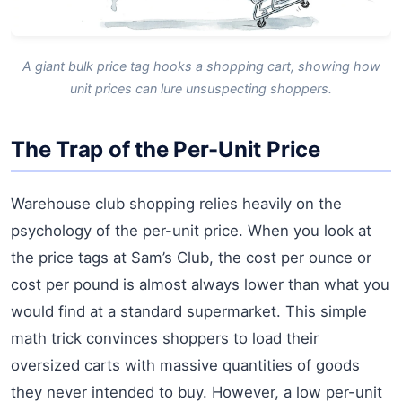
A giant bulk price tag hooks a shopping cart, showing how
unit prices can lure unsuspecting shoppers.
The Trap of the Per-Unit Price
Warehouse club shopping relies heavily on the
psychology of the per-unit price. When you look at
the price tags at Sam’s Club, the cost per ounce or
cost per pound is almost always lower than what you
would find at a standard supermarket. This simple
math trick convinces shoppers to load their
oversized carts with massive quantities of goods
they never intended to buy. However, a low per-unit