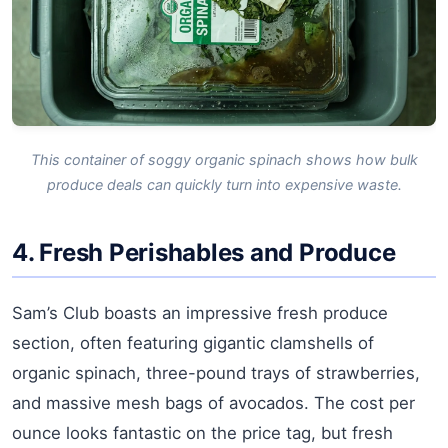
This container of soggy organic spinach shows how bulk
produce deals can quickly turn into expensive waste.
4. Fresh Perishables and Produce
Sam’s Club boasts an impressive fresh produce
section, often featuring gigantic clamshells of
organic spinach, three-pound trays of strawberries,
and massive mesh bags of avocados. The cost per
ounce looks fantastic on the price tag, but fresh