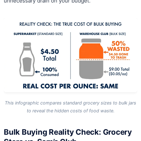
unnecessary drain on your budget.
This infographic compares standard grocery sizes to bulk jars
to reveal the hidden costs of food waste.
Bulk Buying Reality Check: Grocery