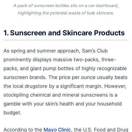
A pack of sunscreen bottles sits on a car dashboard,
highlighting the potential waste of bulk skincare.
1. Sunscreen and Skincare Products
As spring and summer approach, Sam’s Club
prominently displays massive two-packs, three-
packs, and giant pump bottles of highly recognizable
sunscreen brands. The price per ounce usually beats
the local drugstore by a significant margin. However,
stockpiling chemical and mineral sunscreens is a
gamble with your skin’s health and your household
budget.
According to the
Mayo Clinic
, the U.S. Food and Drug