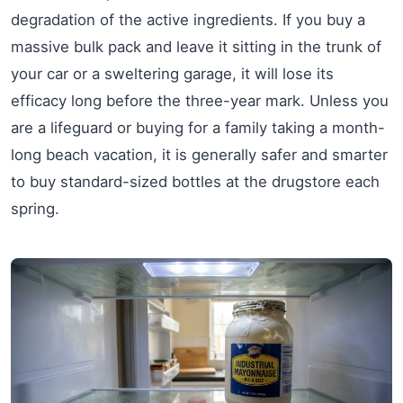
degradation of the active ingredients. If you buy a
massive bulk pack and leave it sitting in the trunk of
your car or a sweltering garage, it will lose its
efficacy long before the three-year mark. Unless you
are a lifeguard or buying for a family taking a month-
long beach vacation, it is generally safer and smarter
to buy standard-sized bottles at the drugstore each
spring.