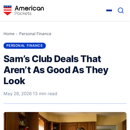
Home
›
Personal Finance
PERSONAL FINANCE
Sam’s Club Deals That
Aren’t As Good As They
Look
May 28, 2026
·
13 min read