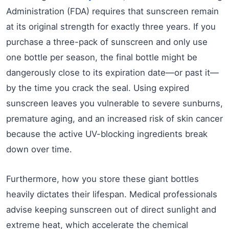
Administration (FDA) requires that sunscreen remain
at its original strength for exactly three years. If you
purchase a three-pack of sunscreen and only use
one bottle per season, the final bottle might be
dangerously close to its expiration date—or past it—
by the time you crack the seal. Using expired
sunscreen leaves you vulnerable to severe sunburns,
premature aging, and an increased risk of skin cancer
because the active UV-blocking ingredients break
down over time.
Furthermore, how you store these giant bottles
heavily dictates their lifespan. Medical professionals
advise keeping sunscreen out of direct sunlight and
extreme heat, which accelerate the chemical