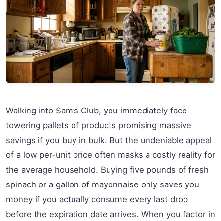
Walking into Sam’s Club, you immediately face
towering pallets of products promising massive
savings if you buy in bulk. But the undeniable appeal
of a low per-unit price often masks a costly reality for
the average household. Buying five pounds of fresh
spinach or a gallon of mayonnaise only saves you
money if you actually consume every last drop
before the expiration date arrives. When you factor in