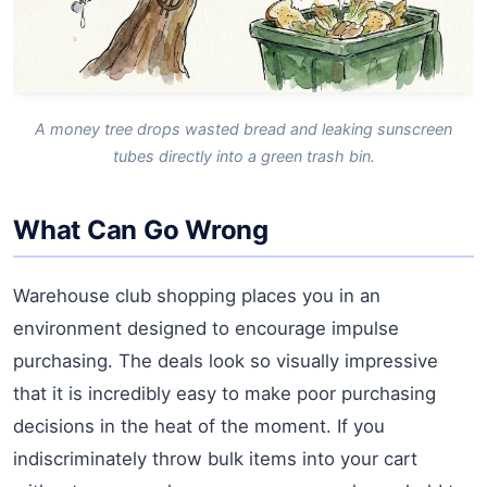
A money tree drops wasted bread and leaking sunscreen
tubes directly into a green trash bin.
What Can Go Wrong
Warehouse club shopping places you in an
environment designed to encourage impulse
purchasing. The deals look so visually impressive
that it is incredibly easy to make poor purchasing
decisions in the heat of the moment. If you
indiscriminately throw bulk items into your cart