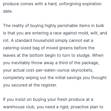
produce comes with a hard, unforgiving expiration
date.
The reality of buying highly perishable items in bulk
is that you are entering a race against mold, wilt, and
rot. A standard household simply cannot eat a
catering-sized bag of mixed greens before the
leaves at the bottom begin to turn to sludge. When
you inevitably throw away a third of the package,
your actual cost-per-eaten-ounce skyrockets,
completely wiping out the initial savings you thought
you secured at the register.
If you insist on buying your fresh produce at a
warehouse club, you need a rigid, proactive plan to