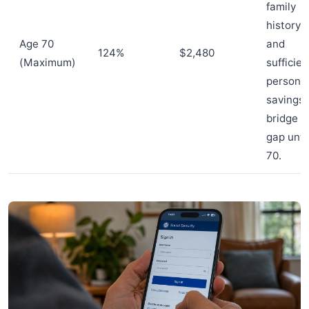
family
history
Age 70
and
124%
$2,480
(Maximum)
sufficien
persona
savings 
bridge t
gap unti
70.