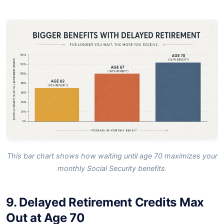
This bar chart shows how waiting until age 70 maximizes your
monthly Social Security benefits.
9. Delayed Retirement Credits Max
Out at Age 70