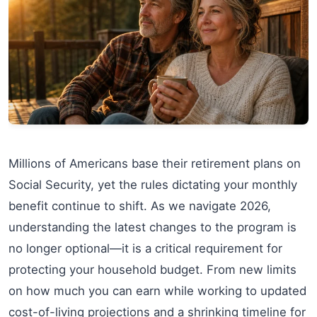
Millions of Americans base their retirement plans on
Social Security, yet the rules dictating your monthly
benefit continue to shift. As we navigate 2026,
understanding the latest changes to the program is
no longer optional—it is a critical requirement for
protecting your household budget. From new limits
on how much you can earn while working to updated
cost-of-living projections and a shrinking timeline for