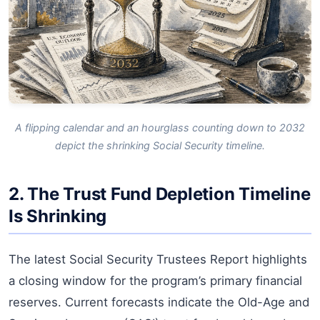
A flipping calendar and an hourglass counting down to 2032
depict the shrinking Social Security timeline.
2. The Trust Fund Depletion Timeline
Is Shrinking
The latest Social Security Trustees Report highlights
a closing window for the program’s primary financial
reserves. Current forecasts indicate the Old-Age and