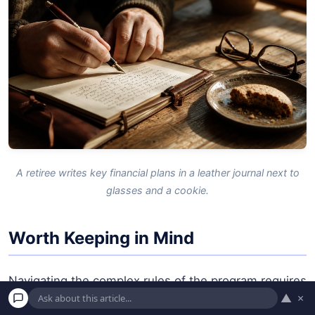
A retiree writes key financial plans in a leather journal next to
glasses and a cookie.
Worth Keeping in Mind
Navigating the complex rules of the program requires
▲
×
vigilance. Consider these potential pitfalls before