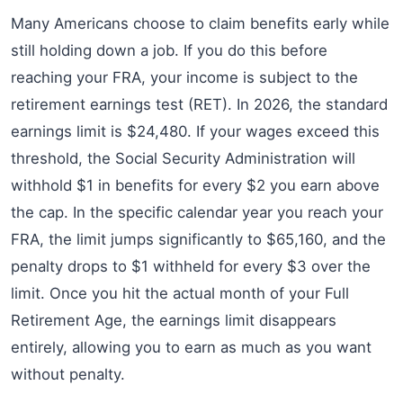
Many Americans choose to claim benefits early while
still holding down a job. If you do this before
reaching your FRA, your income is subject to the
retirement earnings test (RET). In 2026, the standard
earnings limit is $24,480. If your wages exceed this
threshold, the Social Security Administration will
withhold $1 in benefits for every $2 you earn above
the cap. In the specific calendar year you reach your
FRA, the limit jumps significantly to $65,160, and the
penalty drops to $1 withheld for every $3 over the
limit. Once you hit the actual month of your Full
Retirement Age, the earnings limit disappears
entirely, allowing you to earn as much as you want
without penalty.