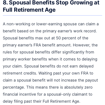
8. Spousal Benefits Stop Growing at
Full Retirement Age
A non-working or lower-earning spouse can claim a
benefit based on the primary earner’s work record.
Spousal benefits max out at 50 percent of the
primary earner’s FRA benefit amount. However, the
rules for spousal benefits differ significantly from
primary worker benefits when it comes to delaying
your claim. Spousal benefits do not earn delayed
retirement credits. Waiting past your own FRA to
claim a spousal benefit will not increase the payout
percentage. This means there is absolutely zero
financial incentive for a spousal-only claimant to
delay filing past their Full Retirement Age.