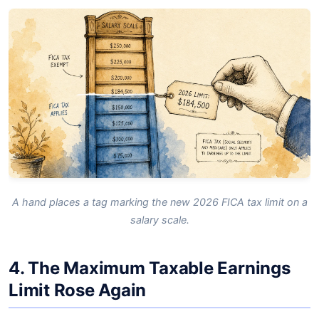
A hand places a tag marking the new 2026 FICA tax limit on a
salary scale.
4. The Maximum Taxable Earnings
Limit Rose Again