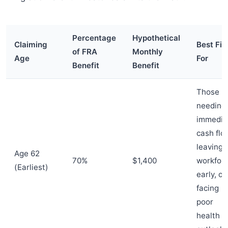
Percentage
Hypothetical
Claiming
Best Fit
of FRA
Monthly
Age
For
Benefit
Benefit
Those
needing
immedia
cash flo
leaving 
Age 62
70%
$1,400
workfor
(Earliest)
early, or
facing
poor
health