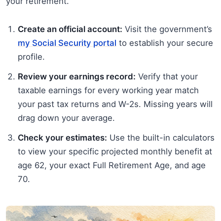
your retirement.
Create an official account:
Visit the government’s
my Social Security portal
to establish your secure
profile.
Review your earnings record:
Verify that your
taxable earnings for every working year match
your past tax returns and W-2s. Missing years will
drag down your average.
Check your estimates:
Use the built-in calculators
to view your specific projected monthly benefit at
age 62, your exact Full Retirement Age, and age
70.