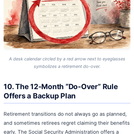
A desk calendar circled by a red arrow next to eyeglasses
symbolizes a retirement do-over.
10. The 12-Month “Do-Over” Rule
Offers a Backup Plan
Retirement transitions do not always go as planned,
and sometimes retirees regret claiming their benefits
early. The Social Security Administration offers a