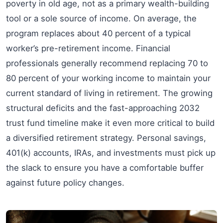
poverty in old age, not as a primary wealth-building
tool or a sole source of income. On average, the
program replaces about 40 percent of a typical
worker’s pre-retirement income. Financial
professionals generally recommend replacing 70 to
80 percent of your working income to maintain your
current standard of living in retirement. The growing
structural deficits and the fast-approaching 2032
trust fund timeline make it even more critical to build
a diversified retirement strategy. Personal savings,
401(k) accounts, IRAs, and investments must pick up
the slack to ensure you have a comfortable buffer
against future policy changes.