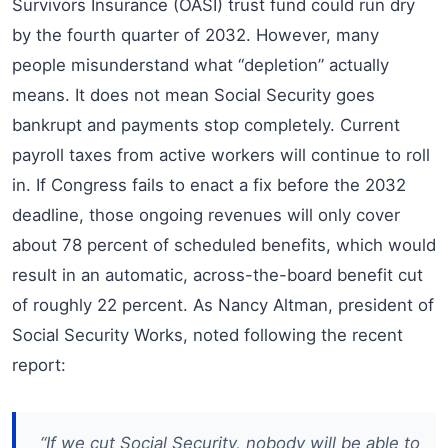
Survivors Insurance (OASI) trust fund could run dry
by the fourth quarter of 2032. However, many
people misunderstand what “depletion” actually
means. It does not mean Social Security goes
bankrupt and payments stop completely. Current
payroll taxes from active workers will continue to roll
in. If Congress fails to enact a fix before the 2032
deadline, those ongoing revenues will only cover
about 78 percent of scheduled benefits, which would
result in an automatic, across-the-board benefit cut
of roughly 22 percent. As Nancy Altman, president of
Social Security Works, noted following the recent
report:
“If we cut Social Security, nobody will be able to