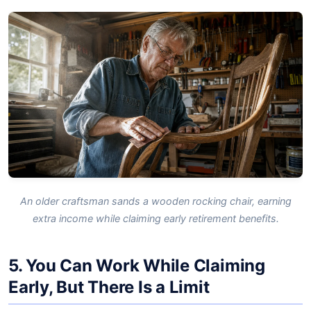
An older craftsman sands a wooden rocking chair, earning
extra income while claiming early retirement benefits.
5. You Can Work While Claiming
Early, But There Is a Limit