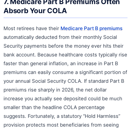
7. Medicare Part B Premiums Often
Absorb Your COLA
Most retirees have their
Medicare Part B premiums
automatically deducted from their monthly Social
Security payments before the money ever hits their
bank account. Because healthcare costs typically rise
faster than general inflation, an increase in Part B
premiums can easily consume a significant portion of
your annual Social Security COLA. If standard Part B
premiums rise sharply in 2026, the net dollar
increase you actually see deposited could be much
smaller than the headline COLA percentage
suggests. Fortunately, a statutory “Hold Harmless”
provision protects most beneficiaries from seeing