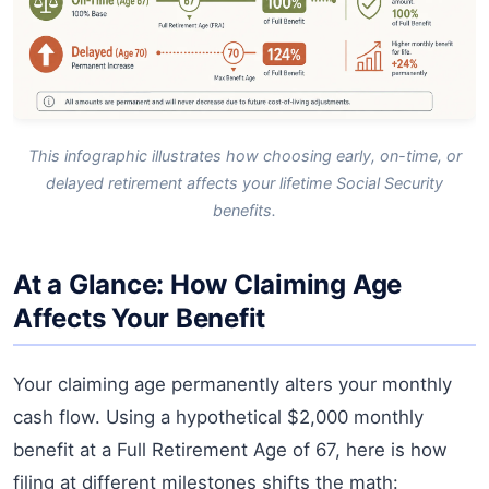
This infographic illustrates how choosing early, on-time, or
delayed retirement affects your lifetime Social Security
benefits.
At a Glance: How Claiming Age
Affects Your Benefit
Your claiming age permanently alters your monthly
cash flow. Using a hypothetical $2,000 monthly
benefit at a Full Retirement Age of 67, here is how
filing at different milestones shifts the math: