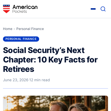
Home
›
Personal Finance
PERSONAL FINANCE
Social Security’s Next
Chapter: 10 Key Facts for
Retirees
June 23, 2026
·
12 min read