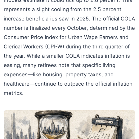
represents a slight cooling from the 2.5 percent
increase beneficiaries saw in 2025. The official COLA
number is finalized every October, determined by the
Consumer Price Index for Urban Wage Earners and
Clerical Workers (CPI-W) during the third quarter of
the year. While a smaller COLA indicates inflation is
easing, many retirees note that specific living
expenses—like housing, property taxes, and
healthcare—continue to outpace the official inflation
metrics.