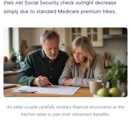
their net Social Security check outright decrease
simply due to standard Medicare premium hikes.
An older couple carefully reviews financial documents at the
kitchen table to plan their retirement benefits.