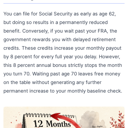
You can file for Social Security as early as age 62,
but doing so results in a permanently reduced
benefit. Conversely, if you wait past your FRA, the
government rewards you with delayed retirement
credits. These credits increase your monthly payout
by 8 percent for every full year you delay. However,
this 8 percent annual bonus strictly stops the month
you turn 70. Waiting past age 70 leaves free money
on the table without generating any further
permanent increase to your monthly baseline check.