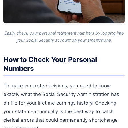
Easily check your personal retirement numbers by logging into
your Social Security account on your smartphone.
How to Check Your Personal
Numbers
To make concrete decisions, you need to know
exactly what the Social Security Administration has
on file for your lifetime earnings history. Checking
your statement annually is the best way to catch
clerical errors that could permanently shortchange