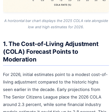
A horizontal bar chart displays the 2025 COLA rate alongside
low and high estimates for 2026.
1. The Cost-of-Living Adjustment
(COLA) Forecast Points to
Moderation
For 2026, initial estimates point to a modest cost-of-
living adjustment compared to the historic highs
seen earlier in the decade. Early projections from
The Senior Citizens League place the 2026 COLA
around 2.3 percent, while some financial industry
models estimate it could tick up to 2.8 percent. This