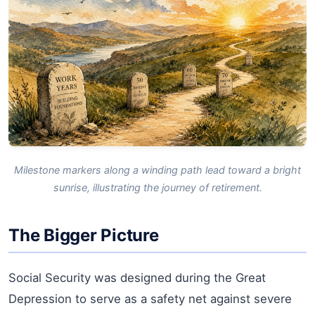
Milestone markers along a winding path lead toward a bright
sunrise, illustrating the journey of retirement.
The Bigger Picture
Social Security was designed during the Great
Depression to serve as a safety net against severe