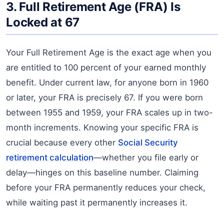
3. Full Retirement Age (FRA) Is
Locked at 67
Your Full Retirement Age is the exact age when you
are entitled to 100 percent of your earned monthly
benefit. Under current law, for anyone born in 1960
or later, your FRA is precisely 67. If you were born
between 1955 and 1959, your FRA scales up in two-
month increments. Knowing your specific FRA is
crucial because every other
Social Security
retirement calculation
—whether you file early or
delay—hinges on this baseline number. Claiming
before your FRA permanently reduces your check,
while waiting past it permanently increases it.