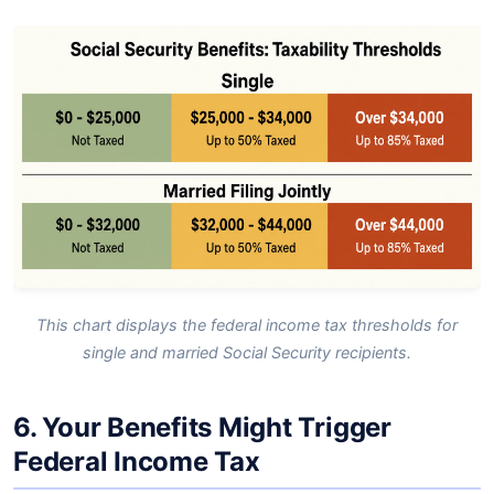
This chart displays the federal income tax thresholds for
single and married Social Security recipients.
6. Your Benefits Might Trigger
Federal Income Tax