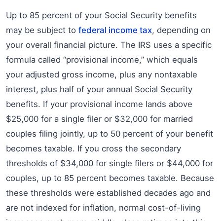
Up to 85 percent of your Social Security benefits
may be subject to
federal income tax
, depending on
your overall financial picture. The IRS uses a specific
formula called “provisional income,” which equals
your adjusted gross income, plus any nontaxable
interest, plus half of your annual Social Security
benefits. If your provisional income lands above
$25,000 for a single filer or $32,000 for married
couples filing jointly, up to 50 percent of your benefit
becomes taxable. If you cross the secondary
thresholds of $34,000 for single filers or $44,000 for
couples, up to 85 percent becomes taxable. Because
these thresholds were established decades ago and
are not indexed for inflation, normal cost-of-living