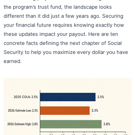
the program’s trust fund, the landscape looks
different than it did just a few years ago. Securing
your financial future requires knowing exactly how
these updates impact your payout. Here are ten
concrete facts defining the next chapter of Social
Security to help you maximize every dollar you have
earned.