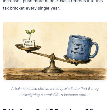
increases push more middle-class retirees into this
tax bracket every single year.
A balance scale shows a heavy Medicare Part B mug
outweighing a small COLA increase sprout.