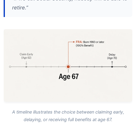
retire.”
A timeline illustrates the choice between claiming early,
delaying, or receiving full benefits at age 67.