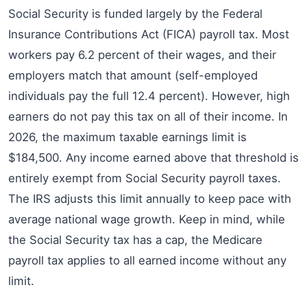
Social Security is funded largely by the Federal
Insurance Contributions Act (FICA) payroll tax. Most
workers pay 6.2 percent of their wages, and their
employers match that amount (self-employed
individuals pay the full 12.4 percent). However, high
earners do not pay this tax on all of their income. In
2026, the maximum taxable earnings limit is
$184,500. Any income earned above that threshold is
entirely exempt from Social Security payroll taxes.
The IRS adjusts this limit annually to keep pace with
average national wage growth. Keep in mind, while
the Social Security tax has a cap, the Medicare
payroll tax applies to all earned income without any
limit.