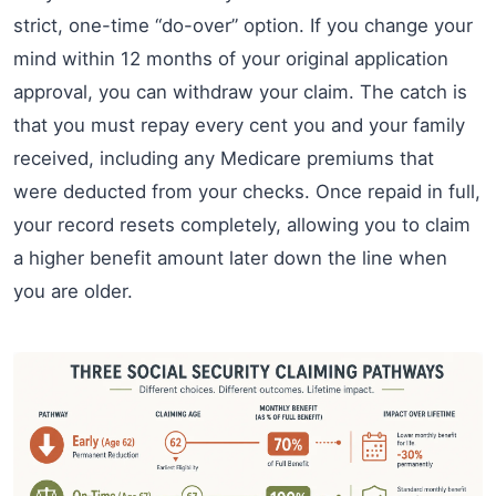
strict, one-time “do-over” option. If you change your
mind within 12 months of your original application
approval, you can withdraw your claim. The catch is
that you must repay every cent you and your family
received, including any Medicare premiums that
were deducted from your checks. Once repaid in full,
your record resets completely, allowing you to claim
a higher benefit amount later down the line when
you are older.