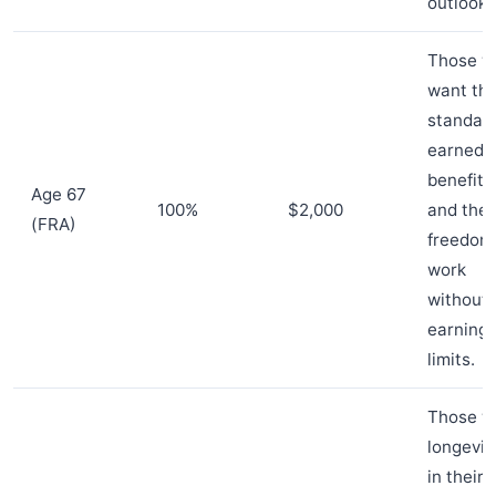
outlooks
Those w
want the
standar
earned
benefit
Age 67
100%
$2,000
and the
(FRA)
freedom
work
without
earning
limits.
Those w
longevit
in their