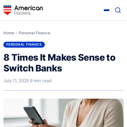
Home
›
Personal Finance
PERSONAL FINANCE
8 Times It Makes Sense to
Switch Banks
July 11, 2025
·
9 min read