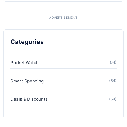
Categories
Pocket Watch
(74)
Smart Spending
(64)
Deals & Discounts
(54)