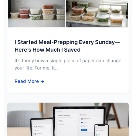
I Started Meal-Prepping Every Sunday—
Here’s How Much I Saved
It’s funny how a single piece of paper can change
your life. For me, it…
Read More →