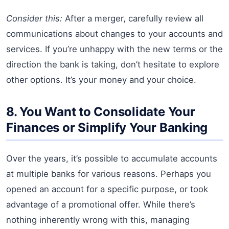
Consider this:
After a merger, carefully review all
communications about changes to your accounts and
services. If you’re unhappy with the new terms or the
direction the bank is taking, don’t hesitate to explore
other options. It’s your money and your choice.
8. You Want to Consolidate Your
Finances or Simplify Your Banking
Over the years, it’s possible to accumulate accounts
at multiple banks for various reasons. Perhaps you
opened an account for a specific purpose, or took
advantage of a promotional offer. While there’s
nothing inherently wrong with this, managing