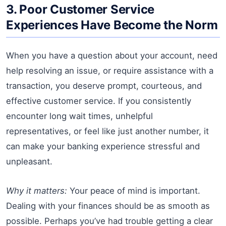
3. Poor Customer Service
Experiences Have Become the Norm
When you have a question about your account, need
help resolving an issue, or require assistance with a
transaction, you deserve prompt, courteous, and
effective customer service. If you consistently
encounter long wait times, unhelpful
representatives, or feel like just another number, it
can make your banking experience stressful and
unpleasant.
Why it matters:
Your peace of mind is important.
Dealing with your finances should be as smooth as
possible. Perhaps you’ve had trouble getting a clear