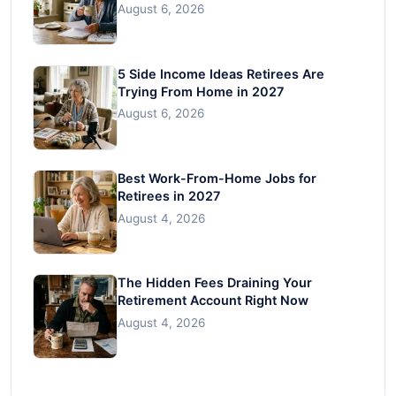
August 6, 2026
5 Side Income Ideas Retirees Are
Trying From Home in 2027
August 6, 2026
Best Work-From-Home Jobs for
Retirees in 2027
August 4, 2026
The Hidden Fees Draining Your
Retirement Account Right Now
August 4, 2026