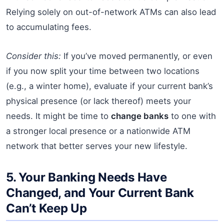
Relying solely on out-of-network ATMs can also lead
to accumulating fees.
Consider this:
If you’ve moved permanently, or even
if you now split your time between two locations
(e.g., a winter home), evaluate if your current bank’s
physical presence (or lack thereof) meets your
needs. It might be time to
change banks
to one with
a stronger local presence or a nationwide ATM
network that better serves your new lifestyle.
5. Your Banking Needs Have
Changed, and Your Current Bank
Can’t Keep Up