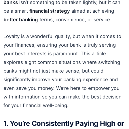
banks
isn’t something to be taken lightly, but it can
be a smart
financial strategy
aimed at achieving
better banking
terms, convenience, or service.
Loyalty is a wonderful quality, but when it comes to
your finances, ensuring your bank is truly serving
your best interests is paramount. This article
explores eight common situations where switching
banks might not just make sense, but could
significantly improve your banking experience and
even save you money. We’re here to empower you
with information so you can make the best decision
for your financial well-being.
1. You’re Consistently Paying High or