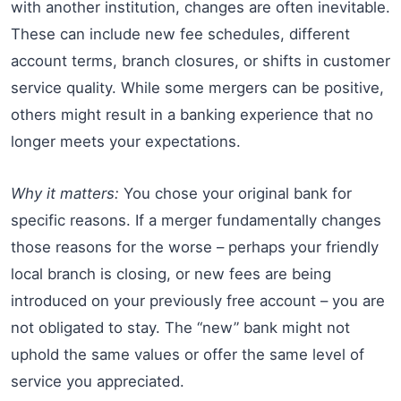
with another institution, changes are often inevitable.
These can include new fee schedules, different
account terms, branch closures, or shifts in customer
service quality. While some mergers can be positive,
others might result in a banking experience that no
longer meets your expectations.
Why it matters:
You chose your original bank for
specific reasons. If a merger fundamentally changes
those reasons for the worse – perhaps your friendly
local branch is closing, or new fees are being
introduced on your previously free account – you are
not obligated to stay. The “new” bank might not
uphold the same values or offer the same level of
service you appreciated.