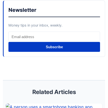
Newsletter
Money tips in your inbox, weekly.
Subscribe
Related Articles