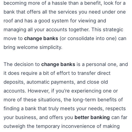
becoming more of a hassle than a benefit, look for a
bank that offers all the services you need under one
roof and has a good system for viewing and
managing all your accounts together. This strategic
move to
change banks
(or consolidate into one) can
bring welcome simplicity.
The decision to
change banks
is a personal one, and
it does require a bit of effort to transfer direct
deposits, automatic payments, and close old
accounts. However, if you’re experiencing one or
more of these situations, the long-term benefits of
finding a bank that truly meets your needs, respects
your business, and offers you
better banking
can far
outweigh the temporary inconvenience of making