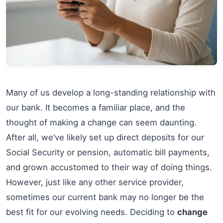
Many of us develop a long-standing relationship with
our bank. It becomes a familiar place, and the
thought of making a change can seem daunting.
After all, we’ve likely set up direct deposits for our
Social Security or pension, automatic bill payments,
and grown accustomed to their way of doing things.
However, just like any other service provider,
sometimes our current bank may no longer be the
best fit for our evolving needs. Deciding to
change