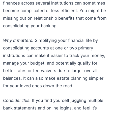
finances across several institutions can sometimes
become complicated or less efficient. You might be
missing out on relationship benefits that come from
consolidating your banking.
Why it matters:
Simplifying your financial life by
consolidating accounts at one or two primary
institutions can make it easier to track your money,
manage your budget, and potentially qualify for
better rates or fee waivers due to larger overall
balances. It can also make estate planning simpler
for your loved ones down the road.
Consider this:
If you find yourself juggling multiple
bank statements and online logins, and feel it’s