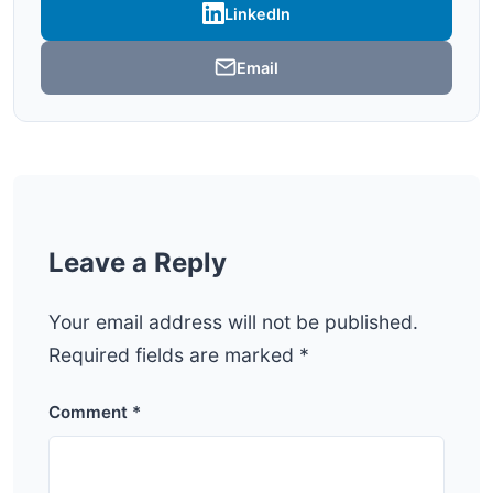
LinkedIn
Email
Leave a Reply
Your email address will not be published.
Required fields are marked
*
Comment
*