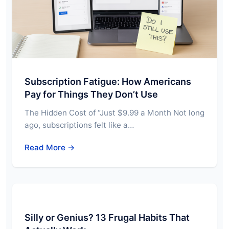
Subscription Fatigue: How Americans
Pay for Things They Don’t Use
The Hidden Cost of “Just $9.99 a Month Not long
ago, subscriptions felt like a…
Read More →
Silly or Genius? 13 Frugal Habits That