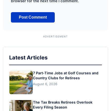
browser for the next time I comment.
Latest Articles
7 Part-Time Jobs at Golf Courses and
Country Clubs for Retirees
August 6, 2026
The Tax Breaks Retirees Overlook
Every Filing Season