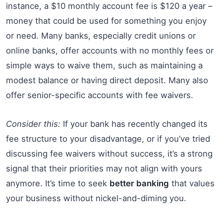
instance, a $10 monthly account fee is $120 a year –
money that could be used for something you enjoy
or need. Many banks, especially credit unions or
online banks, offer accounts with no monthly fees or
simple ways to waive them, such as maintaining a
modest balance or having direct deposit. Many also
offer senior-specific accounts with fee waivers.
Consider this:
If your bank has recently changed its
fee structure to your disadvantage, or if you’ve tried
discussing fee waivers without success, it’s a strong
signal that their priorities may not align with yours
anymore. It’s time to seek
better banking
that values
your business without nickel-and-diming you.