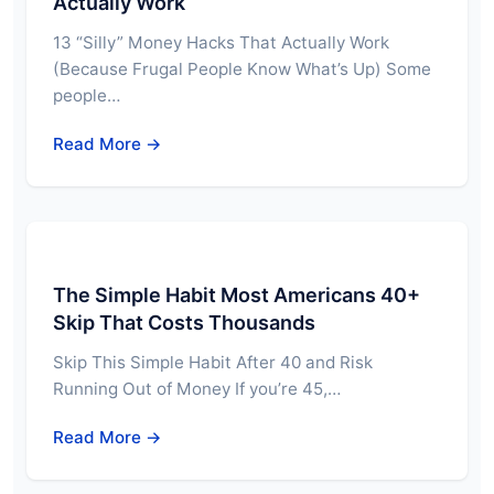
Actually Work
13 “Silly” Money Hacks That Actually Work
(Because Frugal People Know What’s Up) Some
people…
Read More →
The Simple Habit Most Americans 40+
Skip That Costs Thousands
Skip This Simple Habit After 40 and Risk
Running Out of Money If you’re 45,…
Read More →