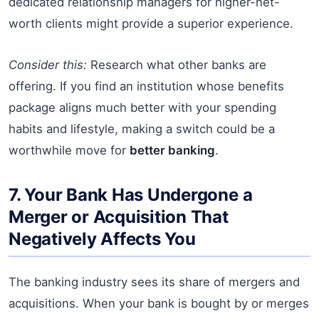
dedicated relationship managers for higher-net-
worth clients might provide a superior experience.
Consider this:
Research what other banks are
offering. If you find an institution whose benefits
package aligns much better with your spending
habits and lifestyle, making a switch could be a
worthwhile move for
better banking
.
7. Your Bank Has Undergone a
Merger or Acquisition That
Negatively Affects You
The banking industry sees its share of mergers and
acquisitions. When your bank is bought by or merges