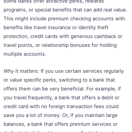
some banks offer attractive perks, rewards
programs, or special benefits that can add real value.
This might include premium checking accounts with
benefits like travel insurance or identity theft
protection, credit cards with generous cashback or
travel points, or relationship bonuses for holding
multiple accounts.
Why it matters:
If you use certain services regularly
or value specific perks, switching to a bank that
offers them can be very beneficial. For example, if
you travel frequently, a bank that offers a debit or
credit card with no foreign transaction fees could
save you a lot of money. Or, if you maintain large
balances, a bank that offers premium services or