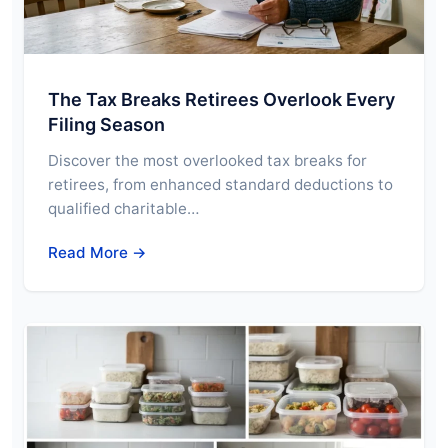
The Tax Breaks Retirees Overlook Every
Filing Season
Discover the most overlooked tax breaks for
retirees, from enhanced standard deductions to
qualified charitable…
Read More →