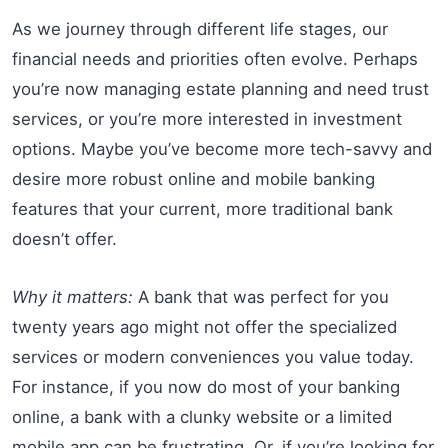
As we journey through different life stages, our
financial needs and priorities often evolve. Perhaps
you’re now managing estate planning and need trust
services, or you’re more interested in investment
options. Maybe you’ve become more tech-savvy and
desire more robust online and mobile banking
features that your current, more traditional bank
doesn’t offer.
Why it matters:
A bank that was perfect for you
twenty years ago might not offer the specialized
services or modern conveniences you value today.
For instance, if you now do most of your banking
online, a bank with a clunky website or a limited
mobile app can be frustrating. Or, if you’re looking for