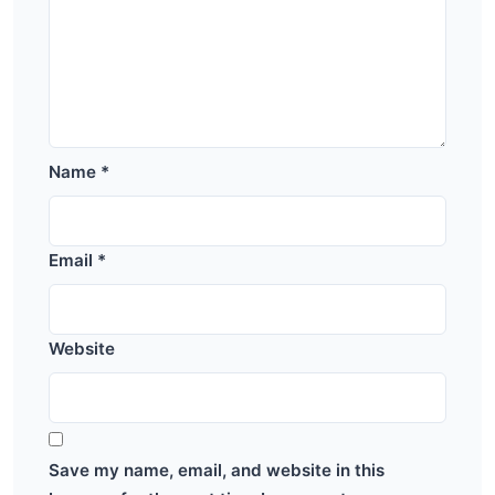
Name
*
Email
*
Website
Save my name, email, and website in this