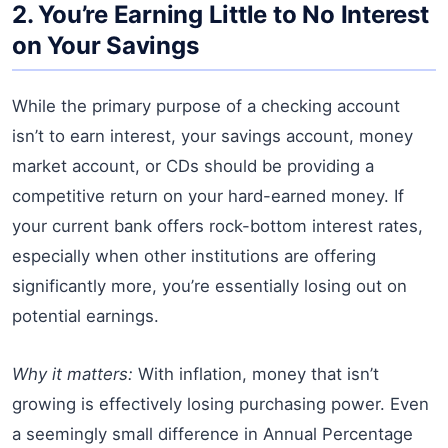
2. You’re Earning Little to No Interest
on Your Savings
While the primary purpose of a checking account
isn’t to earn interest, your savings account, money
market account, or CDs should be providing a
competitive return on your hard-earned money. If
your current bank offers rock-bottom interest rates,
especially when other institutions are offering
significantly more, you’re essentially losing out on
potential earnings.
Why it matters:
With inflation, money that isn’t
growing is effectively losing purchasing power. Even
a seemingly small difference in Annual Percentage