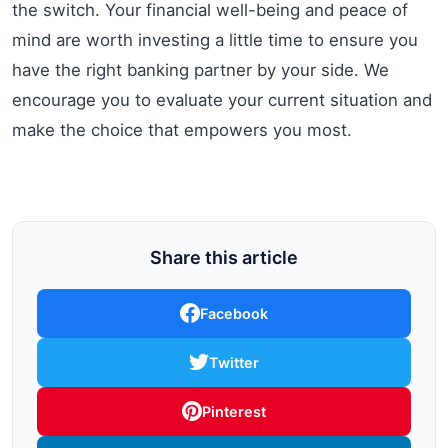
the switch. Your financial well-being and peace of
mind are worth investing a little time to ensure you
have the right banking partner by your side. We
encourage you to evaluate your current situation and
make the choice that empowers you most.
Share this article
Facebook
Twitter
Pinterest