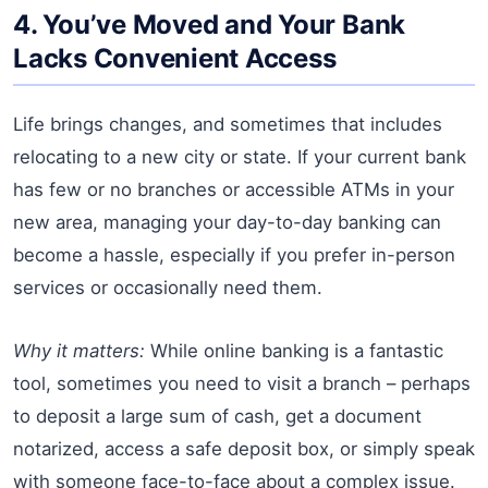
4. You’ve Moved and Your Bank
Lacks Convenient Access
Life brings changes, and sometimes that includes
relocating to a new city or state. If your current bank
has few or no branches or accessible ATMs in your
new area, managing your day-to-day banking can
become a hassle, especially if you prefer in-person
services or occasionally need them.
Why it matters:
While online banking is a fantastic
tool, sometimes you need to visit a branch – perhaps
to deposit a large sum of cash, get a document
notarized, access a safe deposit box, or simply speak
with someone face-to-face about a complex issue.