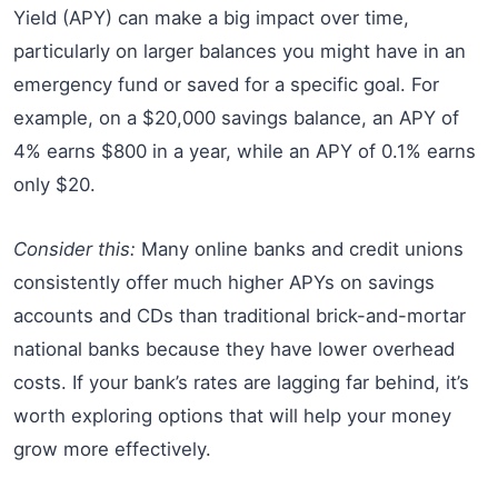
Yield (APY) can make a big impact over time,
particularly on larger balances you might have in an
emergency fund or saved for a specific goal. For
example, on a $20,000 savings balance, an APY of
4% earns $800 in a year, while an APY of 0.1% earns
only $20.
Consider this:
Many online banks and credit unions
consistently offer much higher APYs on savings
accounts and CDs than traditional brick-and-mortar
national banks because they have lower overhead
costs. If your bank’s rates are lagging far behind, it’s
worth exploring options that will help your money
grow more effectively.