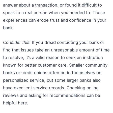
answer about a transaction, or found it difficult to
speak to a real person when you needed to. These
experiences can erode trust and confidence in your
bank.
Consider this:
If you dread contacting your bank or
find that issues take an unreasonable amount of time
to resolve, it’s a valid reason to seek an institution
known for better customer care. Smaller community
banks or credit unions often pride themselves on
personalized service, but some larger banks also
have excellent service records. Checking online
reviews and asking for recommendations can be
helpful here.