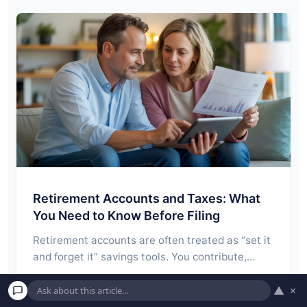
Retirement Accounts and Taxes: What
You Need to Know Before Filing
Retirement accounts are often treated as “set it
and forget it” savings tools. You contribute,…
Read More →
▲
×