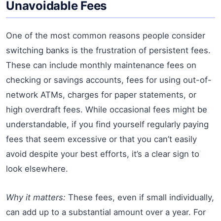
Unavoidable Fees
One of the most common reasons people consider
switching banks is the frustration of persistent fees.
These can include monthly maintenance fees on
checking or savings accounts, fees for using out-of-
network ATMs, charges for paper statements, or
high overdraft fees. While occasional fees might be
understandable, if you find yourself regularly paying
fees that seem excessive or that you can’t easily
avoid despite your best efforts, it’s a clear sign to
look elsewhere.
Why it matters:
These fees, even if small individually,
can add up to a substantial amount over a year. For