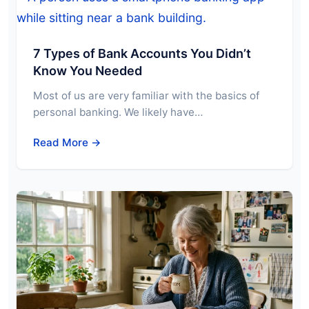
7 Types of Bank Accounts You Didn’t
Know You Needed
Most of us are very familiar with the basics of
personal banking. We likely have…
Read More →