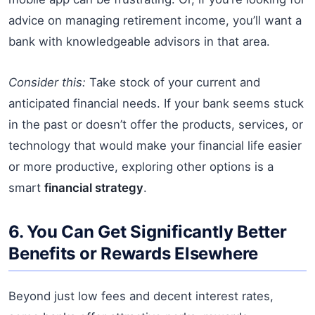
advice on managing retirement income, you’ll want a
bank with knowledgeable advisors in that area.
Consider this:
Take stock of your current and
anticipated financial needs. If your bank seems stuck
in the past or doesn’t offer the products, services, or
technology that would make your financial life easier
or more productive, exploring other options is a
smart
financial strategy
.
6. You Can Get Significantly Better
Benefits or Rewards Elsewhere
Beyond just low fees and decent interest rates,