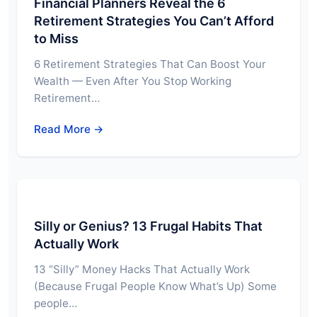
Financial Planners Reveal the 6
Retirement Strategies You Can’t Afford
to Miss
6 Retirement Strategies That Can Boost Your
Wealth — Even After You Stop Working
Retirement…
Read More →
Silly or Genius? 13 Frugal Habits That
Actually Work
13 “Silly” Money Hacks That Actually Work
(Because Frugal People Know What’s Up) Some
people…