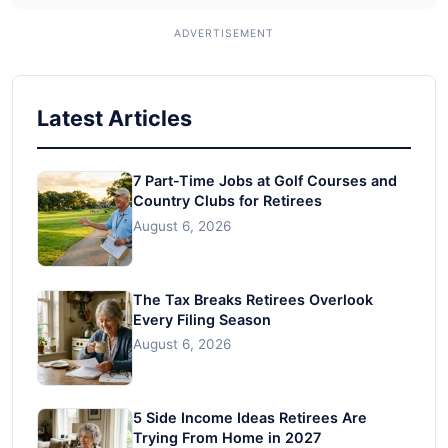
Latest Articles
7 Part-Time Jobs at Golf Courses and
Country Clubs for Retirees
August 6, 2026
The Tax Breaks Retirees Overlook
Every Filing Season
August 6, 2026
5 Side Income Ideas Retirees Are
Trying From Home in 2027