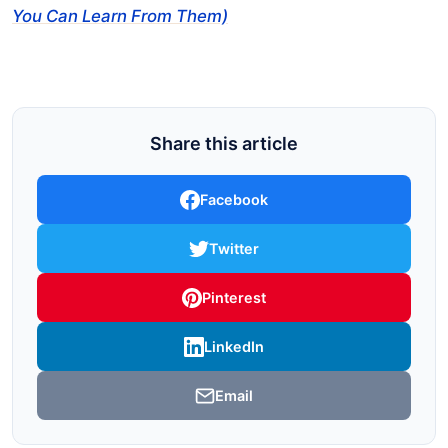
You Can Learn From Them)
Share this article
Facebook
Twitter
Pinterest
LinkedIn
Email