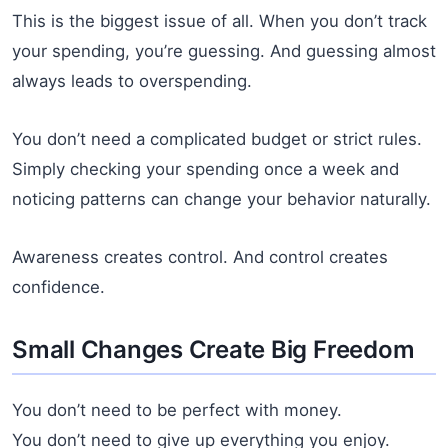
This is the biggest issue of all. When you don’t track
your spending, you’re guessing. And guessing almost
always leads to overspending.
You don’t need a complicated budget or strict rules.
Simply checking your spending once a week and
noticing patterns can change your behavior naturally.
Awareness creates control. And control creates
confidence.
Small Changes Create Big Freedom
You don’t need to be perfect with money.
You don’t need to give up everything you enjoy.