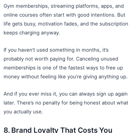
Gym memberships, streaming platforms, apps, and
online courses often start with good intentions. But
life gets busy, motivation fades, and the subscription
keeps charging anyway.
If you haven’t used something in months, it’s
probably not worth paying for. Canceling unused
memberships is one of the fastest ways to free up
money without feeling like you’re giving anything up.
And if you ever miss it, you can always sign up again
later. There’s no penalty for being honest about what
you actually use.
8. Brand Loyalty That Costs You