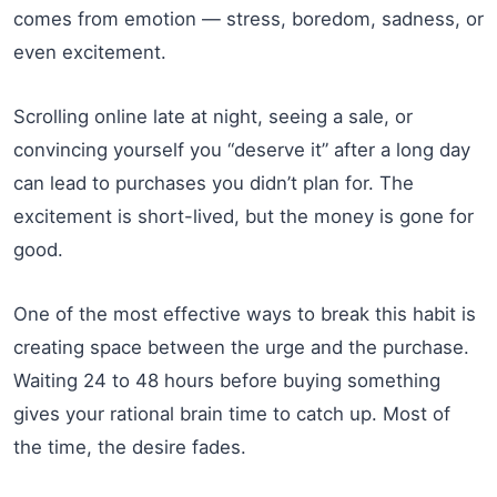
comes from emotion — stress, boredom, sadness, or
even excitement.
Scrolling online late at night, seeing a sale, or
convincing yourself you “deserve it” after a long day
can lead to purchases you didn’t plan for. The
excitement is short-lived, but the money is gone for
good.
One of the most effective ways to break this habit is
creating space between the urge and the purchase.
Waiting 24 to 48 hours before buying something
gives your rational brain time to catch up. Most of
the time, the desire fades.