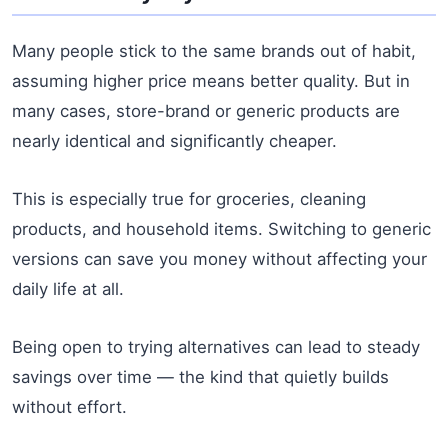
Many people stick to the same brands out of habit,
assuming higher price means better quality. But in
many cases, store-brand or generic products are
nearly identical and significantly cheaper.
This is especially true for groceries, cleaning
products, and household items. Switching to generic
versions can save you money without affecting your
daily life at all.
Being open to trying alternatives can lead to steady
savings over time — the kind that quietly builds
without effort.