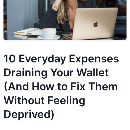
10 Everyday Expenses
Draining Your Wallet
(And How to Fix Them
Without Feeling
Deprived)