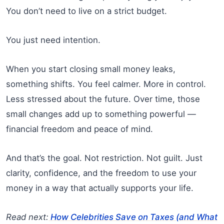
You don’t need to live on a strict budget.
You just need intention.
When you start closing small money leaks,
something shifts. You feel calmer. More in control.
Less stressed about the future. Over time, those
small changes add up to something powerful —
financial freedom and peace of mind.
And that’s the goal. Not restriction. Not guilt. Just
clarity, confidence, and the freedom to use your
money in a way that actually supports your life.
Read next:
How Celebrities Save on Taxes (and What