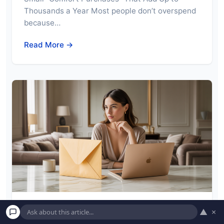
Thousands a Year Most people don’t overspend
because…
Read More →
▲
×
Why Americans Are Afraid of One