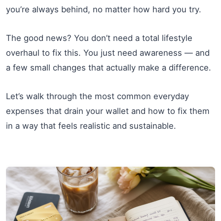
you’re always behind, no matter how hard you try.
The good news? You don’t need a total lifestyle
overhaul to fix this. You just need awareness — and
a few small changes that actually make a difference.
Let’s walk through the most common everyday
expenses that drain your wallet and how to fix them
in a way that feels realistic and sustainable.