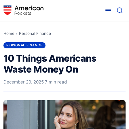
Home
›
Personal Finance
PERSONAL FINANCE
10 Things Americans
Waste Money On
December 29, 2025
·
7 min read