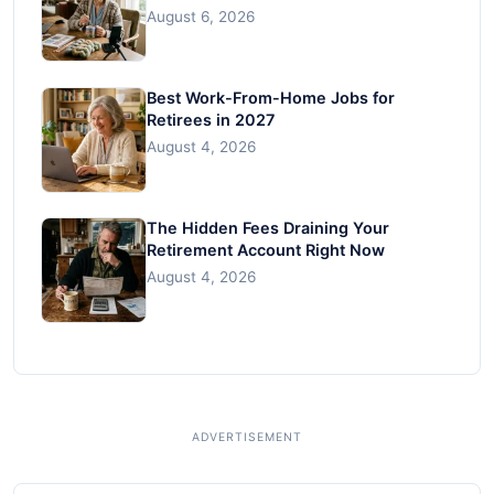
August 6, 2026
Best Work-From-Home Jobs for
Retirees in 2027
August 4, 2026
The Hidden Fees Draining Your
Retirement Account Right Now
August 4, 2026