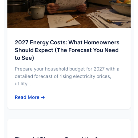
2027 Energy Costs: What Homeowners
Should Expect (The Forecast You Need
to See)
Prepare your household budget for 2027 with a
detailed forecast of rising electricity prices,
utility…
Read More →