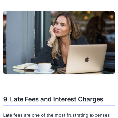
9. Late Fees and Interest Charges
Late fees are one of the most frustrating expenses