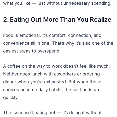
what you like — just without unnecessary spending.
2. Eating Out More Than You Realize
Food is emotional. It’s comfort, connection, and
convenience all in one. That’s why it’s also one of the
easiest areas to overspend.
A coffee on the way to work doesn’t feel like much.
Neither does lunch with coworkers or ordering
dinner when you’re exhausted. But when these
choices become daily habits, the cost adds up
quickly.
The issue isn’t eating out — it’s doing it without