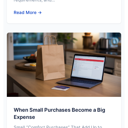
Read More →
When Small Purchases Become a Big
Expense
Small “Comfort Purchases” That Add Up to