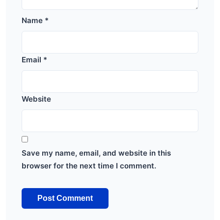
Name
*
Email
*
Website
Save my name, email, and website in this
browser for the next time I comment.