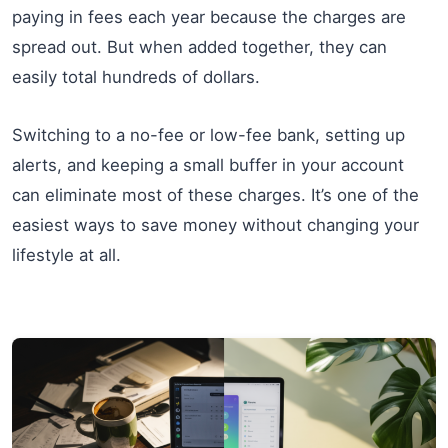
paying in fees each year because the charges are
spread out. But when added together, they can
easily total hundreds of dollars.
Switching to a no-fee or low-fee bank, setting up
alerts, and keeping a small buffer in your account
can eliminate most of these charges. It’s one of the
easiest ways to save money without changing your
lifestyle at all.