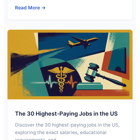
Read More →
The 30 Highest-Paying Jobs in the US
Discover the 30 highest-paying jobs in the US,
exploring the exact salaries, educational
requirements, and…