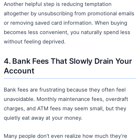
Another helpful step is reducing temptation
altogether by unsubscribing from promotional emails
or removing saved card information. When buying
becomes less convenient, you naturally spend less
without feeling deprived.
4. Bank Fees That Slowly Drain Your
Account
Bank fees are frustrating because they often feel
unavoidable. Monthly maintenance fees, overdraft
charges, and ATM fees may seem small, but they
quietly eat away at your money.
Many people don’t even realize how much they’re