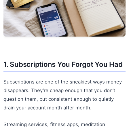
1. Subscriptions You Forgot You Had
Subscriptions are one of the sneakiest ways money
disappears. They’re cheap enough that you don’t
question them, but consistent enough to quietly
drain your account month after month.
Streaming services, fitness apps, meditation