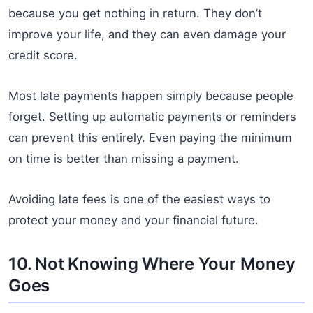
because you get nothing in return. They don’t
improve your life, and they can even damage your
credit score.
Most late payments happen simply because people
forget. Setting up automatic payments or reminders
can prevent this entirely. Even paying the minimum
on time is better than missing a payment.
Avoiding late fees is one of the easiest ways to
protect your money and your financial future.
10. Not Knowing Where Your Money
Goes