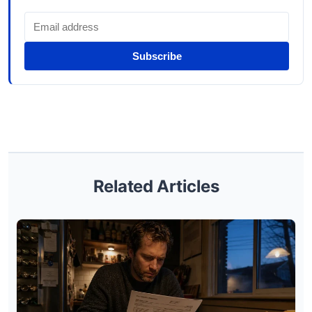
Subscribe
Related Articles