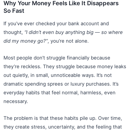
Why Your Money Feels Like It Disappears
So Fast
If you’ve ever checked your bank account and
thought,
“I didn’t even buy anything big — so where
did my money go?”
, you’re not alone.
Most people don’t struggle financially because
they’re reckless. They struggle because money leaks
out quietly, in small, unnoticeable ways. It’s not
dramatic spending sprees or luxury purchases. It’s
everyday habits that feel normal, harmless, even
necessary.
The problem is that these habits pile up. Over time,
they create stress, uncertainty, and the feeling that