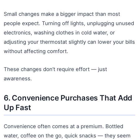
Small changes make a bigger impact than most
people expect. Turning off lights, unplugging unused
electronics, washing clothes in cold water, or
adjusting your thermostat slightly can lower your bills
without affecting comfort.
These changes don’t require effort — just
awareness.
6. Convenience Purchases That Add
Up Fast
Convenience often comes at a premium. Bottled
water, coffee on the go, quick snacks — they seem