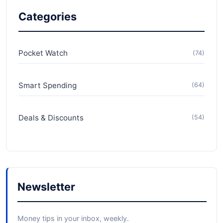
Categories
Pocket Watch
(74)
Smart Spending
(64)
Deals & Discounts
(54)
Newsletter
Money tips in your inbox, weekly.