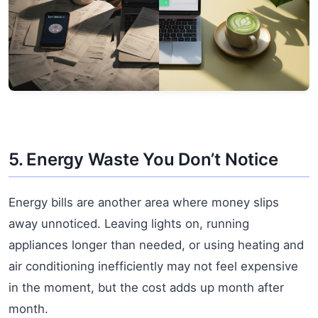
5. Energy Waste You Don’t Notice
Energy bills are another area where money slips
away unnoticed. Leaving lights on, running
appliances longer than needed, or using heating and
air conditioning inefficiently may not feel expensive
in the moment, but the cost adds up month after
month.