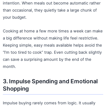
intention. When meals out become automatic rather
than occasional, they quietly take a large chunk of
your budget.
Cooking at home a few more times a week can make
a big difference without making life feel restrictive.
Keeping simple, easy meals available helps avoid the
“I’m too tired to cook” trap. Even cutting back slightly
can save a surprising amount by the end of the
month.
3. Impulse Spending and Emotional
Shopping
Impulse buying rarely comes from logic. It usually