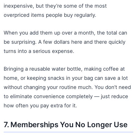
inexpensive, but they’re some of the most
overpriced items people buy regularly.
When you add them up over a month, the total can
be surprising. A few dollars here and there quickly
turns into a serious expense.
Bringing a reusable water bottle, making coffee at
home, or keeping snacks in your bag can save a lot
without changing your routine much. You don’t need
to eliminate convenience completely — just reduce
how often you pay extra for it.
7. Memberships You No Longer Use