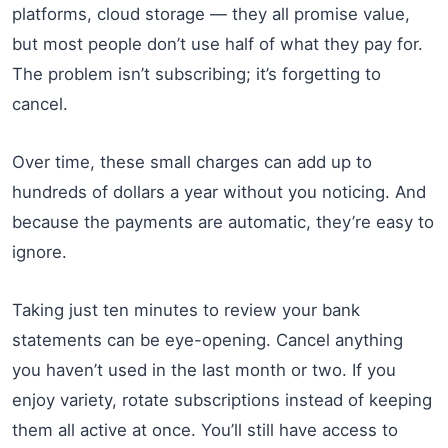
platforms, cloud storage — they all promise value,
but most people don’t use half of what they pay for.
The problem isn’t subscribing; it’s forgetting to
cancel.
Over time, these small charges can add up to
hundreds of dollars a year without you noticing. And
because the payments are automatic, they’re easy to
ignore.
Taking just ten minutes to review your bank
statements can be eye-opening. Cancel anything
you haven’t used in the last month or two. If you
enjoy variety, rotate subscriptions instead of keeping
them all active at once. You’ll still have access to