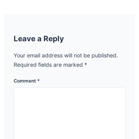
Leave a Reply
Your email address will not be published.
Required fields are marked
*
Comment
*