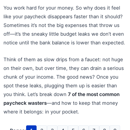
You work hard for your money. So why does it feel
like your paycheck disappears faster than it should?
Sometimes it’s not the big expenses that throw us
off—it’s the sneaky little budget leaks we don’t even
notice until the bank balance is lower than expected.
Think of them as slow drips from a faucet: not huge
on their own, but over time, they can drain a serious
chunk of your income. The good news? Once you
spot these leaks, plugging them up is easier than
you think. Let’s break down
7 of the most common
paycheck wasters
—and how to keep that money
where it belongs: in your pocket.