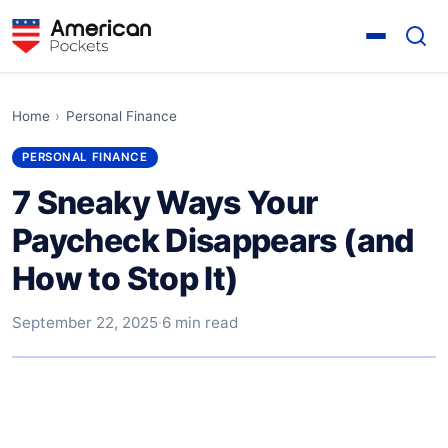
Home
›
Personal Finance
PERSONAL FINANCE
7 Sneaky Ways Your
Paycheck Disappears (and
How to Stop It)
September 22, 2025
·
6 min read