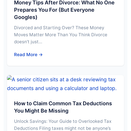
Money Tips After Divorce: What No One
Prepares You For (But Everyone
Googles)
Divorced and Starting Over? These Money
Moves Matter More Than You Think Divorce
doesn’t just…
Read More →
How to Claim Common Tax Deductions
You Might Be Missing
Unlock Savings: Your Guide to Overlooked Tax
Deductions Filing taxes might not be anyone’s