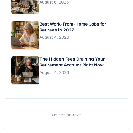
August 6, 2026
Best Work-From-Home Jobs for
Retirees in 2027
August 4, 2026
The Hidden Fees Draining Your
Retirement Account Right Now
August 4, 2026