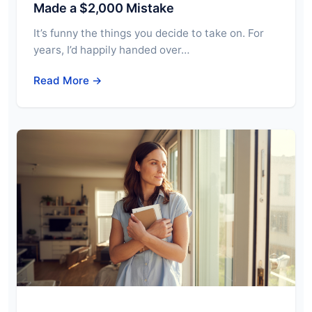
Made a $2,000 Mistake
It’s funny the things you decide to take on. For
years, I’d happily handed over…
Read More →