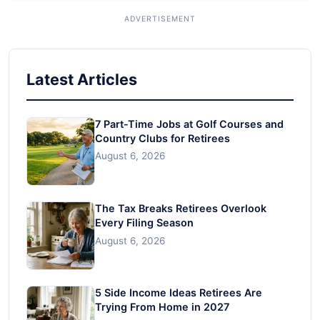
Latest Articles
7 Part-Time Jobs at Golf Courses and
Country Clubs for Retirees
August 6, 2026
The Tax Breaks Retirees Overlook
Every Filing Season
August 6, 2026
5 Side Income Ideas Retirees Are
Trying From Home in 2027