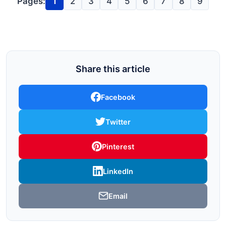
Pages:
1
2
3
4
5
6
7
8
9
Share this article
Facebook
Twitter
Pinterest
LinkedIn
Email