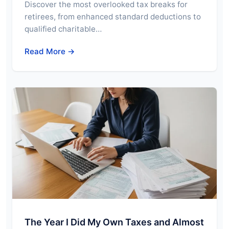
Discover the most overlooked tax breaks for
retirees, from enhanced standard deductions to
qualified charitable…
Read More →
The Year I Did My Own Taxes and Almost