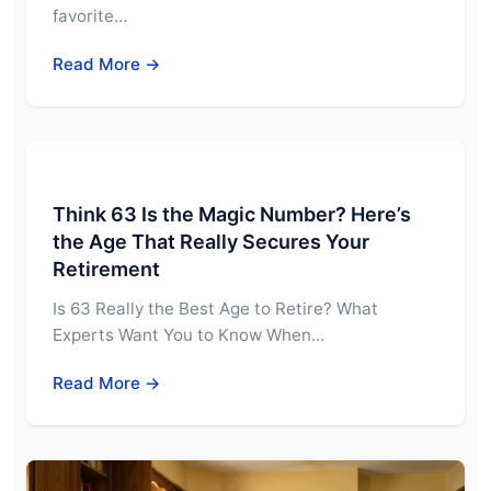
favorite…
Read More →
Think 63 Is the Magic Number? Here’s
the Age That Really Secures Your
Retirement
Is 63 Really the Best Age to Retire? What
Experts Want You to Know When…
Read More →