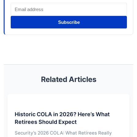
Subscribe
Related Articles
Historic COLA in 2026? Here’s What
Retirees Should Expect
Security’s 2026 COLA: What Retirees Really