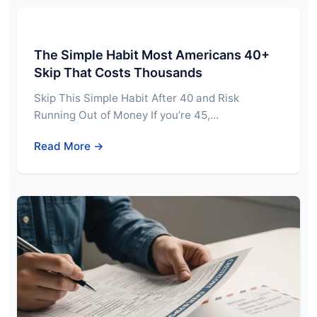
The Simple Habit Most Americans 40+
Skip That Costs Thousands
Skip This Simple Habit After 40 and Risk
Running Out of Money If you’re 45,…
Read More →