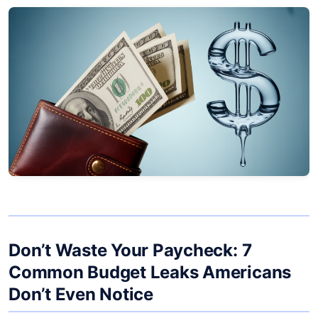
Don’t Waste Your Paycheck: 7
Common Budget Leaks Americans
Don’t Even Notice