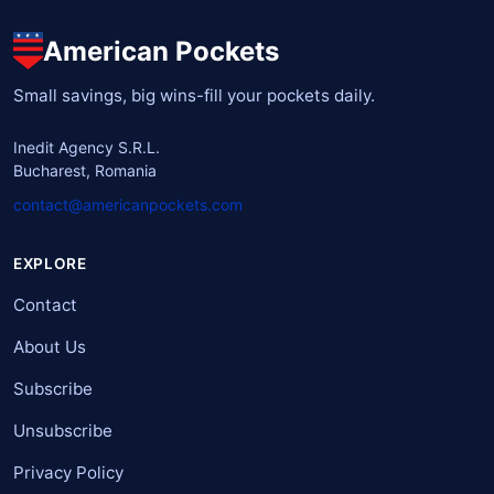
American Pockets
Small savings, big wins-fill your pockets daily.
Inedit Agency S.R.L.
Bucharest, Romania
contact@americanpockets.com
EXPLORE
Contact
About Us
Subscribe
Unsubscribe
Privacy Policy