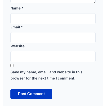
Name
*
Email
*
Website
Save my name, email, and website in this
browser for the next time I comment.