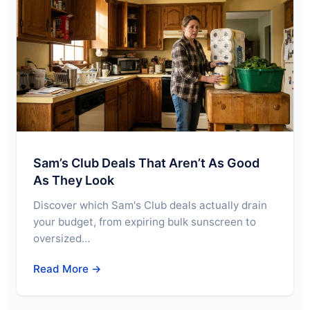
Sam’s Club Deals That Aren’t As Good
As They Look
Discover which Sam's Club deals actually drain
your budget, from expiring bulk sunscreen to
oversized…
Read More →