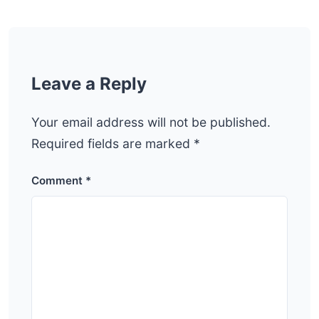
Leave a Reply
Your email address will not be published.
Required fields are marked
*
Comment
*