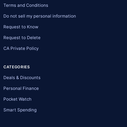
Terms and Conditions
Do not sell my personal information
Request to Know
Request to Delete
CA Private Policy
CATEGORIES
Deals & Discounts
Personal Finance
Pocket Watch
Smart Spending