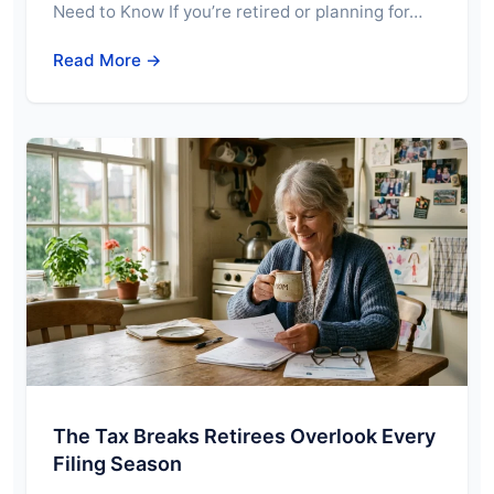
Need to Know If you’re retired or planning for…
Read More →
The Tax Breaks Retirees Overlook Every
Filing Season