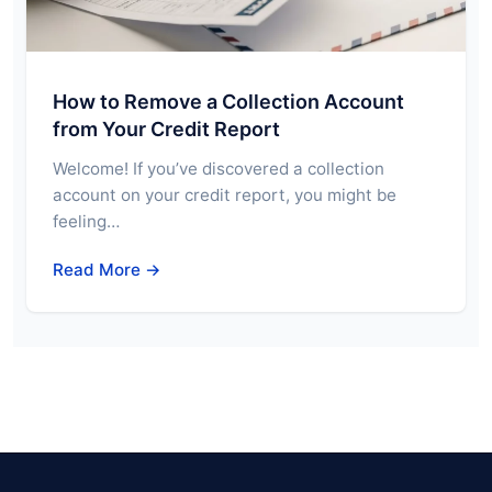
How to Remove a Collection Account
from Your Credit Report
Welcome! If you’ve discovered a collection
account on your credit report, you might be
feeling…
Read More →