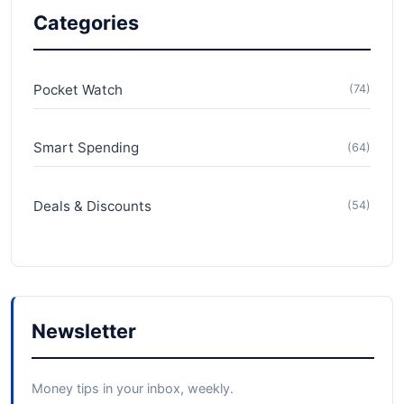
Categories
Pocket Watch
(74)
Smart Spending
(64)
Deals & Discounts
(54)
Newsletter
Money tips in your inbox, weekly.