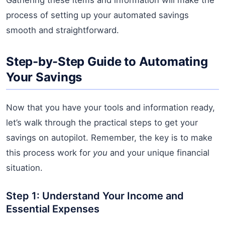
process of setting up your automated savings
smooth and straightforward.
Step-by-Step Guide to Automating
Your Savings
Now that you have your tools and information ready,
let’s walk through the practical steps to get your
savings on autopilot. Remember, the key is to make
this process work for
you
and your unique financial
situation.
Step 1: Understand Your Income and
Essential Expenses