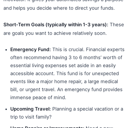
and helps you decide where to direct your funds.
Short-Term Goals (typically within 1-3 years):
These
are goals you want to achieve relatively soon.
Emergency Fund:
This is crucial. Financial experts
often recommend having 3 to 6 months’ worth of
essential living expenses set aside in an easily
accessible account. This fund is for unexpected
events like a major home repair, a large medical
bill, or urgent travel. An emergency fund provides
immense peace of mind.
Upcoming Travel:
Planning a special vacation or a
trip to visit family?