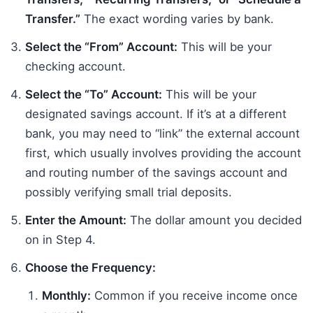
Transfer.”
The exact wording varies by bank.
Select the “From” Account:
This will be your
checking account.
Select the “To” Account:
This will be your
designated savings account. If it’s at a different
bank, you may need to “link” the external account
first, which usually involves providing the account
and routing number of the savings account and
possibly verifying small trial deposits.
Enter the Amount:
The dollar amount you decided
on in Step 4.
Choose the Frequency:
Monthly:
Common if you receive income once