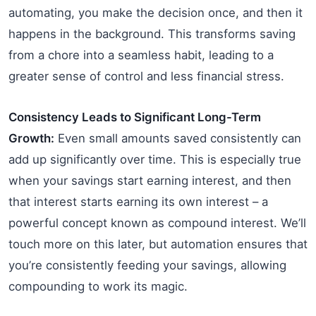
automating, you make the decision once, and then it
happens in the background. This transforms saving
from a chore into a seamless habit, leading to a
greater sense of control and less financial stress.
Consistency Leads to Significant Long-Term
Growth:
Even small amounts saved consistently can
add up significantly over time. This is especially true
when your savings start earning interest, and then
that interest starts earning its own interest – a
powerful concept known as compound interest. We’ll
touch more on this later, but automation ensures that
you’re consistently feeding your savings, allowing
compounding to work its magic.