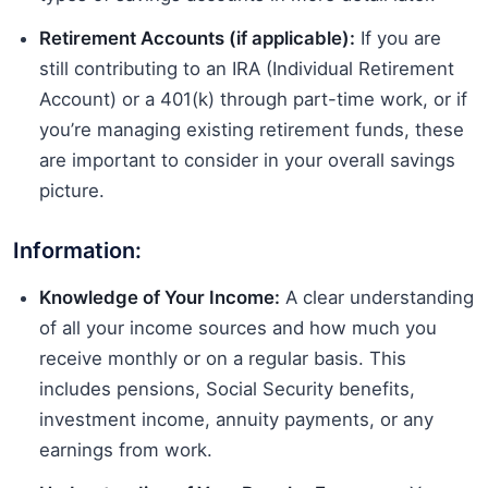
Retirement Accounts (if applicable):
If you are
still contributing to an IRA (Individual Retirement
Account) or a 401(k) through part-time work, or if
you’re managing existing retirement funds, these
are important to consider in your overall savings
picture.
Information:
Knowledge of Your Income:
A clear understanding
of all your income sources and how much you
receive monthly or on a regular basis. This
includes pensions, Social Security benefits,
investment income, annuity payments, or any
earnings from work.