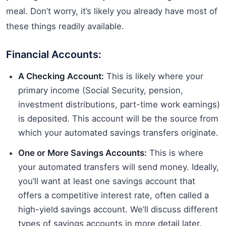
meal. Don’t worry, it’s likely you already have most of
these things readily available.
Financial Accounts:
A Checking Account:
This is likely where your
primary income (Social Security, pension,
investment distributions, part-time work earnings)
is deposited. This account will be the source from
which your automated savings transfers originate.
One or More Savings Accounts:
This is where
your automated transfers will send money. Ideally,
you’ll want at least one savings account that
offers a competitive interest rate, often called a
high-yield savings account. We’ll discuss different
types of savings accounts in more detail later.