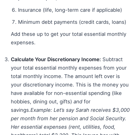
Insurance (life, long-term care if applicable)
Minimum debt payments (credit cards, loans)
Add these up to get your total essential monthly
expenses.
Calculate Your Discretionary Income:
Subtract
your total essential monthly expenses from your
total monthly income. The amount left over is
your discretionary income. This is the money you
have available for non-essential spending (like
hobbies, dining out, gifts)
and
for
savings.
Example: Let’s say Sarah receives $3,000
per month from her pension and Social Security.
Her essential expenses (rent, utilities, food,