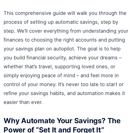
This comprehensive guide will walk you through the
process of setting up automatic savings, step by
step. We’ll cover everything from understanding your
finances to choosing the right accounts and putting
your savings plan on autopilot. The goal is to help
you build financial security, achieve your dreams –
whether that’s travel, supporting loved ones, or
simply enjoying peace of mind – and feel more in
control of your money. It’s never too late to start or
refine your savings habits, and automation makes it
easier than ever.
Why Automate Your Savings? The
Power of “Set It and Forget It”