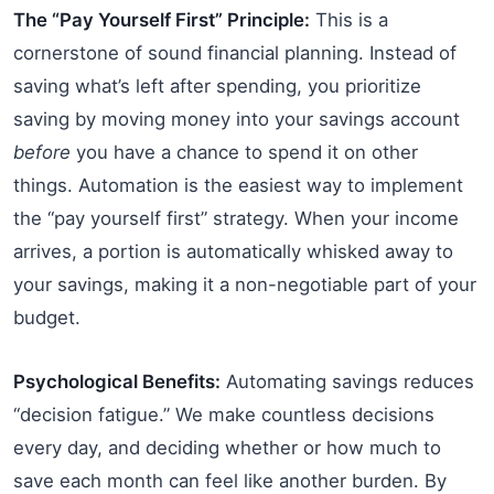
The “Pay Yourself First” Principle:
This is a
cornerstone of sound financial planning. Instead of
saving what’s left after spending, you prioritize
saving by moving money into your savings account
before
you have a chance to spend it on other
things. Automation is the easiest way to implement
the “pay yourself first” strategy. When your income
arrives, a portion is automatically whisked away to
your savings, making it a non-negotiable part of your
budget.
Psychological Benefits:
Automating savings reduces
“decision fatigue.” We make countless decisions
every day, and deciding whether or how much to
save each month can feel like another burden. By