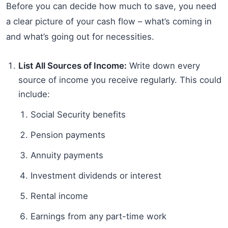
Before you can decide how much to save, you need
a clear picture of your cash flow – what’s coming in
and what’s going out for necessities.
List All Sources of Income:
Write down every
source of income you receive regularly. This could
include:
Social Security benefits
Pension payments
Annuity payments
Investment dividends or interest
Rental income
Earnings from any part-time work