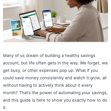
Many of us dream of building a healthy savings
account, but life often gets in the way. We forget, we
get busy, or other expenses pop up. What if you
could save money consistently and watch it grow, all
without having to actively think about it every
month? That’s the power of automating your savings,
and this guide is here to show you exactly how to do
it.