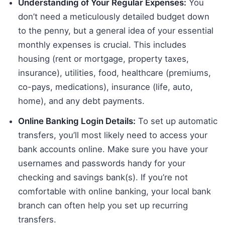
Understanding of Your Regular Expenses:
You
don’t need a meticulously detailed budget down
to the penny, but a general idea of your essential
monthly expenses is crucial. This includes
housing (rent or mortgage, property taxes,
insurance), utilities, food, healthcare (premiums,
co-pays, medications), insurance (life, auto,
home), and any debt payments.
Online Banking Login Details:
To set up automatic
transfers, you’ll most likely need to access your
bank accounts online. Make sure you have your
usernames and passwords handy for your
checking and savings bank(s). If you’re not
comfortable with online banking, your local bank
branch can often help you set up recurring
transfers.