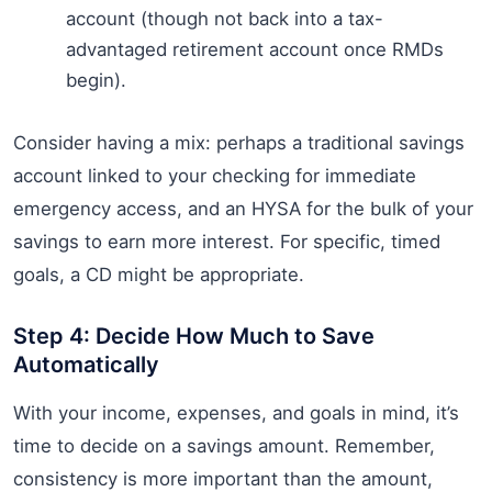
account (though not back into a tax-
advantaged retirement account once RMDs
begin).
Consider having a mix: perhaps a traditional savings
account linked to your checking for immediate
emergency access, and an HYSA for the bulk of your
savings to earn more interest. For specific, timed
goals, a CD might be appropriate.
Step 4: Decide How Much to Save
Automatically
With your income, expenses, and goals in mind, it’s
time to decide on a savings amount. Remember,
consistency is more important than the amount,