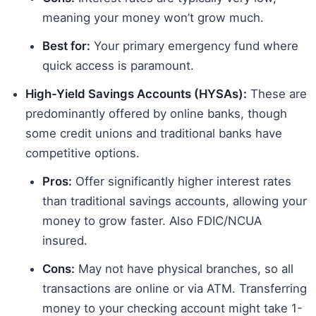
meaning your money won’t grow much.
Best for:
Your primary emergency fund where
quick access is paramount.
High-Yield Savings Accounts (HYSAs):
These are
predominantly offered by online banks, though
some credit unions and traditional banks have
competitive options.
Pros:
Offer significantly higher interest rates
than traditional savings accounts, allowing your
money to grow faster. Also FDIC/NCUA
insured.
Cons:
May not have physical branches, so all
transactions are online or via ATM. Transferring
money to your checking account might take 1-