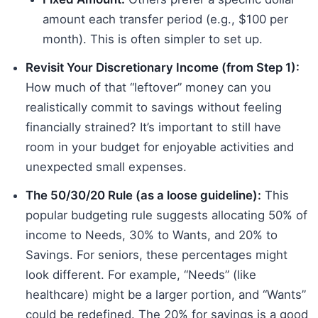
amount each transfer period (e.g., $100 per
month). This is often simpler to set up.
Revisit Your Discretionary Income (from Step 1):
How much of that “leftover” money can you
realistically commit to savings without feeling
financially strained? It’s important to still have
room in your budget for enjoyable activities and
unexpected small expenses.
The 50/30/20 Rule (as a loose guideline):
This
popular budgeting rule suggests allocating 50% of
income to Needs, 30% to Wants, and 20% to
Savings. For seniors, these percentages might
look different. For example, “Needs” (like
healthcare) might be a larger portion, and “Wants”
could be redefined. The 20% for savings is a good