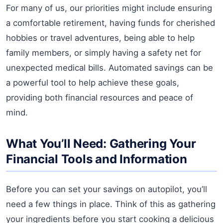
For many of us, our priorities might include ensuring
a comfortable retirement, having funds for cherished
hobbies or travel adventures, being able to help
family members, or simply having a safety net for
unexpected medical bills. Automated savings can be
a powerful tool to help achieve these goals,
providing both financial resources and peace of
mind.
What You’ll Need: Gathering Your
Financial Tools and Information
Before you can set your savings on autopilot, you’ll
need a few things in place. Think of this as gathering
your ingredients before you start cooking a delicious