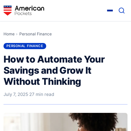
Home
›
Personal Finance
PERSONAL FINANCE
How to Automate Your
Savings and Grow It
Without Thinking
July 7, 2025
·
27 min read