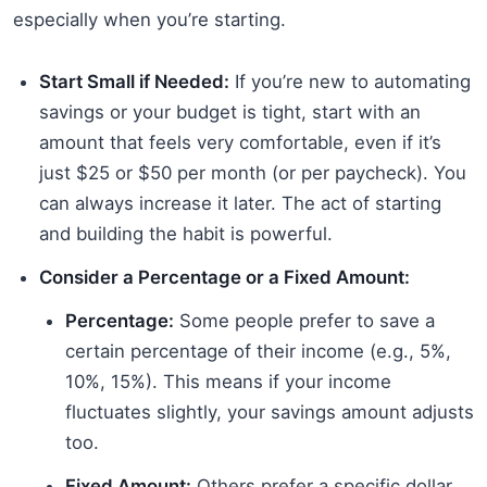
especially when you’re starting.
Start Small if Needed:
If you’re new to automating
savings or your budget is tight, start with an
amount that feels very comfortable, even if it’s
just $25 or $50 per month (or per paycheck). You
can always increase it later. The act of starting
and building the habit is powerful.
Consider a Percentage or a Fixed Amount:
Percentage:
Some people prefer to save a
certain percentage of their income (e.g., 5%,
10%, 15%). This means if your income
fluctuates slightly, your savings amount adjusts
too.
Fixed Amount:
Others prefer a specific dollar