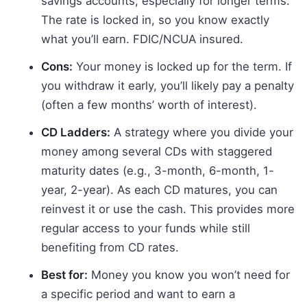
savings accounts, especially for longer terms.
The rate is locked in, so you know exactly
what you’ll earn. FDIC/NCUA insured.
Cons:
Your money is locked up for the term. If
you withdraw it early, you’ll likely pay a penalty
(often a few months’ worth of interest).
CD Ladders:
A strategy where you divide your
money among several CDs with staggered
maturity dates (e.g., 3-month, 6-month, 1-
year, 2-year). As each CD matures, you can
reinvest it or use the cash. This provides more
regular access to your funds while still
benefiting from CD rates.
Best for:
Money you know you won’t need for
a specific period and want to earn a