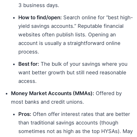
3 business days.
How to find/open:
Search online for “best high-
yield savings accounts.” Reputable financial
websites often publish lists. Opening an
account is usually a straightforward online
process.
Best for:
The bulk of your savings where you
want better growth but still need reasonable
access.
Money Market Accounts (MMAs):
Offered by
most banks and credit unions.
Pros:
Often offer interest rates that are better
than traditional savings accounts (though
sometimes not as high as the top HYSAs). May