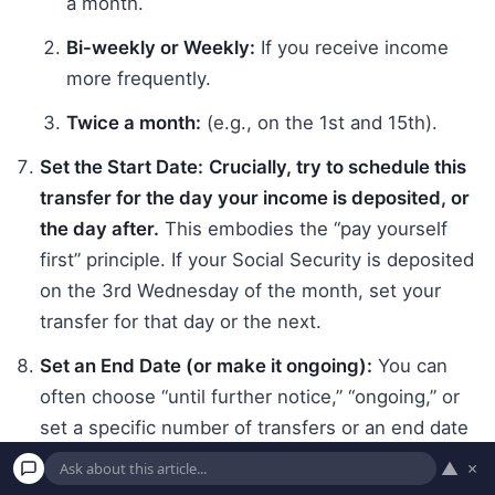
a month.
Bi-weekly or Weekly:
If you receive income
more frequently.
Twice a month:
(e.g., on the 1st and 15th).
Set the Start Date:
Crucially, try to schedule this
transfer for the day your income is deposited, or
the day after.
This embodies the “pay yourself
first” principle. If your Social Security is deposited
on the 3rd Wednesday of the month, set your
transfer for that day or the next.
Set an End Date (or make it ongoing):
You can
often choose “until further notice,” “ongoing,” or
set a specific number of transfers or an end date
(e.g., if you’re saving for a specific short-term
▲
×
goal). For general savings, “ongoing” is usually