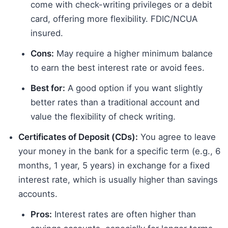
come with check-writing privileges or a debit
card, offering more flexibility. FDIC/NCUA
insured.
Cons:
May require a higher minimum balance
to earn the best interest rate or avoid fees.
Best for:
A good option if you want slightly
better rates than a traditional account and
value the flexibility of check writing.
Certificates of Deposit (CDs):
You agree to leave
your money in the bank for a specific term (e.g., 6
months, 1 year, 5 years) in exchange for a fixed
interest rate, which is usually higher than savings
accounts.
Pros:
Interest rates are often higher than