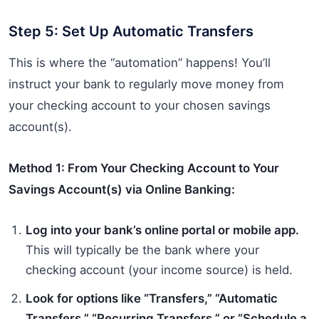
Step 5: Set Up Automatic Transfers
This is where the “automation” happens! You’ll
instruct your bank to regularly move money from
your checking account to your chosen savings
account(s).
Method 1: From Your Checking Account to Your
Savings Account(s) via Online Banking:
Log into your bank’s online portal or mobile app.
This will typically be the bank where your
checking account (your income source) is held.
Look for options like “Transfers,” “Automatic
Transfers,” “Recurring Transfers,” or “Schedule a