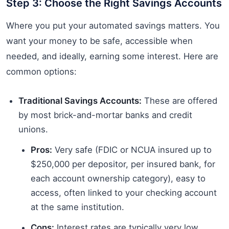
Step 3: Choose the Right Savings Accounts
Where you put your automated savings matters. You
want your money to be safe, accessible when
needed, and ideally, earning some interest. Here are
common options:
Traditional Savings Accounts:
These are offered
by most brick-and-mortar banks and credit
unions.
Pros:
Very safe (FDIC or NCUA insured up to
$250,000 per depositor, per insured bank, for
each account ownership category), easy to
access, often linked to your checking account
at the same institution.
Cons:
Interest rates are typically very low,