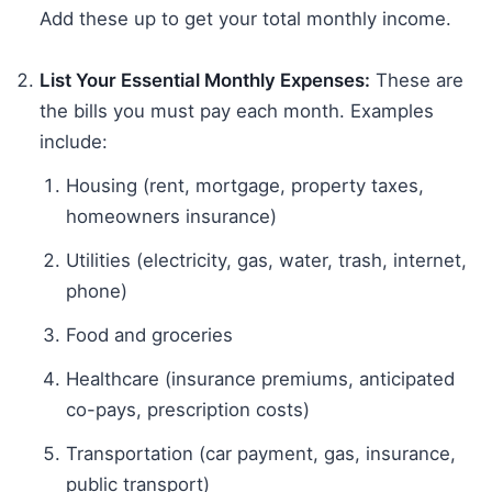
Add these up to get your total monthly income.
List Your Essential Monthly Expenses:
These are
the bills you must pay each month. Examples
include:
Housing (rent, mortgage, property taxes,
homeowners insurance)
Utilities (electricity, gas, water, trash, internet,
phone)
Food and groceries
Healthcare (insurance premiums, anticipated
co-pays, prescription costs)
Transportation (car payment, gas, insurance,
public transport)