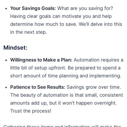
Your Savings Goals:
What are you saving for?
Having clear goals can motivate you and help
determine how much to save. We’ll delve into this
in the next step.
Mindset:
Willingness to Make a Plan:
Automation requires a
little bit of setup upfront. Be prepared to spend a
short amount of time planning and implementing.
Patience to See Results:
Savings grow over time.
The beauty of automation is that small, consistent
amounts add up, but it won’t happen overnight.
Trust the process!
Gathering these items and information will make the