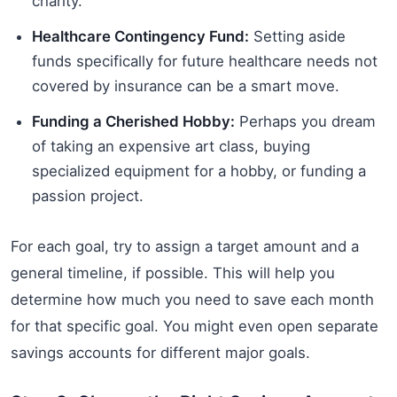
charity.
Healthcare Contingency Fund:
Setting aside
funds specifically for future healthcare needs not
covered by insurance can be a smart move.
Funding a Cherished Hobby:
Perhaps you dream
of taking an expensive art class, buying
specialized equipment for a hobby, or funding a
passion project.
For each goal, try to assign a target amount and a
general timeline, if possible. This will help you
determine how much you need to save each month
for that specific goal. You might even open separate
savings accounts for different major goals.