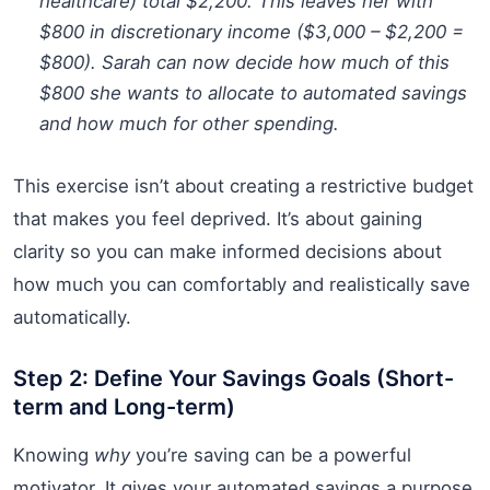
healthcare) total $2,200. This leaves her with
$800 in discretionary income ($3,000 – $2,200 =
$800). Sarah can now decide how much of this
$800 she wants to allocate to automated savings
and how much for other spending.
This exercise isn’t about creating a restrictive budget
that makes you feel deprived. It’s about gaining
clarity so you can make informed decisions about
how much you can comfortably and realistically save
automatically.
Step 2: Define Your Savings Goals (Short-
term and Long-term)
Knowing
why
you’re saving can be a powerful
motivator. It gives your automated savings a purpose