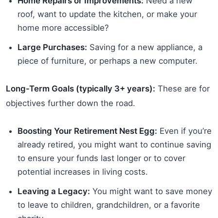
Home Repairs or Improvements:
Need a new
roof, want to update the kitchen, or make your
home more accessible?
Large Purchases:
Saving for a new appliance, a
piece of furniture, or perhaps a new computer.
Long-Term Goals (typically 3+ years):
These are for
objectives further down the road.
Boosting Your Retirement Nest Egg:
Even if you’re
already retired, you might want to continue saving
to ensure your funds last longer or to cover
potential increases in living costs.
Leaving a Legacy:
You might want to save money
to leave to children, grandchildren, or a favorite