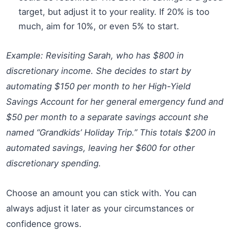
target, but adjust it to your reality. If 20% is too
much, aim for 10%, or even 5% to start.
Example: Revisiting Sarah, who has $800 in
discretionary income. She decides to start by
automating $150 per month to her High-Yield
Savings Account for her general emergency fund and
$50 per month to a separate savings account she
named “Grandkids’ Holiday Trip.” This totals $200 in
automated savings, leaving her $600 for other
discretionary spending.
Choose an amount you can stick with. You can
always adjust it later as your circumstances or
confidence grows.