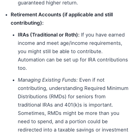
guaranteed higher return.
Retirement Accounts (if applicable and still
contributing):
IRAs (Traditional or Roth):
If you have earned
income and meet age/income requirements,
you might still be able to contribute.
Automation can be set up for IRA contributions
too.
Managing Existing Funds:
Even if not
contributing, understanding Required Minimum
Distributions (RMDs) for seniors from
traditional IRAs and 401(k)s is important.
Sometimes, RMDs might be more than you
need to spend, and a portion could be
redirected into a taxable savings or investment