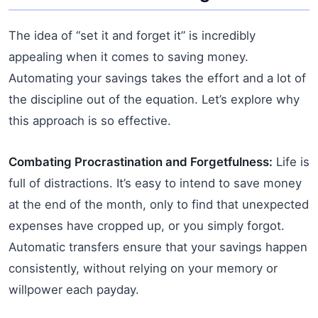
The idea of “set it and forget it” is incredibly
appealing when it comes to saving money.
Automating your savings takes the effort and a lot of
the discipline out of the equation. Let’s explore why
this approach is so effective.
Combating Procrastination and Forgetfulness:
Life is
full of distractions. It’s easy to intend to save money
at the end of the month, only to find that unexpected
expenses have cropped up, or you simply forgot.
Automatic transfers ensure that your savings happen
consistently, without relying on your memory or
willpower each payday.