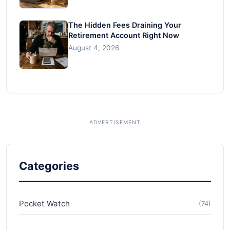
The Hidden Fees Draining Your
Retirement Account Right Now
August 4, 2026
Categories
Pocket Watch
(74)