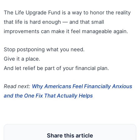
The Life Upgrade Fund is a way to honor the reality
that life is hard enough — and that small
improvements can make it feel manageable again.
Stop postponing what you need.
Give it a place.
And let relief be part of your financial plan.
Read next:
Why Americans Feel Financially Anxious
and the One Fix That Actually Helps
Share this article