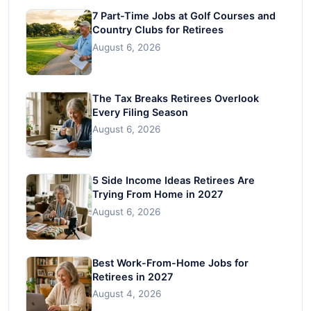
7 Part-Time Jobs at Golf Courses and
Country Clubs for Retirees
August 6, 2026
The Tax Breaks Retirees Overlook
Every Filing Season
August 6, 2026
5 Side Income Ideas Retirees Are
Trying From Home in 2027
August 6, 2026
Best Work-From-Home Jobs for
Retirees in 2027
August 4, 2026