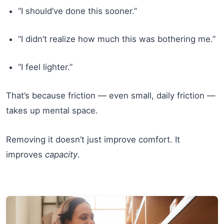
“I should’ve done this sooner.”
“I didn’t realize how much this was bothering me.”
“I feel lighter.”
That’s because friction — even small, daily friction —
takes up mental space.
Removing it doesn’t just improve comfort. It
improves
capacity
.