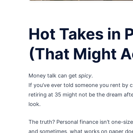
Hot Takes in 
(That Might A
Money talk can get
spicy
.
If you’ve ever told someone you rent by c
retiring at 35 might not be the dream af
look.
The truth? Personal finance isn’t one-size
and sometimes, what works on paper doesn’