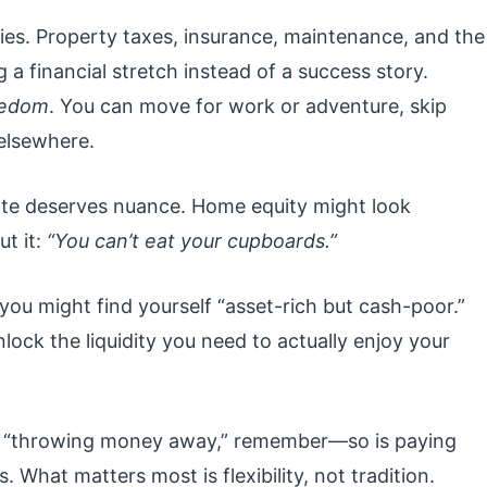
ies. Property taxes, insurance, maintenance, and the
 a financial stretch instead of a success story.
eedom
. You can move for work or adventure, skip
 elsewhere.
ate deserves nuance. Home equity might look
ut it:
“You can’t eat your cupboards.”
 you might find yourself “asset-rich but cash-poor.”
nlock the liquidity you need to actually enjoy your
is “throwing money away,” remember—so is paying
 What matters most is flexibility, not tradition.