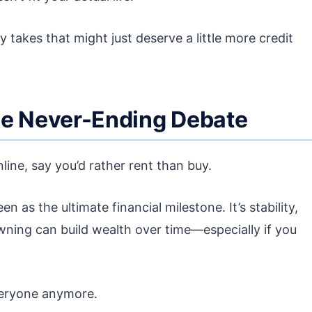
y takes that might just deserve a little more credit
he Never-Ending Debate
line, say you’d rather rent than buy.
as the ultimate financial milestone. It’s stability,
wning can build wealth over time—especially if you
everyone anymore.