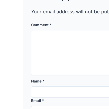
Your email address will not be pu
Comment
*
Name
*
Email
*