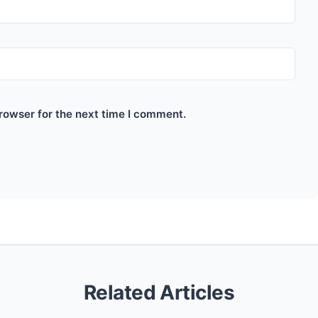
rowser for the next time I comment.
Related Articles