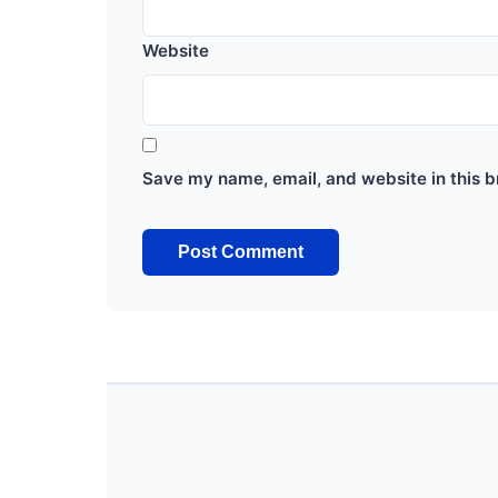
Website
Save my name, email, and website in this b