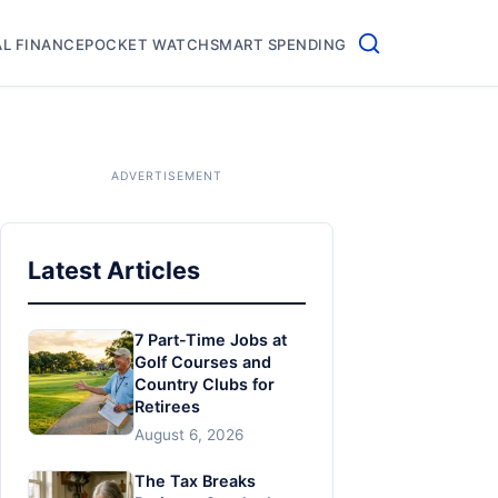
L FINANCE
POCKET WATCH
SMART SPENDING
Latest Articles
7 Part-Time Jobs at
Golf Courses and
Country Clubs for
Retirees
August 6, 2026
The Tax Breaks