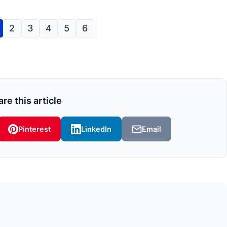
2
3
4
5
6
re this article
Pinterest
LinkedIn
Email