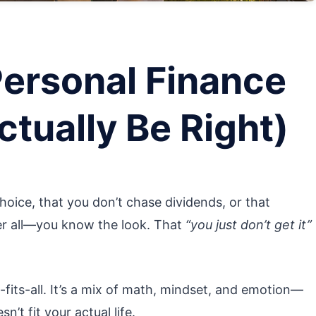
Personal Finance
ctually Be Right)
hoice, that you don’t chase dividends, or that
ter all—you know the look. That
“you just don’t get it”
-fits-all. It’s a mix of math, mindset, and emotion—
t fit your actual life.