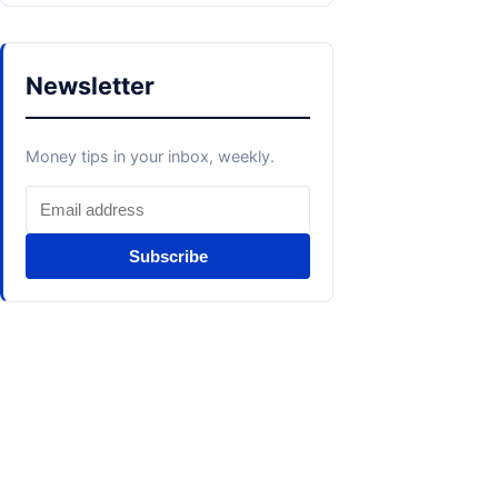
Newsletter
Money tips in your inbox, weekly.
Subscribe