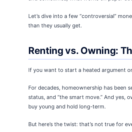
Let’s dive into a few “controversial” mone
than they usually get.
Renting vs. Owning: T
If you want to start a heated argument on
For decades, homeownership has been seen 
status, and “the smart move.” And yes, o
buy young and hold long-term.
But here’s the twist: that’s not true for 