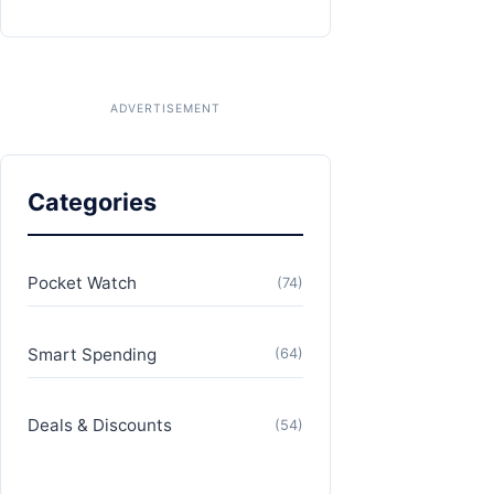
Categories
Pocket Watch
(74)
Smart Spending
(64)
Deals & Discounts
(54)