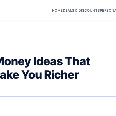
HOME
DEALS & DISCOUNTS
PERSONA
Money Ideas That
ake You Richer