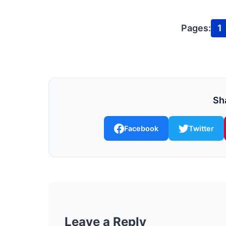
Pages:
1
Sha
Facebook
Twitter
Leave a Reply