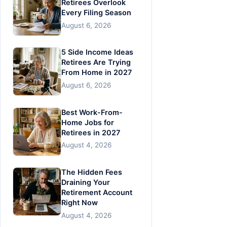
Retirees Overlook
Every Filing Season
August 6, 2026
5 Side Income Ideas
Retirees Are Trying
From Home in 2027
August 6, 2026
Best Work-From-
Home Jobs for
Retirees in 2027
August 4, 2026
The Hidden Fees
Draining Your
Retirement Account
Right Now
August 4, 2026