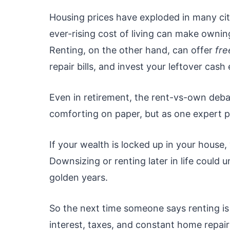
Housing prices have exploded in many cit
ever-rising cost of living can make owning
Renting, on the other hand, can offer
fr
repair bills, and invest your leftover cash
Even in retirement, the rent-vs-own deb
comforting on paper, but as one expert p
If your wealth is locked up in your house,
Downsizing or renting later in life could u
golden years.
So the next time someone says renting 
interest, taxes, and constant home repairs.