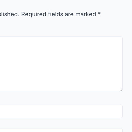
blished.
Required fields are marked
*