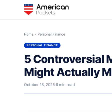
Home
›
Personal Finance
PERSONAL FINANCE
5 Controversial 
Might Actually M
October 18, 2025
·
6 min read