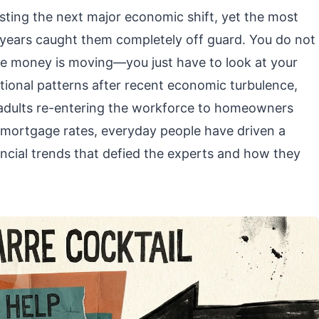
asting the next major economic shift, yet the most
w years caught them completely off guard. You do not
ere money is moving—you just have to look at your
itional patterns after recent economic turbulence,
 adults re-entering the workforce to homeowners
w mortgage rates, everyday people have driven a
nancial trends that defied the experts and how they