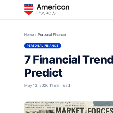
Home
›
Personal Finance
PERSONAL FINANCE
7 Financial Trend
Predict
May 13, 2026
·
11 min read