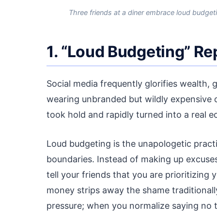
Three friends at a diner embrace loud budget
1. “Loud Budgeting” Re
Social media frequently glorifies wealth, g
wearing unbranded but wildly expensive c
took hold and rapidly turned into a real 
Loud budgeting is the unapologetic practi
boundaries. Instead of making up excuses
tell your friends that you are prioritizi
money strips away the shame traditionally 
pressure; when you normalize saying no t