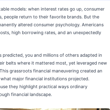
table models: when interest rates go up, consumer
 people return to their favorite brands. But the
manently altered consumer psychology. Americans
g costs, high borrowing rates, and an unexpectedly
s predicted, you and millions of others adapted in
eir belts where it mattered most, yet leveraged new
. This grassroots financial maneuvering created an
what major financial institutions projected.
ause they highlight practical ways ordinary
ough financial landscape.