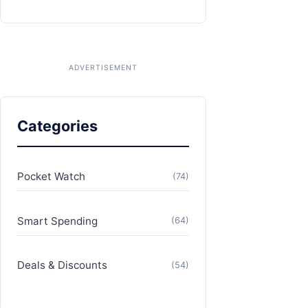
Categories
Pocket Watch
(74)
Smart Spending
(64)
Deals & Discounts
(54)