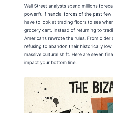
Wall Street analysts spend millions forec
powerful financial forces of the past fe
have to look at trading floors to see wh
grocery cart. Instead of returning to trad
Americans rewrote the rules. From older
refusing to abandon their historically lo
massive cultural shift. Here are seven fi
impact your bottom line.