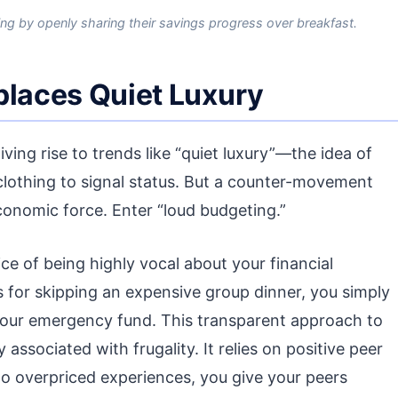
ing by openly sharing their savings progress over breakfast.
places Quiet Luxury
iving rise to trends like “quiet luxury”—the idea of
lothing to signal status. But a counter-movement
economic force. Enter “loud budgeting.”
ce of being highly vocal about your financial
 for skipping an expensive group dinner, you simply
ng your emergency fund. This transparent approach to
associated with frugality. It relies on positive peer
o overpriced experiences, you give your peers