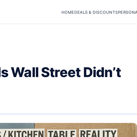
HOME
DEALS & DISCOUNTS
PERSONA
s Wall Street Didn’t