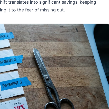
hift translates into significant savings, keeping
ng it to the fear of missing out.