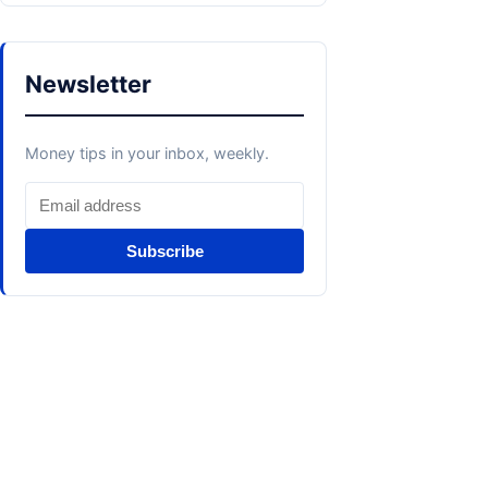
Newsletter
Money tips in your inbox, weekly.
Subscribe