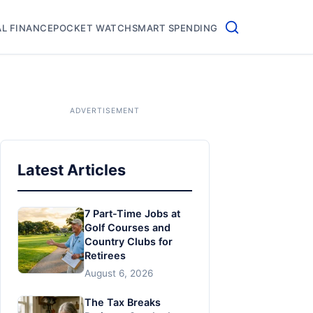
L FINANCE
POCKET WATCH
SMART SPENDING
Latest Articles
7 Part-Time Jobs at
Golf Courses and
Country Clubs for
Retirees
August 6, 2026
The Tax Breaks