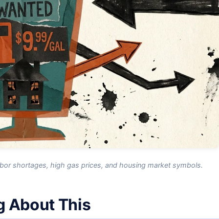
labor shortages, high gas prices, and housing market symbols.
g About This