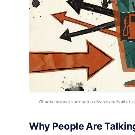
Chaotic arrows surround a bizarre cocktail of 
Why People Are Talkin