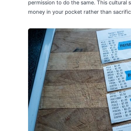
permission to do the same. This cultural s
money in your pocket rather than sacrifici