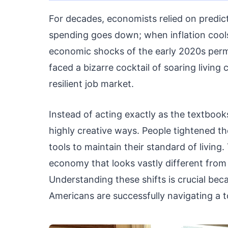
For decades, economists relied on predic
spending goes down; when inflation cools,
economic shocks of the early 2020s per
faced a bizarre cocktail of soaring livin
resilient job market.
Instead of acting exactly as the textbook
highly creative ways. People tightened th
tools to maintain their standard of living
economy that looks vastly different from 
Understanding these shifts is crucial bec
Americans are successfully navigating a t