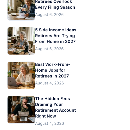
Retirees Overlook
Every Filing Season
August 6, 2026
5 Side Income Ideas
Retirees Are Trying
From Home in 2027
August 6, 2026
Best Work-From-
Home Jobs for
Retirees in 2027
August 4, 2026
The Hidden Fees
Draining Your
Retirement Account
Right Now
August 4, 2026