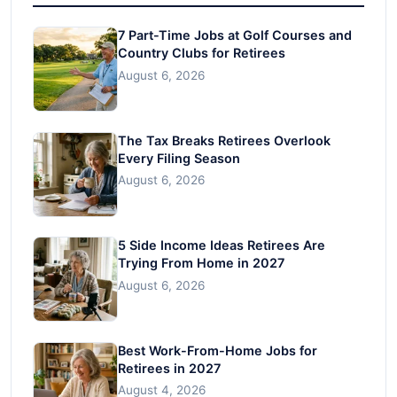
7 Part-Time Jobs at Golf Courses and
Country Clubs for Retirees
August 6, 2026
The Tax Breaks Retirees Overlook
Every Filing Season
August 6, 2026
5 Side Income Ideas Retirees Are
Trying From Home in 2027
August 6, 2026
Best Work-From-Home Jobs for
Retirees in 2027
August 4, 2026