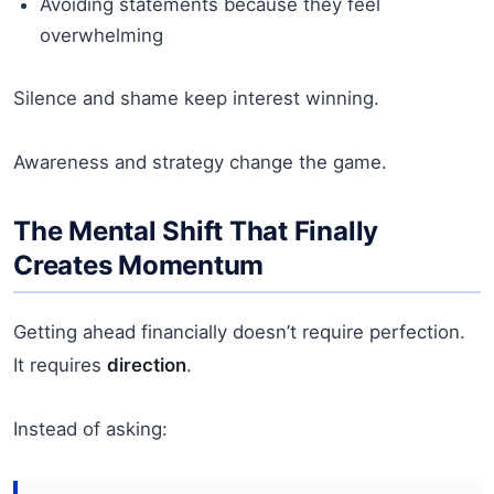
Avoiding statements because they feel
overwhelming
Silence and shame keep interest winning.
Awareness and strategy change the game.
The Mental Shift That Finally
Creates Momentum
Getting ahead financially doesn’t require perfection.
It requires
direction
.
Instead of asking: