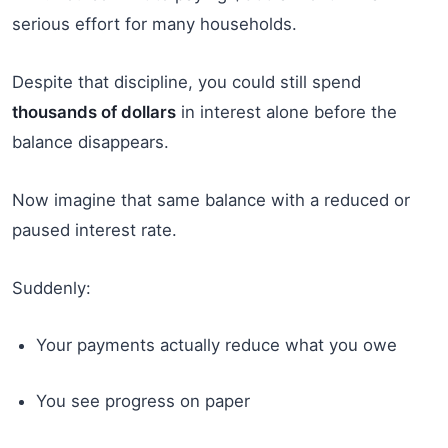
serious effort for many households.
Despite that discipline, you could still spend
thousands of dollars
in interest alone before the
balance disappears.
Now imagine that same balance with a reduced or
paused interest rate.
Suddenly:
Your payments actually reduce what you owe
You see progress on paper