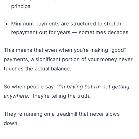
principal
Minimum payments are structured to stretch
repayment out for years — sometimes decades
This means that even when you’re making “good”
payments, a significant portion of your money never
touches the actual balance.
So when people say,
“I’m paying but I’m not getting
anywhere,”
they’re telling the truth.
They’re running on a treadmill that never slows
down.