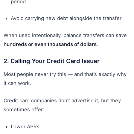
period
Avoid carrying new debt alongside the transfer
When used intentionally, balance transfers can save
hundreds or even thousands of dollars
.
2. Calling Your Credit Card Issuer
Most people never try this — and that’s exactly why
it can work.
Credit card companies don’t advertise it, but they
sometimes offer:
Lower APRs