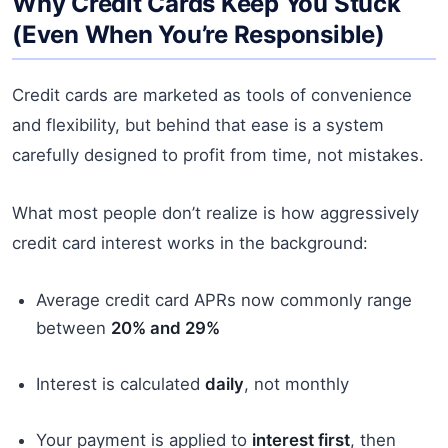
Why Credit Cards Keep You Stuck
(Even When You’re Responsible)
Credit cards are marketed as tools of convenience
and flexibility, but behind that ease is a system
carefully designed to profit from time, not mistakes.
What most people don’t realize is how aggressively
credit card interest works in the background:
Average credit card APRs now commonly range
between
20% and 29%
Interest is calculated
daily
, not monthly
Your payment is applied to
interest first
, then