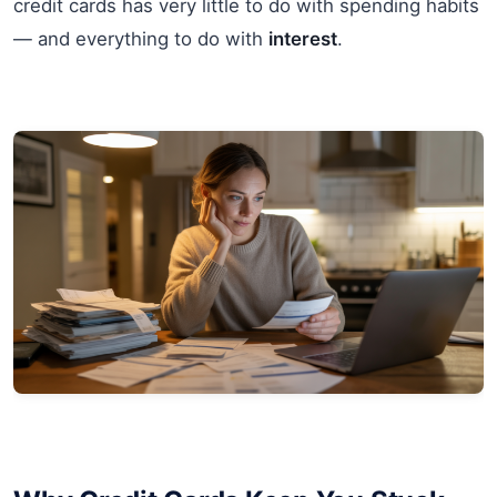
credit cards has very little to do with spending habits
— and everything to do with
interest
.