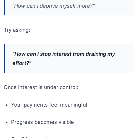
“How can I deprive myself more?”
Try asking:
“How can I stop interest from draining my
effort?”
Once interest is under control:
Your payments feel meaningful
Progress becomes visible