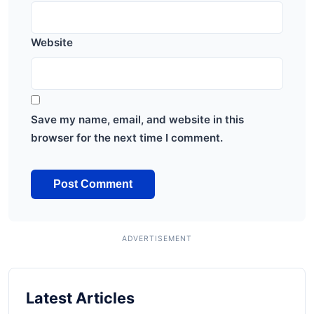
Website
Save my name, email, and website in this
browser for the next time I comment.
Latest Articles