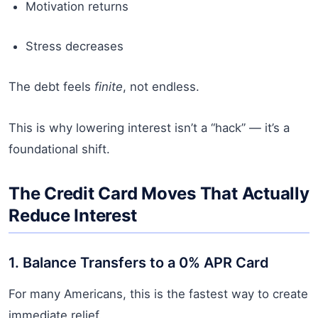
Motivation returns
Stress decreases
The debt feels
finite
, not endless.
This is why lowering interest isn’t a “hack” — it’s a
foundational shift.
The Credit Card Moves That Actually
Reduce Interest
1. Balance Transfers to a 0% APR Card
For many Americans, this is the fastest way to create
immediate relief.