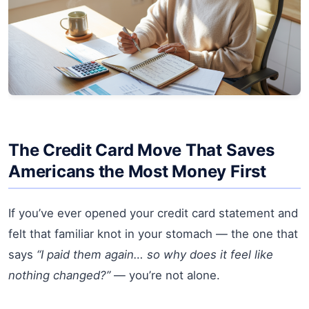
The Credit Card Move That Saves
Americans the Most Money First
If you’ve ever opened your credit card statement and
felt that familiar knot in your stomach — the one that
says
“I paid them again… so why does it feel like
nothing changed?”
— you’re not alone.