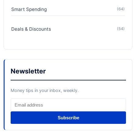
Smart Spending
(64)
Deals & Discounts
(54)
Newsletter
Money tips in your inbox, weekly.
Subscribe