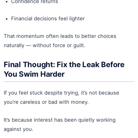
Confidence returns
Financial decisions feel lighter
That momentum often leads to better choices
naturally — without force or guilt.
Final Thought: Fix the Leak Before
You Swim Harder
If you feel stuck despite trying, it’s not because
you’re careless or bad with money.
It’s because interest has been quietly working
against you.