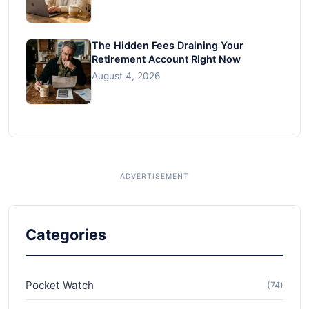
The Hidden Fees Draining Your
Retirement Account Right Now
August 4, 2026
Categories
Pocket Watch
(74)