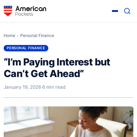
Home
›
Personal Finance
PERSONAL FINANCE
“I’m Paying Interest but
Can’t Get Ahead”
January 19, 2026
·
6 min read