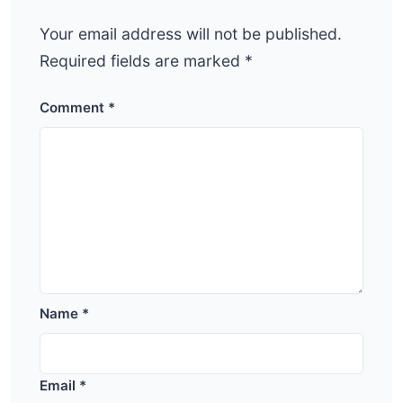
Your email address will not be published.
Required fields are marked
*
Comment
*
Name
*
Email
*