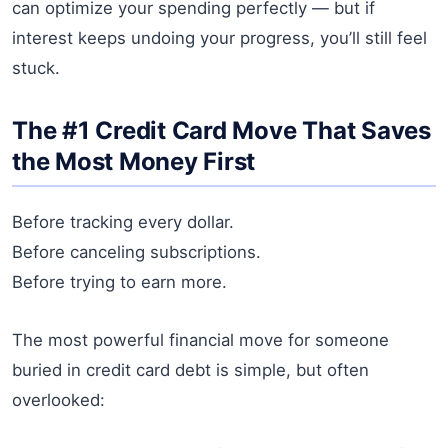
can optimize your spending perfectly — but if
interest keeps undoing your progress, you’ll still feel
stuck.
The #1 Credit Card Move That Saves
the Most Money First
Before tracking every dollar.
Before canceling subscriptions.
Before trying to earn more.
The most powerful financial move for someone
buried in credit card debt is simple, but often
overlooked: