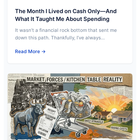
The Month I Lived on Cash Only—And
What It Taught Me About Spending
It wasn’t a financial rock bottom that sent me
down this path. Thankfully, I’ve always…
Read More →