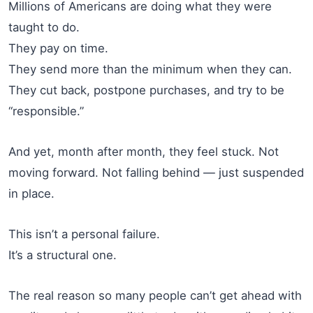
Millions of Americans are doing what they were
taught to do.
They pay on time.
They send more than the minimum when they can.
They cut back, postpone purchases, and try to be
“responsible.”
And yet, month after month, they feel stuck. Not
moving forward. Not falling behind — just suspended
in place.
This isn’t a personal failure.
It’s a structural one.
The real reason so many people can’t get ahead with