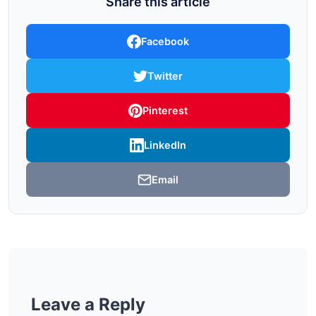
Share this article
Facebook
Twitter
Pinterest
LinkedIn
Email
Leave a Reply