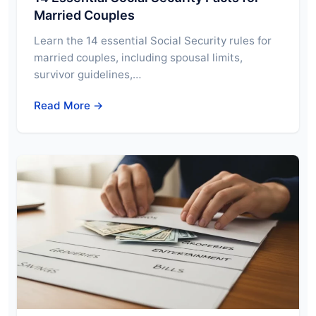
Married Couples
Learn the 14 essential Social Security rules for
married couples, including spousal limits,
survivor guidelines,…
Read More →