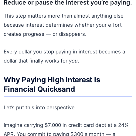
Reduce or pause the interest you’re paying.
This step matters more than almost anything else
because interest determines whether your effort
creates progress — or disappears.
Every dollar you stop paying in interest becomes a
dollar that finally works for
you
.
Why Paying High Interest Is
Financial Quicksand
Let’s put this into perspective.
Imagine carrying $7,000 in credit card debt at a 24%
APR. You commit to paying $300 a month — a