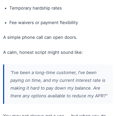
Temporary hardship rates
Fee waivers or payment flexibility
A simple phone call can open doors.
A calm, honest script might sound like:
“I’ve been a long-time customer, I’ve been
paying on time, and my current interest rate is
making it hard to pay down my balance. Are
there any options available to reduce my APR?”