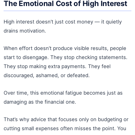
The Emotional Cost of High Interest
High interest doesn’t just cost money — it quietly
drains motivation.
When effort doesn’t produce visible results, people
start to disengage. They stop checking statements.
They stop making extra payments. They feel
discouraged, ashamed, or defeated.
Over time, this emotional fatigue becomes just as
damaging as the financial one.
That’s why advice that focuses only on budgeting or
cutting small expenses often misses the point. You