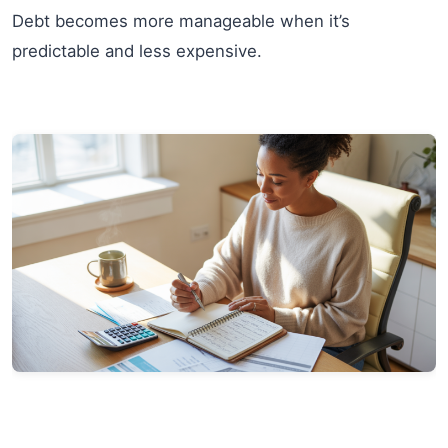
Debt becomes more manageable when it’s
predictable and less expensive.