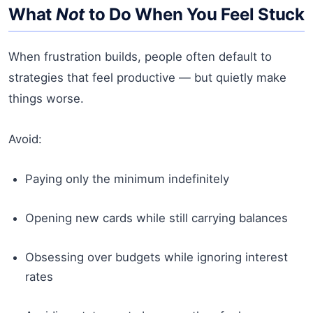
What
Not
to Do When You Feel Stuck
When frustration builds, people often default to
strategies that feel productive — but quietly make
things worse.
Avoid:
Paying only the minimum indefinitely
Opening new cards while still carrying balances
Obsessing over budgets while ignoring interest
rates