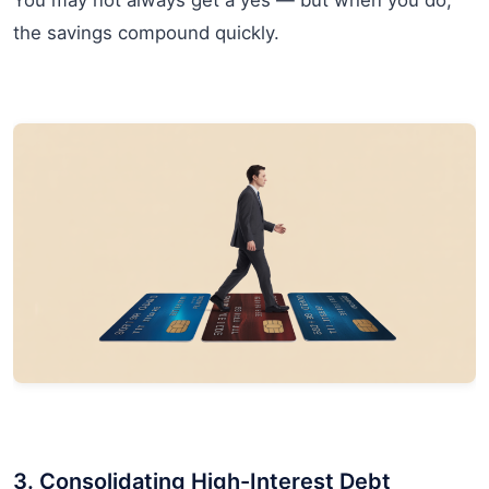
You may not always get a yes — but when you do,
the savings compound quickly.
3. Consolidating High-Interest Debt