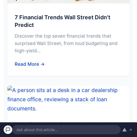
7 Financial Trends Wall Street Didn’t
Predict
Discover the top seven financial trends that
surprised Wall Street, from loud budgeting and
high-yield…
Read More →
The Hidden Fees in My Auto Loan That
▲
×
Cost Me Hundreds