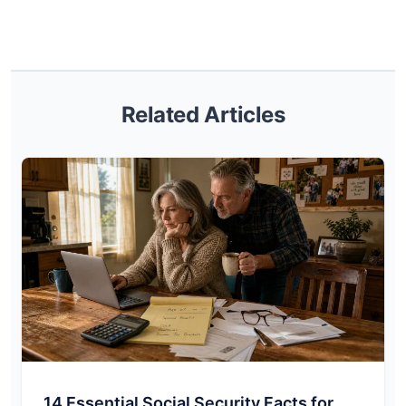
Related Articles
14 Essential Social Security Facts for