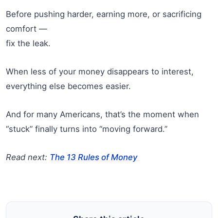
Before pushing harder, earning more, or sacrificing
comfort —
fix the leak.
When less of your money disappears to interest,
everything else becomes easier.
And for many Americans, that’s the moment when
“stuck” finally turns into “moving forward.”
Read next:
The 13 Rules of Money