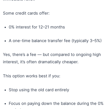
Some credit cards offer:
0% interest for 12–21 months
A one-time balance transfer fee (typically 3–5%)
Yes, there’s a fee — but compared to ongoing high
interest, it’s often dramatically cheaper.
This option works best if you:
Stop using the old card entirely
Focus on paying down the balance during the 0%