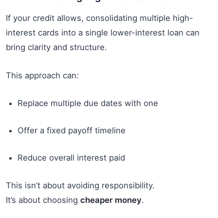
If your credit allows, consolidating multiple high-
interest cards into a single lower-interest loan can
bring clarity and structure.
This approach can:
Replace multiple due dates with one
Offer a fixed payoff timeline
Reduce overall interest paid
This isn’t about avoiding responsibility.
It’s about choosing
cheaper money
.