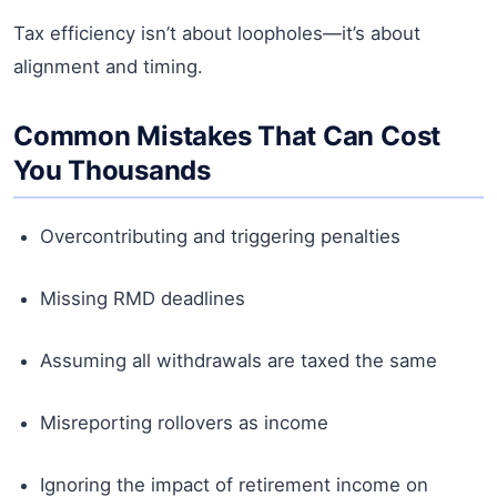
Tax efficiency isn’t about loopholes—it’s about
alignment and timing.
Common Mistakes That Can Cost
You Thousands
Overcontributing and triggering penalties
Missing RMD deadlines
Assuming all withdrawals are taxed the same
Misreporting rollovers as income
Ignoring the impact of retirement income on