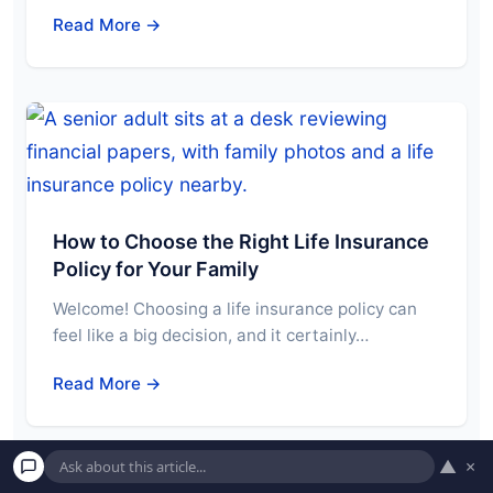
Read More →
How to Choose the Right Life Insurance
Policy for Your Family
Welcome! Choosing a life insurance policy can
feel like a big decision, and it certainly…
Read More →
▲
×