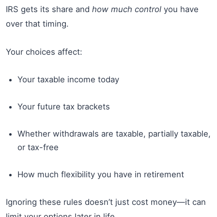
IRS gets its share and
how much control
you have
over that timing.
Your choices affect:
Your taxable income today
Your future tax brackets
Whether withdrawals are taxable, partially taxable,
or tax-free
How much flexibility you have in retirement
Ignoring these rules doesn’t just cost money—it can
limit your options later in life.