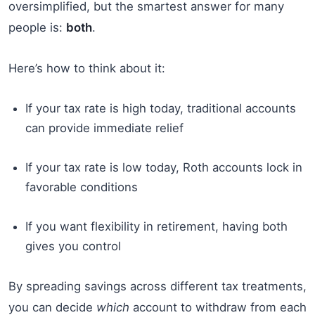
oversimplified, but the smartest answer for many
people is:
both
.
Here’s how to think about it:
If your tax rate is high today, traditional accounts
can provide immediate relief
If your tax rate is low today, Roth accounts lock in
favorable conditions
If you want flexibility in retirement, having both
gives you control
By spreading savings across different tax treatments,
you can decide
which
account to withdraw from each