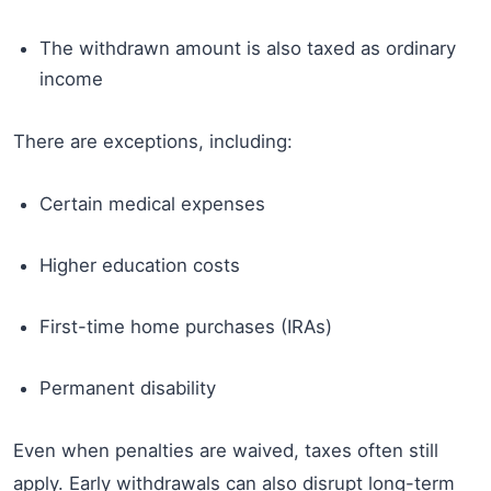
The withdrawn amount is also taxed as ordinary
income
There are exceptions, including:
Certain medical expenses
Higher education costs
First-time home purchases (IRAs)
Permanent disability
Even when penalties are waived, taxes often still
apply. Early withdrawals can also disrupt long-term