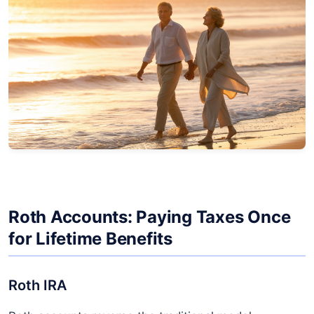
Roth Accounts: Paying Taxes Once
for Lifetime Benefits
Roth IRA