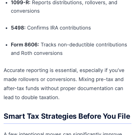
1099-R:
Reports distributions, rollovers, and
conversions
5498:
Confirms IRA contributions
Form 8606:
Tracks non-deductible contributions
and Roth conversions
Accurate reporting is essential, especially if you’ve
made rollovers or conversions. Mixing pre-tax and
after-tax funds without proper documentation can
lead to double taxation.
Smart Tax Strategies Before You File
A few intentional moves can significantly improve