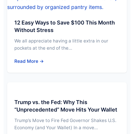
12 Easy Ways to Save $100 This Month
Without Stress
We all appreciate having a little extra in our
pockets at the end of the…
Read More →
Trump vs. the Fed: Why This
“Unprecedented” Move Hits Your Wallet
Trump’s Move to Fire Fed Governor Shakes U.S.
Economy (and Your Wallet) In a move…