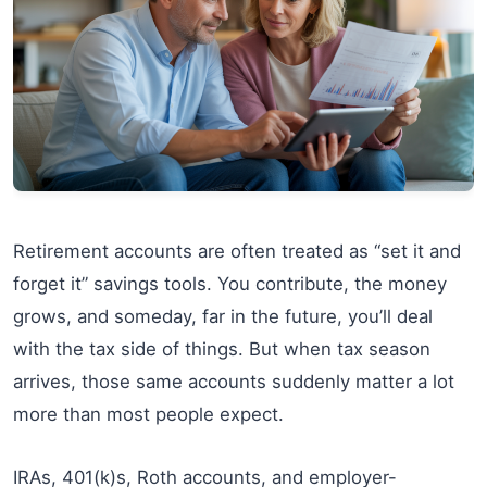
Retirement accounts are often treated as “set it and
forget it” savings tools. You contribute, the money
grows, and someday, far in the future, you’ll deal
with the tax side of things. But when tax season
arrives, those same accounts suddenly matter a lot
more than most people expect.
IRAs, 401(k)s, Roth accounts, and employer-