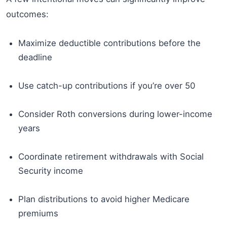
outcomes:
Maximize deductible contributions before the
deadline
Use catch-up contributions if you’re over 50
Consider Roth conversions during lower-income
years
Coordinate retirement withdrawals with Social
Security income
Plan distributions to avoid higher Medicare
premiums