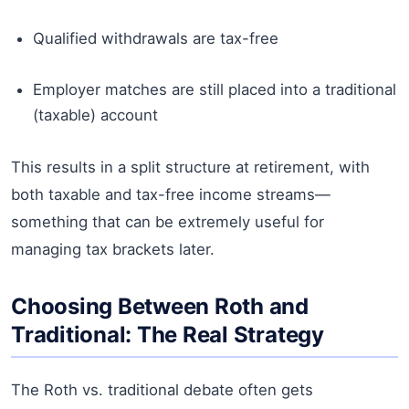
Qualified withdrawals are tax-free
Employer matches are still placed into a traditional
(taxable) account
This results in a split structure at retirement, with
both taxable and tax-free income streams—
something that can be extremely useful for
managing tax brackets later.
Choosing Between Roth and
Traditional: The Real Strategy
The Roth vs. traditional debate often gets