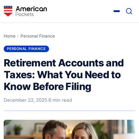
Home
›
Personal Finance
PERSONAL FINANCE
Retirement Accounts and
Taxes: What You Need to
Know Before Filing
December 22, 2025
·
6 min read