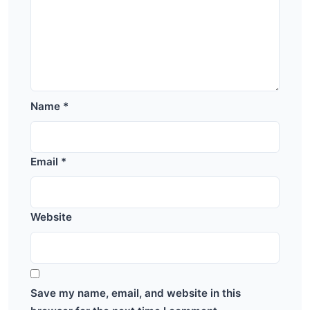
Name
*
Email
*
Website
Save my name, email, and website in this