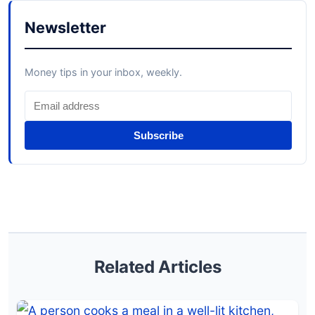
Newsletter
Money tips in your inbox, weekly.
Subscribe
Related Articles