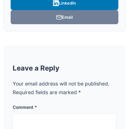
LinkedIn
Email
Leave a Reply
Your email address will not be published.
Required fields are marked
*
Comment
*