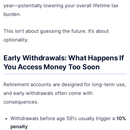
year—potentially lowering your overall lifetime tax
burden.
This isn’t about guessing the future. It’s about
optionality.
Early Withdrawals: What Happens If
You Access Money Too Soon
Retirement accounts are designed for long-term use,
and early withdrawals often come with
consequences.
Withdrawals before age 59½ usually trigger a
10%
penalty