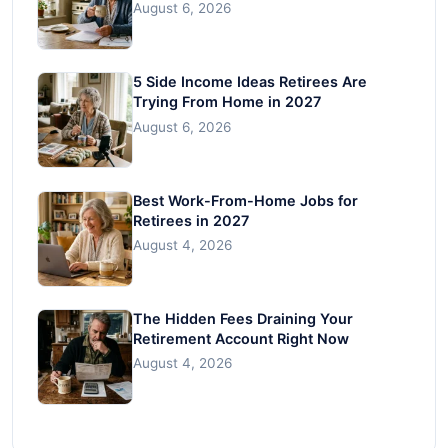
August 6, 2026
5 Side Income Ideas Retirees Are
Trying From Home in 2027
August 6, 2026
Best Work-From-Home Jobs for
Retirees in 2027
August 4, 2026
The Hidden Fees Draining Your
Retirement Account Right Now
August 4, 2026