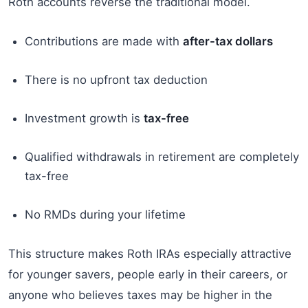
Roth accounts reverse the traditional model.
Contributions are made with
after-tax dollars
There is no upfront tax deduction
Investment growth is
tax-free
Qualified withdrawals in retirement are completely
tax-free
No RMDs during your lifetime
This structure makes Roth IRAs especially attractive
for younger savers, people early in their careers, or
anyone who believes taxes may be higher in the