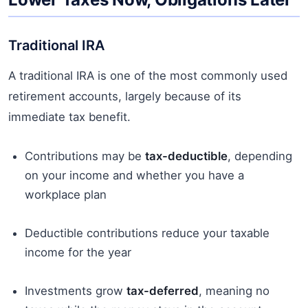
Traditional IRA
A traditional IRA is one of the most commonly used
retirement accounts, largely because of its
immediate tax benefit.
Contributions may be
tax-deductible
, depending
on your income and whether you have a
workplace plan
Deductible contributions reduce your taxable
income for the year
Investments grow
tax-deferred
, meaning no