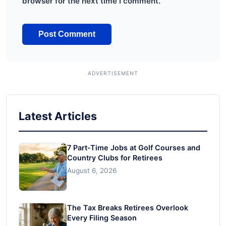
browser for the next time I comment.
Latest Articles
7 Part-Time Jobs at Golf Courses and
Country Clubs for Retirees
August 6, 2026
The Tax Breaks Retirees Overlook
Every Filing Season