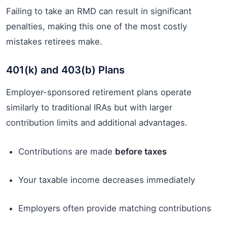
Failing to take an RMD can result in significant
penalties, making this one of the most costly
mistakes retirees make.
401(k) and 403(b) Plans
Employer-sponsored retirement plans operate
similarly to traditional IRAs but with larger
contribution limits and additional advantages.
Contributions are made
before taxes
Your taxable income decreases immediately
Employers often provide matching contributions