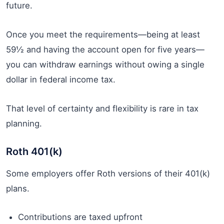
future.
Once you meet the requirements—being at least
59½ and having the account open for five years—
you can withdraw earnings without owing a single
dollar in federal income tax.
That level of certainty and flexibility is rare in tax
planning.
Roth 401(k)
Some employers offer Roth versions of their 401(k)
plans.
Contributions are taxed upfront