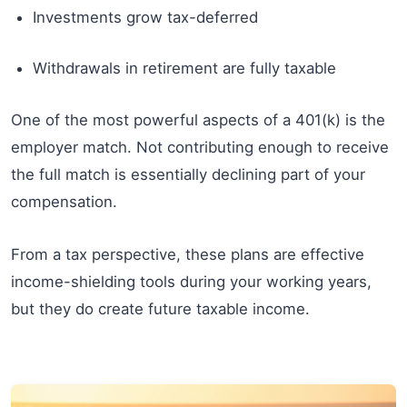
Investments grow tax-deferred
Withdrawals in retirement are fully taxable
One of the most powerful aspects of a 401(k) is the
employer match. Not contributing enough to receive
the full match is essentially declining part of your
compensation.
From a tax perspective, these plans are effective
income-shielding tools during your working years,
but they do create future taxable income.