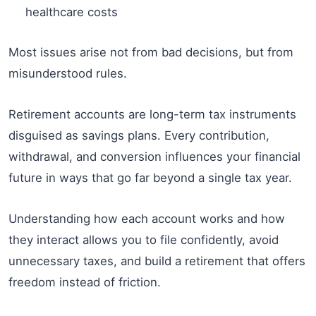
healthcare costs
Most issues arise not from bad decisions, but from
misunderstood rules.
Retirement accounts are long-term tax instruments
disguised as savings plans. Every contribution,
withdrawal, and conversion influences your financial
future in ways that go far beyond a single tax year.
Understanding how each account works and how
they interact allows you to file confidently, avoid
unnecessary taxes, and build a retirement that offers
freedom instead of friction.