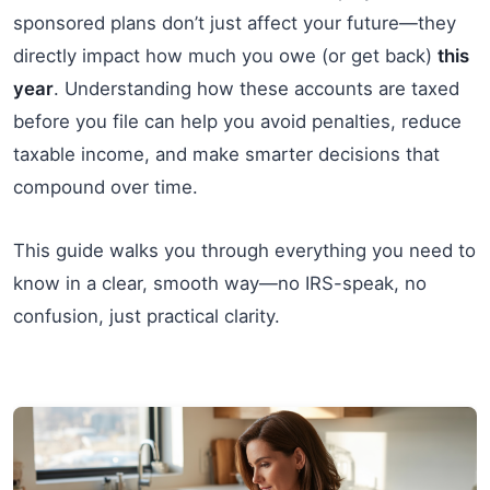
sponsored plans don’t just affect your future—they
directly impact how much you owe (or get back)
this
year
. Understanding how these accounts are taxed
before you file can help you avoid penalties, reduce
taxable income, and make smarter decisions that
compound over time.
This guide walks you through everything you need to
know in a clear, smooth way—no IRS-speak, no
confusion, just practical clarity.