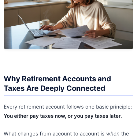
Why Retirement Accounts and
Taxes Are Deeply Connected
Every retirement account follows one basic principle:
You either pay taxes now, or you pay taxes later.
What changes from account to account is
when
the