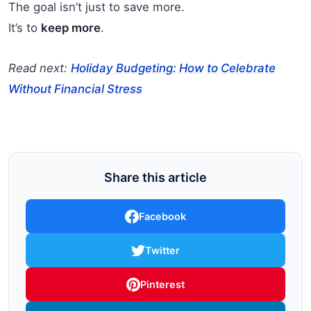
The goal isn’t just to save more.
It’s to
keep more
.
Read next:
Holiday Budgeting: How to Celebrate
Without Financial Stress
Share this article
Facebook
Twitter
Pinterest