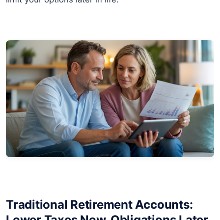
Traditional Retirement Accounts:
Lower Taxes Now, Obligations Later