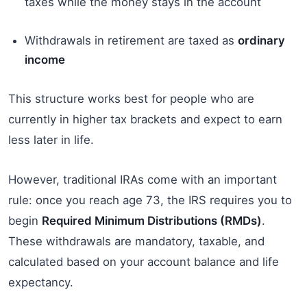
taxes while the money stays in the account
Withdrawals in retirement are taxed as
ordinary
income
This structure works best for people who are
currently in higher tax brackets and expect to earn
less later in life.
However, traditional IRAs come with an important
rule: once you reach age 73, the IRS requires you to
begin
Required Minimum Distributions (RMDs)
.
These withdrawals are mandatory, taxable, and
calculated based on your account balance and life
expectancy.