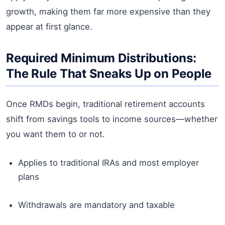
growth, making them far more expensive than they
appear at first glance.
Required Minimum Distributions:
The Rule That Sneaks Up on People
Once RMDs begin, traditional retirement accounts
shift from savings tools to income sources—whether
you want them to or not.
Applies to traditional IRAs and most employer
plans
Withdrawals are mandatory and taxable