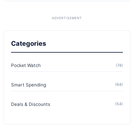
Categories
Pocket Watch
(74)
Smart Spending
(64)
Deals & Discounts
(54)