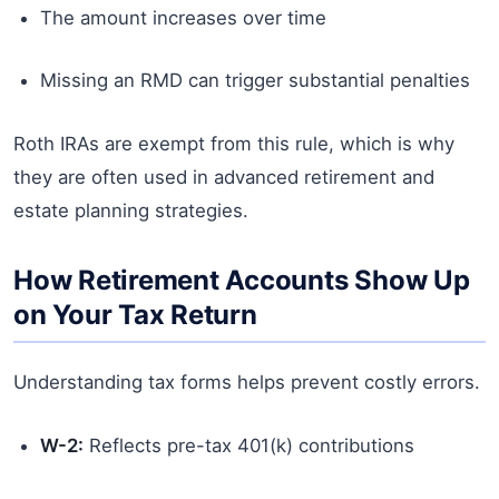
The amount increases over time
Missing an RMD can trigger substantial penalties
Roth IRAs are exempt from this rule, which is why
they are often used in advanced retirement and
estate planning strategies.
How Retirement Accounts Show Up
on Your Tax Return
Understanding tax forms helps prevent costly errors.
W-2:
Reflects pre-tax 401(k) contributions