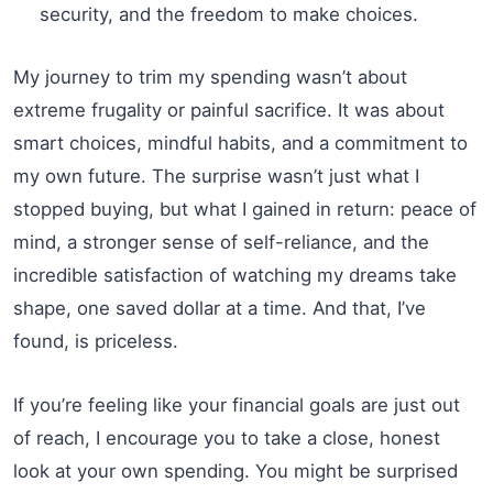
security, and the freedom to make choices.
My journey to trim my spending wasn’t about
extreme frugality or painful sacrifice. It was about
smart choices, mindful habits, and a commitment to
my own future. The surprise wasn’t just what I
stopped buying, but what I gained in return: peace of
mind, a stronger sense of self-reliance, and the
incredible satisfaction of watching my dreams take
shape, one saved dollar at a time. And that, I’ve
found, is priceless.
If you’re feeling like your financial goals are just out
of reach, I encourage you to take a close, honest
look at your own spending. You might be surprised