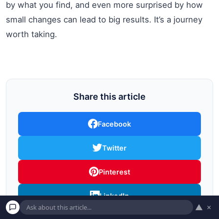
by what you find, and even more surprised by how
small changes can lead to big results. It’s a journey
worth taking.
Share this article
Facebook
Twitter
Pinterest
LinkedIn
▲
×