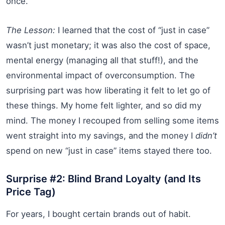
once.
The Lesson:
I learned that the cost of “just in case”
wasn’t just monetary; it was also the cost of space,
mental energy (managing all that stuff!), and the
environmental impact of overconsumption. The
surprising part was how liberating it felt to let go of
these things. My home felt lighter, and so did my
mind. The money I recouped from selling some items
went straight into my savings, and the money I
didn’t
spend on new “just in case” items stayed there too.
Surprise #2: Blind Brand Loyalty (and Its
Price Tag)
For years, I bought certain brands out of habit.