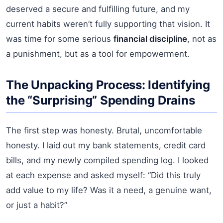
deserved a secure and fulfilling future, and my
current habits weren’t fully supporting that vision. It
was time for some serious
financial discipline
, not as
a punishment, but as a tool for empowerment.
The Unpacking Process: Identifying
the “Surprising” Spending Drains
The first step was honesty. Brutal, uncomfortable
honesty. I laid out my bank statements, credit card
bills, and my newly compiled spending log. I looked
at each expense and asked myself: “Did this truly
add value to my life? Was it a need, a genuine want,
or just a habit?”