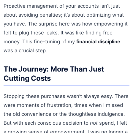
Proactive management of your accounts isn’t just
about avoiding penalties; it’s about optimizing what
you have. The surprise here was how empowering it
felt to plug these leaks. It was like finding free
money. This fine-tuning of my
financial discipline
was a crucial step.
The Journey: More Than Just
Cutting Costs
Stopping these purchases wasn’t always easy. There
were moments of frustration, times when I missed
the old convenience or the thoughtless indulgence.
But with each conscious decision to
not
spend, I felt
a growing sense of empowerment. I was no longer a