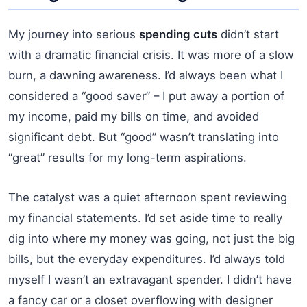
My journey into serious
spending cuts
didn’t start
with a dramatic financial crisis. It was more of a slow
burn, a dawning awareness. I’d always been what I
considered a “good saver” – I put away a portion of
my income, paid my bills on time, and avoided
significant debt. But “good” wasn’t translating into
“great” results for my long-term aspirations.
The catalyst was a quiet afternoon spent reviewing
my financial statements. I’d set aside time to really
dig into where my money was going, not just the big
bills, but the everyday expenditures. I’d always told
myself I wasn’t an extravagant spender. I didn’t have
a fancy car or a closet overflowing with designer