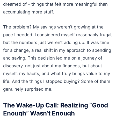
dreamed of – things that felt more meaningful than
accumulating more stuff.
The problem? My savings weren’t growing at the
pace I needed. I considered myself reasonably frugal,
but the numbers just weren’t adding up. It was time
for a change, a real shift in my approach to spending
and saving. This decision led me on a journey of
discovery, not just about my finances, but about
myself, my habits, and what truly brings value to my
life. And the things I stopped buying? Some of them
genuinely surprised me.
The Wake-Up Call: Realizing “Good
Enough” Wasn’t Enough