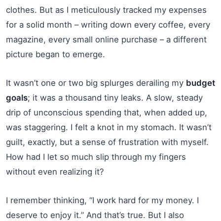
clothes. But as I meticulously tracked my expenses
for a solid month – writing down every coffee, every
magazine, every small online purchase – a different
picture began to emerge.
It wasn’t one or two big splurges derailing my
budget
goals
; it was a thousand tiny leaks. A slow, steady
drip of unconscious spending that, when added up,
was staggering. I felt a knot in my stomach. It wasn’t
guilt, exactly, but a sense of frustration with myself.
How had I let so much slip through my fingers
without even realizing it?
I remember thinking, “I work hard for my money. I
deserve to enjoy it.” And that’s true. But I also