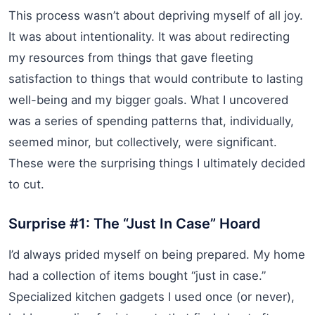
This process wasn’t about depriving myself of all joy.
It was about intentionality. It was about redirecting
my resources from things that gave fleeting
satisfaction to things that would contribute to lasting
well-being and my bigger goals. What I uncovered
was a series of spending patterns that, individually,
seemed minor, but collectively, were significant.
These were the surprising things I ultimately decided
to cut.
Surprise #1: The “Just In Case” Hoard
I’d always prided myself on being prepared. My home
had a collection of items bought “just in case.”
Specialized kitchen gadgets I used once (or never),