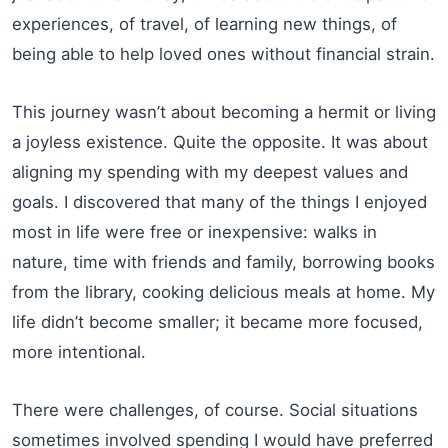
experiences, of travel, of learning new things, of
being able to help loved ones without financial strain.
This journey wasn’t about becoming a hermit or living
a joyless existence. Quite the opposite. It was about
aligning my spending with my deepest values and
goals. I discovered that many of the things I enjoyed
most in life were free or inexpensive: walks in
nature, time with friends and family, borrowing books
from the library, cooking delicious meals at home. My
life didn’t become smaller; it became more focused,
more intentional.
There were challenges, of course. Social situations
sometimes involved spending I would have preferred