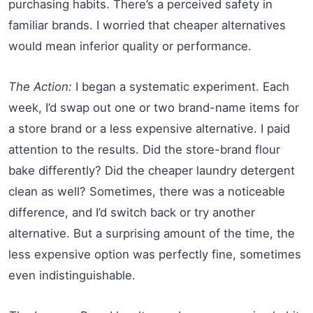
purchasing habits. There’s a perceived safety in
familiar brands. I worried that cheaper alternatives
would mean inferior quality or performance.
The Action:
I began a systematic experiment. Each
week, I’d swap out one or two brand-name items for
a store brand or a less expensive alternative. I paid
attention to the results. Did the store-brand flour
bake differently? Did the cheaper laundry detergent
clean as well? Sometimes, there was a noticeable
difference, and I’d switch back or try another
alternative. But a surprising amount of the time, the
less expensive option was perfectly fine, sometimes
even indistinguishable.