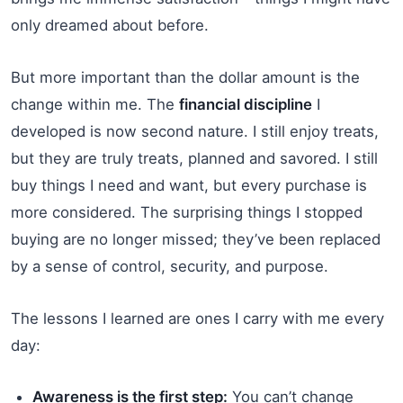
only dreamed about before.
But more important than the dollar amount is the
change within me. The
financial discipline
I
developed is now second nature. I still enjoy treats,
but they are truly treats, planned and savored. I still
buy things I need and want, but every purchase is
more considered. The surprising things I stopped
buying are no longer missed; they’ve been replaced
by a sense of control, security, and purpose.
The lessons I learned are ones I carry with me every
day:
Awareness is the first step:
You can’t change