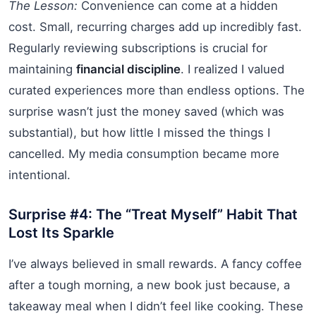
The Lesson:
Convenience can come at a hidden
cost. Small, recurring charges add up incredibly fast.
Regularly reviewing subscriptions is crucial for
maintaining
financial discipline
. I realized I valued
curated experiences more than endless options. The
surprise wasn’t just the money saved (which was
substantial), but how little I missed the things I
cancelled. My media consumption became more
intentional.
Surprise #4: The “Treat Myself” Habit That
Lost Its Sparkle
I’ve always believed in small rewards. A fancy coffee
after a tough morning, a new book just because, a
takeaway meal when I didn’t feel like cooking. These