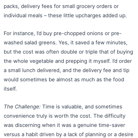
packs, delivery fees for small grocery orders or
individual meals – these little upcharges added up.
For instance, I’d buy pre-chopped onions or pre-
washed salad greens. Yes, it saved a few minutes,
but the cost was often double or triple that of buying
the whole vegetable and prepping it myself. I’d order
a small lunch delivered, and the delivery fee and tip
would sometimes be almost as much as the food
itself.
The Challenge:
Time is valuable, and sometimes
convenience truly is worth the cost. The difficulty
was discerning when it was a genuine time-saver
versus a habit driven by a lack of planning or a desire