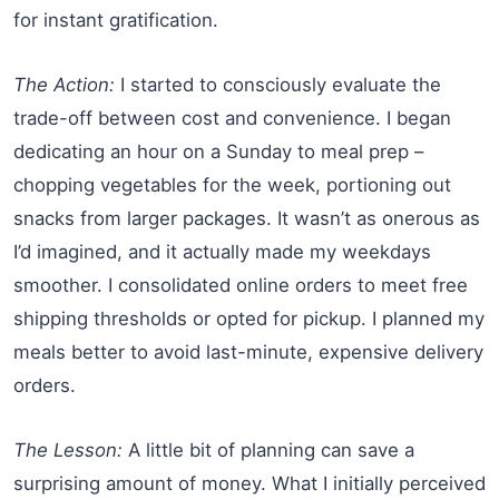
for instant gratification.
The Action:
I started to consciously evaluate the
trade-off between cost and convenience. I began
dedicating an hour on a Sunday to meal prep –
chopping vegetables for the week, portioning out
snacks from larger packages. It wasn’t as onerous as
I’d imagined, and it actually made my weekdays
smoother. I consolidated online orders to meet free
shipping thresholds or opted for pickup. I planned my
meals better to avoid last-minute, expensive delivery
orders.
The Lesson:
A little bit of planning can save a
surprising amount of money. What I initially perceived