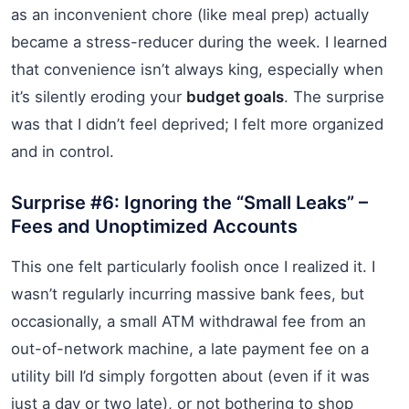
as an inconvenient chore (like meal prep) actually
became a stress-reducer during the week. I learned
that convenience isn’t always king, especially when
it’s silently eroding your
budget goals
. The surprise
was that I didn’t feel deprived; I felt more organized
and in control.
Surprise #6: Ignoring the “Small Leaks” –
Fees and Unoptimized Accounts
This one felt particularly foolish once I realized it. I
wasn’t regularly incurring massive bank fees, but
occasionally, a small ATM withdrawal fee from an
out-of-network machine, a late payment fee on a
utility bill I’d simply forgotten about (even if it was
just a day or two late), or not bothering to shop