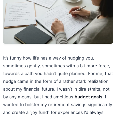
It’s funny how life has a way of nudging you,
sometimes gently, sometimes with a bit more force,
towards a path you hadn’t quite planned. For me, that
nudge came in the form of a rather stark realization
about my financial future. I wasn’t in dire straits, not
by any means, but I had ambitious
budget goals
. I
wanted to bolster my retirement savings significantly
and create a “joy fund” for experiences I’d always