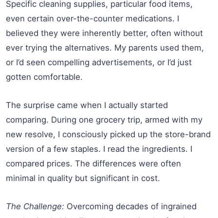
Specific cleaning supplies, particular food items,
even certain over-the-counter medications. I
believed they were inherently better, often without
ever trying the alternatives. My parents used them,
or I’d seen compelling advertisements, or I’d just
gotten comfortable.
The surprise came when I actually started
comparing. During one grocery trip, armed with my
new resolve, I consciously picked up the store-brand
version of a few staples. I read the ingredients. I
compared prices. The differences were often
minimal in quality but significant in cost.
The Challenge:
Overcoming decades of ingrained