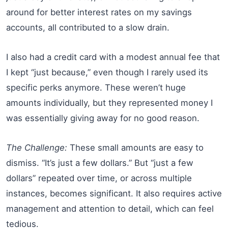
around for better interest rates on my savings
accounts, all contributed to a slow drain.
I also had a credit card with a modest annual fee that
I kept “just because,” even though I rarely used its
specific perks anymore. These weren’t huge
amounts individually, but they represented money I
was essentially giving away for no good reason.
The Challenge:
These small amounts are easy to
dismiss. “It’s just a few dollars.” But “just a few
dollars” repeated over time, or across multiple
instances, becomes significant. It also requires active
management and attention to detail, which can feel
tedious.