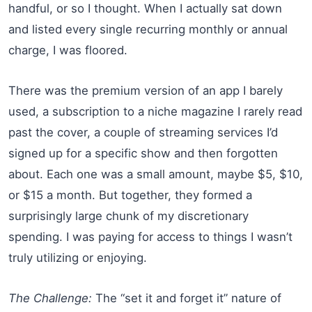
handful, or so I thought. When I actually sat down
and listed every single recurring monthly or annual
charge, I was floored.
There was the premium version of an app I barely
used, a subscription to a niche magazine I rarely read
past the cover, a couple of streaming services I’d
signed up for a specific show and then forgotten
about. Each one was a small amount, maybe $5, $10,
or $15 a month. But together, they formed a
surprisingly large chunk of my discretionary
spending. I was paying for access to things I wasn’t
truly utilizing or enjoying.
The Challenge:
The “set it and forget it” nature of