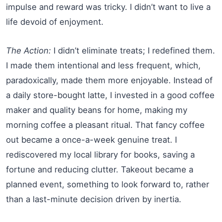
impulse and reward was tricky. I didn’t want to live a
life devoid of enjoyment.
The Action:
I didn’t eliminate treats; I redefined them.
I made them intentional and less frequent, which,
paradoxically, made them more enjoyable. Instead of
a daily store-bought latte, I invested in a good coffee
maker and quality beans for home, making my
morning coffee a pleasant ritual. That fancy coffee
out became a once-a-week genuine treat. I
rediscovered my local library for books, saving a
fortune and reducing clutter. Takeout became a
planned event, something to look forward to, rather
than a last-minute decision driven by inertia.