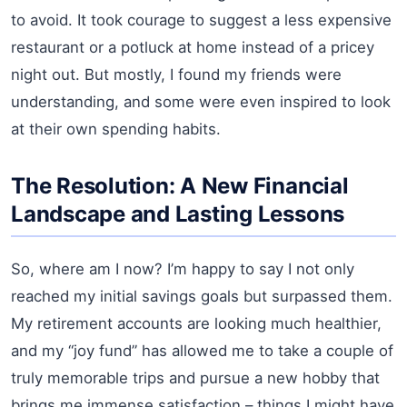
to avoid. It took courage to suggest a less expensive
restaurant or a potluck at home instead of a pricey
night out. But mostly, I found my friends were
understanding, and some were even inspired to look
at their own spending habits.
The Resolution: A New Financial
Landscape and Lasting Lessons
So, where am I now? I’m happy to say I not only
reached my initial savings goals but surpassed them.
My retirement accounts are looking much healthier,
and my “joy fund” has allowed me to take a couple of
truly memorable trips and pursue a new hobby that
brings me immense satisfaction – things I might have