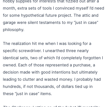
hobby supplies for interests that fizzled out after a
month, extra sets of tools I convinced myself I’d need
for some hypothetical future project. The attic and
garage were silent testaments to my “just in case”
philosophy.
The realization hit me when I was looking for a
specific screwdriver. I unearthed three nearly
identical sets, two of which I’d completely forgotten I
owned. Each of those represented a purchase, a
decision made with good intentions but ultimately
leading to clutter and wasted money. I probably had
hundreds, if not thousands, of dollars tied up in
these “just in case” items.