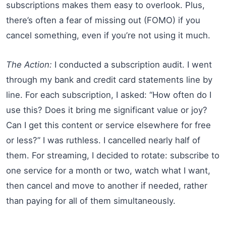
subscriptions makes them easy to overlook. Plus,
there’s often a fear of missing out (FOMO) if you
cancel something, even if you’re not using it much.
The Action:
I conducted a subscription audit. I went
through my bank and credit card statements line by
line. For each subscription, I asked: “How often do I
use this? Does it bring me significant value or joy?
Can I get this content or service elsewhere for free
or less?” I was ruthless. I cancelled nearly half of
them. For streaming, I decided to rotate: subscribe to
one service for a month or two, watch what I want,
then cancel and move to another if needed, rather
than paying for all of them simultaneously.