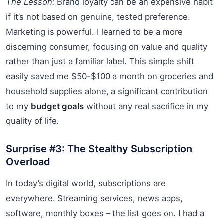
The Lesson:
Brand loyalty can be an expensive habit
if it’s not based on genuine, tested preference.
Marketing is powerful. I learned to be a more
discerning consumer, focusing on value and quality
rather than just a familiar label. This simple shift
easily saved me $50-$100 a month on groceries and
household supplies alone, a significant contribution
to my
budget goals
without any real sacrifice in my
quality of life.
Surprise #3: The Stealthy Subscription
Overload
In today’s digital world, subscriptions are
everywhere. Streaming services, news apps,
software, monthly boxes – the list goes on. I had a