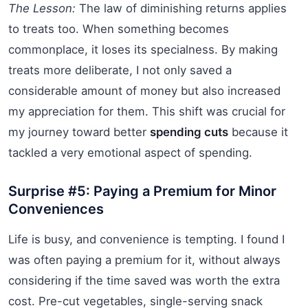
The Lesson:
The law of diminishing returns applies
to treats too. When something becomes
commonplace, it loses its specialness. By making
treats more deliberate, I not only saved a
considerable amount of money but also increased
my appreciation for them. This shift was crucial for
my journey toward better
spending cuts
because it
tackled a very emotional aspect of spending.
Surprise #5: Paying a Premium for Minor
Conveniences
Life is busy, and convenience is tempting. I found I
was often paying a premium for it, without always
considering if the time saved was worth the extra
cost. Pre-cut vegetables, single-serving snack