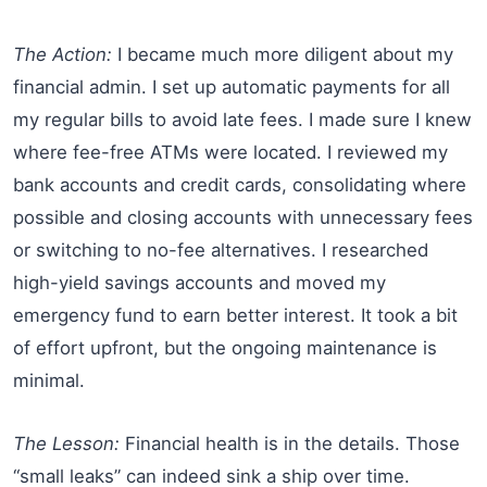
The Action:
I became much more diligent about my
financial admin. I set up automatic payments for all
my regular bills to avoid late fees. I made sure I knew
where fee-free ATMs were located. I reviewed my
bank accounts and credit cards, consolidating where
possible and closing accounts with unnecessary fees
or switching to no-fee alternatives. I researched
high-yield savings accounts and moved my
emergency fund to earn better interest. It took a bit
of effort upfront, but the ongoing maintenance is
minimal.
The Lesson:
Financial health is in the details. Those
“small leaks” can indeed sink a ship over time.