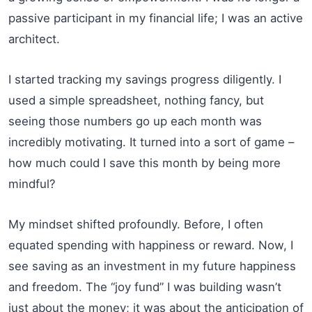
passive participant in my financial life; I was an active
architect.
I started tracking my savings progress diligently. I
used a simple spreadsheet, nothing fancy, but
seeing those numbers go up each month was
incredibly motivating. It turned into a sort of game –
how much could I save this month by being more
mindful?
My mindset shifted profoundly. Before, I often
equated spending with happiness or reward. Now, I
see saving as an investment in my future happiness
and freedom. The “joy fund” I was building wasn’t
just about the money; it was about the anticipation of