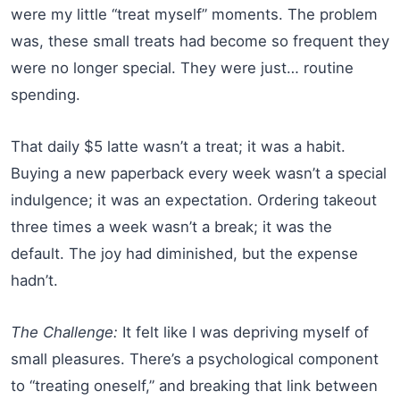
were my little “treat myself” moments. The problem
was, these small treats had become so frequent they
were no longer special. They were just… routine
spending.
That daily $5 latte wasn’t a treat; it was a habit.
Buying a new paperback every week wasn’t a special
indulgence; it was an expectation. Ordering takeout
three times a week wasn’t a break; it was the
default. The joy had diminished, but the expense
hadn’t.
The Challenge:
It felt like I was depriving myself of
small pleasures. There’s a psychological component
to “treating oneself,” and breaking that link between