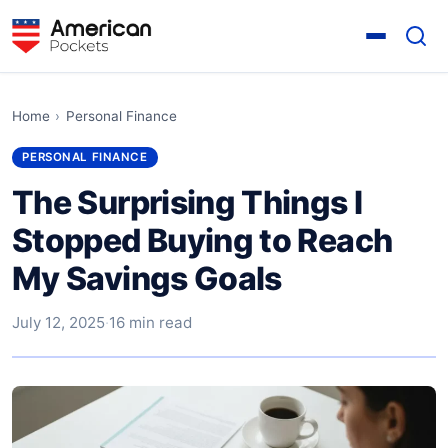
Home
›
Personal Finance
PERSONAL FINANCE
The Surprising Things I
Stopped Buying to Reach
My Savings Goals
July 12, 2025
·
16 min read