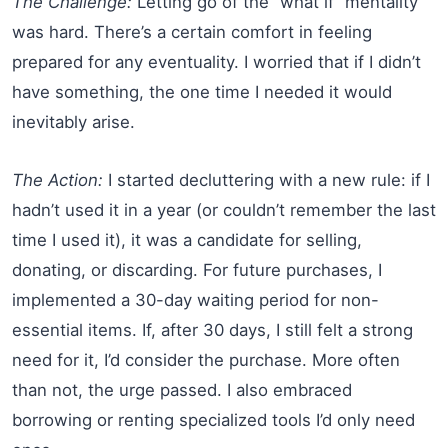
The Challenge:
Letting go of the “what if” mentality
was hard. There’s a certain comfort in feeling
prepared for any eventuality. I worried that if I didn’t
have something, the one time I needed it would
inevitably arise.
The Action:
I started decluttering with a new rule: if I
hadn’t used it in a year (or couldn’t remember the last
time I used it), it was a candidate for selling,
donating, or discarding. For future purchases, I
implemented a 30-day waiting period for non-
essential items. If, after 30 days, I still felt a strong
need for it, I’d consider the purchase. More often
than not, the urge passed. I also embraced
borrowing or renting specialized tools I’d only need