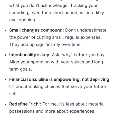
what you don’t acknowledge. Tracking your
spending, even for a short period, is incredibly
eye-opening.
Small changes compound:
Don’t underestimate
the power of cutting small, regular expenses.
They add up significantly over time.
Intentionality is key:
Ask “why” before you buy.
Align your spending with your values and long-
term goals.
Financial discipline is empowering, not depriving:
It’s about making choices that serve your future
self.
Redefine “rich”:
For me, it’s less about material
possessions and more about experiences,