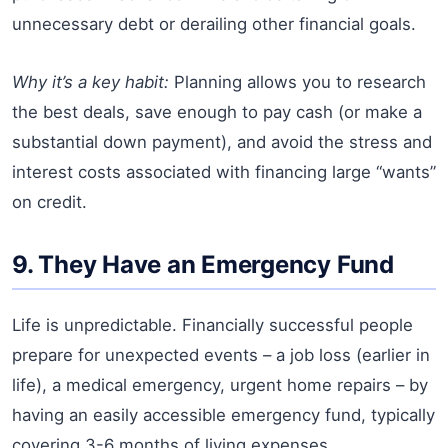
unnecessary debt or derailing other financial goals.
Why it’s a key habit:
Planning allows you to research
the best deals, save enough to pay cash (or make a
substantial down payment), and avoid the stress and
interest costs associated with financing large “wants”
on credit.
9. They Have an Emergency Fund
Life is unpredictable. Financially successful people
prepare for unexpected events – a job loss (earlier in
life), a medical emergency, urgent home repairs – by
having an easily accessible emergency fund, typically
covering 3-6 months of living expenses.