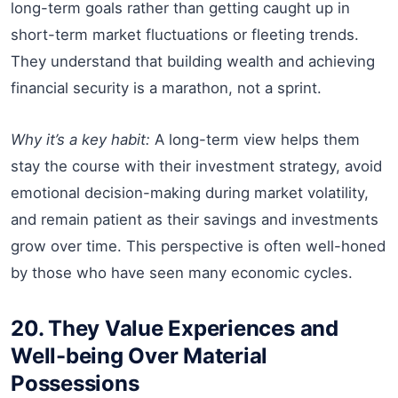
long-term goals rather than getting caught up in
short-term market fluctuations or fleeting trends.
They understand that building wealth and achieving
financial security is a marathon, not a sprint.
Why it’s a key habit:
A long-term view helps them
stay the course with their investment strategy, avoid
emotional decision-making during market volatility,
and remain patient as their savings and investments
grow over time. This perspective is often well-honed
by those who have seen many economic cycles.
20. They Value Experiences and
Well-being Over Material
Possessions