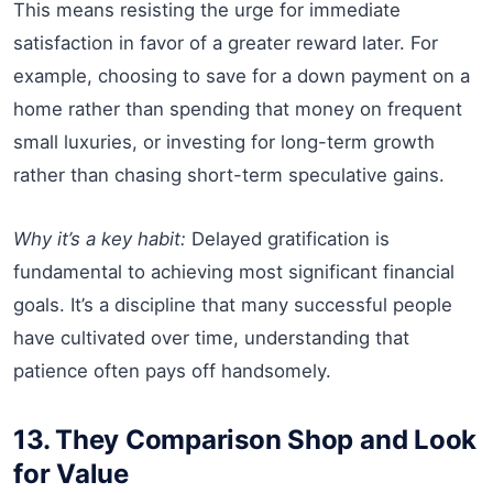
This means resisting the urge for immediate
satisfaction in favor of a greater reward later. For
example, choosing to save for a down payment on a
home rather than spending that money on frequent
small luxuries, or investing for long-term growth
rather than chasing short-term speculative gains.
Why it’s a key habit:
Delayed gratification is
fundamental to achieving most significant financial
goals. It’s a discipline that many successful people
have cultivated over time, understanding that
patience often pays off handsomely.
13. They Comparison Shop and Look
for Value