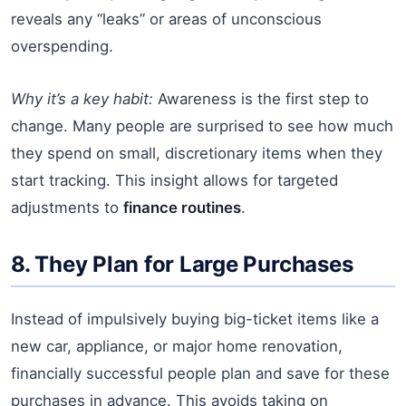
reveals any “leaks” or areas of unconscious
overspending.
Why it’s a key habit:
Awareness is the first step to
change. Many people are surprised to see how much
they spend on small, discretionary items when they
start tracking. This insight allows for targeted
adjustments to
finance routines
.
8. They Plan for Large Purchases
Instead of impulsively buying big-ticket items like a
new car, appliance, or major home renovation,
financially successful people plan and save for these
purchases in advance. This avoids taking on