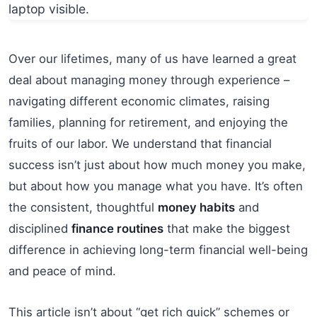
Over our lifetimes, many of us have learned a great
deal about managing money through experience –
navigating different economic climates, raising
families, planning for retirement, and enjoying the
fruits of our labor. We understand that financial
success isn’t just about how much money you make,
but about how you manage what you have. It’s often
the consistent, thoughtful
money habits
and
disciplined
finance routines
that make the biggest
difference in achieving long-term financial well-being
and peace of mind.
This article isn’t about “get rich quick” schemes or