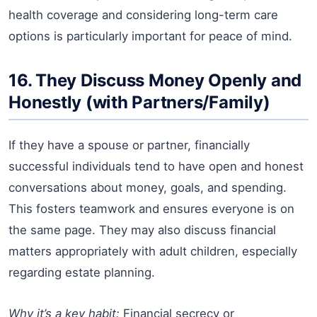
health coverage and considering long-term care
options is particularly important for peace of mind.
16. They Discuss Money Openly and
Honestly (with Partners/Family)
If they have a spouse or partner, financially
successful individuals tend to have open and honest
conversations about money, goals, and spending.
This fosters teamwork and ensures everyone is on
the same page. They may also discuss financial
matters appropriately with adult children, especially
regarding estate planning.
Why it’s a key habit:
Financial secrecy or