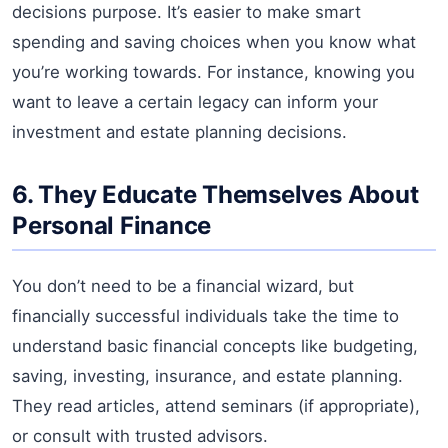
decisions purpose. It’s easier to make smart
spending and saving choices when you know what
you’re working towards. For instance, knowing you
want to leave a certain legacy can inform your
investment and estate planning decisions.
6. They Educate Themselves About
Personal Finance
You don’t need to be a financial wizard, but
financially successful individuals take the time to
understand basic financial concepts like budgeting,
saving, investing, insurance, and estate planning.
They read articles, attend seminars (if appropriate),
or consult with trusted advisors.