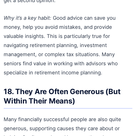
get a second opinion.
Why it’s a key habit:
Good advice can save you
money, help you avoid mistakes, and provide
valuable insights. This is particularly true for
navigating retirement planning, investment
management, or complex tax situations. Many
seniors find value in working with advisors who
specialize in retirement income planning.
18. They Are Often Generous (But
Within Their Means)
Many financially successful people are also quite
generous, supporting causes they care about or