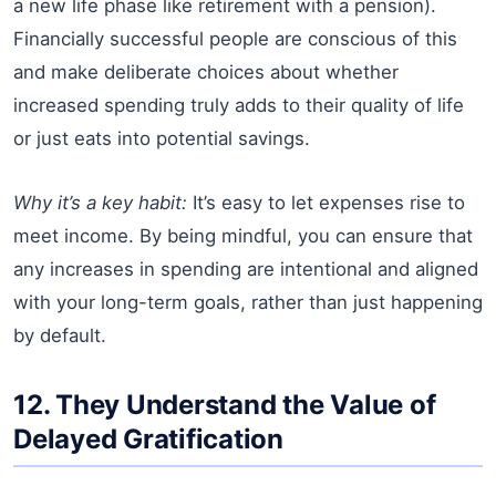
a new life phase like retirement with a pension).
Financially successful people are conscious of this
and make deliberate choices about whether
increased spending truly adds to their quality of life
or just eats into potential savings.
Why it’s a key habit:
It’s easy to let expenses rise to
meet income. By being mindful, you can ensure that
any increases in spending are intentional and aligned
with your long-term goals, rather than just happening
by default.
12. They Understand the Value of
Delayed Gratification