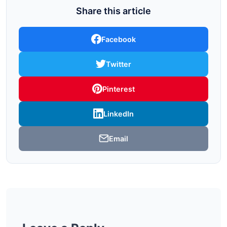
Share this article
Facebook
Twitter
Pinterest
LinkedIn
Email