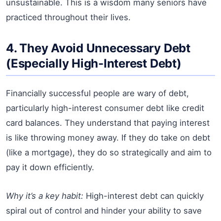
unsustainable. This is a wisdom many seniors have
practiced throughout their lives.
4. They Avoid Unnecessary Debt
(Especially High-Interest Debt)
Financially successful people are wary of debt,
particularly high-interest consumer debt like credit
card balances. They understand that paying interest
is like throwing money away. If they do take on debt
(like a mortgage), they do so strategically and aim to
pay it down efficiently.
Why it’s a key habit:
High-interest debt can quickly
spiral out of control and hinder your ability to save