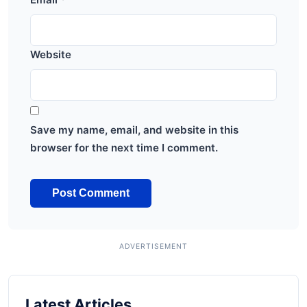
Website
Save my name, email, and website in this
browser for the next time I comment.
Latest Articles