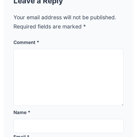
Leave a Reply
Your email address will not be published.
Required fields are marked
*
Comment
*
Name
*
Email
*