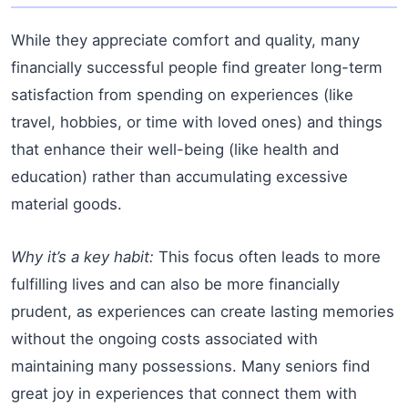
While they appreciate comfort and quality, many
financially successful people find greater long-term
satisfaction from spending on experiences (like
travel, hobbies, or time with loved ones) and things
that enhance their well-being (like health and
education) rather than accumulating excessive
material goods.
Why it’s a key habit:
This focus often leads to more
fulfilling lives and can also be more financially
prudent, as experiences can create lasting memories
without the ongoing costs associated with
maintaining many possessions. Many seniors find
great joy in experiences that connect them with