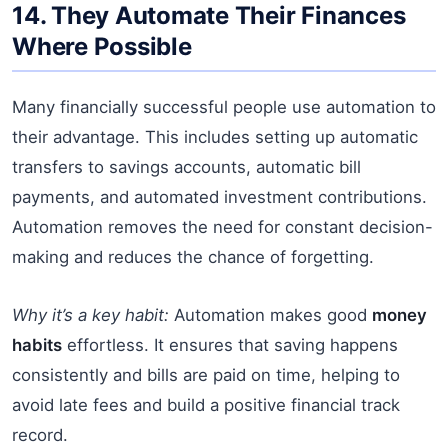
14. They Automate Their Finances
Where Possible
Many financially successful people use automation to
their advantage. This includes setting up automatic
transfers to savings accounts, automatic bill
payments, and automated investment contributions.
Automation removes the need for constant decision-
making and reduces the chance of forgetting.
Why it’s a key habit:
Automation makes good
money
habits
effortless. It ensures that saving happens
consistently and bills are paid on time, helping to
avoid late fees and build a positive financial track
record.