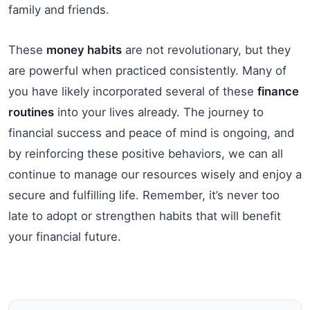
family and friends.
These
money habits
are not revolutionary, but they
are powerful when practiced consistently. Many of
you have likely incorporated several of these
finance
routines
into your lives already. The journey to
financial success and peace of mind is ongoing, and
by reinforcing these positive behaviors, we can all
continue to manage our resources wisely and enjoy a
secure and fulfilling life. Remember, it’s never too
late to adopt or strengthen habits that will benefit
your financial future.