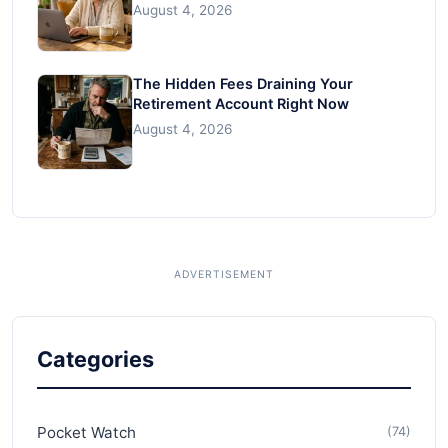
August 4, 2026
The Hidden Fees Draining Your
Retirement Account Right Now
August 4, 2026
Categories
Pocket Watch
(74)