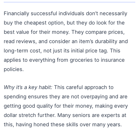
Financially successful individuals don’t necessarily
buy the cheapest option, but they do look for the
best value for their money. They compare prices,
read reviews, and consider an item’s durability and
long-term cost, not just its initial price tag. This
applies to everything from groceries to insurance
policies.
Why it’s a key habit:
This careful approach to
spending ensures they are not overpaying and are
getting good quality for their money, making every
dollar stretch further. Many seniors are experts at
this, having honed these skills over many years.