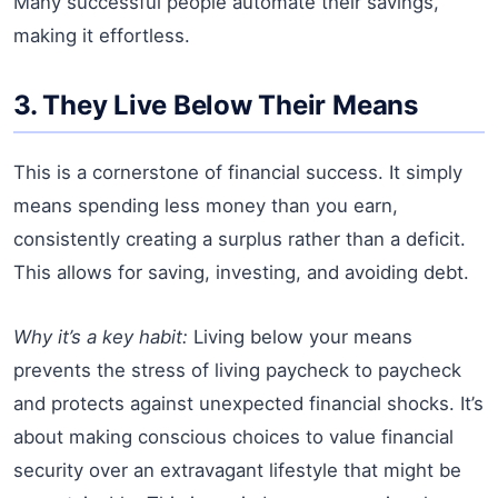
Many successful people automate their savings,
making it effortless.
3. They Live Below Their Means
This is a cornerstone of financial success. It simply
means spending less money than you earn,
consistently creating a surplus rather than a deficit.
This allows for saving, investing, and avoiding debt.
Why it’s a key habit:
Living below your means
prevents the stress of living paycheck to paycheck
and protects against unexpected financial shocks. It’s
about making conscious choices to value financial
security over an extravagant lifestyle that might be