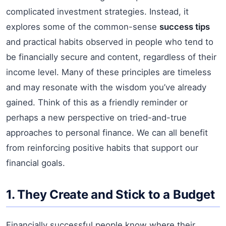
complicated investment strategies. Instead, it
explores some of the common-sense
success tips
and practical habits observed in people who tend to
be financially secure and content, regardless of their
income level. Many of these principles are timeless
and may resonate with the wisdom you’ve already
gained. Think of this as a friendly reminder or
perhaps a new perspective on tried-and-true
approaches to personal finance. We can all benefit
from reinforcing positive habits that support our
financial goals.
1. They Create and Stick to a Budget
Financially successful people know where their