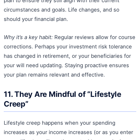
plan to ensure they still align with their current
circumstances and goals. Life changes, and so
should your financial plan.
Why it’s a key habit:
Regular reviews allow for course
corrections. Perhaps your investment risk tolerance
has changed in retirement, or your beneficiaries for
your will need updating. Staying proactive ensures
your plan remains relevant and effective.
11. They Are Mindful of “Lifestyle
Creep”
Lifestyle creep happens when your spending
increases as your income increases (or as you enter