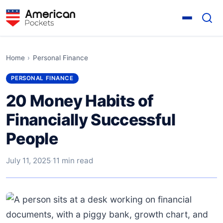
Home
›
Personal Finance
PERSONAL FINANCE
20 Money Habits of
Financially Successful
People
July 11, 2025
·
11 min read