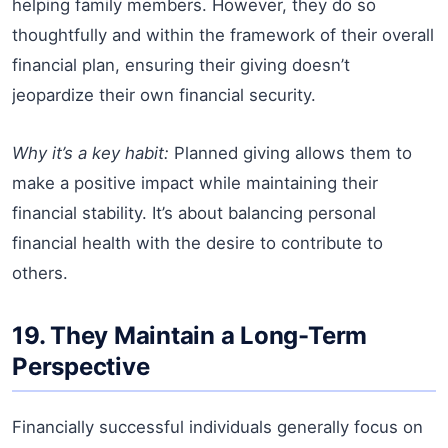
helping family members. However, they do so
thoughtfully and within the framework of their overall
financial plan, ensuring their giving doesn’t
jeopardize their own financial security.
Why it’s a key habit:
Planned giving allows them to
make a positive impact while maintaining their
financial stability. It’s about balancing personal
financial health with the desire to contribute to
others.
19. They Maintain a Long-Term
Perspective
Financially successful individuals generally focus on