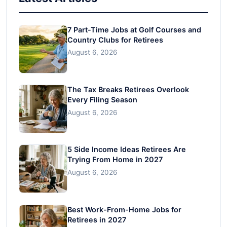
7 Part-Time Jobs at Golf Courses and
Country Clubs for Retirees
August 6, 2026
The Tax Breaks Retirees Overlook
Every Filing Season
August 6, 2026
5 Side Income Ideas Retirees Are
Trying From Home in 2027
August 6, 2026
Best Work-From-Home Jobs for
Retirees in 2027