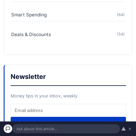
Smart Spending
(64)
Deals & Discounts
(54)
Newsletter
Money tips in your inbox, weekly.
Subscribe
▲
×