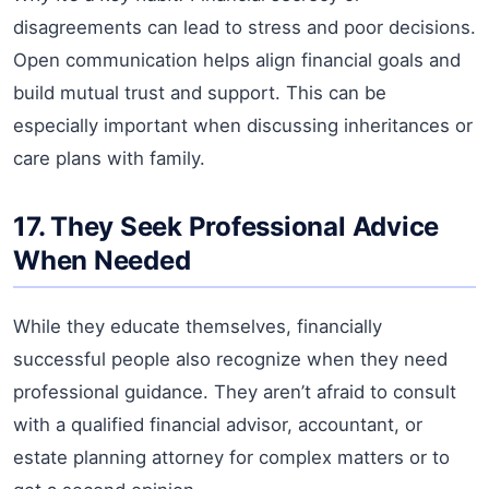
disagreements can lead to stress and poor decisions.
Open communication helps align financial goals and
build mutual trust and support. This can be
especially important when discussing inheritances or
care plans with family.
17. They Seek Professional Advice
When Needed
While they educate themselves, financially
successful people also recognize when they need
professional guidance. They aren’t afraid to consult
with a qualified financial advisor, accountant, or
estate planning attorney for complex matters or to