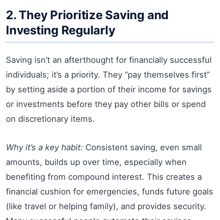
2. They Prioritize Saving and
Investing Regularly
Saving isn’t an afterthought for financially successful
individuals; it’s a priority. They “pay themselves first”
by setting aside a portion of their income for savings
or investments before they pay other bills or spend
on discretionary items.
Why it’s a key habit:
Consistent saving, even small
amounts, builds up over time, especially when
benefiting from compound interest. This creates a
financial cushion for emergencies, funds future goals
(like travel or helping family), and provides security.