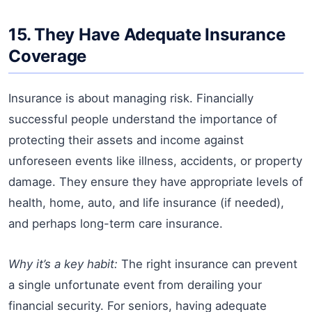
15. They Have Adequate Insurance
Coverage
Insurance is about managing risk. Financially
successful people understand the importance of
protecting their assets and income against
unforeseen events like illness, accidents, or property
damage. They ensure they have appropriate levels of
health, home, auto, and life insurance (if needed),
and perhaps long-term care insurance.
Why it’s a key habit:
The right insurance can prevent
a single unfortunate event from derailing your
financial security. For seniors, having adequate