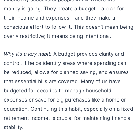
money is going. They create a budget – a plan for
their income and expenses – and they make a
conscious effort to follow it. This doesn’t mean being
overly restrictive; it means being intentional.
Why it’s a key habit:
A budget provides clarity and
control. It helps identify areas where spending can
be reduced, allows for planned saving, and ensures
that essential bills are covered. Many of us have
budgeted for decades to manage household
expenses or save for big purchases like a home or
education. Continuing this habit, especially on a fixed
retirement income, is crucial for maintaining financial
stability.