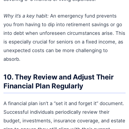
Why it’s a key habit:
An emergency fund prevents
you from having to dip into retirement savings or go
into debt when unforeseen circumstances arise. This
is especially crucial for seniors on a fixed income, as
unexpected costs can be more challenging to
absorb.
10. They Review and Adjust Their
Financial Plan Regularly
A financial plan isn’t a “set it and forget it” document.
Successful individuals periodically review their
budget, investments, insurance coverage, and estate