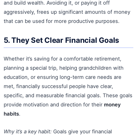
and build wealth. Avoiding it, or paying it off
aggressively, frees up significant amounts of money
that can be used for more productive purposes.
5. They Set Clear Financial Goals
Whether it’s saving for a comfortable retirement,
planning a special trip, helping grandchildren with
education, or ensuring long-term care needs are
met, financially successful people have clear,
specific, and measurable financial goals. These goals
provide motivation and direction for their
money
habits
.
Why it’s a key habit:
Goals give your financial