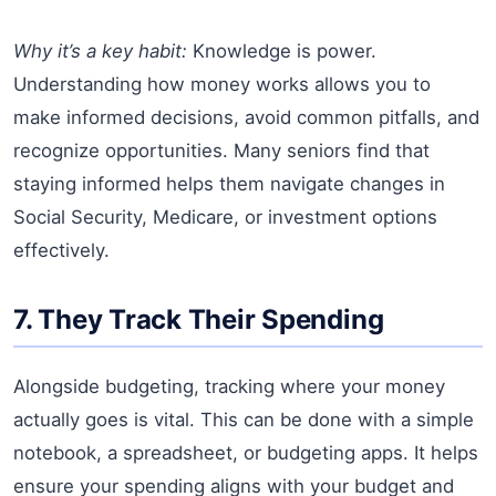
Why it’s a key habit:
Knowledge is power.
Understanding how money works allows you to
make informed decisions, avoid common pitfalls, and
recognize opportunities. Many seniors find that
staying informed helps them navigate changes in
Social Security, Medicare, or investment options
effectively.
7. They Track Their Spending
Alongside budgeting, tracking where your money
actually goes is vital. This can be done with a simple
notebook, a spreadsheet, or budgeting apps. It helps
ensure your spending aligns with your budget and