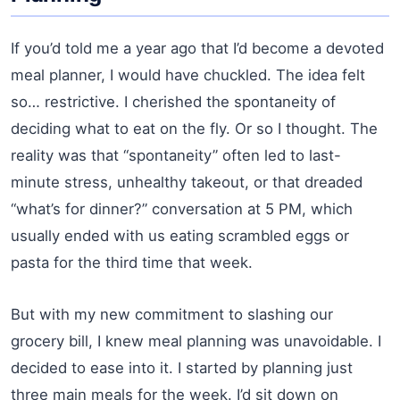
If you’d told me a year ago that I’d become a devoted
meal planner, I would have chuckled. The idea felt
so… restrictive. I cherished the spontaneity of
deciding what to eat on the fly. Or so I thought. The
reality was that “spontaneity” often led to last-
minute stress, unhealthy takeout, or that dreaded
“what’s for dinner?” conversation at 5 PM, which
usually ended with us eating scrambled eggs or
pasta for the third time that week.
But with my new commitment to slashing our
grocery bill, I knew meal planning was unavoidable. I
decided to ease into it. I started by planning just
three main meals for the week. I’d sit down on