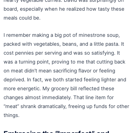
board, especially when he realized how tasty these
meals could be.
I remember making a big pot of minestrone soup,
packed with vegetables, beans, and a little pasta. It
cost pennies per serving and was so satisfying. It
was a turning point, proving to me that cutting back
on meat didn’t mean sacrificing flavor or feeling
deprived. In fact, we both started feeling lighter and
more energetic. My grocery bill reflected these
changes almost immediately. That line item for
“meat” shrank dramatically, freeing up funds for other
things.