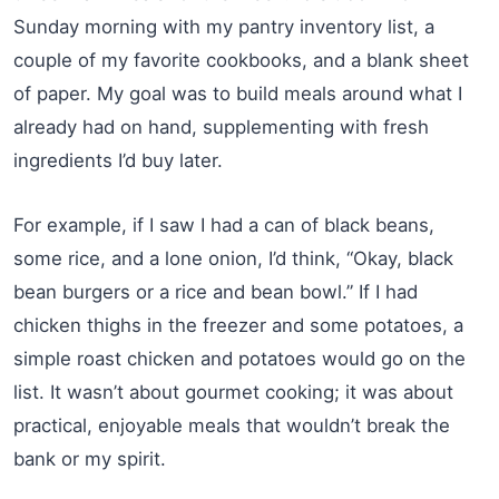
Sunday morning with my pantry inventory list, a
couple of my favorite cookbooks, and a blank sheet
of paper. My goal was to build meals around what I
already had on hand, supplementing with fresh
ingredients I’d buy later.
For example, if I saw I had a can of black beans,
some rice, and a lone onion, I’d think, “Okay, black
bean burgers or a rice and bean bowl.” If I had
chicken thighs in the freezer and some potatoes, a
simple roast chicken and potatoes would go on the
list. It wasn’t about gourmet cooking; it was about
practical, enjoyable meals that wouldn’t break the
bank or my spirit.