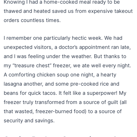
Knowing I had a home-cooked meal ready to be
thawed and heated saved us from expensive takeout
orders countless times.
I remember one particularly hectic week. We had
unexpected visitors, a doctor’s appointment ran late,
and I was feeling under the weather. But thanks to
my “treasure chest” freezer, we ate well every night.
A comforting chicken soup one night, a hearty
lasagna another, and some pre-cooked rice and
beans for quick tacos. It felt like a superpower! My
freezer truly transformed from a source of guilt (all
that wasted, freezer-burned food) to a source of
security and savings.