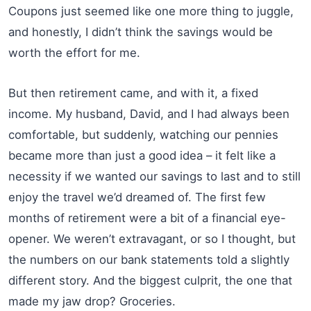
Coupons just seemed like one more thing to juggle,
and honestly, I didn’t think the savings would be
worth the effort for me.
But then retirement came, and with it, a fixed
income. My husband, David, and I had always been
comfortable, but suddenly, watching our pennies
became more than just a good idea – it felt like a
necessity if we wanted our savings to last and to still
enjoy the travel we’d dreamed of. The first few
months of retirement were a bit of a financial eye-
opener. We weren’t extravagant, or so I thought, but
the numbers on our bank statements told a slightly
different story. And the biggest culprit, the one that
made my jaw drop? Groceries.