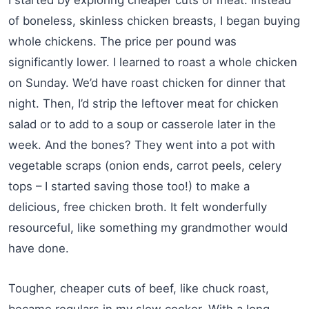
of boneless, skinless chicken breasts, I began buying
whole chickens. The price per pound was
significantly lower. I learned to roast a whole chicken
on Sunday. We’d have roast chicken for dinner that
night. Then, I’d strip the leftover meat for chicken
salad or to add to a soup or casserole later in the
week. And the bones? They went into a pot with
vegetable scraps (onion ends, carrot peels, celery
tops – I started saving those too!) to make a
delicious, free chicken broth. It felt wonderfully
resourceful, like something my grandmother would
have done.
Tougher, cheaper cuts of beef, like chuck roast,
became regulars in my slow cooker. With a long,