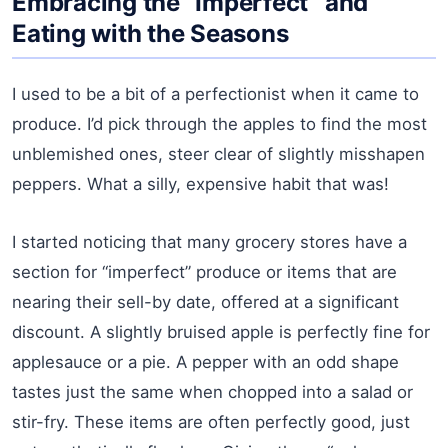
Embracing the “Imperfect” and
Eating with the Seasons
I used to be a bit of a perfectionist when it came to
produce. I’d pick through the apples to find the most
unblemished ones, steer clear of slightly misshapen
peppers. What a silly, expensive habit that was!
I started noticing that many grocery stores have a
section for “imperfect” produce or items that are
nearing their sell-by date, offered at a significant
discount. A slightly bruised apple is perfectly fine for
applesauce or a pie. A pepper with an odd shape
tastes just the same when chopped into a salad or
stir-fry. These items are often perfectly good, just