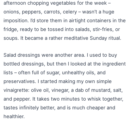
afternoon chopping vegetables for the week –
onions, peppers, carrots, celery – wasn’t a huge
imposition. I’d store them in airtight containers in the
fridge, ready to be tossed into salads, stir-fries, or
soups. It became a rather meditative Sunday ritual.
Salad dressings were another area. I used to buy
bottled dressings, but then I looked at the ingredient
lists – often full of sugar, unhealthy oils, and
preservatives. I started making my own simple
vinaigrette: olive oil, vinegar, a dab of mustard, salt,
and pepper. It takes two minutes to whisk together,
tastes infinitely better, and is much cheaper and
healthier.