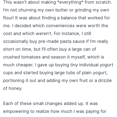
This wasn’t about making *everything* from scratch.
I’m not churning my own butter or grinding my own
flour! It was about finding a balance that worked for
me. I decided which conveniences were worth the
cost and which weren’t. For instance, I still
occasionally buy pre-made pasta sauce if I’m really
short on time, but I’ll often buy a large can of
crushed tomatoes and season it myself, which is
much cheaper. I gave up buying tiny individual yogurt
cups and started buying large tubs of plain yogurt,
portioning it out and adding my own fruit or a drizzle
of honey.
Each of these small changes added up. It was
empowering to realize how much I was paying for