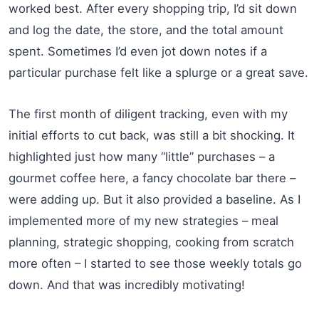
worked best. After every shopping trip, I’d sit down
and log the date, the store, and the total amount
spent. Sometimes I’d even jot down notes if a
particular purchase felt like a splurge or a great save.
The first month of diligent tracking, even with my
initial efforts to cut back, was still a bit shocking. It
highlighted just how many “little” purchases – a
gourmet coffee here, a fancy chocolate bar there –
were adding up. But it also provided a baseline. As I
implemented more of my new strategies – meal
planning, strategic shopping, cooking from scratch
more often – I started to see those weekly totals go
down. And that was incredibly motivating!