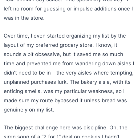
left no room for guessing or impulse additions once I
was in the store.
Over time, I even started organizing my list by the
layout of my preferred grocery store. I know, it
sounds a bit obsessive, but it saved me so much
time and prevented me from wandering down aisles I
didn’t need to be in – the very aisles where tempting,
unplanned purchases lurk. The bakery aisle, with its
enticing smells, was my particular weakness, so I
made sure my route bypassed it unless bread was
genuinely on my list.
The biggest challenge here was discipline. Oh, the
siren song of a “2 for 1” deal on cookies I hadn’t