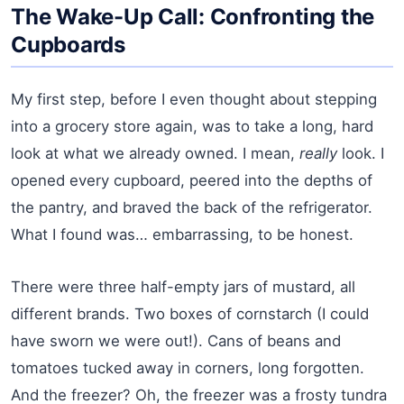
The Wake-Up Call: Confronting the
Cupboards
My first step, before I even thought about stepping
into a grocery store again, was to take a long, hard
look at what we already owned. I mean,
really
look. I
opened every cupboard, peered into the depths of
the pantry, and braved the back of the refrigerator.
What I found was… embarrassing, to be honest.
There were three half-empty jars of mustard, all
different brands. Two boxes of cornstarch (I could
have sworn we were out!). Cans of beans and
tomatoes tucked away in corners, long forgotten.
And the freezer? Oh, the freezer was a frosty tundra