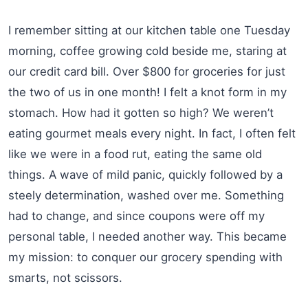
I remember sitting at our kitchen table one Tuesday
morning, coffee growing cold beside me, staring at
our credit card bill. Over $800 for groceries for just
the two of us in one month! I felt a knot form in my
stomach. How had it gotten so high? We weren’t
eating gourmet meals every night. In fact, I often felt
like we were in a food rut, eating the same old
things. A wave of mild panic, quickly followed by a
steely determination, washed over me. Something
had to change, and since coupons were off my
personal table, I needed another way. This became
my mission: to conquer our grocery spending with
smarts, not scissors.