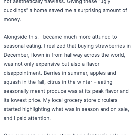
not aesthetically flawless. Giving these “ugly
ducklings” a home saved me a surprising amount of
money.
Alongside this, I became much more attuned to
seasonal eating. I realized that buying strawberries in
December, flown in from halfway across the world,
was not only expensive but also a flavor
disappointment. Berries in summer, apples and
squash in the fall, citrus in the winter – eating
seasonally meant produce was at its peak flavor and
its lowest price. My local grocery store circulars
started highlighting what was in season and on sale,
and I paid attention.