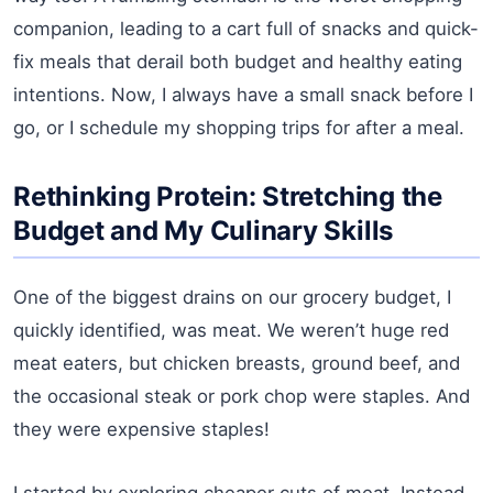
companion, leading to a cart full of snacks and quick-
fix meals that derail both budget and healthy eating
intentions. Now, I always have a small snack before I
go, or I schedule my shopping trips for after a meal.
Rethinking Protein: Stretching the
Budget and My Culinary Skills
One of the biggest drains on our grocery budget, I
quickly identified, was meat. We weren’t huge red
meat eaters, but chicken breasts, ground beef, and
the occasional steak or pork chop were staples. And
they were expensive staples!
I started by exploring cheaper cuts of meat. Instead