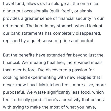
travel fund, allows us to splurge a little on a nice
dinner out occasionally (guilt-free!), or simply
provides a greater sense of financial security in our
retirement. The knot in my stomach when I look at
our bank statements has completely disappeared,
replaced by a quiet sense of pride and control.
But the benefits have extended far beyond just the
financial. We’re eating healthier, more varied meals
than ever before. I’ve discovered a passion for
cooking and experimenting with new recipes that I
never knew I had. My kitchen feels more alive, more
purposeful. We waste significantly less food, which
feels ethically good. There’s a creativity that comes
with trying to make the most of what you have,