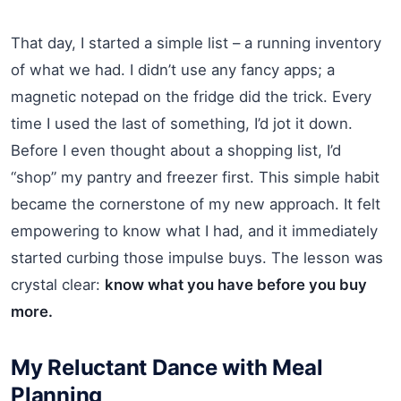
That day, I started a simple list – a running inventory
of what we had. I didn’t use any fancy apps; a
magnetic notepad on the fridge did the trick. Every
time I used the last of something, I’d jot it down.
Before I even thought about a shopping list, I’d
“shop” my pantry and freezer first. This simple habit
became the cornerstone of my new approach. It felt
empowering to know what I had, and it immediately
started curbing those impulse buys. The lesson was
crystal clear:
know what you have before you buy
more.
My Reluctant Dance with Meal
Planning