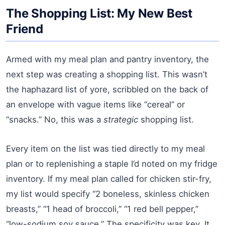
The Shopping List: My New Best
Friend
Armed with my meal plan and pantry inventory, the
next step was creating a shopping list. This wasn’t
the haphazard list of yore, scribbled on the back of
an envelope with vague items like “cereal” or
“snacks.” No, this was a
strategic
shopping list.
Every item on the list was tied directly to my meal
plan or to replenishing a staple I’d noted on my fridge
inventory. If my meal plan called for chicken stir-fry,
my list would specify “2 boneless, skinless chicken
breasts,” “1 head of broccoli,” “1 red bell pepper,”
“low-sodium soy sauce.” The specificity was key. It