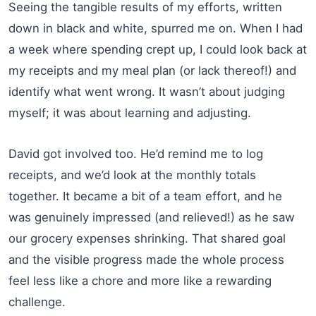
Seeing the tangible results of my efforts, written
down in black and white, spurred me on. When I had
a week where spending crept up, I could look back at
my receipts and my meal plan (or lack thereof!) and
identify what went wrong. It wasn’t about judging
myself; it was about learning and adjusting.
David got involved too. He’d remind me to log
receipts, and we’d look at the monthly totals
together. It became a bit of a team effort, and he
was genuinely impressed (and relieved!) as he saw
our grocery expenses shrinking. That shared goal
and the visible progress made the whole process
feel less like a chore and more like a rewarding
challenge.