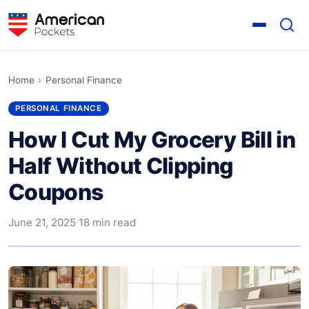
Home
›
Personal Finance
PERSONAL FINANCE
How I Cut My Grocery Bill in
Half Without Clipping
Coupons
June 21, 2025
·
18 min read