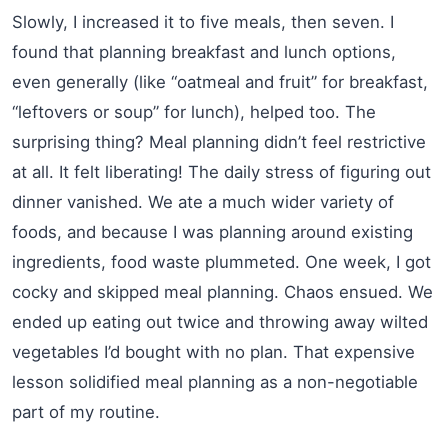
Slowly, I increased it to five meals, then seven. I
found that planning breakfast and lunch options,
even generally (like “oatmeal and fruit” for breakfast,
“leftovers or soup” for lunch), helped too. The
surprising thing? Meal planning didn’t feel restrictive
at all. It felt liberating! The daily stress of figuring out
dinner vanished. We ate a much wider variety of
foods, and because I was planning around existing
ingredients, food waste plummeted. One week, I got
cocky and skipped meal planning. Chaos ensued. We
ended up eating out twice and throwing away wilted
vegetables I’d bought with no plan. That expensive
lesson solidified meal planning as a non-negotiable
part of my routine.