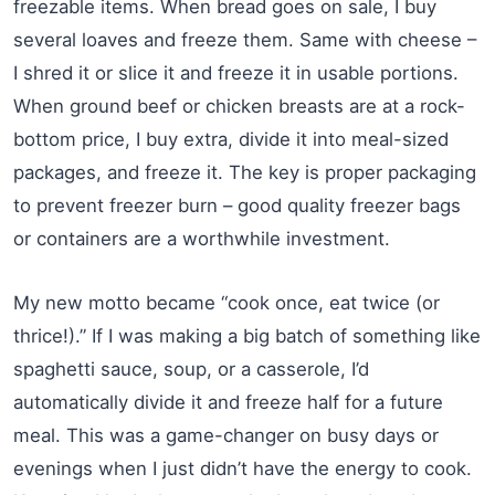
freezable items. When bread goes on sale, I buy
several loaves and freeze them. Same with cheese –
I shred it or slice it and freeze it in usable portions.
When ground beef or chicken breasts are at a rock-
bottom price, I buy extra, divide it into meal-sized
packages, and freeze it. The key is proper packaging
to prevent freezer burn – good quality freezer bags
or containers are a worthwhile investment.
My new motto became “cook once, eat twice (or
thrice!).” If I was making a big batch of something like
spaghetti sauce, soup, or a casserole, I’d
automatically divide it and freeze half for a future
meal. This was a game-changer on busy days or
evenings when I just didn’t have the energy to cook.