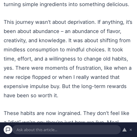
turning simple ingredients into something delicious.
This journey wasn’t about deprivation. If anything, it’s
been about abundance – an abundance of flavor,
creativity, and knowledge. It was about shifting from
mindless consumption to mindful choices. It took
time, effort, and a willingness to change old habits,
yes. There were moments of frustration, like when a
new recipe flopped or when I really wanted that
expensive impulse buy. But the long-term rewards
have been so worth it.
These habits are now ingrained. They don’t feel like
a “diet” we’re on; they’re just how we live. Meal
▲
×
planning is a Sunday ritual I actually look forward to.