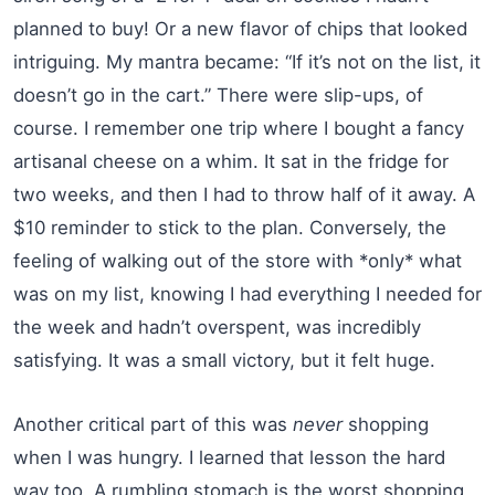
planned to buy! Or a new flavor of chips that looked
intriguing. My mantra became: “If it’s not on the list, it
doesn’t go in the cart.” There were slip-ups, of
course. I remember one trip where I bought a fancy
artisanal cheese on a whim. It sat in the fridge for
two weeks, and then I had to throw half of it away. A
$10 reminder to stick to the plan. Conversely, the
feeling of walking out of the store with *only* what
was on my list, knowing I had everything I needed for
the week and hadn’t overspent, was incredibly
satisfying. It was a small victory, but it felt huge.
Another critical part of this was
never
shopping
when I was hungry. I learned that lesson the hard
way too. A rumbling stomach is the worst shopping