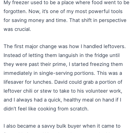
My freezer used to be a place where food went to be
forgotten. Now, it’s one of my most powerful tools
for saving money and time. That shift in perspective
was crucial.
The first major change was how I handled leftovers.
Instead of letting them languish in the fridge until
they were past their prime, I started freezing them
immediately in single-serving portions. This was a
lifesaver for lunches. David could grab a portion of
leftover chili or stew to take to his volunteer work,
and I always had a quick, healthy meal on hand if I
didn’t feel like cooking from scratch.
I also became a savvy bulk buyer when it came to