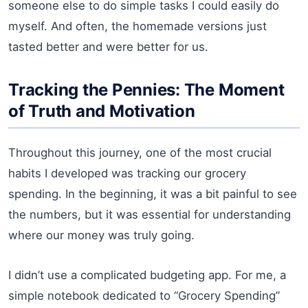
someone else to do simple tasks I could easily do
myself. And often, the homemade versions just
tasted better and were better for us.
Tracking the Pennies: The Moment
of Truth and Motivation
Throughout this journey, one of the most crucial
habits I developed was tracking our grocery
spending. In the beginning, it was a bit painful to see
the numbers, but it was essential for understanding
where our money was truly going.
I didn’t use a complicated budgeting app. For me, a
simple notebook dedicated to “Grocery Spending”