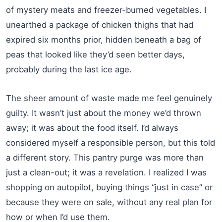
of mystery meats and freezer-burned vegetables. I
unearthed a package of chicken thighs that had
expired six months prior, hidden beneath a bag of
peas that looked like they’d seen better days,
probably during the last ice age.
The sheer amount of waste made me feel genuinely
guilty. It wasn’t just about the money we’d thrown
away; it was about the food itself. I’d always
considered myself a responsible person, but this told
a different story. This pantry purge was more than
just a clean-out; it was a revelation. I realized I was
shopping on autopilot, buying things “just in case” or
because they were on sale, without any real plan for
how or when I’d use them.