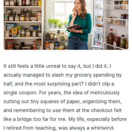
It still feels a little unreal to say it, but I did it. I
actually managed to slash my grocery spending by
half, and the most surprising part? I didn’t clip a
single coupon. For years, the idea of meticulously
cutting out tiny squares of paper, organizing them,
and remembering to use them at the checkout felt
like a bridge too far for me. My life, especially before
I retired from teaching, was always a whirlwind.