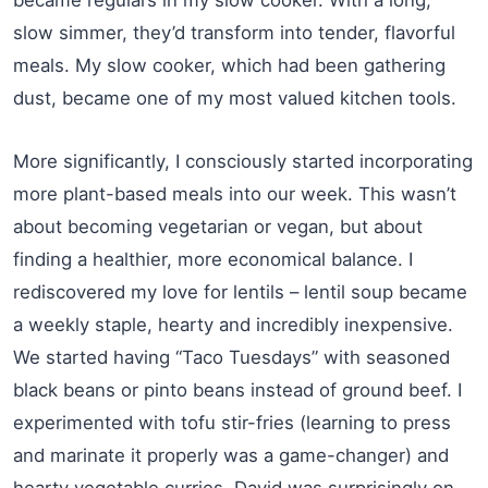
slow simmer, they’d transform into tender, flavorful
meals. My slow cooker, which had been gathering
dust, became one of my most valued kitchen tools.
More significantly, I consciously started incorporating
more plant-based meals into our week. This wasn’t
about becoming vegetarian or vegan, but about
finding a healthier, more economical balance. I
rediscovered my love for lentils – lentil soup became
a weekly staple, hearty and incredibly inexpensive.
We started having “Taco Tuesdays” with seasoned
black beans or pinto beans instead of ground beef. I
experimented with tofu stir-fries (learning to press
and marinate it properly was a game-changer) and
hearty vegetable curries. David was surprisingly on