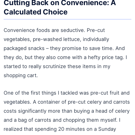
Cutting Back on Convenience: A
Calculated Choice
Convenience foods are seductive. Pre-cut
vegetables, pre-washed lettuce, individually
packaged snacks – they promise to save time. And
they do, but they also come with a hefty price tag. I
started to really scrutinize these items in my
shopping cart.
One of the first things I tackled was pre-cut fruit and
vegetables. A container of pre-cut celery and carrots
costs significantly more than buying a head of celery
and a bag of carrots and chopping them myself. I
realized that spending 20 minutes on a Sunday