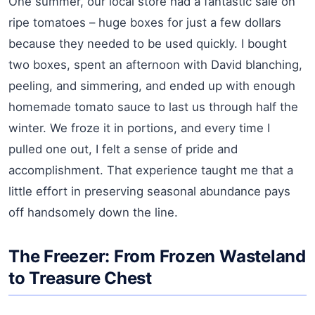
One summer, our local store had a fantastic sale on
ripe tomatoes – huge boxes for just a few dollars
because they needed to be used quickly. I bought
two boxes, spent an afternoon with David blanching,
peeling, and simmering, and ended up with enough
homemade tomato sauce to last us through half the
winter. We froze it in portions, and every time I
pulled one out, I felt a sense of pride and
accomplishment. That experience taught me that a
little effort in preserving seasonal abundance pays
off handsomely down the line.
The Freezer: From Frozen Wasteland
to Treasure Chest