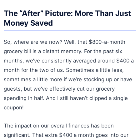
The “After” Picture: More Than Just
Money Saved
So, where are we now? Well, that $800-a-month
grocery bill is a distant memory. For the past six
months, we’ve consistently averaged around $400 a
month for the two of us. Sometimes a little less,
sometimes a little more if we’re stocking up or have
guests, but we’ve effectively cut our grocery
spending in half. And I still haven’t clipped a single
coupon!
The impact on our overall finances has been
significant. That extra $400 a month goes into our