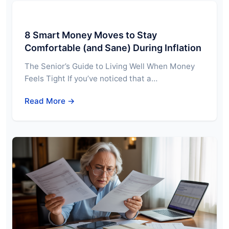
8 Smart Money Moves to Stay
Comfortable (and Sane) During Inflation
The Senior’s Guide to Living Well When Money
Feels Tight If you’ve noticed that a…
Read More →