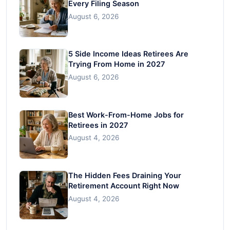
Every Filing Season
August 6, 2026
5 Side Income Ideas Retirees Are
Trying From Home in 2027
August 6, 2026
Best Work-From-Home Jobs for
Retirees in 2027
August 4, 2026
The Hidden Fees Draining Your
Retirement Account Right Now
August 4, 2026