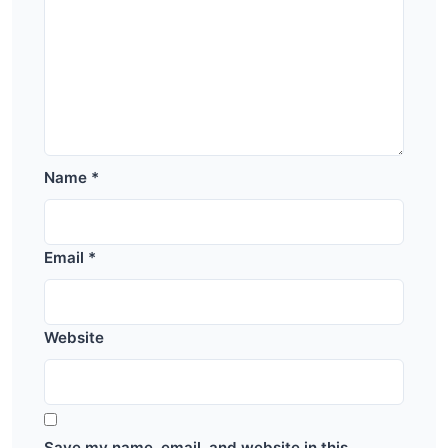
Name
*
Email
*
Website
Save my name, email, and website in this