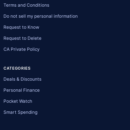
Terms and Conditions
Do not sell my personal information
Request to Know
Request to Delete
CA Private Policy
CATEGORIES
Deals & Discounts
Personal Finance
Pocket Watch
Smart Spending