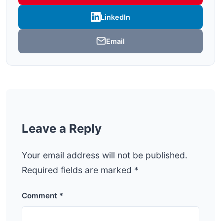
LinkedIn
Email
Leave a Reply
Your email address will not be published.
Required fields are marked
*
Comment
*