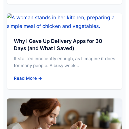
Why I Gave Up Delivery Apps for 30
Days (and What I Saved)
It started innocently enough, as I imagine it does
for many people. A busy week…
Read More →