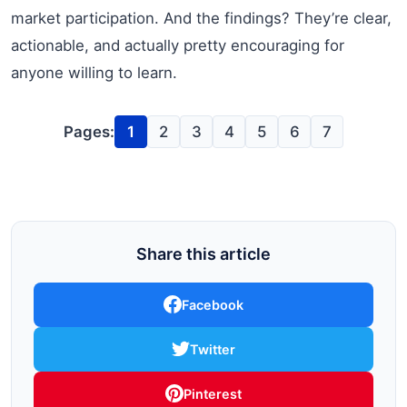
market participation. And the findings? They’re clear,
actionable, and actually pretty encouraging for
anyone willing to learn.
Pages:
1
2
3
4
5
6
7
Share this article
Facebook
Twitter
Pinterest