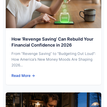
How ‘Revenge Saving’ Can Rebuild Your
Financial Confidence in 2026
From “Revenge Saving” to “Budgeting Out Loud”:
How America’s New Money Moods Are Shaping
2026…
Read More →