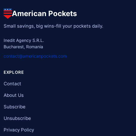
American Pockets
Small savings, big wins-fill your pockets daily.
Inedit Agency S.R.L.
Bucharest, Romania
contact@americanpockets.com
EXPLORE
Contact
About Us
Subscribe
Unsubscribe
Privacy Policy