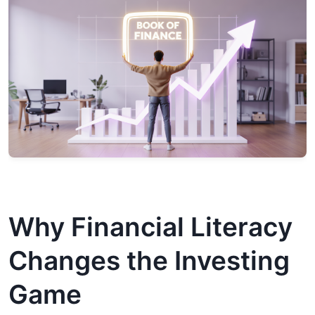
Why Financial Literacy
Changes the Investing
Game