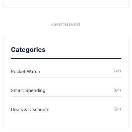
Categories
Pocket Watch
(74)
Smart Spending
(64)
Deals & Discounts
(54)