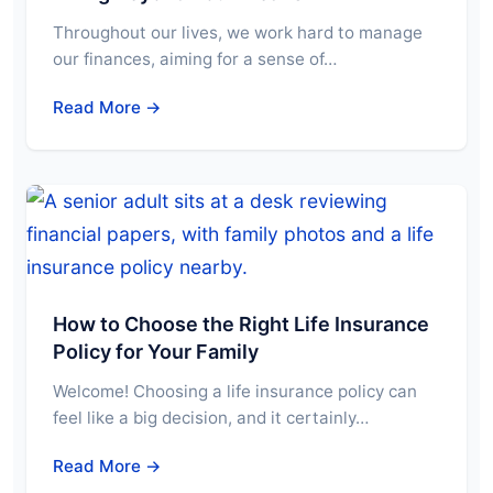
Throughout our lives, we work hard to manage
our finances, aiming for a sense of…
Read More →
How to Choose the Right Life Insurance
Policy for Your Family
Welcome! Choosing a life insurance policy can
feel like a big decision, and it certainly…
Read More →