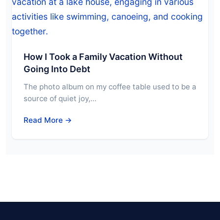
How I Took a Family Vacation Without
Going Into Debt
The photo album on my coffee table used to be a
source of quiet joy,…
Read More →