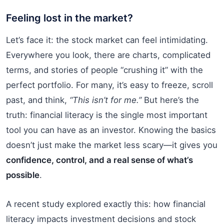
Feeling lost in the market?
Let’s face it: the stock market can feel intimidating.
Everywhere you look, there are charts, complicated
terms, and stories of people “crushing it” with the
perfect portfolio. For many, it’s easy to freeze, scroll
past, and think,
“This isn’t for me.”
But here’s the
truth: financial literacy is the single most important
tool you can have as an investor. Knowing the basics
doesn’t just make the market less scary—it gives you
confidence, control, and a real sense of what’s
possible
.
A recent study explored exactly this: how financial
literacy impacts investment decisions and stock