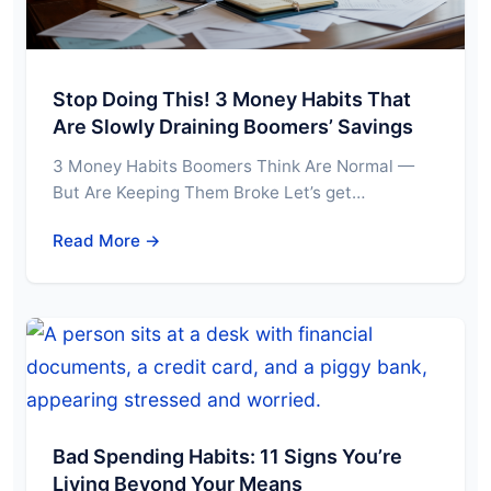
Stop Doing This! 3 Money Habits That
Are Slowly Draining Boomers’ Savings
3 Money Habits Boomers Think Are Normal —
But Are Keeping Them Broke Let’s get…
Read More →
Bad Spending Habits: 11 Signs You’re
Living Beyond Your Means