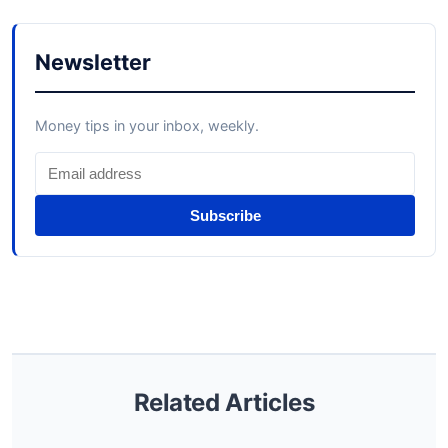
Newsletter
Money tips in your inbox, weekly.
Subscribe
Related Articles