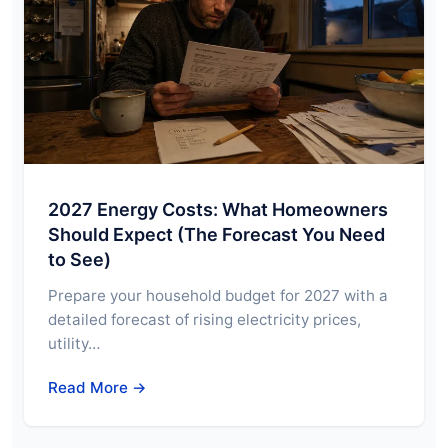
2027 Energy Costs: What Homeowners
Should Expect (The Forecast You Need
to See)
Prepare your household budget for 2027 with a
detailed forecast of rising electricity prices,
utility…
Read More →