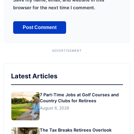
browser for the next time I comment.
Latest Articles
7 Part-Time Jobs at Golf Courses and
Country Clubs for Retirees
August 6, 2026
The Tax Breaks Retirees Overlook