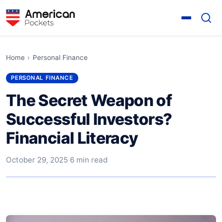
Home
›
Personal Finance
PERSONAL FINANCE
The Secret Weapon of
Successful Investors?
Financial Literacy
October 29, 2025
·
6 min read