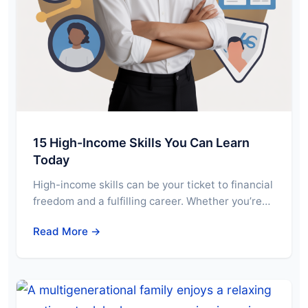
15 High-Income Skills You Can Learn
Today
High-income skills can be your ticket to financial
freedom and a fulfilling career. Whether you’re…
Read More →