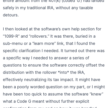
entire amount from the 401(k) (coded ‘G’) had landed
safely in my traditional IRA, without any taxable
detours.
I then looked at the software’s own help section for
“1099-R” and “rollovers.” It was there, buried in a
sub-menu or a “learn more” link, that I found the
specific clarification I needed. It turned out there was
a specific way I needed to answer a series of
questions to ensure the software correctly offset the
distribution with the rollover *into* the IRA,
effectively neutralizing its tax impact. It might have
been a poorly worded question on my part, or I might
have been too quick to assume the software “knew”
what a Code G meant without further explicit