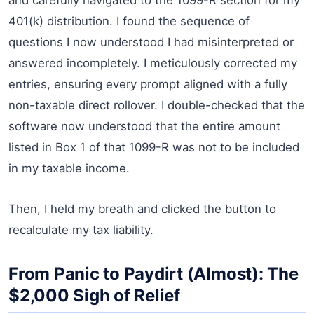
401(k) distribution. I found the sequence of
questions I now understood I had misinterpreted or
answered incompletely. I meticulously corrected my
entries, ensuring every prompt aligned with a fully
non-taxable direct rollover. I double-checked that the
software now understood that the entire amount
listed in Box 1 of that 1099-R was not to be included
in my taxable income.
Then, I held my breath and clicked the button to
recalculate my tax liability.
From Panic to Paydirt (Almost): The
$2,000 Sigh of Relief