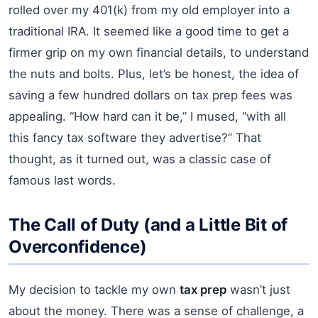
rolled over my 401(k) from my old employer into a
traditional IRA. It seemed like a good time to get a
firmer grip on my own financial details, to understand
the nuts and bolts. Plus, let’s be honest, the idea of
saving a few hundred dollars on tax prep fees was
appealing. “How hard can it be,” I mused, “with all
this fancy tax software they advertise?” That
thought, as it turned out, was a classic case of
famous last words.
The Call of Duty (and a Little Bit of
Overconfidence)
My decision to tackle my own
tax prep
wasn’t just
about the money. There was a sense of challenge, a