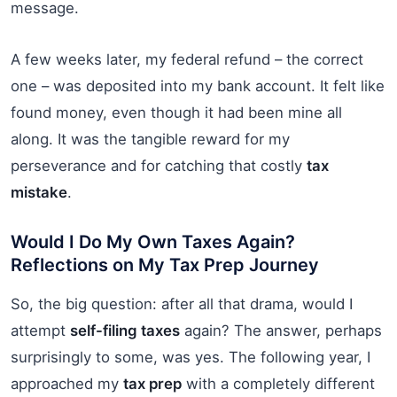
message.
A few weeks later, my federal refund – the correct
one – was deposited into my bank account. It felt like
found money, even though it had been mine all
along. It was the tangible reward for my
perseverance and for catching that costly
tax
mistake
.
Would I Do My Own Taxes Again?
Reflections on My Tax Prep Journey
So, the big question: after all that drama, would I
attempt
self-filing taxes
again? The answer, perhaps
surprisingly to some, was yes. The following year, I
approached my
tax prep
with a completely different