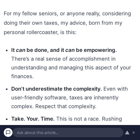
For my fellow seniors, or anyone really, considering
doing their own taxes, my advice, born from my
personal rollercoaster, is this:
It
can
be done, and it
can
be empowering.
There’s a real sense of accomplishment in
understanding and managing this aspect of your
finances.
Don’t underestimate the complexity.
Even with
user-friendly software, taxes are inherently
complex. Respect that complexity.
Take. Your. Time.
This is not a race. Rushing
leads to
tax mistakes
. Set aside dedicated blocks
▲
×
of time when you won’t be distracted.