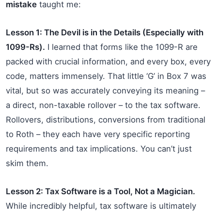
mistake
taught me:
Lesson 1: The Devil is in the Details (Especially with
1099-Rs).
I learned that forms like the 1099-R are
packed with crucial information, and every box, every
code, matters immensely. That little ‘G’ in Box 7 was
vital, but so was accurately conveying its meaning –
a direct, non-taxable rollover – to the tax software.
Rollovers, distributions, conversions from traditional
to Roth – they each have very specific reporting
requirements and tax implications. You can’t just
skim them.
Lesson 2: Tax Software is a Tool, Not a Magician.
While incredibly helpful, tax software is ultimately