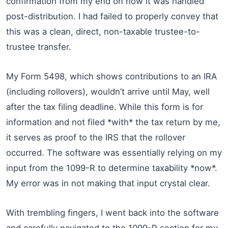
confirmation from my end on how it was handled
post-distribution. I had failed to properly convey that
this was a clean, direct, non-taxable trustee-to-
trustee transfer.
My Form 5498, which shows contributions to an IRA
(including rollovers), wouldn’t arrive until May, well
after the tax filing deadline. While this form is for
information and not filed *with* the tax return by me,
it serves as proof to the IRS that the rollover
occurred. The software was essentially relying on my
input from the 1099-R to determine taxability *now*.
My error was in not making that input crystal clear.
With trembling fingers, I went back into the software
and carefully navigated to the 1099-R section for my