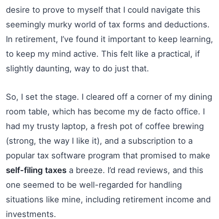
desire to prove to myself that I could navigate this
seemingly murky world of tax forms and deductions.
In retirement, I’ve found it important to keep learning,
to keep my mind active. This felt like a practical, if
slightly daunting, way to do just that.
So, I set the stage. I cleared off a corner of my dining
room table, which has become my de facto office. I
had my trusty laptop, a fresh pot of coffee brewing
(strong, the way I like it), and a subscription to a
popular tax software program that promised to make
self-filing taxes
a breeze. I’d read reviews, and this
one seemed to be well-regarded for handling
situations like mine, including retirement income and
investments.