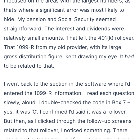
I focused on the areas with the largest numbers, as
that’s where a significant error was most likely to
hide. My pension and Social Security seemed
straightforward. The interest and dividends were
relatively small amounts. That left the 401(k) rollover.
That 1099-R from my old provider, with its large
gross distribution figure, kept drawing my eye. It
had
to be related to that.
I went back to the section in the software where I’d
entered the 1099-R information. I read each question
slowly, aloud. I double-checked the code in Box 7 –
yes, it was ‘G’. I confirmed I’d said it was a rollover.
But then, as I clicked through the follow-up screens
related to that rollover, I noticed something. There