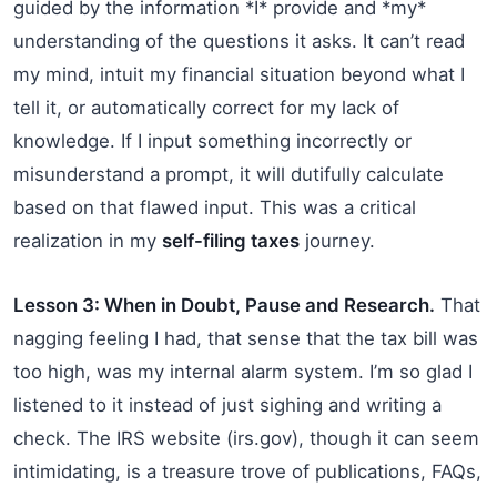
guided by the information *I* provide and *my*
understanding of the questions it asks. It can’t read
my mind, intuit my financial situation beyond what I
tell it, or automatically correct for my lack of
knowledge. If I input something incorrectly or
misunderstand a prompt, it will dutifully calculate
based on that flawed input. This was a critical
realization in my
self-filing taxes
journey.
Lesson 3: When in Doubt, Pause and Research.
That
nagging feeling I had, that sense that the tax bill was
too high, was my internal alarm system. I’m so glad I
listened to it instead of just sighing and writing a
check. The IRS website (irs.gov), though it can seem
intimidating, is a treasure trove of publications, FAQs,