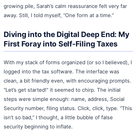
growing pile, Sarah’s calm reassurance felt very far
away. Still, I told myself, “One form at a time.”
Diving into the Digital Deep End: My
First Foray into Self-Filing Taxes
With my stack of forms organized (or so I believed), I
logged into the tax software. The interface was
clean, a bit friendly even, with encouraging prompts.
“Let’s get started!” it seemed to chirp. The initial
steps were simple enough: name, address, Social
Security number, filing status. Click, click, type. “This
isn’t so bad,” I thought, a little bubble of false
security beginning to inflate.