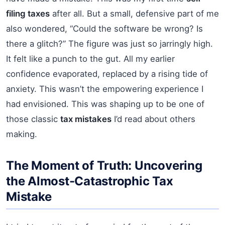
filing taxes
after all. But a small, defensive part of me
also wondered, “Could the software be wrong? Is
there a glitch?” The figure was just so jarringly high.
It felt like a punch to the gut. All my earlier
confidence evaporated, replaced by a rising tide of
anxiety. This wasn’t the empowering experience I
had envisioned. This was shaping up to be one of
those classic
tax mistakes
I’d read about others
making.
The Moment of Truth: Uncovering
the Almost-Catastrophic Tax
Mistake