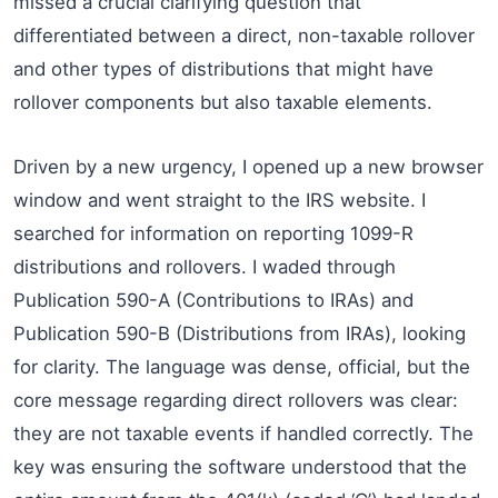
missed a crucial clarifying question that
differentiated between a direct, non-taxable rollover
and other types of distributions that might have
rollover components but also taxable elements.
Driven by a new urgency, I opened up a new browser
window and went straight to the IRS website. I
searched for information on reporting 1099-R
distributions and rollovers. I waded through
Publication 590-A (Contributions to IRAs) and
Publication 590-B (Distributions from IRAs), looking
for clarity. The language was dense, official, but the
core message regarding direct rollovers was clear:
they are not taxable events if handled correctly. The
key was ensuring the software understood that the