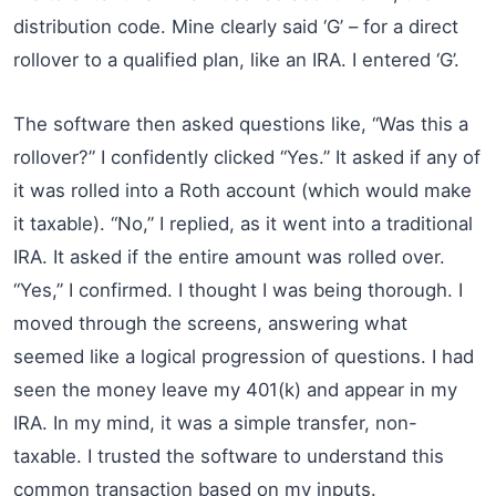
distribution code. Mine clearly said ‘G’ – for a direct
rollover to a qualified plan, like an IRA. I entered ‘G’.
The software then asked questions like, “Was this a
rollover?” I confidently clicked “Yes.” It asked if any of
it was rolled into a Roth account (which would make
it taxable). “No,” I replied, as it went into a traditional
IRA. It asked if the entire amount was rolled over.
“Yes,” I confirmed. I thought I was being thorough. I
moved through the screens, answering what
seemed like a logical progression of questions. I had
seen the money leave my 401(k) and appear in my
IRA. In my mind, it was a simple transfer, non-
taxable. I trusted the software to understand this
common transaction based on my inputs.