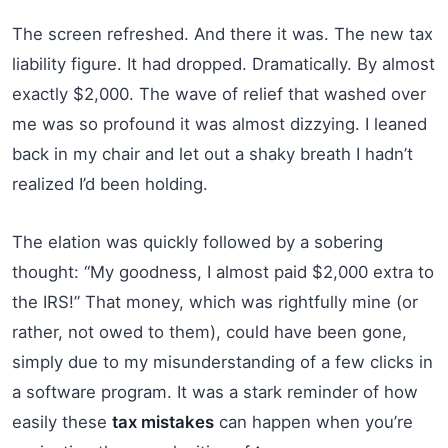
The screen refreshed. And there it was. The new tax
liability figure. It had dropped. Dramatically. By almost
exactly $2,000. The wave of relief that washed over
me was so profound it was almost dizzying. I leaned
back in my chair and let out a shaky breath I hadn’t
realized I’d been holding.
The elation was quickly followed by a sobering
thought: “My goodness, I almost paid $2,000 extra to
the IRS!” That money, which was rightfully mine (or
rather, not owed to them), could have been gone,
simply due to my misunderstanding of a few clicks in
a software program. It was a stark reminder of how
easily these
tax mistakes
can happen when you’re