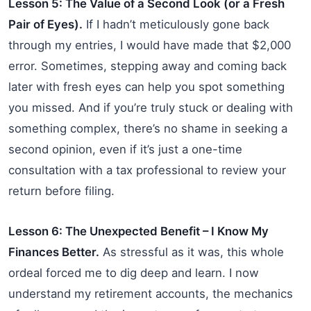
Lesson 5: The Value of a Second Look (or a Fresh
Pair of Eyes).
If I hadn’t meticulously gone back
through my entries, I would have made that $2,000
error. Sometimes, stepping away and coming back
later with fresh eyes can help you spot something
you missed. And if you’re truly stuck or dealing with
something complex, there’s no shame in seeking a
second opinion, even if it’s just a one-time
consultation with a tax professional to review your
return before filing.
Lesson 6: The Unexpected Benefit – I Know My
Finances Better.
As stressful as it was, this whole
ordeal forced me to dig deep and learn. I now
understand my retirement accounts, the mechanics