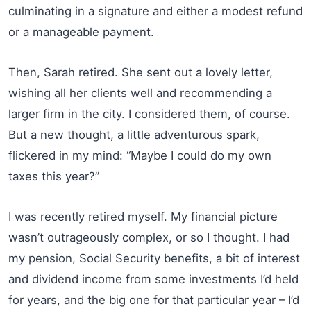
culminating in a signature and either a modest refund
or a manageable payment.
Then, Sarah retired. She sent out a lovely letter,
wishing all her clients well and recommending a
larger firm in the city. I considered them, of course.
But a new thought, a little adventurous spark,
flickered in my mind: “Maybe I could do my own
taxes this year?”
I was recently retired myself. My financial picture
wasn’t outrageously complex, or so I thought. I had
my pension, Social Security benefits, a bit of interest
and dividend income from some investments I’d held
for years, and the big one for that particular year – I’d