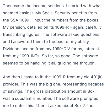
Then came the income sections. I started with what
seemed easiest. My Social Security benefits from
the SSA-1099 – input the numbers from the boxes.
My pension, detailed on its 1099-R – again, carefully
transcribing figures. The software asked questions,
and I answered them to the best of my ability.
Dividend income from my 1099-DIV forms, interest
from my 1099-INTs. So far, so good. The software
seemed to be handling it all, guiding me through.
And then I came to it: the 1099-R from my old 401(k)
provider. This was the big one, representing decades
of savings. The gross distribution amount in Box 1
was a substantial number. The software prompted
me to enter this. Then it asked about Box 7, the