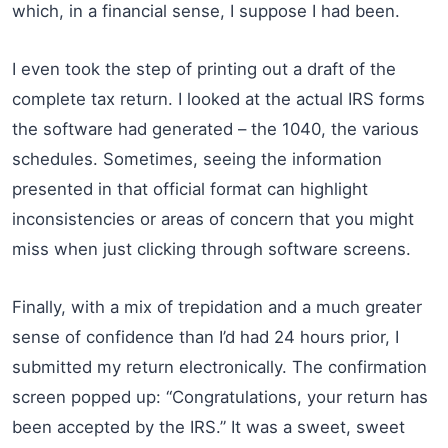
which, in a financial sense, I suppose I had been.
I even took the step of printing out a draft of the
complete tax return. I looked at the actual IRS forms
the software had generated – the 1040, the various
schedules. Sometimes, seeing the information
presented in that official format can highlight
inconsistencies or areas of concern that you might
miss when just clicking through software screens.
Finally, with a mix of trepidation and a much greater
sense of confidence than I’d had 24 hours prior, I
submitted my return electronically. The confirmation
screen popped up: “Congratulations, your return has
been accepted by the IRS.” It was a sweet, sweet