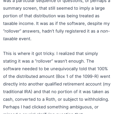
was a particular sequence of questions, or perhaps a
summary screen, that still seemed to imply a large
portion of that distribution was being treated as
taxable income. It was as if the software, despite my
“rollover” answers, hadn’t fully registered it as a
non-
taxable
event.
This is where it got tricky. I realized that simply
stating it was a “rollover” wasn’t enough. The
software needed to be unequivocally told that 100%
of the distributed amount (Box 1 of the 1099-R) went
directly into another qualified retirement account (my
traditional IRA) and that no portion of it was taken as
cash, converted to a Roth, or subject to withholding.
Perhaps I had clicked something ambiguous, or