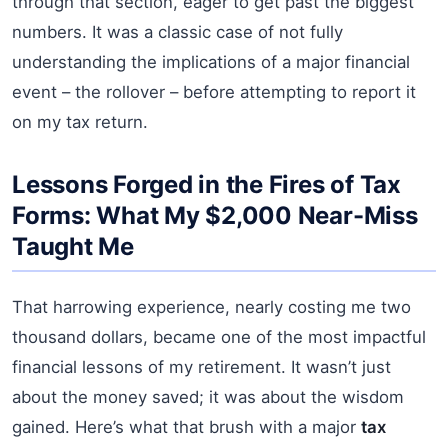
through that section, eager to get past the biggest
numbers. It was a classic case of not fully
understanding the implications of a major financial
event – the rollover – before attempting to report it
on my tax return.
Lessons Forged in the Fires of Tax
Forms: What My $2,000 Near-Miss
Taught Me
That harrowing experience, nearly costing me two
thousand dollars, became one of the most impactful
financial lessons of my retirement. It wasn’t just
about the money saved; it was about the wisdom
gained. Here’s what that brush with a major
tax