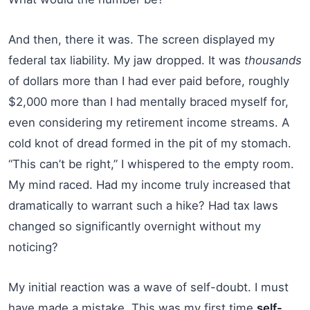
And then, there it was. The screen displayed my
federal tax liability. My jaw dropped. It was
thousands
of dollars more than I had ever paid before, roughly
$2,000 more than I had mentally braced myself for,
even considering my retirement income streams. A
cold knot of dread formed in the pit of my stomach.
“This can’t be right,” I whispered to the empty room.
My mind raced. Had my income truly increased that
dramatically to warrant such a hike? Had tax laws
changed so significantly overnight without my
noticing?
My initial reaction was a wave of self-doubt. I must
have made a mistake. This was my first time
self-