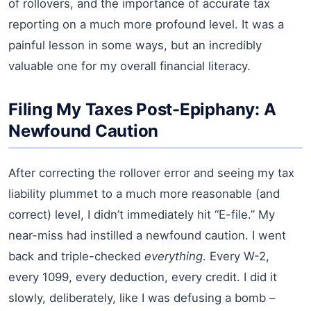
of rollovers, and the importance of accurate tax
reporting on a much more profound level. It was a
painful lesson in some ways, but an incredibly
valuable one for my overall financial literacy.
Filing My Taxes Post-Epiphany: A
Newfound Caution
After correcting the rollover error and seeing my tax
liability plummet to a much more reasonable (and
correct) level, I didn’t immediately hit “E-file.” My
near-miss had instilled a newfound caution. I went
back and triple-checked
everything
. Every W-2,
every 1099, every deduction, every credit. I did it
slowly, deliberately, like I was defusing a bomb –