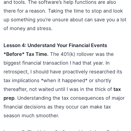
and tools. The software’s help functions are also
there for a reason. Taking the time to stop and look
up something you’re unsure about can save you a lot
of money and stress.
Lesson 4: Understand Your Financial Events
*Before* Tax Time.
The 401(k) rollover was the
biggest financial transaction I had that year. In
retrospect, I should have proactively researched its
tax implications *when it happened* or shortly
thereafter, not waited until I was in the thick of
tax
prep
. Understanding the tax consequences of major
financial decisions as they occur can make tax
season much smoother.