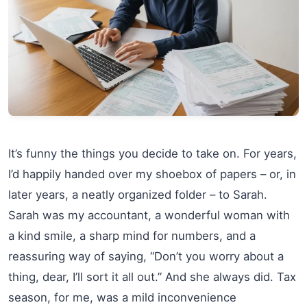
It’s funny the things you decide to take on. For years,
I’d happily handed over my shoebox of papers – or, in
later years, a neatly organized folder – to Sarah.
Sarah was my accountant, a wonderful woman with
a kind smile, a sharp mind for numbers, and a
reassuring way of saying, “Don’t you worry about a
thing, dear, I’ll sort it all out.” And she always did. Tax
season, for me, was a mild inconvenience