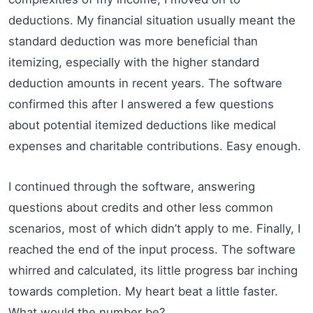
deductions. My financial situation usually meant the
standard deduction was more beneficial than
itemizing, especially with the higher standard
deduction amounts in recent years. The software
confirmed this after I answered a few questions
about potential itemized deductions like medical
expenses and charitable contributions. Easy enough.
I continued through the software, answering
questions about credits and other less common
scenarios, most of which didn’t apply to me. Finally, I
reached the end of the input process. The software
whirred and calculated, its little progress bar inching
towards completion. My heart beat a little faster.
What would the number be?