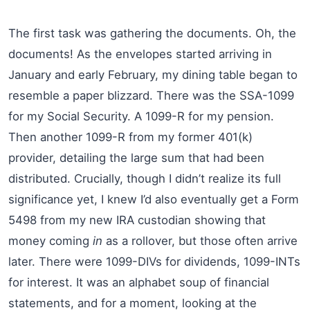
The first task was gathering the documents. Oh, the
documents! As the envelopes started arriving in
January and early February, my dining table began to
resemble a paper blizzard. There was the SSA-1099
for my Social Security. A 1099-R for my pension.
Then another 1099-R from my former 401(k)
provider, detailing the large sum that had been
distributed. Crucially, though I didn’t realize its full
significance yet, I knew I’d also eventually get a Form
5498 from my new IRA custodian showing that
money coming
in
as a rollover, but those often arrive
later. There were 1099-DIVs for dividends, 1099-INTs
for interest. It was an alphabet soup of financial
statements, and for a moment, looking at the