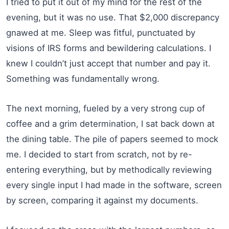
I tried to put it out of my mind for the rest of the
evening, but it was no use. That $2,000 discrepancy
gnawed at me. Sleep was fitful, punctuated by
visions of IRS forms and bewildering calculations. I
knew I couldn’t just accept that number and pay it.
Something was fundamentally wrong.
The next morning, fueled by a very strong cup of
coffee and a grim determination, I sat back down at
the dining table. The pile of papers seemed to mock
me. I decided to start from scratch, not by re-
entering everything, but by methodically reviewing
every single input I had made in the software, screen
by screen, comparing it against my documents.