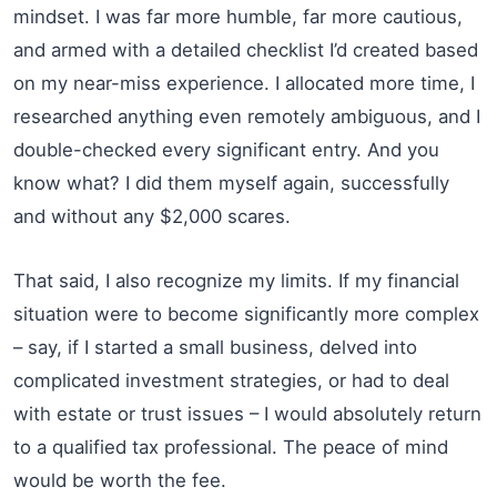
mindset. I was far more humble, far more cautious,
and armed with a detailed checklist I’d created based
on my near-miss experience. I allocated more time, I
researched anything even remotely ambiguous, and I
double-checked every significant entry. And you
know what? I did them myself again, successfully
and without any $2,000 scares.
That said, I also recognize my limits. If my financial
situation were to become significantly more complex
– say, if I started a small business, delved into
complicated investment strategies, or had to deal
with estate or trust issues – I would absolutely return
to a qualified tax professional. The peace of mind
would be worth the fee.