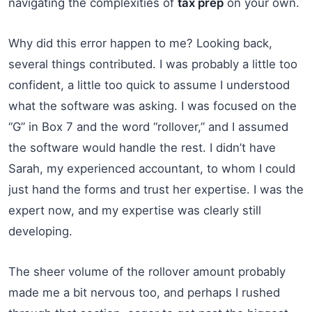
navigating the complexities of
tax prep
on your own.
Why did this error happen to me? Looking back,
several things contributed. I was probably a little too
confident, a little too quick to assume I understood
what the software was asking. I was focused on the
“G” in Box 7 and the word “rollover,” and I assumed
the software would handle the rest. I didn’t have
Sarah, my experienced accountant, to whom I could
just hand the forms and trust her expertise. I was the
expert now, and my expertise was clearly still
developing.
The sheer volume of the rollover amount probably
made me a bit nervous too, and perhaps I rushed