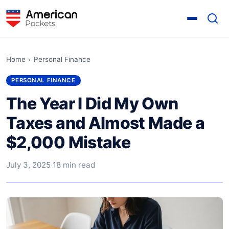
Home
›
Personal Finance
PERSONAL FINANCE
The Year I Did My Own
Taxes and Almost Made a
$2,000 Mistake
July 3, 2025
·
18 min read