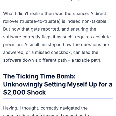
What I didn’t realize then was the nuance. A direct
rollover (trustee-to-trustee) is indeed non-taxable.
But how that gets reported, and ensuring the
software correctly flags it as such, requires absolute
precision. A small misstep in how the questions are
answered, or a missed checkbox, can lead the
software down a different path – a taxable path.
The Ticking Time Bomb:
Unknowingly Setting Myself Up for a
$2,000 Shock
Having, I thought, correctly navigated the
complexities of my income, I moved on to