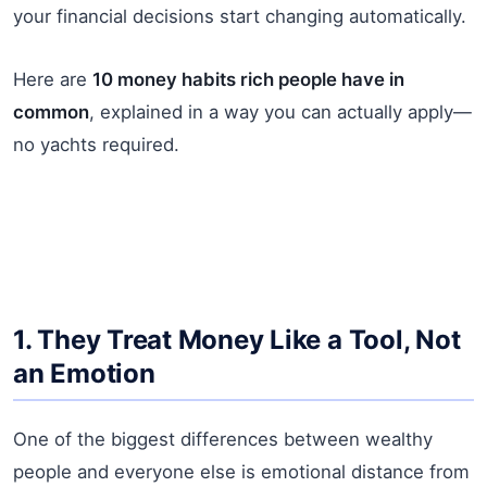
your financial decisions start changing automatically.
Here are
10 money habits rich people have in
common
, explained in a way you can actually apply—
no yachts required.
1. They Treat Money Like a Tool, Not
an Emotion
One of the biggest differences between wealthy
people and everyone else is emotional distance from