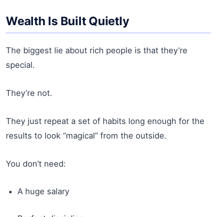
Wealth Is Built Quietly
The biggest lie about rich people is that they’re
special.
They’re not.
They just repeat a set of habits long enough for the
results to look “magical” from the outside.
You don’t need:
A huge salary