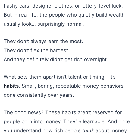
flashy cars, designer clothes, or lottery-level luck.
But in real life, the people who quietly build wealth
usually look… surprisingly normal.
They don’t always earn the most.
They don’t flex the hardest.
And they definitely didn’t get rich overnight.
What sets them apart isn’t talent or timing—it’s
habits
. Small, boring, repeatable money behaviors
done consistently over years.
The good news? These habits aren’t reserved for
people born into money. They’re learnable. And once
you understand how rich people
think
about money,