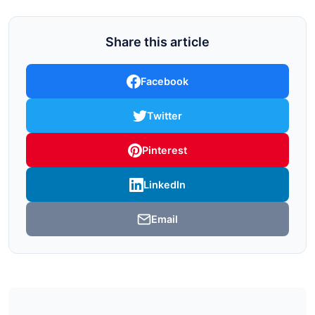
Share this article
Facebook
Twitter
Pinterest
LinkedIn
Email