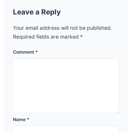
Leave a Reply
Your email address will not be published.
Required fields are marked
*
Comment
*
Name
*