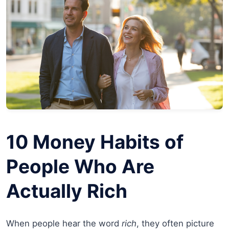
10 Money Habits of
People Who Are
Actually Rich
When people hear the word
rich
, they often picture