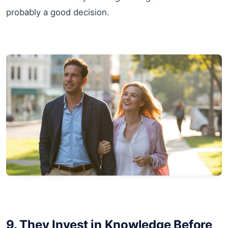
probably a good decision.
9. They Invest in Knowledge Before