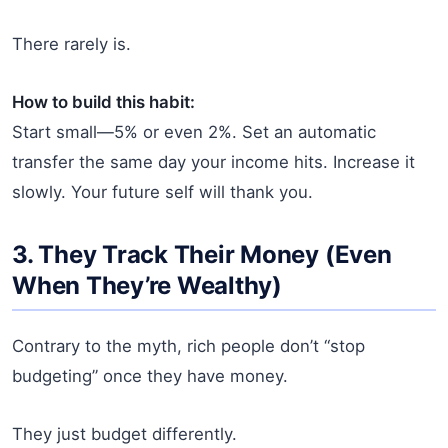
There rarely is.
How to build this habit:
Start small—5% or even 2%. Set an automatic
transfer the same day your income hits. Increase it
slowly. Your future self will thank you.
3. They Track Their Money (Even
When They’re Wealthy)
Contrary to the myth, rich people don’t “stop
budgeting” once they have money.
They just budget differently.