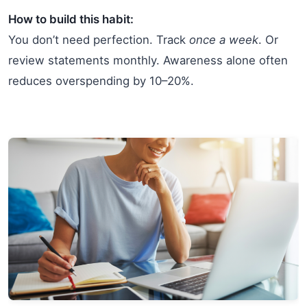
How to build this habit:
You don’t need perfection. Track
once a week
. Or
review statements monthly. Awareness alone often
reduces overspending by 10–20%.