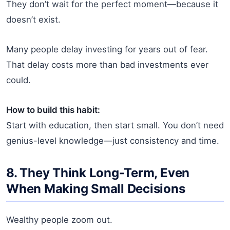
They don’t wait for the perfect moment—because it
doesn’t exist.
Many people delay investing for years out of fear.
That delay costs more than bad investments ever
could.
How to build this habit:
Start with education, then start small. You don’t need
genius-level knowledge—just consistency and time.
8. They Think Long-Term, Even
When Making Small Decisions
Wealthy people zoom out.