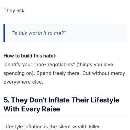
They ask:
“Is this worth it
to me
?”
How to build this habit:
Identify your “non-negotiables” (things you love
spending on). Spend freely there. Cut without mercy
everywhere else.
5. They Don’t Inflate Their Lifestyle
With Every Raise
Lifestyle inflation is the silent wealth killer.