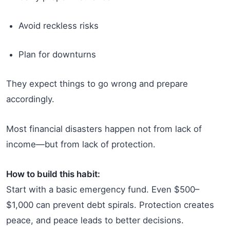
Avoid reckless risks
Plan for downturns
They expect things to go wrong and prepare
accordingly.
Most financial disasters happen not from lack of
income—but from lack of protection.
How to build this habit:
Start with a basic emergency fund. Even $500–
$1,000 can prevent debt spirals. Protection creates
peace, and peace leads to better decisions.