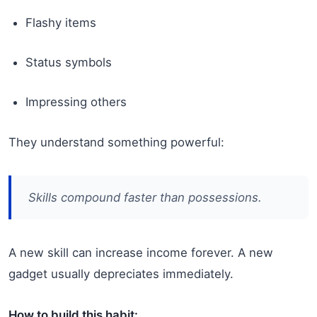
Flashy items
Status symbols
Impressing others
They understand something powerful:
Skills compound faster than possessions.
A new skill can increase income forever. A new
gadget usually depreciates immediately.
How to build this habit: