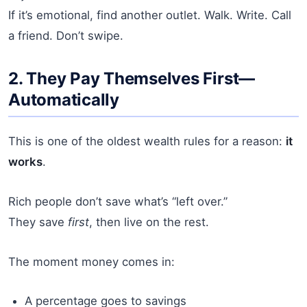
If it’s emotional, find another outlet. Walk. Write. Call
a friend. Don’t swipe.
2. They Pay Themselves First—
Automatically
This is one of the oldest wealth rules for a reason:
it
works
.
Rich people don’t save what’s “left over.”
They save
first
, then live on the rest.
The moment money comes in:
A percentage goes to savings