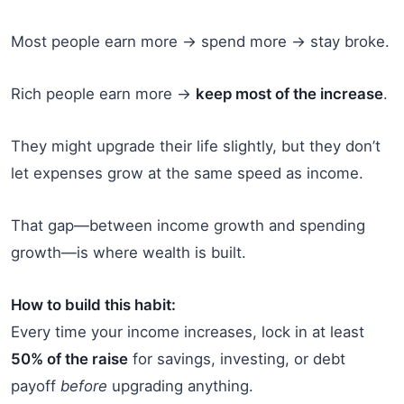
Most people earn more → spend more → stay broke.
Rich people earn more →
keep most of the increase
.
They might upgrade their life slightly, but they don’t
let expenses grow at the same speed as income.
That gap—between income growth and spending
growth—is where wealth is built.
How to build this habit:
Every time your income increases, lock in at least
50% of the raise
for savings, investing, or debt
payoff
before
upgrading anything.