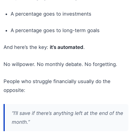
A percentage goes to investments
A percentage goes to long-term goals
And here’s the key:
it’s automated
.
No willpower. No monthly debate. No forgetting.
People who struggle financially usually do the
opposite:
“I’ll save if there’s anything left at the end of the
month.”