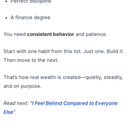
Perfect discipline
A finance degree
You need
consistent behavior
and patience.
Start with one habit from this list. Just one. Build it.
Then move to the next.
That’s how real wealth is created—quietly, steadily,
and on purpose.
Read next:
“I Feel Behind Compared to Everyone
Else”