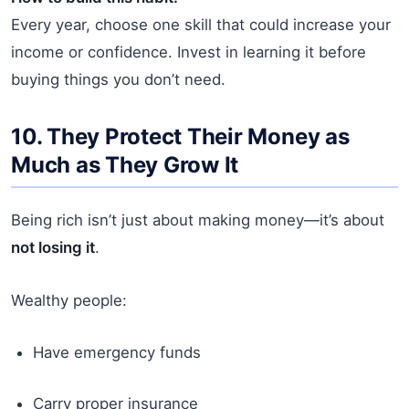
Every year, choose one skill that could increase your
income or confidence. Invest in learning it before
buying things you don’t need.
10. They Protect Their Money as
Much as They Grow It
Being rich isn’t just about making money—it’s about
not losing it
.
Wealthy people:
Have emergency funds
Carry proper insurance