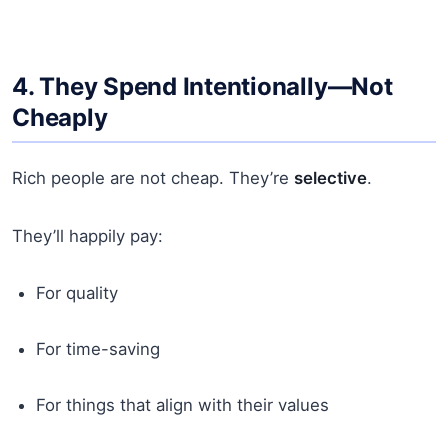
4. They Spend Intentionally—Not
Cheaply
Rich people are not cheap. They’re
selective
.
They’ll happily pay:
For quality
For time-saving
For things that align with their values