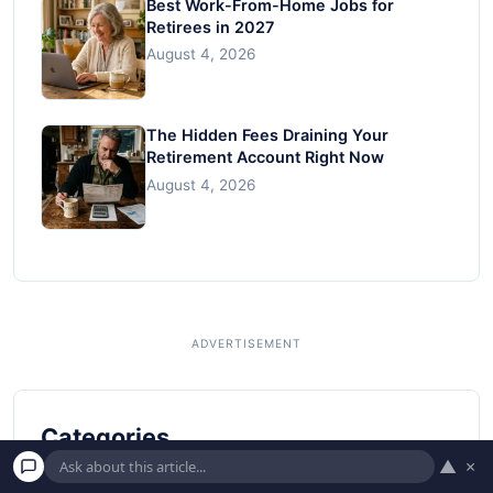
Best Work-From-Home Jobs for
Retirees in 2027
August 4, 2026
The Hidden Fees Draining Your
Retirement Account Right Now
August 4, 2026
Categories
▲
×