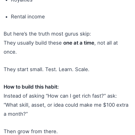
Rental income
But here’s the truth most gurus skip:
They usually build these
one at a time
, not all at
once.
They start small. Test. Learn. Scale.
How to build this habit:
Instead of asking “How can I get rich fast?” ask:
“What skill, asset, or idea could make me $100 extra
a month?”
Then grow from there.