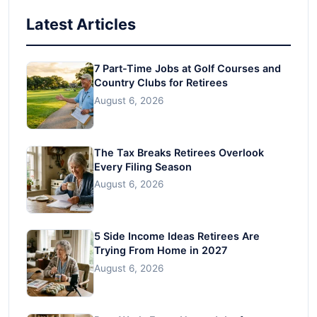
Latest Articles
7 Part-Time Jobs at Golf Courses and
Country Clubs for Retirees
August 6, 2026
The Tax Breaks Retirees Overlook
Every Filing Season
August 6, 2026
5 Side Income Ideas Retirees Are
Trying From Home in 2027
August 6, 2026