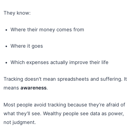
They know:
Where their money comes from
Where it goes
Which expenses actually improve their life
Tracking doesn’t mean spreadsheets and suffering. It
means
awareness
.
Most people avoid tracking because they’re afraid of
what they’ll see. Wealthy people see data as power,
not judgment.