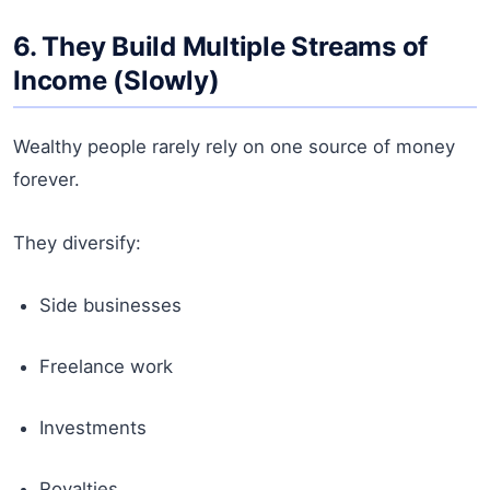
6. They Build Multiple Streams of
Income (Slowly)
Wealthy people rarely rely on one source of money
forever.
They diversify:
Side businesses
Freelance work
Investments
Royalties