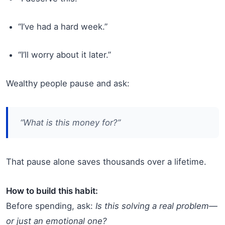
“I’ve had a hard week.”
“I’ll worry about it later.”
Wealthy people pause and ask:
“What is this money
for
?”
That pause alone saves thousands over a lifetime.
How to build this habit:
Before spending, ask:
Is this solving a real problem—
or just an emotional one?