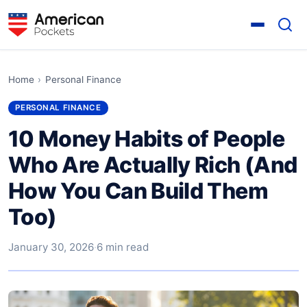
Home
›
Personal Finance
PERSONAL FINANCE
10 Money Habits of People
Who Are Actually Rich (And
How You Can Build Them
Too)
January 30, 2026
·
6 min read