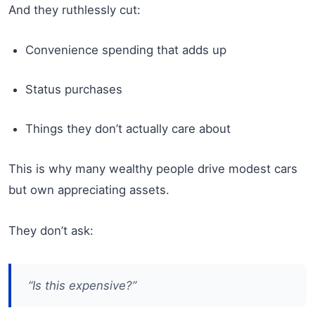
And they ruthlessly cut:
Convenience spending that adds up
Status purchases
Things they don’t actually care about
This is why many wealthy people drive modest cars
but own appreciating assets.
They don’t ask:
“Is this expensive?”