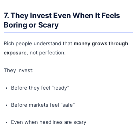
7. They Invest Even When It Feels
Boring or Scary
Rich people understand that
money grows through
exposure
, not perfection.
They invest:
Before they feel “ready”
Before markets feel “safe”
Even when headlines are scary