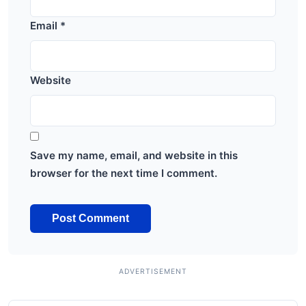
Email
*
Website
Save my name, email, and website in this
browser for the next time I comment.