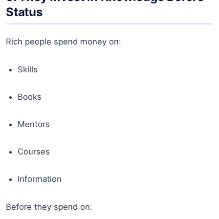
Status
Rich people spend money on:
Skills
Books
Mentors
Courses
Information
Before they spend on: