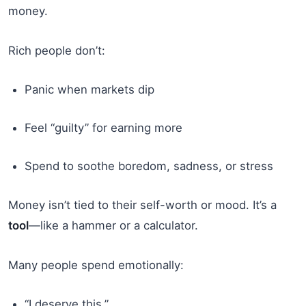
money.
Rich people don’t:
Panic when markets dip
Feel “guilty” for earning more
Spend to soothe boredom, sadness, or stress
Money isn’t tied to their self-worth or mood. It’s a
tool
—like a hammer or a calculator.
Many people spend emotionally:
“I deserve this.”