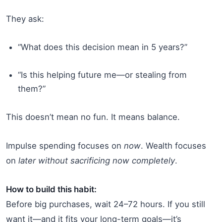
They ask:
“What does this decision mean in 5 years?”
“Is this helping future me—or stealing from
them?”
This doesn’t mean no fun. It means balance.
Impulse spending focuses on
now
. Wealth focuses
on
later without sacrificing now completely
.
How to build this habit:
Before big purchases, wait 24–72 hours. If you still
want it—and it fits your long-term goals—it’s