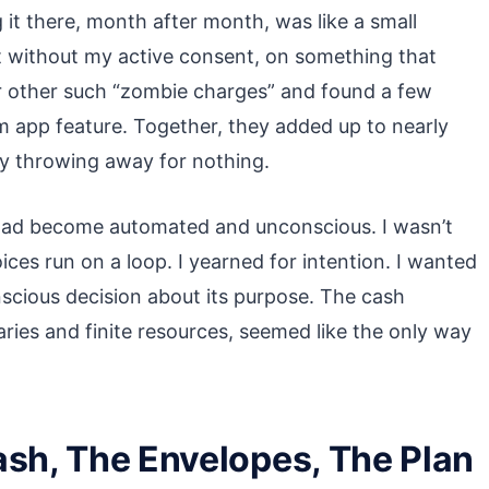
 it there, month after month, was like a small
 without my active consent, on something that
r other such “zombie charges” and found a few
 app feature. Together, they added up to nearly
lly throwing away for nothing.
had become automated and unconscious. I wasn’t
ices run on a loop. I yearned for intention. I wanted
nscious decision about its purpose. The cash
ries and finite resources, seemed like the only way
ash, The Envelopes, The Plan