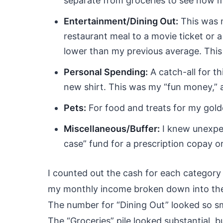
separate from groceries to see how m
Entertainment/Dining Out:
This was m
restaurant meal to a movie ticket or a 
lower than my previous average. This
Personal Spending:
A catch-all for th
new shirt. This was my “fun money,” 
Pets:
For food and treats for my gold
Miscellaneous/Buffer:
I knew unexpec
case” fund for a prescription copay o
I counted out the cash for each category
my monthly income broken down into these
The number for “Dining Out” looked so sma
The “Groceries” pile looked substantial, bu