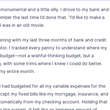
h monumental and a little silly. I drove to my bank and
member the last time I’d done that. “I’d like to make a
 I was in an old movie.
ening with my last three months of bank and credit
ator. I tracked every penny to understand where my
 budget—not a wishful-thinking budget, but a
, with some trims where I knew I could do better.
 my entire month.
I had budgeted for all my variable expenses for the
cept my fixed bills like my mortgage, insurance, and
automatically from my checking account. Holding that
 to the system. It felt like an immense amount of