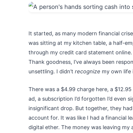
It started, as many modern financial cris
was sitting at my kitchen table, a half-em
through my credit card statement online. I
Thank goodness, I’ve always been respons
unsettling. I didn’t
recognize
my own life i
There was a $4.99 charge here, a $12.95 t
ad, a subscription I’d forgotten I’d even s
insignificant drop. But together, they ha
account for. It was like I had a financial l
digital ether. The money was leaving my a