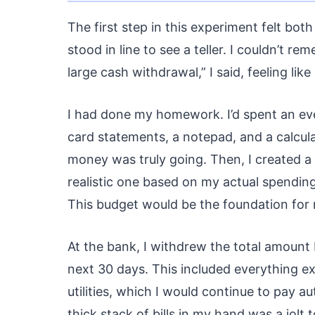
The first step in this experiment felt bot
stood in line to see a teller. I couldn’t re
large cash withdrawal,” I said, feeling like
I had done my homework. I’d spent an ev
card statements, a notepad, and a calcul
money was truly going. Then, I created a
realistic one based on my actual spending
This budget would be the foundation for
At the bank, I withdrew the total amount 
next 30 days. This included everything ex
utilities, which I would continue to pay 
thick stack of bills in my hand was a jolt