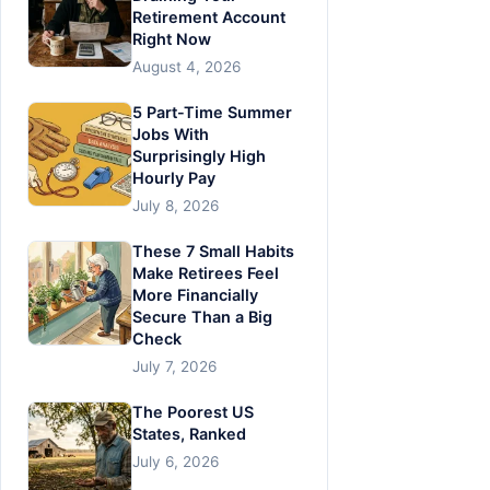
Retirement Account
Right Now
August 4, 2026
5 Part-Time Summer
Jobs With
Surprisingly High
Hourly Pay
July 8, 2026
These 7 Small Habits
Make Retirees Feel
More Financially
Secure Than a Big
Check
July 7, 2026
The Poorest US
States, Ranked
July 6, 2026