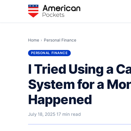
Home
›
Personal Finance
PERSONAL FINANCE
I Tried Using a 
System for a Mo
Happened
July 18, 2025
·
17 min read