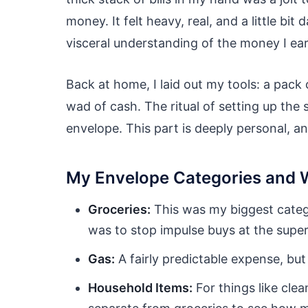
money. It felt heavy, real, and a little bit 
visceral understanding of the money I ea
Back at home, I laid out my tools: a pack
wad of cash. The ritual of setting up the 
envelope. This part is deeply personal, an
My Envelope Categories and 
Groceries:
This was my biggest catego
was to stop impulse buys at the supe
Gas:
A fairly predictable expense, but
Household Items:
For things like clea