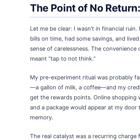
The Point of No Return
Let me be clear: I wasn’t in financial ruin
bills on time, had some savings, and liv
sense of carelessness. The convenience 
meant “tap to not think.”
My pre-experiment ritual was probably fam
—a gallon of milk, a coffee—and my credit
get the rewards points. Online shopping
and a package would appear at my door two
memory.
The real catalyst was a recurring charge fo