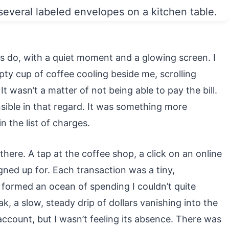
es do, with a quiet moment and a glowing screen. I
pty cup of coffee cooling beside me, scrolling
t wasn’t a matter of not being able to pay the bill.
ible in that regard. It was something more
n the list of charges.
here. A tap at the coffee shop, a click on an online
igned up for. Each transaction was a tiny,
d formed an ocean of spending I couldn’t quite
eak, a slow, steady drip of dollars vanishing into the
ccount, but I wasn’t feeling its absence. There was