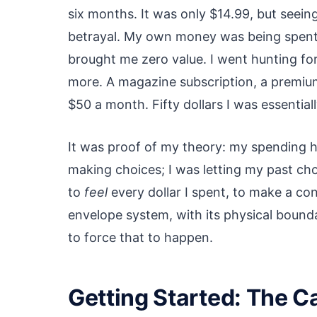
six months. It was only $14.99, but seeing
betrayal. My own money was being spent
brought me zero value. I went hunting fo
more. A magazine subscription, a premium
$50 a month. Fifty dollars I was essentia
It was proof of my theory: my spending 
making choices; I was letting my past cho
to
feel
every dollar I spent, to make a co
envelope system, with its physical bounda
to force that to happen.
Getting Started: The C