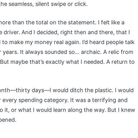
he seamless, silent swipe or click.
re than the total on the statement. I felt like a
 driver. And I decided, right then and there, that I
 to make my money real again. I’d heard people talk
 years. It always sounded so… archaic. A relic from
But maybe that’s exactly what I needed. A return to
onth—thirty days—I would ditch the plastic. I would
r every spending category. It was a terrifying and
 do it, or what I would learn along the way. But I knew
ppened.