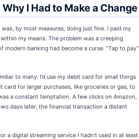
: Why I Had to Make a Change
. I was, by most measures, doing just fine. I paid my
ed within my means. The problem was a creeping
of modern banking had become a curse. “Tap to pay”
iliar to many. I’d use my debit card for small things
 card for larger purchases, like groceries or gas, to
 was a constant temptation. A few clicks on Amazon,
 days later, the financial transaction a distant
r a digital streaming service I hadn’t used in at least