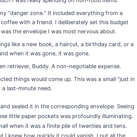
uch I was really spending on non-food items.
y “danger zone.” It included everything from a
coffee with a friend. I deliberately set this budget
 was the envelope I was most nervous about.
ings like a new book, a haircut, a birthday card, or a
and when it was gone, it was gone.
en retriever, Buddy. A non-negotiable expense.
ted things would come up. This was a small “just in
r a last-minute need.
 and sealed it in the corresponding envelope. Seeing
 little paper pockets was profoundly illuminating.
ll when it was a finite pile of twenties and tens.
t I knew how quickly it could vanish. I put all the