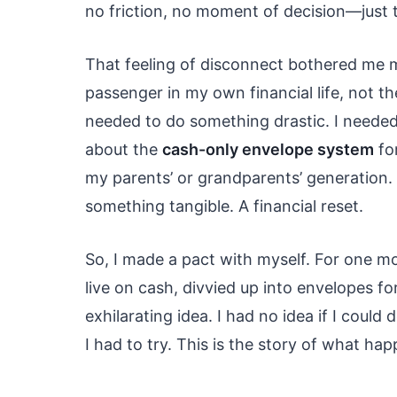
no friction, no moment of decision—just t
That feeling of disconnect bothered me mo
passenger in my own financial life, not the
needed to do something drastic. I needed
about the
cash-only envelope system
for
my parents’ or grandparents’ generation. 
something tangible. A financial reset.
So, I made a pact with myself. For one m
live on cash, divvied up into envelopes fo
exhilarating idea. I had no idea if I could
I had to try. This is the story of what ha