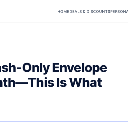
HOME
DEALS & DISCOUNTS
PERSONA
Cash-Only Envelope
nth—This Is What