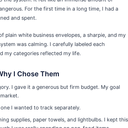
dangerous. For the first time in a long time, I had a
rned and spent.
 of plain white business envelopes, a sharpie, and my
system was calming. I carefully labeled each
d my categories reflected my life.
Why I Chose Them
ry. I gave it a generous but firm budget. My goal
rmarket.
 one I wanted to track separately.
ning supplies, paper towels, and lightbulbs. I kept this