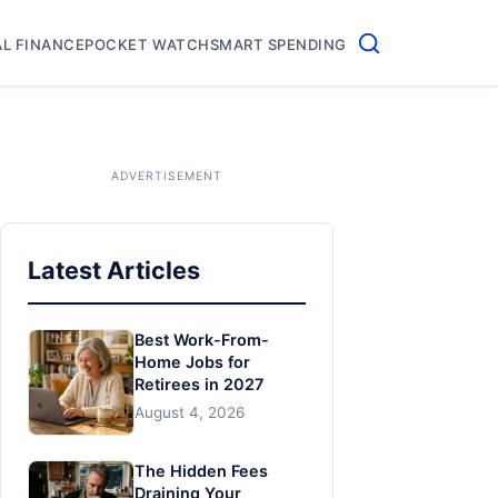
L FINANCE
POCKET WATCH
SMART SPENDING
Latest Articles
Best Work-From-
Home Jobs for
Retirees in 2027
August 4, 2026
The Hidden Fees
Draining Your