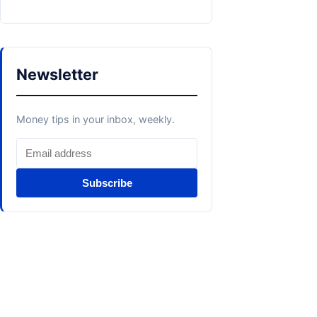
Newsletter
Money tips in your inbox, weekly.
Subscribe