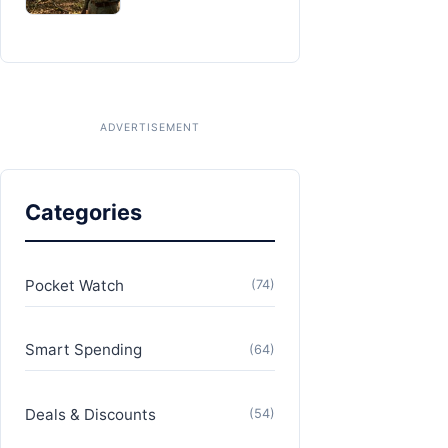
Categories
Pocket Watch
(74)
Smart Spending
(64)
Deals & Discounts
(54)