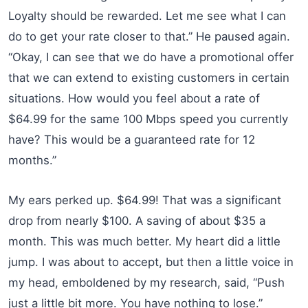
Loyalty should be rewarded. Let me see what I can
do to get your rate closer to that.” He paused again.
“Okay, I can see that we do have a promotional offer
that we can extend to existing customers in certain
situations. How would you feel about a rate of
$64.99 for the same 100 Mbps speed you currently
have? This would be a guaranteed rate for 12
months.”
My ears perked up. $64.99! That was a significant
drop from nearly $100. A saving of about $35 a
month. This was much better. My heart did a little
jump. I was about to accept, but then a little voice in
my head, emboldened by my research, said, “Push
just a little bit more. You have nothing to lose.”