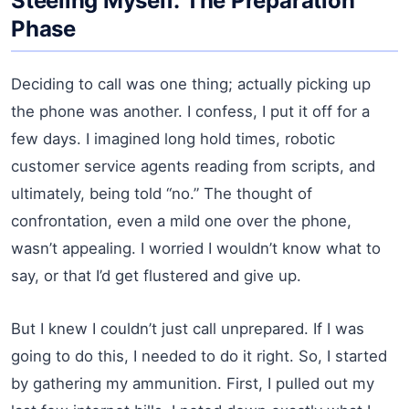
Steeling Myself: The Preparation
Phase
Deciding to call was one thing; actually picking up
the phone was another. I confess, I put it off for a
few days. I imagined long hold times, robotic
customer service agents reading from scripts, and
ultimately, being told “no.” The thought of
confrontation, even a mild one over the phone,
wasn’t appealing. I worried I wouldn’t know what to
say, or that I’d get flustered and give up.
But I knew I couldn’t just call unprepared. If I was
going to do this, I needed to do it right. So, I started
by gathering my ammunition. First, I pulled out my