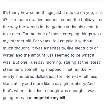
It’s funny how some things just creep up on you, isn’t
it? Like that extra five pounds around the holidays, or
the way the weeds in the garden suddenly seem to
take over. For me, one of those creeping things was
my internet bill. For years, I’d just paid it without
much thought. It was a necessity, like electricity or
water, and the amount just seemed to be what it
was. But one Tuesday morning, staring at the latest
statement, something snapped. That number –
nearly a hundred dollars just for internet – felt less
like a utility and more like a daylight robbery. And
that’s when I decided, enough was enough. I was
going to try and
negotiate my bill
.