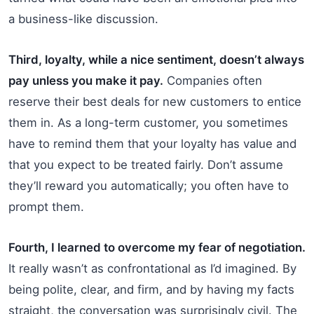
a business-like discussion.
Third, loyalty, while a nice sentiment, doesn’t always
pay unless you make it pay.
Companies often
reserve their best deals for new customers to entice
them in. As a long-term customer, you sometimes
have to remind them that your loyalty has value and
that you expect to be treated fairly. Don’t assume
they’ll reward you automatically; you often have to
prompt them.
Fourth, I learned to overcome my fear of negotiation.
It really wasn’t as confrontational as I’d imagined. By
being polite, clear, and firm, and by having my facts
straight, the conversation was surprisingly civil. The