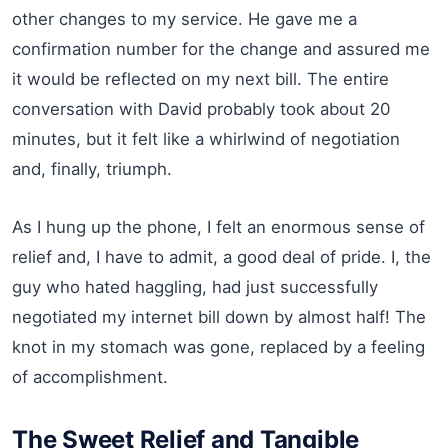
other changes to my service. He gave me a
confirmation number for the change and assured me
it would be reflected on my next bill. The entire
conversation with David probably took about 20
minutes, but it felt like a whirlwind of negotiation
and, finally, triumph.
As I hung up the phone, I felt an enormous sense of
relief and, I have to admit, a good deal of pride. I, the
guy who hated haggling, had just successfully
negotiated my internet bill down by almost half! The
knot in my stomach was gone, replaced by a feeling
of accomplishment.
The Sweet Relief and Tangible