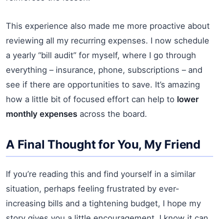
This experience also made me more proactive about
reviewing all my recurring expenses. I now schedule
a yearly “bill audit” for myself, where I go through
everything – insurance, phone, subscriptions – and
see if there are opportunities to save. It’s amazing
how a little bit of focused effort can help to
lower
monthly expenses
across the board.
A Final Thought for You, My Friend
If you’re reading this and find yourself in a similar
situation, perhaps feeling frustrated by ever-
increasing bills and a tightening budget, I hope my
story gives you a little encouragement. I know it can