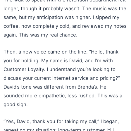
longer, though it probably wasn’t. The music was the
same, but my anticipation was higher. I sipped my
coffee, now completely cold, and reviewed my notes
again. This was my real chance.
Then, a new voice came on the line. “Hello, thank
you for holding. My name is David, and I’m with
Customer Loyalty. I understand you’re looking to
discuss your current internet service and pricing?”
David’s tone was different from Brenda’s. He
sounded more empathetic, less rushed. This was a
good sign.
“Yes, David, thank you for taking my call,” I began,
repeating my situation: long-term customer, bill