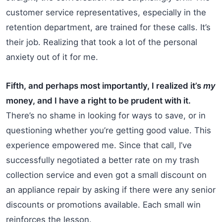
customer service representatives, especially in the
retention department, are trained for these calls. It’s
their job. Realizing that took a lot of the personal
anxiety out of it for me.
Fifth, and perhaps most importantly, I realized it’s
my
money, and I have a right to be prudent with it.
There’s no shame in looking for ways to save, or in
questioning whether you’re getting good value. This
experience empowered me. Since that call, I’ve
successfully negotiated a better rate on my trash
collection service and even got a small discount on
an appliance repair by asking if there were any senior
discounts or promotions available. Each small win
reinforces the lesson.