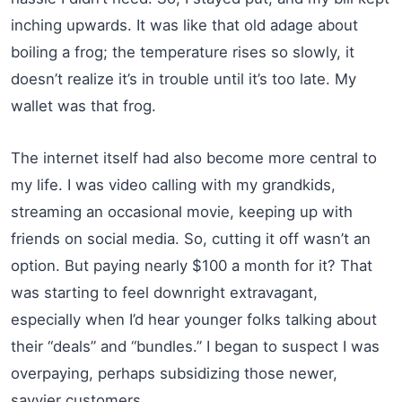
inching upwards. It was like that old adage about
boiling a frog; the temperature rises so slowly, it
doesn’t realize it’s in trouble until it’s too late. My
wallet was that frog.
The internet itself had also become more central to
my life. I was video calling with my grandkids,
streaming an occasional movie, keeping up with
friends on social media. So, cutting it off wasn’t an
option. But paying nearly $100 a month for it? That
was starting to feel downright extravagant,
especially when I’d hear younger folks talking about
their “deals” and “bundles.” I began to suspect I was
overpaying, perhaps subsidizing those newer,
savvier customers.