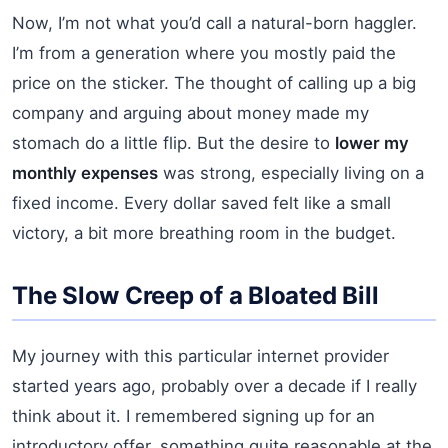
Now, I’m not what you’d call a natural-born haggler.
I’m from a generation where you mostly paid the
price on the sticker. The thought of calling up a big
company and arguing about money made my
stomach do a little flip. But the desire to
lower my
monthly expenses
was strong, especially living on a
fixed income. Every dollar saved felt like a small
victory, a bit more breathing room in the budget.
The Slow Creep of a Bloated Bill
My journey with this particular internet provider
started years ago, probably over a decade if I really
think about it. I remembered signing up for an
introductory offer, something quite reasonable at the