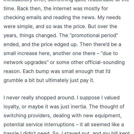
time. Back then, the internet was mostly for
checking emails and reading the news. My needs
were simple, and so was the price. But over the
years, things changed. The “promotional period”
ended, and the price edged up. Then there’d be a
small increase here, another one there – “due to
network upgrades” or some other official-sounding
reason. Each bump was small enough that I’d
grumble a bit but ultimately just pay it.
I never really shopped around. I suppose I valued
loyalty, or maybe it was just inertia. The thought of
switching providers, dealing with new equipment,
potential service interruptions – it all seemed like a
hassle I didn’t need. So, I stayed put, and my bill kept