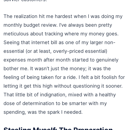
The realization hit me hardest when I was doing my
monthly budget review. I’ve always been pretty
meticulous about tracking where my money goes.
Seeing that internet bill as one of my larger non-
essential (or at least, overly-priced essential)
expenses month after month started to genuinely
bother me. It wasn’t just the money; it was the
feeling of being taken for a ride. I felt a bit foolish for
letting it get this high without questioning it sooner.
That little bit of indignation, mixed with a healthy
dose of determination to be smarter with my
spending, was the spark I needed.