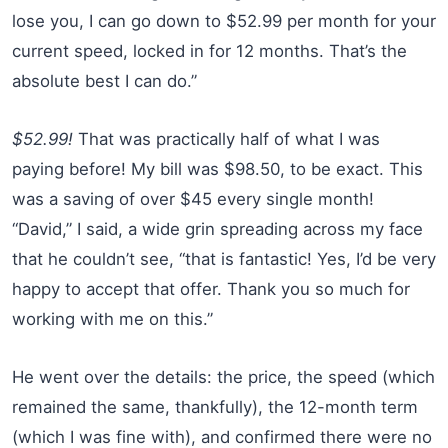
lose you, I can go down to $52.99 per month for your
current speed, locked in for 12 months. That’s the
absolute best I can do.”
$52.99!
That was practically half of what I was
paying before! My bill was $98.50, to be exact. This
was a saving of over $45 every single month!
“David,” I said, a wide grin spreading across my face
that he couldn’t see, “that is fantastic! Yes, I’d be very
happy to accept that offer. Thank you so much for
working with me on this.”
He went over the details: the price, the speed (which
remained the same, thankfully), the 12-month term
(which I was fine with), and confirmed there were no