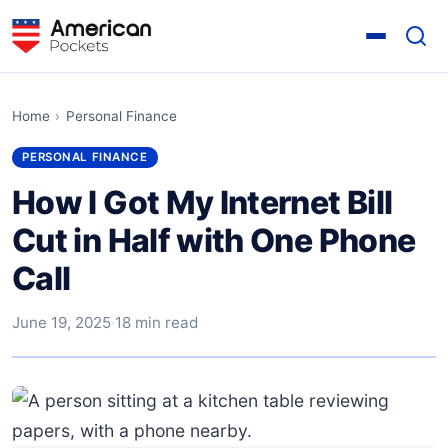
Home
›
Personal Finance
PERSONAL FINANCE
How I Got My Internet Bill
Cut in Half with One Phone
Call
June 19, 2025
·
18 min read