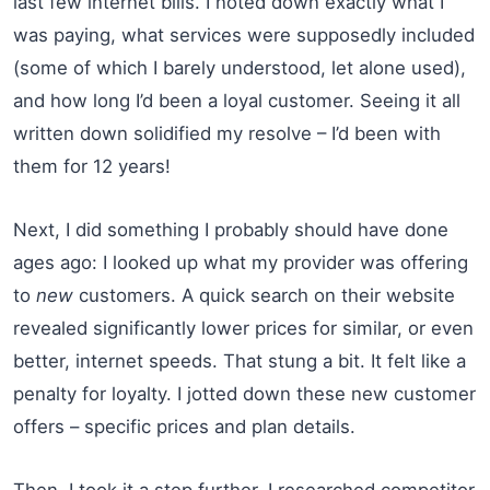
last few internet bills. I noted down exactly what I
was paying, what services were supposedly included
(some of which I barely understood, let alone used),
and how long I’d been a loyal customer. Seeing it all
written down solidified my resolve – I’d been with
them for 12 years!
Next, I did something I probably should have done
ages ago: I looked up what my provider was offering
to
new
customers. A quick search on their website
revealed significantly lower prices for similar, or even
better, internet speeds. That stung a bit. It felt like a
penalty for loyalty. I jotted down these new customer
offers – specific prices and plan details.
Then, I took it a step further. I researched competitor