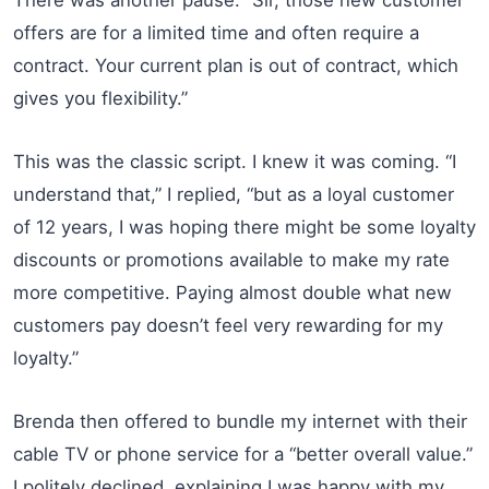
offers are for a limited time and often require a
contract. Your current plan is out of contract, which
gives you flexibility.”
This was the classic script. I knew it was coming. “I
understand that,” I replied, “but as a loyal customer
of 12 years, I was hoping there might be some loyalty
discounts or promotions available to make my rate
more competitive. Paying almost double what new
customers pay doesn’t feel very rewarding for my
loyalty.”
Brenda then offered to bundle my internet with their
cable TV or phone service for a “better overall value.”
I politely declined, explaining I was happy with my