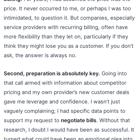
price. It never occurred to me, or perhaps I was too
intimidated, to question it. But companies, especially
service providers with recurring billing, often have
more flexibility than they let on, particularly if they
think they might lose you as a customer. If you don’t
ask, the answer is always no.
Second, preparation is absolutely key.
Going into
that call armed with information about competitor
pricing and my own provider’s new customer deals
gave me leverage and confidence. I wasn’t just
vaguely complaining; I had specific data points to
support my request to
negotiate bills
. Without that
research, I doubt I would have been as successful. It
turned what could have been an emotional plea into