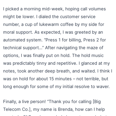
I picked a morning mid-week, hoping call volumes
might be lower. I dialed the customer service
number, a cup of lukewarm coffee by my side for
moral support. As expected, I was greeted by an
automated system. “Press 1 for billing, Press 2 for
technical support…” After navigating the maze of
options, I was finally put on hold. The hold music
was predictably tinny and repetitive. I glanced at my
notes, took another deep breath, and waited. I think I
was on hold for about 15 minutes – not terrible, but
long enough for some of my initial resolve to waver.
Finally, a live person! “Thank you for calling [Big
Telecom Co.], my name is Brenda, how can I help