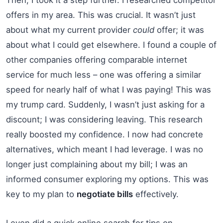
offers in my area. This was crucial. It wasn’t just
about what my current provider
could
offer; it was
about what I could get elsewhere. I found a couple of
other companies offering comparable internet
service for much less – one was offering a similar
speed for nearly half of what I was paying! This was
my trump card. Suddenly, I wasn’t just asking for a
discount; I was considering leaving. This research
really boosted my confidence. I now had concrete
alternatives, which meant I had leverage. I was no
longer just complaining about my bill; I was an
informed consumer exploring my options. This was
key to my plan to
negotiate bills
effectively.
I even did a quick online search for tips on