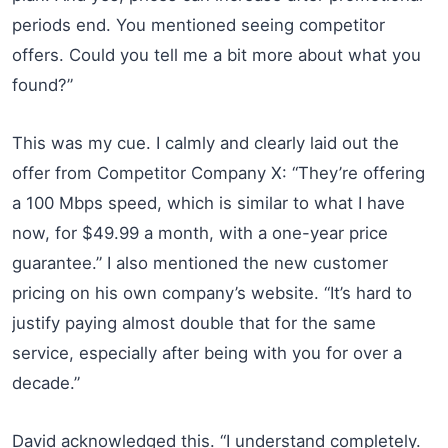
periods end. You mentioned seeing competitor
offers. Could you tell me a bit more about what you
found?”
This was my cue. I calmly and clearly laid out the
offer from Competitor Company X: “They’re offering
a 100 Mbps speed, which is similar to what I have
now, for $49.99 a month, with a one-year price
guarantee.” I also mentioned the new customer
pricing on his own company’s website. “It’s hard to
justify paying almost double that for the same
service, especially after being with you for over a
decade.”
David acknowledged this. “I understand completely.