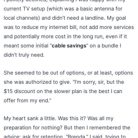
current TV setup (which was a basic antenna for
local channels) and didn’t need a landline. My goal
was to reduce my internet bill, not add more services
and potentially more cost in the long run, even if it
meant some initial “
cable savings
” on a bundle I
didn’t truly need.
She seemed to be out of options, or at least, options
she was authorized to give. “I’m sorry, sir, but the
$15 discount on the slower plan is the best I can
offer from my end.”
My heart sank a little. Was this it? Was all my
preparation for nothing? But then I remembered the
advice: ask for retention. “Brenda,” I said, trying to