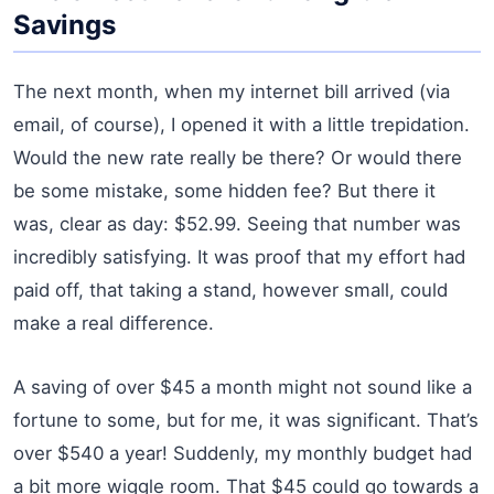
Savings
The next month, when my internet bill arrived (via
email, of course), I opened it with a little trepidation.
Would the new rate really be there? Or would there
be some mistake, some hidden fee? But there it
was, clear as day: $52.99. Seeing that number was
incredibly satisfying. It was proof that my effort had
paid off, that taking a stand, however small, could
make a real difference.
A saving of over $45 a month might not sound like a
fortune to some, but for me, it was significant. That’s
over $540 a year! Suddenly, my monthly budget had
a bit more wiggle room. That $45 could go towards a