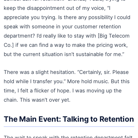
keep the disappointment out of my voice, “I
appreciate you trying. Is there any possibility I could
speak with someone in your customer retention
department? I’d really like to stay with [Big Telecom
Co.] if we can find a way to make the pricing work,
but the current situation isn’t sustainable for me.”
There was a slight hesitation. “Certainly, sir. Please
hold while I transfer you.” More hold music. But this
time, I felt a flicker of hope. I was moving up the
chain. This wasn’t over yet.
The Main Event: Talking to Retention
The wait to speak with the retention department felt