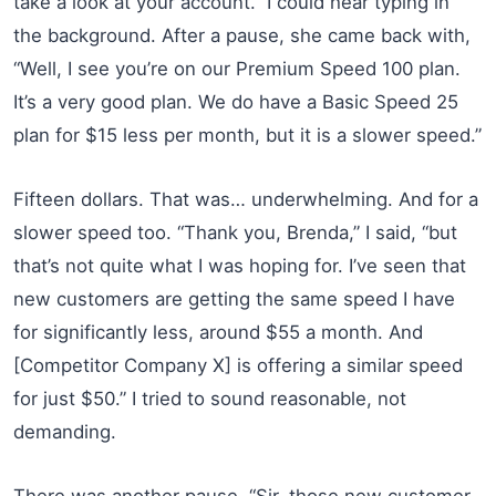
take a look at your account.” I could hear typing in
the background. After a pause, she came back with,
“Well, I see you’re on our Premium Speed 100 plan.
It’s a very good plan. We do have a Basic Speed 25
plan for $15 less per month, but it is a slower speed.”
Fifteen dollars. That was… underwhelming. And for a
slower speed too. “Thank you, Brenda,” I said, “but
that’s not quite what I was hoping for. I’ve seen that
new customers are getting the same speed I have
for significantly less, around $55 a month. And
[Competitor Company X] is offering a similar speed
for just $50.” I tried to sound reasonable, not
demanding.
There was another pause. “Sir, those new customer