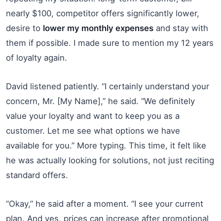
nearly $100, competitor offers significantly lower,
desire to
lower my monthly expenses
and stay with
them if possible. I made sure to mention my 12 years
of loyalty again.
David listened patiently. “I certainly understand your
concern, Mr. [My Name],” he said. “We definitely
value your loyalty and want to keep you as a
customer. Let me see what options we have
available for you.” More typing. This time, it felt like
he was actually looking for solutions, not just reciting
standard offers.
“Okay,” he said after a moment. “I see your current
plan. And yes, prices can increase after promotional