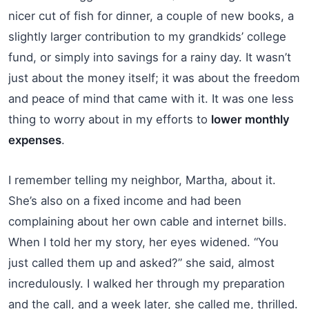
nicer cut of fish for dinner, a couple of new books, a
slightly larger contribution to my grandkids’ college
fund, or simply into savings for a rainy day. It wasn’t
just about the money itself; it was about the freedom
and peace of mind that came with it. It was one less
thing to worry about in my efforts to
lower monthly
expenses
.
I remember telling my neighbor, Martha, about it.
She’s also on a fixed income and had been
complaining about her own cable and internet bills.
When I told her my story, her eyes widened. “You
just called them up and asked?” she said, almost
incredulously. I walked her through my preparation
and the call, and a week later, she called me, thrilled.