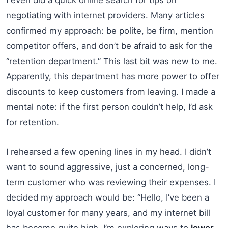
negotiating with internet providers. Many articles
confirmed my approach: be polite, be firm, mention
competitor offers, and don’t be afraid to ask for the
“retention department.” This last bit was new to me.
Apparently, this department has more power to offer
discounts to keep customers from leaving. I made a
mental note: if the first person couldn’t help, I’d ask
for retention.
I rehearsed a few opening lines in my head. I didn’t
want to sound aggressive, just a concerned, long-
term customer who was reviewing their expenses. I
decided my approach would be: “Hello, I’ve been a
loyal customer for many years, and my internet bill
has become quite high. I’m exploring ways to
lower