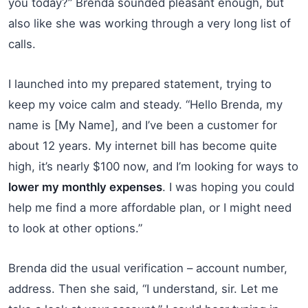
you today?” Brenda sounded pleasant enough, but
also like she was working through a very long list of
calls.
I launched into my prepared statement, trying to
keep my voice calm and steady. “Hello Brenda, my
name is [My Name], and I’ve been a customer for
about 12 years. My internet bill has become quite
high, it’s nearly $100 now, and I’m looking for ways to
lower my monthly expenses
. I was hoping you could
help me find a more affordable plan, or I might need
to look at other options.”
Brenda did the usual verification – account number,
address. Then she said, “I understand, sir. Let me