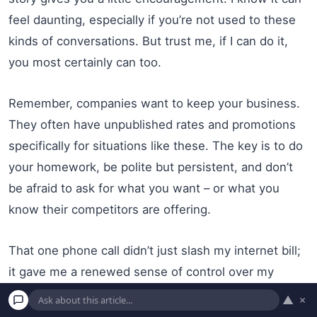
feel daunting, especially if you’re not used to these
kinds of conversations. But trust me, if I can do it,
you most certainly can too.
Remember, companies want to keep your business.
They often have unpublished rates and promotions
specifically for situations like these. The key is to do
your homework, be polite but persistent, and don’t
be afraid to ask for what you want – or what you
know their competitors are offering.
That one phone call didn’t just slash my internet bill;
it gave me a renewed sense of control over my
finances and a little boost in confidence. It was a
▲
×
reminder that even in a world of big corporations and