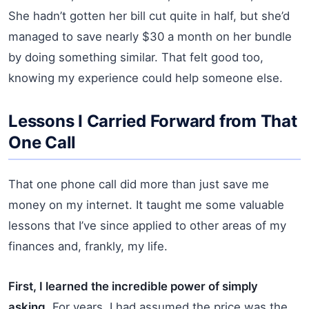
She hadn’t gotten her bill cut quite in half, but she’d
managed to save nearly $30 a month on her bundle
by doing something similar. That felt good too,
knowing my experience could help someone else.
Lessons I Carried Forward from That
One Call
That one phone call did more than just save me
money on my internet. It taught me some valuable
lessons that I’ve since applied to other areas of my
finances and, frankly, my life.
First, I learned the incredible power of simply
asking.
For years, I had assumed the price was the