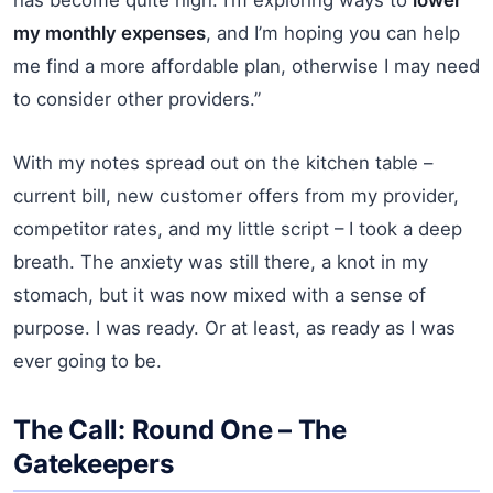
my monthly expenses
, and I’m hoping you can help
me find a more affordable plan, otherwise I may need
to consider other providers.”
With my notes spread out on the kitchen table –
current bill, new customer offers from my provider,
competitor rates, and my little script – I took a deep
breath. The anxiety was still there, a knot in my
stomach, but it was now mixed with a sense of
purpose. I was ready. Or at least, as ready as I was
ever going to be.
The Call: Round One – The
Gatekeepers