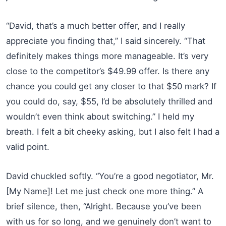
“David, that’s a much better offer, and I really
appreciate you finding that,” I said sincerely. “That
definitely makes things more manageable. It’s very
close to the competitor’s $49.99 offer. Is there any
chance you could get any closer to that $50 mark? If
you could do, say, $55, I’d be absolutely thrilled and
wouldn’t even think about switching.” I held my
breath. I felt a bit cheeky asking, but I also felt I had a
valid point.
David chuckled softly. “You’re a good negotiator, Mr.
[My Name]! Let me just check one more thing.” A
brief silence, then, “Alright. Because you’ve been
with us for so long, and we genuinely don’t want to