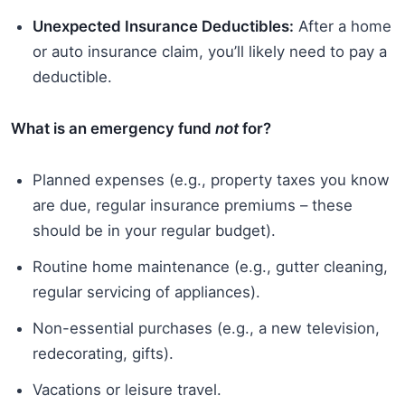
Unexpected Insurance Deductibles:
After a home
or auto insurance claim, you’ll likely need to pay a
deductible.
What is an emergency fund
not
for?
Planned expenses (e.g., property taxes you know
are due, regular insurance premiums – these
should be in your regular budget).
Routine home maintenance (e.g., gutter cleaning,
regular servicing of appliances).
Non-essential purchases (e.g., a new television,
redecorating, gifts).
Vacations or leisure travel.