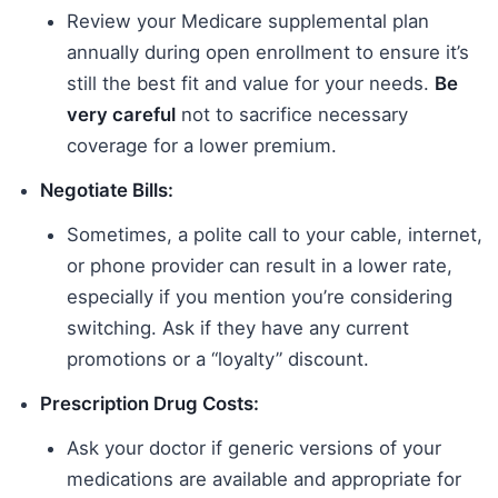
Review your Medicare supplemental plan
annually during open enrollment to ensure it’s
still the best fit and value for your needs.
Be
very careful
not to sacrifice necessary
coverage for a lower premium.
Negotiate Bills:
Sometimes, a polite call to your cable, internet,
or phone provider can result in a lower rate,
especially if you mention you’re considering
switching. Ask if they have any current
promotions or a “loyalty” discount.
Prescription Drug Costs:
Ask your doctor if generic versions of your
medications are available and appropriate for