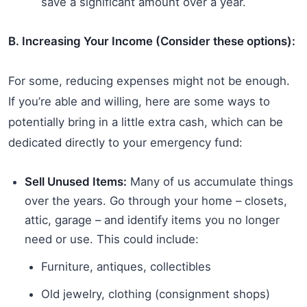
save a significant amount over a year.
B. Increasing Your Income (Consider these options):
For some, reducing expenses might not be enough.
If you’re able and willing, here are some ways to
potentially bring in a little extra cash, which can be
dedicated directly to your emergency fund:
Sell Unused Items:
Many of us accumulate things
over the years. Go through your home – closets,
attic, garage – and identify items you no longer
need or use. This could include:
Furniture, antiques, collectibles
Old jewelry, clothing (consignment shops)