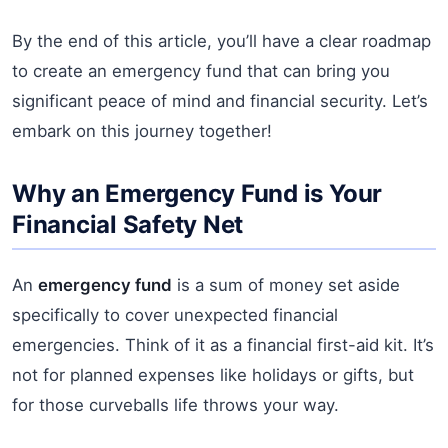
By the end of this article, you’ll have a clear roadmap
to create an emergency fund that can bring you
significant peace of mind and financial security. Let’s
embark on this journey together!
Why an Emergency Fund is Your
Financial Safety Net
An
emergency fund
is a sum of money set aside
specifically to cover unexpected financial
emergencies. Think of it as a financial first-aid kit. It’s
not for planned expenses like holidays or gifts, but
for those curveballs life throws your way.