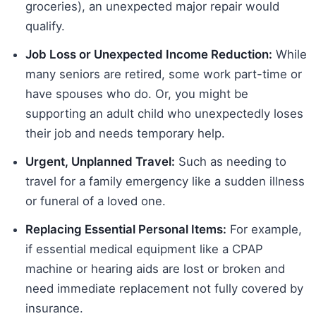
groceries), an unexpected major repair would
qualify.
Job Loss or Unexpected Income Reduction:
While
many seniors are retired, some work part-time or
have spouses who do. Or, you might be
supporting an adult child who unexpectedly loses
their job and needs temporary help.
Urgent, Unplanned Travel:
Such as needing to
travel for a family emergency like a sudden illness
or funeral of a loved one.
Replacing Essential Personal Items:
For example,
if essential medical equipment like a CPAP
machine or hearing aids are lost or broken and
need immediate replacement not fully covered by
insurance.