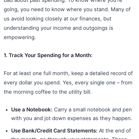
going, you need to know where you stand. Many of
us avoid looking closely at our finances, but
understanding your income and outgoings is
empowering.
1. Track Your Spending for a Month:
For at least one full month, keep a detailed record of
every dollar you spend. Yes, every single one – from
the morning coffee to the utility bill.
Use a Notebook:
Carry a small notebook and pen
with you and jot down expenses as they happen.
Use Bank/Credit Card Statements:
At the end of