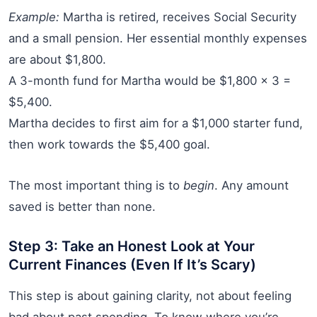
Example:
Martha is retired, receives Social Security
and a small pension. Her essential monthly expenses
are about $1,800.
A 3-month fund for Martha would be $1,800 x 3 =
$5,400.
Martha decides to first aim for a $1,000 starter fund,
then work towards the $5,400 goal.
The most important thing is to
begin
. Any amount
saved is better than none.
Step 3: Take an Honest Look at Your
Current Finances (Even If It’s Scary)
This step is about gaining clarity, not about feeling
bad about past spending. To know where you’re