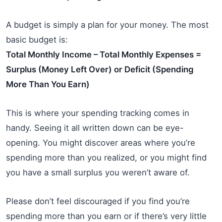
A budget is simply a plan for your money. The most
basic budget is:
Total Monthly Income – Total Monthly Expenses =
Surplus (Money Left Over) or Deficit (Spending
More Than You Earn)
This is where your spending tracking comes in
handy. Seeing it all written down can be eye-
opening. You might discover areas where you’re
spending more than you realized, or you might find
you have a small surplus you weren’t aware of.
Please don’t feel discouraged if you find you’re
spending more than you earn or if there’s very little