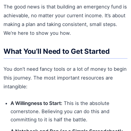
The good news is that building an emergency fund is
achievable, no matter your current income. It’s about
making a plan and taking consistent, small steps.
We’re here to show you how.
What You’ll Need to Get Started
You don’t need fancy tools or a lot of money to begin
this journey. The most important resources are
intangible:
A Willingness to Start:
This is the absolute
cornerstone. Believing you
can
do this and
committing to it is half the battle.