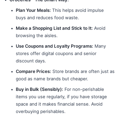
Plan Your Meals:
This helps avoid impulse
buys and reduces food waste.
Make a Shopping List and Stick to It:
Avoid
browsing the aisles.
Use Coupons and Loyalty Programs:
Many
stores offer digital coupons and senior
discount days.
Compare Prices:
Store brands are often just as
good as name brands but cheaper.
Buy in Bulk (Sensibly):
For non-perishable
items you use regularly, if you have storage
space and it makes financial sense. Avoid
overbuying perishables.