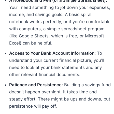
A Notebook and Pen (or a Simple Spreadsheet):
You’ll need something to jot down your expenses,
income, and savings goals. A basic spiral
notebook works perfectly, or if you’re comfortable
with computers, a simple spreadsheet program
(like Google Sheets, which is free, or Microsoft
Excel) can be helpful.
Access to Your Bank Account Information:
To
understand your current financial picture, you’ll
need to look at your bank statements and any
other relevant financial documents.
Patience and Persistence:
Building a savings fund
doesn’t happen overnight. It takes time and
steady effort. There might be ups and downs, but
persistence will pay off.