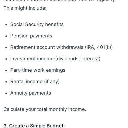
This might include:
Social Security benefits
Pension payments
Retirement account withdrawals (IRA, 401(k))
Investment income (dividends, interest)
Part-time work earnings
Rental income (if any)
Annuity payments
Calculate your total monthly income.
3. Create a Simple Budget: