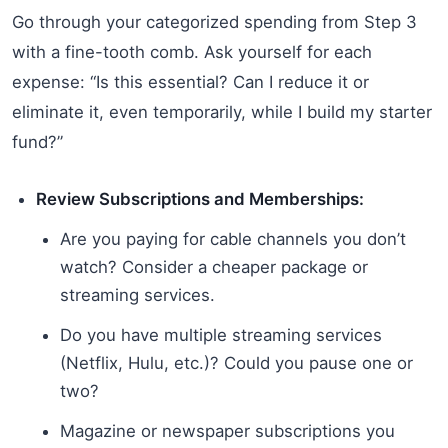
Go through your categorized spending from Step 3
with a fine-tooth comb. Ask yourself for each
expense: “Is this essential? Can I reduce it or
eliminate it, even temporarily, while I build my starter
fund?”
Review Subscriptions and Memberships:
Are you paying for cable channels you don’t
watch? Consider a cheaper package or
streaming services.
Do you have multiple streaming services
(Netflix, Hulu, etc.)? Could you pause one or
two?
Magazine or newspaper subscriptions you