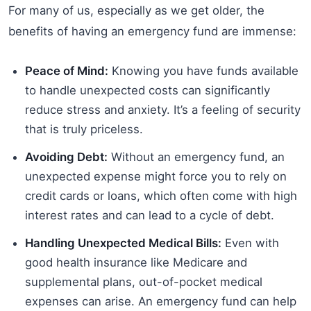
For many of us, especially as we get older, the
benefits of having an emergency fund are immense:
Peace of Mind:
Knowing you have funds available
to handle unexpected costs can significantly
reduce stress and anxiety. It’s a feeling of security
that is truly priceless.
Avoiding Debt:
Without an emergency fund, an
unexpected expense might force you to rely on
credit cards or loans, which often come with high
interest rates and can lead to a cycle of debt.
Handling Unexpected Medical Bills:
Even with
good health insurance like Medicare and
supplemental plans, out-of-pocket medical
expenses can arise. An emergency fund can help