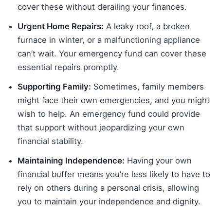
cover these without derailing your finances.
Urgent Home Repairs:
A leaky roof, a broken
furnace in winter, or a malfunctioning appliance
can’t wait. Your emergency fund can cover these
essential repairs promptly.
Supporting Family:
Sometimes, family members
might face their own emergencies, and you might
wish to help. An emergency fund could provide
that support without jeopardizing your own
financial stability.
Maintaining Independence:
Having your own
financial buffer means you’re less likely to have to
rely on others during a personal crisis, allowing
you to maintain your independence and dignity.