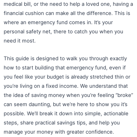
medical bill, or the need to help a loved one, having a
financial cushion can make all the difference. This is
where an emergency fund comes in. It’s your
personal safety net, there to catch you when you
need it most.
This guide is designed to walk you through exactly
how to start building that emergency fund, even if
you feel like your budget is already stretched thin or
you’re living on a fixed income. We understand that
the idea of saving money when you’re feeling “broke”
can seem daunting, but we’re here to show you it’s
possible. We’ll break it down into simple, actionable
steps, share practical savings tips, and help you
manage your money with greater confidence.