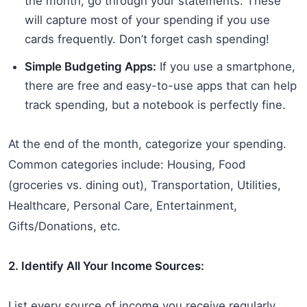
the month, go through your statements. These
will capture most of your spending if you use
cards frequently. Don’t forget cash spending!
Simple Budgeting Apps:
If you use a smartphone,
there are free and easy-to-use apps that can help
track spending, but a notebook is perfectly fine.
At the end of the month, categorize your spending.
Common categories include: Housing, Food
(groceries vs. dining out), Transportation, Utilities,
Healthcare, Personal Care, Entertainment,
Gifts/Donations, etc.
2. Identify All Your Income Sources:
List every source of income you receive regularly.