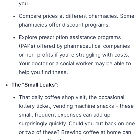
you.
Compare prices at different pharmacies. Some
pharmacies offer discount programs.
Explore prescription assistance programs
(PAPs) offered by pharmaceutical companies
or non-profits if you’re struggling with costs.
Your doctor or a social worker may be able to
help you find these.
The “Small Leaks”:
That daily coffee shop visit, the occasional
lottery ticket, vending machine snacks – these
small, frequent expenses can add up
surprisingly quickly. Could you cut back on one
or two of these? Brewing coffee at home can