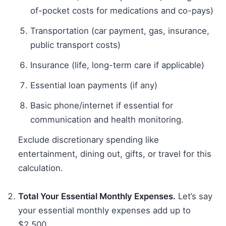
of-pocket costs for medications and co-pays)
Transportation (car payment, gas, insurance,
public transport costs)
Insurance (life, long-term care if applicable)
Essential loan payments (if any)
Basic phone/internet if essential for
communication and health monitoring.
Exclude discretionary spending like
entertainment, dining out, gifts, or travel for this
calculation.
Total Your Essential Monthly Expenses.
Let’s say
your essential monthly expenses add up to
$2,500.