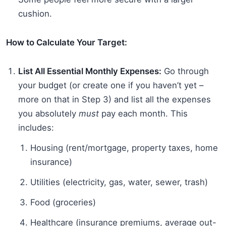
cushion.
How to Calculate Your Target:
List All Essential Monthly Expenses:
Go through
your budget (or create one if you haven’t yet –
more on that in Step 3) and list all the expenses
you absolutely
must
pay each month. This
includes:
Housing (rent/mortgage, property taxes, home
insurance)
Utilities (electricity, gas, water, sewer, trash)
Food (groceries)
Healthcare (insurance premiums, average out-