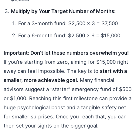
Multiply by Your Target Number of Months:
For a 3-month fund: $2,500 x 3 = $7,500
For a 6-month fund: $2,500 x 6 = $15,000
Important: Don’t let these numbers overwhelm you!
If you’re starting from zero, aiming for $15,000 right
away can feel impossible. The key is to
start with a
smaller, more achievable goal.
Many financial
advisors suggest a “starter” emergency fund of $500
or $1,000. Reaching this first milestone can provide a
huge psychological boost and a tangible safety net
for smaller surprises. Once you reach that, you can
then set your sights on the bigger goal.