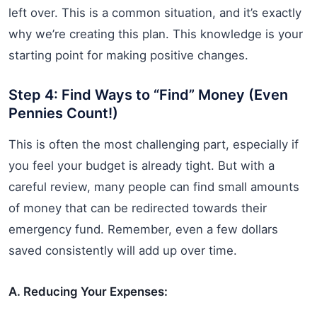
left over. This is a common situation, and it’s exactly
why we’re creating this plan. This knowledge is your
starting point for making positive changes.
Step 4: Find Ways to “Find” Money (Even
Pennies Count!)
This is often the most challenging part, especially if
you feel your budget is already tight. But with a
careful review, many people can find small amounts
of money that can be redirected towards their
emergency fund. Remember, even a few dollars
saved consistently will add up over time.
A. Reducing Your Expenses: