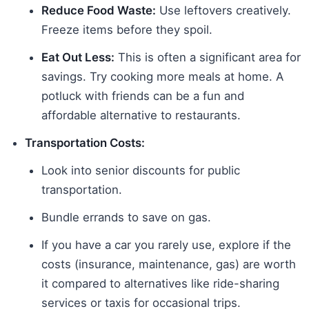
Reduce Food Waste:
Use leftovers creatively.
Freeze items before they spoil.
Eat Out Less:
This is often a significant area for
savings. Try cooking more meals at home. A
potluck with friends can be a fun and
affordable alternative to restaurants.
Transportation Costs:
Look into senior discounts for public
transportation.
Bundle errands to save on gas.
If you have a car you rarely use, explore if the
costs (insurance, maintenance, gas) are worth
it compared to alternatives like ride-sharing
services or taxis for occasional trips.