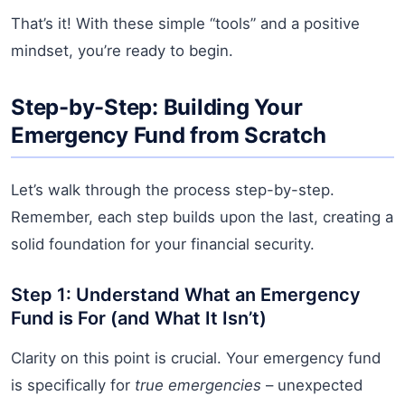
That’s it! With these simple “tools” and a positive
mindset, you’re ready to begin.
Step-by-Step: Building Your
Emergency Fund from Scratch
Let’s walk through the process step-by-step.
Remember, each step builds upon the last, creating a
solid foundation for your financial security.
Step 1: Understand What an Emergency
Fund is For (and What It Isn’t)
Clarity on this point is crucial. Your emergency fund
is specifically for
true emergencies
– unexpected