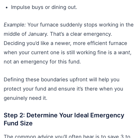
Impulse buys or dining out.
Example:
Your furnace suddenly stops working in the
middle of January. That’s a clear emergency.
Deciding you’d like a newer, more efficient furnace
when your current one is still working fine is a
want
,
not an emergency for this fund.
Defining these boundaries upfront will help you
protect your fund and ensure it’s there when you
genuinely need it.
Step 2: Determine Your Ideal Emergency
Fund Size
The common advice you’ll often hear is to save 3 to