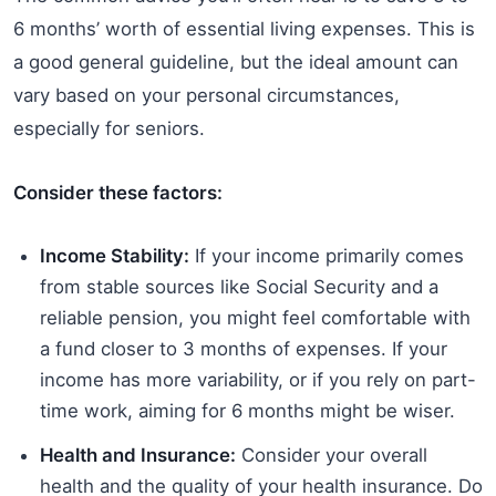
6 months’ worth of essential living expenses. This is
a good general guideline, but the ideal amount can
vary based on your personal circumstances,
especially for seniors.
Consider these factors:
Income Stability:
If your income primarily comes
from stable sources like Social Security and a
reliable pension, you might feel comfortable with
a fund closer to 3 months of expenses. If your
income has more variability, or if you rely on part-
time work, aiming for 6 months might be wiser.
Health and Insurance:
Consider your overall
health and the quality of your health insurance. Do