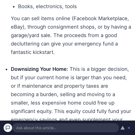
Books, electronics, tools
You can sell items online (Facebook Marketplace,
eBay), through consignment shops, or by having a
garage/yard sale. The proceeds from a good
decluttering can give your emergency fund a
fantastic kickstart.
Downsizing Your Home:
This is a bigger decision,
but if your current home is larger than you need,
or if maintenance and property taxes are
becoming a burden, selling and moving to a
smaller, less expensive home could free up
significant equity. This equity could fully fund your
emergency savings and even supplement your
▲
×
retirement income.