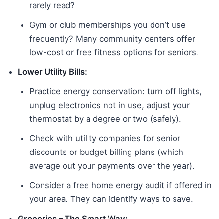
rarely read?
Gym or club memberships you don’t use
frequently? Many community centers offer
low-cost or free fitness options for seniors.
Lower Utility Bills:
Practice energy conservation: turn off lights,
unplug electronics not in use, adjust your
thermostat by a degree or two (safely).
Check with utility companies for senior
discounts or budget billing plans (which
average out your payments over the year).
Consider a free home energy audit if offered in
your area. They can identify ways to save.
Groceries – The Smart Way: