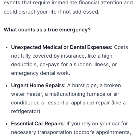
events that require immediate financial attention and
could disrupt your life if not addressed.
What counts as a true emergency?
Unexpected Medical or Dental Expenses:
Costs
not fully covered by insurance, like a high
deductible, co-pays for a sudden illness, or
emergency dental work.
Urgent Home Repairs:
A burst pipe, a broken
water heater, a malfunctioning furnace or air
conditioner, or essential appliance repair (like a
refrigerator).
Essential Car Repairs:
If you rely on your car for
necessary transportation (doctor’s appointments,