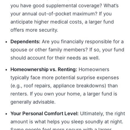
you have good supplemental coverage? What’s
your annual out-of-pocket maximum? If you
anticipate higher medical costs, a larger fund
offers more security.
Dependents:
Are you financially responsible for a
spouse or other family members? If so, your fund
should account for their needs as well.
Homeownership vs. Renting:
Homeowners
typically face more potential surprise expenses
(e.g., roof repairs, appliance breakdowns) than
renters. If you own your home, a larger fund is
generally advisable.
Your Personal Comfort Level:
Ultimately, the right
amount is what helps you sleep soundly at night.
Some people feel more secure with a larger