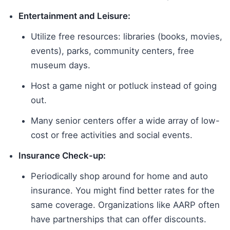
Entertainment and Leisure:
Utilize free resources: libraries (books, movies,
events), parks, community centers, free
museum days.
Host a game night or potluck instead of going
out.
Many senior centers offer a wide array of low-
cost or free activities and social events.
Insurance Check-up:
Periodically shop around for home and auto
insurance. You might find better rates for the
same coverage. Organizations like AARP often
have partnerships that can offer discounts.