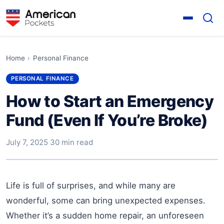
Home
›
Personal Finance
PERSONAL FINANCE
How to Start an Emergency
Fund (Even If You’re Broke)
July 7, 2025
·
30 min read
Life is full of surprises, and while many are
wonderful, some can bring unexpected expenses.
Whether it’s a sudden home repair, an unforeseen