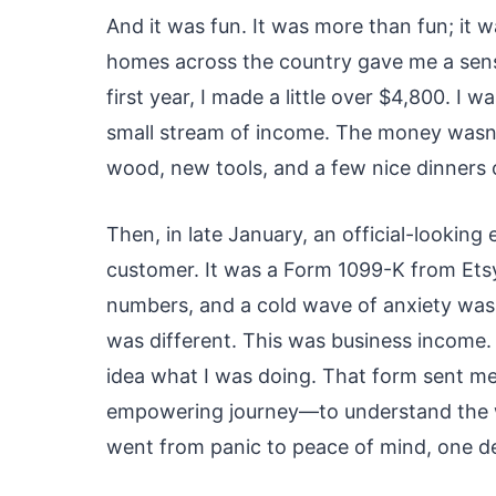
And it was fun. It was more than fun; it w
homes across the country gave me a sense
first year, I made a little over $4,800. I w
small stream of income. The money wasn’t 
wood, new tools, and a few nice dinners 
Then, in late January, an official-looking
customer. It was a Form 1099-K from Etsy. M
numbers, and a cold wave of anxiety wash
was different. This was business income. A
idea what I was doing. That form sent me 
empowering journey—to understand the wor
went from panic to peace of mind, one de