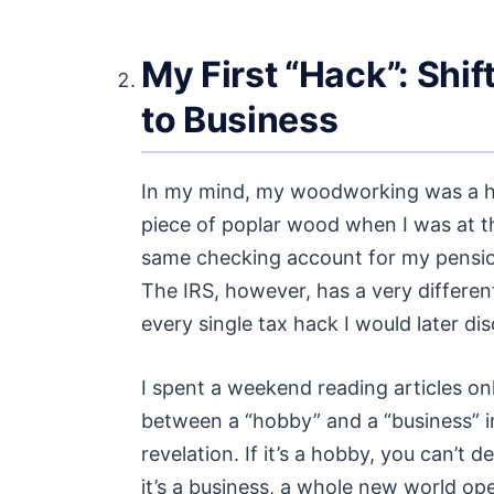
My First “Hack”: Shi
to Business
In my mind, my woodworking was a ho
piece of poplar wood when I was at th
same checking account for my pension 
The IRS, however, has a very different
every single tax hack I would later dis
I spent a weekend reading articles onl
between a “hobby” and a “business” in
revelation. If it’s a hobby, you can’t 
it’s a business, a whole new world op