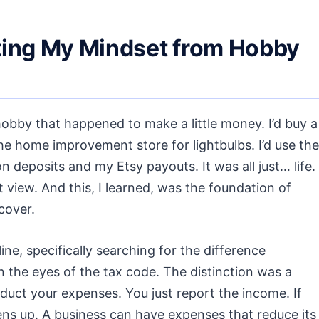
fting My Mindset from Hobby
bby that happened to make a little money. I’d buy a
e home improvement store for lightbulbs. I’d use the
deposits and my Etsy payouts. It was all just… life.
 view. And this, I learned, was the foundation of
cover.
ine, specifically searching for the difference
 the eyes of the tax code. The distinction was a
deduct your expenses. You just report the income. If
ens up. A business can have expenses that reduce its