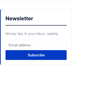
Newsletter
Money tips in your inbox, weekly.
Subscribe