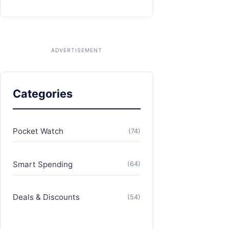
Categories
Pocket Watch
(74)
Smart Spending
(64)
Deals & Discounts
(54)