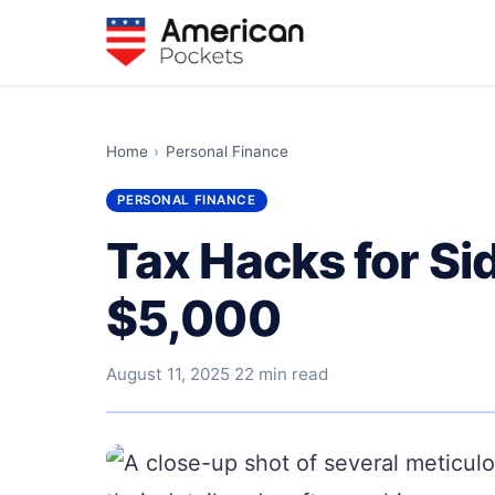
Home
›
Personal Finance
PERSONAL FINANCE
Tax Hacks for Si
$5,000
August 11, 2025
·
22 min read