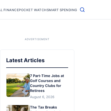
L FINANCE
POCKET WATCH
SMART SPENDING
Latest Articles
7 Part-Time Jobs at
Golf Courses and
Country Clubs for
Retirees
August 6, 2026
The Tax Breaks