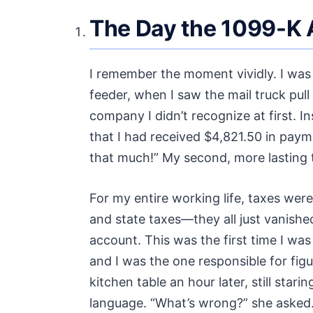
The Day the 1099-K A
I remember the moment vividly. I was 
feeder, when I saw the mail truck pul
company I didn’t recognize at first. In
that I had received $4,821.50 in payme
that much!” My second, more lasting
For my entire working life, taxes were
and state taxes—they all just vanish
account. This was the first time I was
and I was the one responsible for figu
kitchen table an hour later, still stari
language. “What’s wrong?” she asked. “