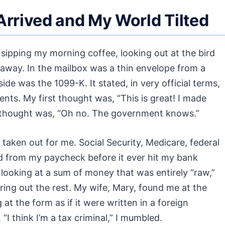
rrived and My World Tilted
sipping my morning coffee, looking out at the bird
l away. In the mailbox was a thin envelope from a
side was the 1099-K. It stated, in very official terms,
nts. My first thought was, “This is great! I made
 thought was, “Oh no. The government knows.”
 taken out for me. Social Security, Medicare, federal
ed from my paycheck before it ever hit my bank
 looking at a sum of money that was entirely “raw,”
ring out the rest. My wife, Mary, found me at the
ng at the form as if it were written in a foreign
I think I’m a tax criminal,” I mumbled.