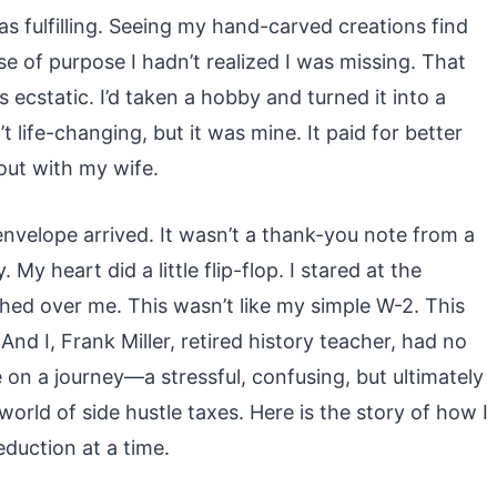
as fulfilling. Seeing my hand-carved creations find
 of purpose I hadn’t realized I was missing. That
as ecstatic. I’d taken a hobby and turned it into a
life-changing, but it was mine. It paid for better
out with my wife.
 envelope arrived. It wasn’t a thank-you note from a
y heart did a little flip-flop. I stared at the
ed over me. This wasn’t like my simple W-2. This
nd I, Frank Miller, retired history teacher, had no
on a journey—a stressful, confusing, but ultimately
ld of side hustle taxes. Here is the story of how I
duction at a time.