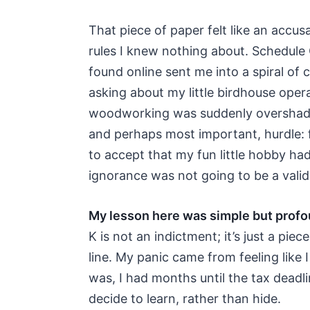
That piece of paper felt like an accus
rules I knew nothing about. Schedule
found online sent me into a spiral of 
asking about my little birdhouse operat
woodworking was suddenly overshadow
and perhaps most important, hurdle: 
to accept that my fun little hobby h
ignorance was not going to be a valid
My lesson here was simple but profo
K is not an indictment; it’s just a piece
line. My panic came from feeling like I
was, I had months until the tax deadl
decide to learn, rather than hide.