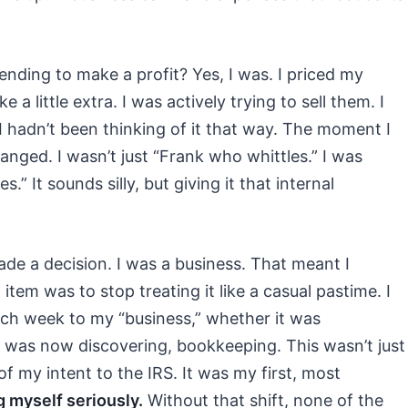
tending to make a profit? Yes, I was. I priced my
 little extra. I was actively trying to sell them. I
f I hadn’t been thinking of it that way. The moment I
anged. I wasn’t just “Frank who whittles.” I was
s.” It sounds silly, but giving it that internal
ade a decision. I was a business. That meant I
 item was to stop treating it like a casual pastime. I
ach week to my “business,” whether it was
I was now discovering, bookkeeping. This wasn’t just
of my intent to the IRS. It was my first, most
g myself seriously.
Without that shift, none of the