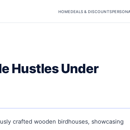
HOME
DEALS & DISCOUNTS
PERSONA
de Hustles Under