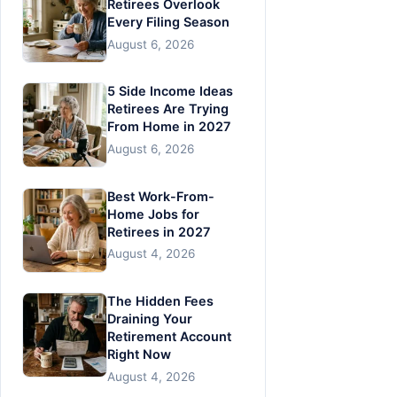
Retirees Overlook
Every Filing Season
August 6, 2026
5 Side Income Ideas
Retirees Are Trying
From Home in 2027
August 6, 2026
Best Work-From-
Home Jobs for
Retirees in 2027
August 4, 2026
The Hidden Fees
Draining Your
Retirement Account
Right Now
August 4, 2026