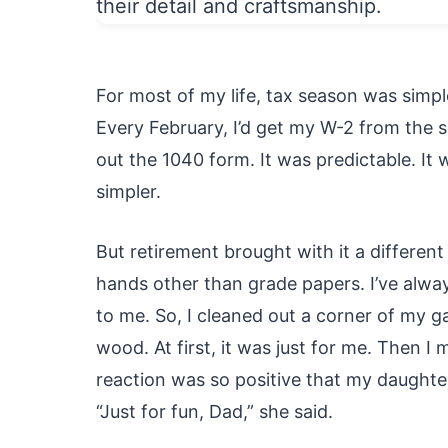
For most of my life, tax season was simple
Every February, I’d get my W-2 from the sch
out the 1040 form. It was predictable. It
simpler.
But retirement brought with it a differe
hands other than grade papers. I’ve alwa
to me. So, I cleaned out a corner of my g
wood. At first, it was just for me. Then 
reaction was so positive that my daughter
“Just for fun, Dad,” she said.