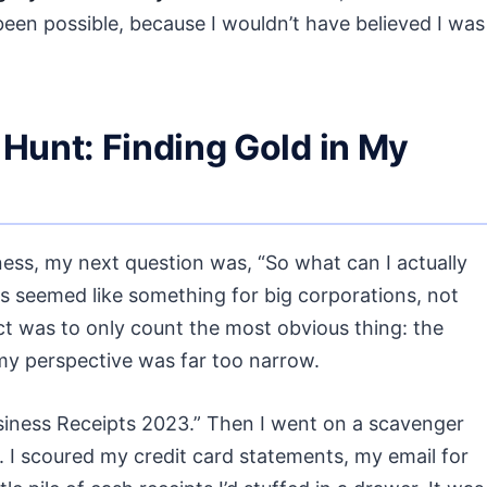
een possible, because I wouldn’t have believed I was
Hunt: Finding Gold in My
ess, my next question was, “So what can I actually
 seemed like something for big corporations, not
inct was to only count the most obvious thing: the
 my perspective was far too narrow.
usiness Receipts 2023.” Then I went on a scavenger
r. I scoured my credit card statements, my email for