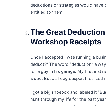
deductions or strategies would have b
entitled to them.
The Great Deduction 
Workshop Receipts
Once I accepted I was running a busin
deduct?” The word “deduction” always
for a guy in his garage. My first inst
wood. But as I dug deeper, I realized
I got a big shoebox and labeled it “B
hunt through my life for the past yea