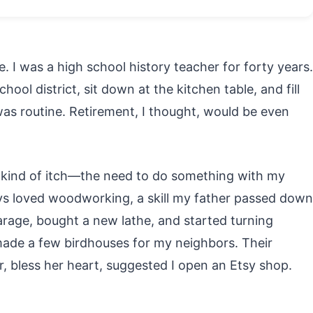
. I was a high school history teacher for forty years.
ool district, sit down at the kitchen table, and fill
 was routine. Retirement, I thought, would be even
nt kind of itch—the need to do something with my
ys loved woodworking, a skill my father passed down
arage, bought a new lathe, and started turning
I made a few birdhouses for my neighbors. Their
, bless her heart, suggested I open an Etsy shop.