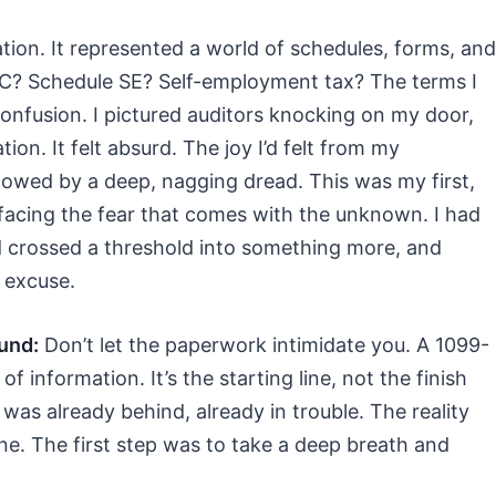
ation. It represented a world of schedules, forms, and
 C? Schedule SE? Self-employment tax? The terms I
confusion. I pictured auditors knocking on my door,
ion. It felt absurd. The joy I’d felt from my
ed by a deep, nagging dread. This was my first,
facing the fear that comes with the unknown. I had
ad crossed a threshold into something more, and
 excuse.
und:
Don’t let the paperwork intimidate you. A 1099-
 of information. It’s the starting line, not the finish
 was already behind, already in trouble. The reality
ine. The first step was to take a deep breath and