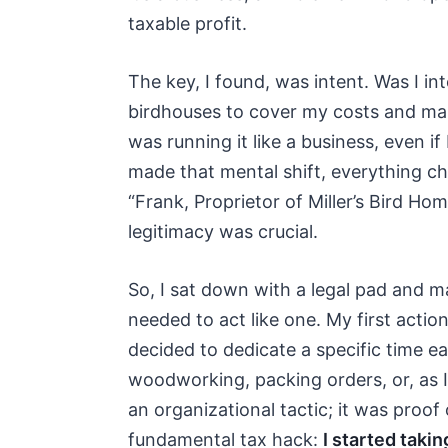
taxable profit.
The key, I found, was intent. Was I in
birdhouses to cover my costs and make a
was running it like a business, even i
made that mental shift, everything ch
“Frank, Proprietor of Miller’s Bird Home
legitimacy was crucial.
So, I sat down with a legal pad and m
needed to act like one. My first action
decided to dedicate a specific time e
woodworking, packing orders, or, as 
an organizational tactic; it was proof 
fundamental tax hack:
I started takin