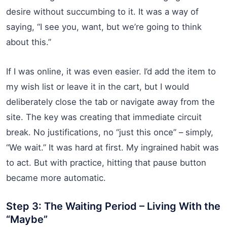
desire without succumbing to it. It was a way of
saying, “I see you, want, but we’re going to think
about this.”
If I was online, it was even easier. I’d add the item to
my wish list or leave it in the cart, but I would
deliberately close the tab or navigate away from the
site. The key was creating that immediate circuit
break. No justifications, no “just this once” – simply,
“We wait.” It was hard at first. My ingrained habit was
to act. But with practice, hitting that pause button
became more automatic.
Step 3: The Waiting Period – Living With the
“Maybe”