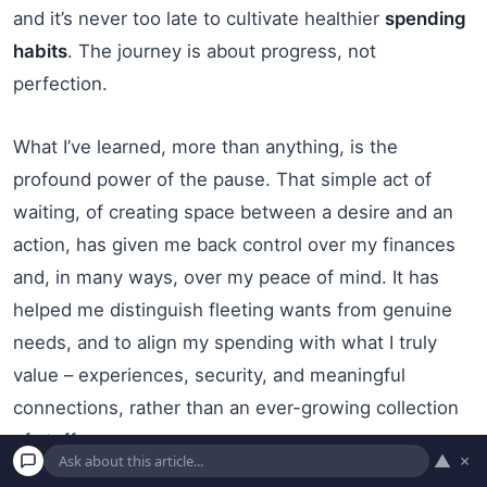
and it’s never too late to cultivate healthier
spending
habits
. The journey is about progress, not
perfection.
What I’ve learned, more than anything, is the
profound power of the pause. That simple act of
waiting, of creating space between a desire and an
action, has given me back control over my finances
and, in many ways, over my peace of mind. It has
helped me distinguish fleeting wants from genuine
needs, and to align my spending with what I truly
value – experiences, security, and meaningful
connections, rather than an ever-growing collection
of stuff.
▲
×