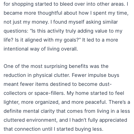
for shopping started to bleed over into other areas. I
became more thoughtful about how I spent my time,
not just my money. I found myself asking similar
questions: “Is this activity truly adding value to my
life? Is it aligned with my goals?” It led to a more
intentional way of living overall.
One of the most surprising benefits was the
reduction in physical clutter. Fewer impulse buys
meant fewer items destined to become dust-
collectors or space-fillers. My home started to feel
lighter, more organized, and more peaceful. There’s a
definite mental clarity that comes from living in a less
cluttered environment, and I hadn’t fully appreciated
that connection until I started buying less.