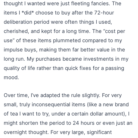
thought I wanted were just fleeting fancies. The
items I *did* choose to buy after the 72-hour
deliberation period were often things I used,
cherished, and kept for a long time. The “cost per
use” of these items plummeted compared to my
impulse buys, making them far better value in the
long run. My purchases became investments in my
quality of life rather than quick fixes for a passing
mood.
Over time, I’ve adapted the rule slightly. For very
small, truly inconsequential items (like a new brand
of tea I want to try, under a certain dollar amount), I
might shorten the period to 24 hours or even just an
overnight thought. For very large, significant