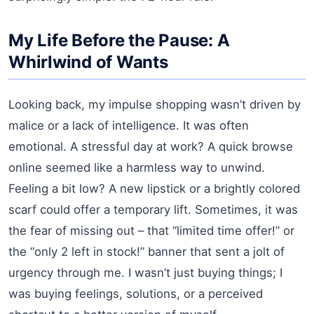
My Life Before the Pause: A
Whirlwind of Wants
Looking back, my impulse shopping wasn’t driven by
malice or a lack of intelligence. It was often
emotional. A stressful day at work? A quick browse
online seemed like a harmless way to unwind.
Feeling a bit low? A new lipstick or a brightly colored
scarf could offer a temporary lift. Sometimes, it was
the fear of missing out – that “limited time offer!” or
the “only 2 left in stock!” banner that sent a jolt of
urgency through me. I wasn’t just buying things; I
was buying feelings, solutions, or a perceived