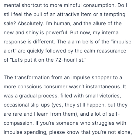
mental shortcut to more mindful consumption. Do I
still feel the pull of an attractive item or a tempting
sale? Absolutely. I’m human, and the allure of the
new and shiny is powerful. But now, my internal
response is different. The alarm bells of the “impulse
alert” are quickly followed by the calm reassurance
of “Let’s put it on the 72-hour list.”
The transformation from an impulse shopper to a
more conscious consumer wasn’t instantaneous. It
was a gradual process, filled with small victories,
occasional slip-ups (yes, they still happen, but they
are rare and I learn from them), and a lot of self-
compassion. If you’re someone who struggles with
impulse spending, please know that you’re not alone,