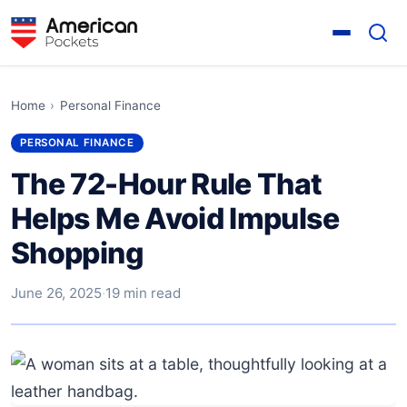
Home
›
Personal Finance
PERSONAL FINANCE
The 72-Hour Rule That
Helps Me Avoid Impulse
Shopping
June 26, 2025
·
19 min read