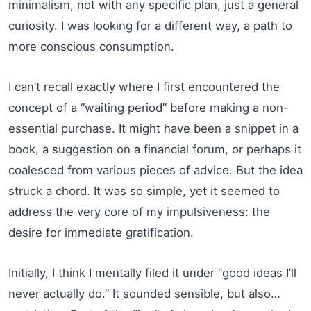
minimalism, not with any specific plan, just a general
curiosity. I was looking for a different way, a path to
more conscious consumption.
I can’t recall exactly where I first encountered the
concept of a “waiting period” before making a non-
essential purchase. It might have been a snippet in a
book, a suggestion on a financial forum, or perhaps it
coalesced from various pieces of advice. But the idea
struck a chord. It was so simple, yet it seemed to
address the very core of my impulsiveness: the
desire for immediate gratification.
Initially, I think I mentally filed it under “good ideas I’ll
never actually do.” It sounded sensible, but also…