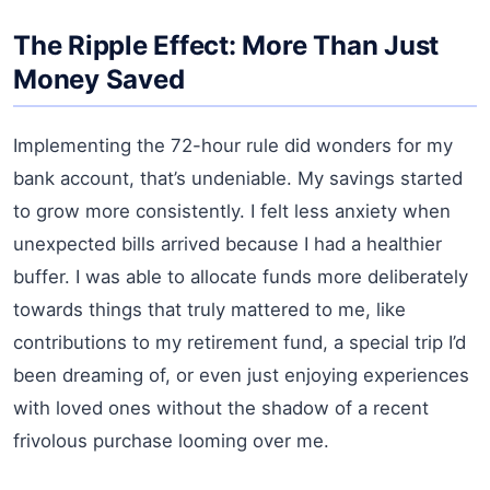
The Ripple Effect: More Than Just
Money Saved
Implementing the 72-hour rule did wonders for my
bank account, that’s undeniable. My savings started
to grow more consistently. I felt less anxiety when
unexpected bills arrived because I had a healthier
buffer. I was able to allocate funds more deliberately
towards things that truly mattered to me, like
contributions to my retirement fund, a special trip I’d
been dreaming of, or even just enjoying experiences
with loved ones without the shadow of a recent
frivolous purchase looming over me.