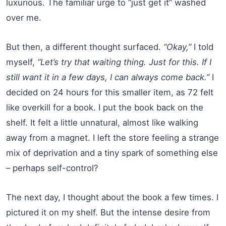
luxurious. The familiar urge to “just get it” washed
over me.
But then, a different thought surfaced.
“Okay,”
I told
myself,
“Let’s try that waiting thing. Just for this. If I
still want it in a few days, I can always come back.”
I
decided on 24 hours for this smaller item, as 72 felt
like overkill for a book. I put the book back on the
shelf. It felt a little unnatural, almost like walking
away from a magnet. I left the store feeling a strange
mix of deprivation and a tiny spark of something else
– perhaps self-control?
The next day, I thought about the book a few times. I
pictured it on my shelf. But the intense desire from