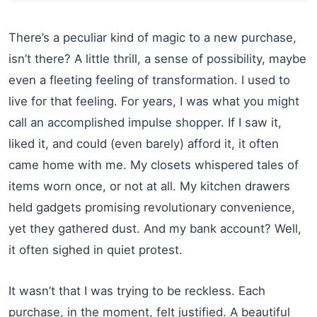
There’s a peculiar kind of magic to a new purchase,
isn’t there? A little thrill, a sense of possibility, maybe
even a fleeting feeling of transformation. I used to
live for that feeling. For years, I was what you might
call an accomplished impulse shopper. If I saw it,
liked it, and could (even barely) afford it, it often
came home with me. My closets whispered tales of
items worn once, or not at all. My kitchen drawers
held gadgets promising revolutionary convenience,
yet they gathered dust. And my bank account? Well,
it often sighed in quiet protest.
It wasn’t that I was trying to be reckless. Each
purchase, in the moment, felt justified. A beautiful