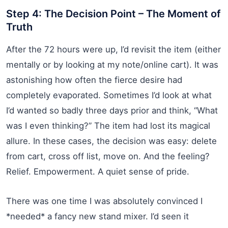
Step 4: The Decision Point – The Moment of
Truth
After the 72 hours were up, I’d revisit the item (either
mentally or by looking at my note/online cart). It was
astonishing how often the fierce desire had
completely evaporated. Sometimes I’d look at what
I’d wanted so badly three days prior and think, “What
was I even thinking?” The item had lost its magical
allure. In these cases, the decision was easy: delete
from cart, cross off list, move on. And the feeling?
Relief. Empowerment. A quiet sense of pride.
There was one time I was absolutely convinced I
*needed* a fancy new stand mixer. I’d seen it