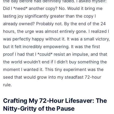
the day before had definitely faded. I asked myself:
Did I *need* another copy? No. Would it bring me
lasting joy significantly greater than the copy I
already owned? Probably not. By the end of the 24
hours, the urge was almost entirely gone. I realized I
was perfectly happy without it. It was a small victory,
but it felt incredibly empowering. It was the first
proof I had that I *could* resist an impulse, and that
the world wouldn’t end if I didn’t buy something the
moment I wanted it. This tiny experiment was the
seed that would grow into my steadfast 72-hour
rule.
Crafting My 72-Hour Lifesaver: The
Nitty-Gritty of the Pause