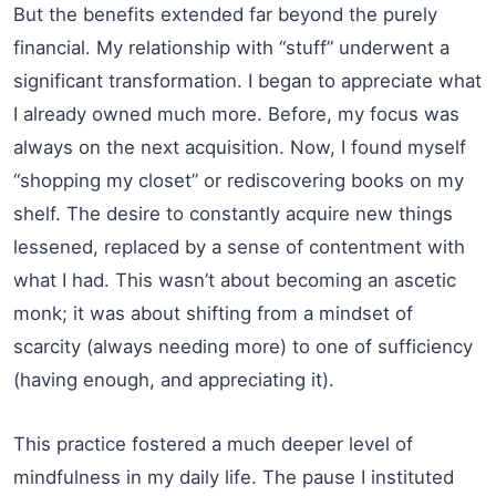
But the benefits extended far beyond the purely
financial. My relationship with “stuff” underwent a
significant transformation. I began to appreciate what
I already owned much more. Before, my focus was
always on the next acquisition. Now, I found myself
“shopping my closet” or rediscovering books on my
shelf. The desire to constantly acquire new things
lessened, replaced by a sense of contentment with
what I had. This wasn’t about becoming an ascetic
monk; it was about shifting from a mindset of
scarcity (always needing more) to one of sufficiency
(having enough, and appreciating it).
This practice fostered a much deeper level of
mindfulness in my daily life. The pause I instituted