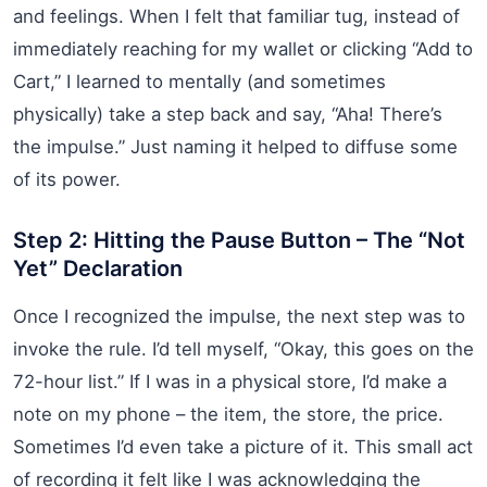
and feelings. When I felt that familiar tug, instead of
immediately reaching for my wallet or clicking “Add to
Cart,” I learned to mentally (and sometimes
physically) take a step back and say, “Aha! There’s
the impulse.” Just naming it helped to diffuse some
of its power.
Step 2: Hitting the Pause Button – The “Not
Yet” Declaration
Once I recognized the impulse, the next step was to
invoke the rule. I’d tell myself, “Okay, this goes on the
72-hour list.” If I was in a physical store, I’d make a
note on my phone – the item, the store, the price.
Sometimes I’d even take a picture of it. This small act
of recording it felt like I was acknowledging the