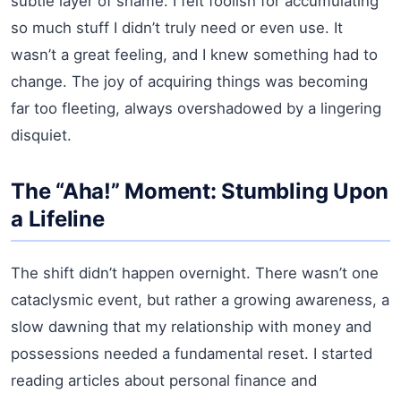
subtle layer of shame. I felt foolish for accumulating
so much stuff I didn’t truly need or even use. It
wasn’t a great feeling, and I knew something had to
change. The joy of acquiring things was becoming
far too fleeting, always overshadowed by a lingering
disquiet.
The “Aha!” Moment: Stumbling Upon
a Lifeline
The shift didn’t happen overnight. There wasn’t one
cataclysmic event, but rather a growing awareness, a
slow dawning that my relationship with money and
possessions needed a fundamental reset. I started
reading articles about personal finance and