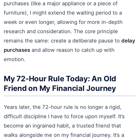
purchases (like a major appliance or a piece of
furniture), I might extend the waiting period to a
week or even longer, allowing for more in-depth
research and consideration. The core principle
remains the same: create a deliberate pause to
delay
purchases
and allow reason to catch up with
emotion.
My 72-Hour Rule Today: An Old
Friend on My Financial Journey
Years later, the 72-hour rule is no longer a rigid,
difficult discipline I have to force upon myself. It’s
become an ingrained habit, a trusted friend that
walks alongside me on my financial journey. It’s a