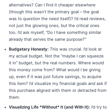
alternatives? Can I find it cheaper elsewhere
(though this wasn’t the primary goal – the goal
was to question the need itself)? I’d read reviews,
not just the glowing ones, but the critical ones
too. I’d ask myself, “Do I have something similar
already that serves the same purpose?”
Budgetary Honesty:
This was crucial. I’d look at
my actual budget. Not the “maybe I can squeeze
it in” budget, but the real numbers. Where would
this money come from? What would I be giving
up, even if it was just future savings, to acquire
this item? I’d visualize my financial goals and ask if
this purchase aligned with them or detracted from
them.
Visualizing Life *Without* It (and With It):
I’d try to