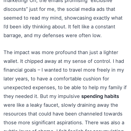
marketing! Oh, the emails promising “exclusive
discounts” just for me, the social media ads that
seemed to read my mind, showcasing exactly what
I’d been idly thinking about. It felt like a constant
barrage, and my defenses were often low.
The impact was more profound than just a lighter
wallet. It chipped away at my sense of control. I had
financial goals – I wanted to travel more freely in my
later years, to have a comfortable cushion for
unexpected expenses, to be able to help my family if
they needed it. But my impulsive
spending habits
were like a leaky faucet, slowly draining away the
resources that could have been channeled towards
those more significant aspirations. There was also a