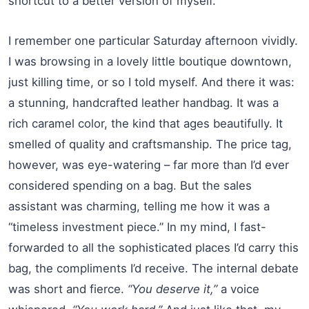
shortcut to a better version of myself.
I remember one particular Saturday afternoon vividly.
I was browsing in a lovely little boutique downtown,
just killing time, or so I told myself. And there it was:
a stunning, handcrafted leather handbag. It was a
rich caramel color, the kind that ages beautifully. It
smelled of quality and craftsmanship. The price tag,
however, was eye-watering – far more than I’d ever
considered spending on a bag. But the sales
assistant was charming, telling me how it was a
“timeless investment piece.” In my mind, I fast-
forwarded to all the sophisticated places I’d carry this
bag, the compliments I’d receive. The internal debate
was short and fierce.
“You deserve it,”
a voice