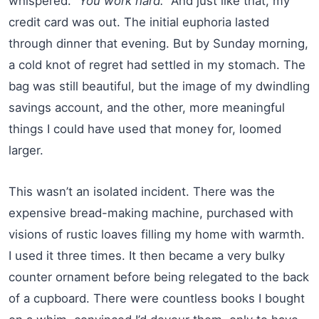
whispered.
“You work hard.”
And just like that, my
credit card was out. The initial euphoria lasted
through dinner that evening. But by Sunday morning,
a cold knot of regret had settled in my stomach. The
bag was still beautiful, but the image of my dwindling
savings account, and the other, more meaningful
things I could have used that money for, loomed
larger.
This wasn’t an isolated incident. There was the
expensive bread-making machine, purchased with
visions of rustic loaves filling my home with warmth.
I used it three times. It then became a very bulky
counter ornament before being relegated to the back
of a cupboard. There were countless books I bought