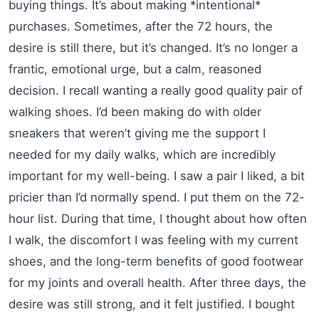
buying things. It’s about making *intentional*
purchases. Sometimes, after the 72 hours, the
desire is still there, but it’s changed. It’s no longer a
frantic, emotional urge, but a calm, reasoned
decision. I recall wanting a really good quality pair of
walking shoes. I’d been making do with older
sneakers that weren’t giving me the support I
needed for my daily walks, which are incredibly
important for my well-being. I saw a pair I liked, a bit
pricier than I’d normally spend. I put them on the 72-
hour list. During that time, I thought about how often
I walk, the discomfort I was feeling with my current
shoes, and the long-term benefits of good footwear
for my joints and overall health. After three days, the
desire was still strong, and it felt justified. I bought