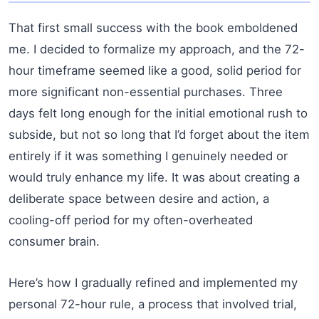
That first small success with the book emboldened
me. I decided to formalize my approach, and the 72-
hour timeframe seemed like a good, solid period for
more significant non-essential purchases. Three
days felt long enough for the initial emotional rush to
subside, but not so long that I’d forget about the item
entirely if it was something I genuinely needed or
would truly enhance my life. It was about creating a
deliberate space between desire and action, a
cooling-off period for my often-overheated
consumer brain.
Here’s how I gradually refined and implemented my
personal 72-hour rule, a process that involved trial,