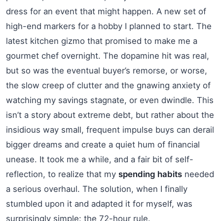
dress for an event that might happen. A new set of
high-end markers for a hobby I planned to start. The
latest kitchen gizmo that promised to make me a
gourmet chef overnight. The dopamine hit was real,
but so was the eventual buyer’s remorse, or worse,
the slow creep of clutter and the gnawing anxiety of
watching my savings stagnate, or even dwindle. This
isn’t a story about extreme debt, but rather about the
insidious way small, frequent impulse buys can derail
bigger dreams and create a quiet hum of financial
unease. It took me a while, and a fair bit of self-
reflection, to realize that my
spending habits
needed
a serious overhaul. The solution, when I finally
stumbled upon it and adapted it for myself, was
surprisingly simple: the 72-hour rule.