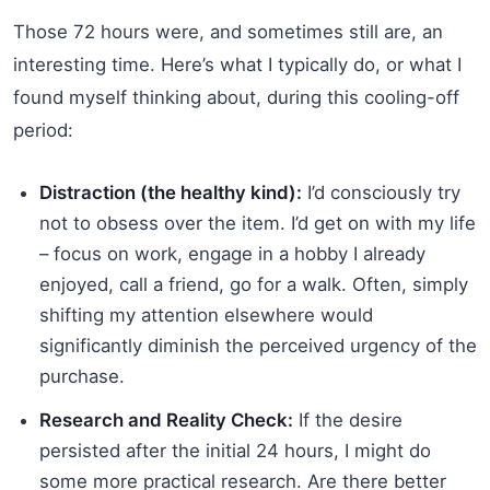
Those 72 hours were, and sometimes still are, an
interesting time. Here’s what I typically do, or what I
found myself thinking about, during this cooling-off
period:
Distraction (the healthy kind):
I’d consciously try
not to obsess over the item. I’d get on with my life
– focus on work, engage in a hobby I already
enjoyed, call a friend, go for a walk. Often, simply
shifting my attention elsewhere would
significantly diminish the perceived urgency of the
purchase.
Research and Reality Check:
If the desire
persisted after the initial 24 hours, I might do
some more practical research. Are there better