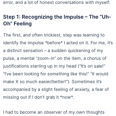
error, and a lot of honest conversations with myself:
Step 1: Recognizing the Impulse – The “Uh-
Oh” Feeling
The first, and often trickiest, step was learning to
identify the impulse *before* I acted on it. For me, it’s
a distinct sensation – a sudden quickening of my
pulse, a mental “zoom-in” on the item, a chorus of
justifications starting up in my head (“It’s on sale!”
“I’ve been looking for something like this!” “It would
make X so much easier/better!”). Sometimes it’s
accompanied by a slight feeling of anxiety, a fear of
missing out if I don’t grab it *now*.
I had to become an observer of my own thoughts