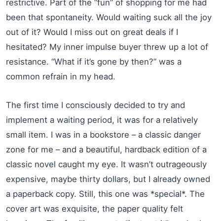
restrictive. Part of the “fun” of shopping for me had
been that spontaneity. Would waiting suck all the joy
out of it? Would I miss out on great deals if I
hesitated? My inner impulse buyer threw up a lot of
resistance. “What if it’s gone by then?” was a
common refrain in my head.
The first time I consciously decided to try and
implement a waiting period, it was for a relatively
small item. I was in a bookstore – a classic danger
zone for me – and a beautiful, hardback edition of a
classic novel caught my eye. It wasn’t outrageously
expensive, maybe thirty dollars, but I already owned
a paperback copy. Still, this one was *special*. The
cover art was exquisite, the paper quality felt