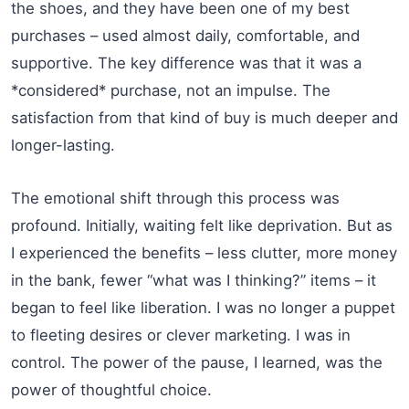
the shoes, and they have been one of my best
purchases – used almost daily, comfortable, and
supportive. The key difference was that it was a
*considered* purchase, not an impulse. The
satisfaction from that kind of buy is much deeper and
longer-lasting.
The emotional shift through this process was
profound. Initially, waiting felt like deprivation. But as
I experienced the benefits – less clutter, more money
in the bank, fewer “what was I thinking?” items – it
began to feel like liberation. I was no longer a puppet
to fleeting desires or clever marketing. I was in
control. The power of the pause, I learned, was the
power of thoughtful choice.