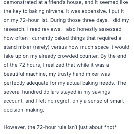
demonstrated at a friend’s house, and it seemed like
the key to baking nirvana. It was expensive. I put it
on my 72-hour list. During those three days, I did my
research. I read reviews. I also honestly assessed
how often I currently baked things that required a
stand mixer (rarely) versus how much space it would
take up on my already crowded counter. By the end
of the 72 hours, I realized that while it was a
beautiful machine, my trusty hand mixer was
perfectly adequate for my actual baking needs. The
several hundred dollars stayed in my savings
account, and I felt no regret, only a sense of smart
decision-making.
However, the 72-hour rule isn’t just about *not*