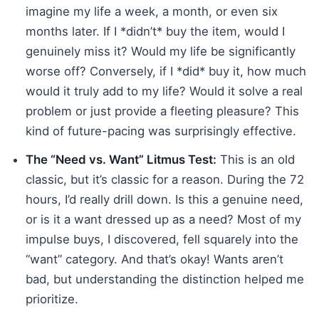
imagine my life a week, a month, or even six
months later. If I *didn’t* buy the item, would I
genuinely miss it? Would my life be significantly
worse off? Conversely, if I *did* buy it, how much
would it truly add to my life? Would it solve a real
problem or just provide a fleeting pleasure? This
kind of future-pacing was surprisingly effective.
The “Need vs. Want” Litmus Test:
This is an old
classic, but it’s classic for a reason. During the 72
hours, I’d really drill down. Is this a genuine need,
or is it a want dressed up as a need? Most of my
impulse buys, I discovered, fell squarely into the
“want” category. And that’s okay! Wants aren’t
bad, but understanding the distinction helped me
prioritize.