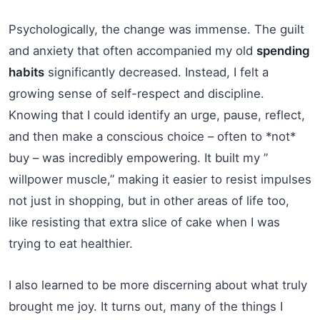
Psychologically, the change was immense. The guilt
and anxiety that often accompanied my old
spending
habits
significantly decreased. Instead, I felt a
growing sense of self-respect and discipline.
Knowing that I could identify an urge, pause, reflect,
and then make a conscious choice – often to *not*
buy – was incredibly empowering. It built my ”
willpower muscle,” making it easier to resist impulses
not just in shopping, but in other areas of life too,
like resisting that extra slice of cake when I was
trying to eat healthier.
I also learned to be more discerning about what truly
brought me joy. It turns out, many of the things I