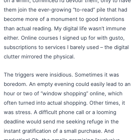
on a whim, convinced I’d devour them, only to have
them join the ever-growing “to-read” pile that had
become more of a monument to good intentions
than actual reading. My digital life wasn’t immune
either. Online courses I signed up for with gusto,
subscriptions to services I barely used – the digital
clutter mirrored the physical.
The triggers were insidious. Sometimes it was
boredom. An empty evening could easily lead to an
hour or two of “window shopping” online, which
often turned into actual shopping. Other times, it
was stress. A difficult phone call or a looming
deadline would send me seeking refuge in the
instant gratification of a small purchase. And