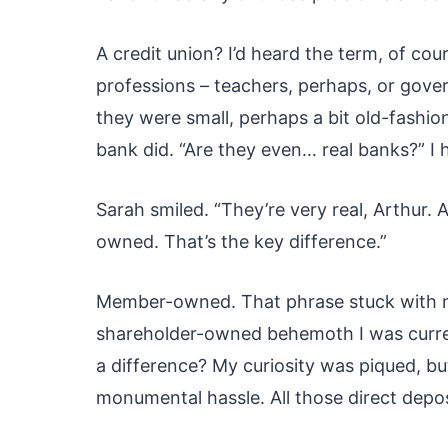
A credit union? I’d heard the term, of cou
professions – teachers, perhaps, or gove
they were small, perhaps a bit old-fashion
bank did. “Are they even… real banks?” I 
Sarah smiled. “They’re very real, Arthur
owned. That’s the key difference.”
Member-owned. That phrase stuck with me
shareholder-owned behemoth I was current
a difference? My curiosity was piqued, b
monumental hassle. All those direct depo