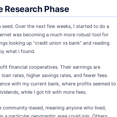
he Research Phase
seed. Over the next few weeks, I started to do a
 internet was becoming a much more robust tool for
ings looking up “credit union vs bank” and reading
 by what I found.
ofit financial cooperatives. Their earnings are
loan rates, higher savings rates, and fewer fees.
ience with my current bank, where profits seemed to
vidends, while I got hit with more fees.
re community-based, meaning anyone who lived,
 a particular geographic area could join. Others