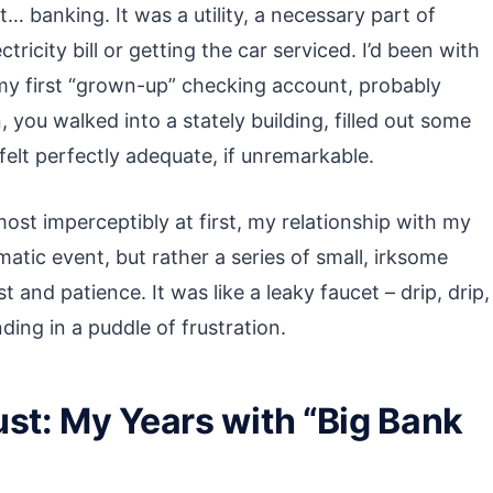
t… banking. It was a utility, a necessary part of
ricity bill or getting the car serviced. I’d been with
y first “grown-up” checking account, probably
 you walked into a stately building, filled out some
felt perfectly adequate, if unremarkable.
most imperceptibly at first, my relationship with my
atic event, but rather a series of small, irksome
 and patience. It was like a leaky faucet – drip, drip,
nding in a puddle of frustration.
ust: My Years with “Big Bank