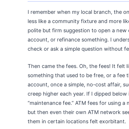
I remember when my local branch, the one
less like a community fixture and more lik
polite but firm suggestion to open a new 
account, or refinance something. I unders
check or ask a simple question without fee
Then came the fees. Oh, the fees! It felt
something that used to be free, or a fee
account, once a simple, no-cost affair, 
creep higher each year. If I dipped below 
“maintenance fee.” ATM fees for using a 
but then even their own ATM network seem
them in certain locations felt exorbitant.