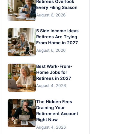
Retirees Overlook
Every Filing Season
August 6, 2026
5 Side Income Ideas
Retirees Are Trying
From Home in 2027
August 6, 2026
Best Work-From-
Home Jobs for
Retirees in 2027
August 4, 2026
The Hidden Fees
Draining Your
Retirement Account
Right Now
August 4, 2026