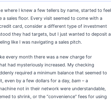
 where I knew a few tellers by name, started to feel
e a sales floor. Every visit seemed to come with a
credit card, consider a different type of investment
tood they had targets, but I just wanted to deposit a
ling like I was navigating a sales pitch.
 like every month there was a new charge for
 that had mysteriously increased. My checking
suddenly required a minimum balance that seemed to
it, even by a few dollars for a day,
bam
– a
machine not in their network were understandable,
ed to shrink, or the “convenience” fees for using