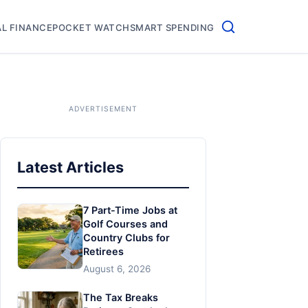
L FINANCE
POCKET WATCH
SMART SPENDING
Latest Articles
7 Part-Time Jobs at
Golf Courses and
Country Clubs for
Retirees
August 6, 2026
The Tax Breaks