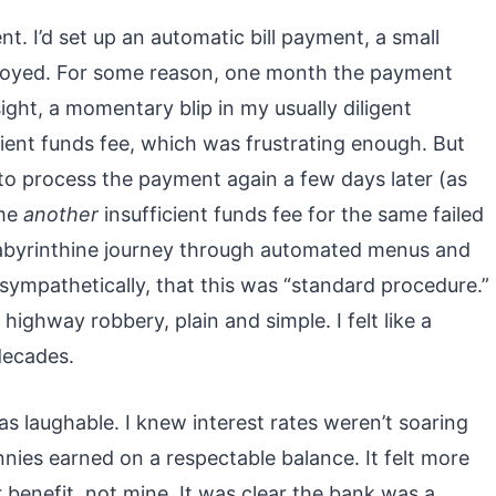
ent. I’d set up an automatic bill payment, a small
njoyed. For some reason, one month the payment
ght, a momentary blip in my usually diligent
ient funds fee, which was frustrating enough. But
o process the payment again a few days later (as
 me
another
insufficient funds fee for the same failed
a labyrinthine journey through automated menus and
nsympathetically, that this was “standard procedure.”
 highway robbery, plain and simple. I felt like a
decades.
s laughable. I knew interest rates weren’t soaring
nies earned on a respectable balance. It felt more
 benefit, not mine. It was clear the bank was a