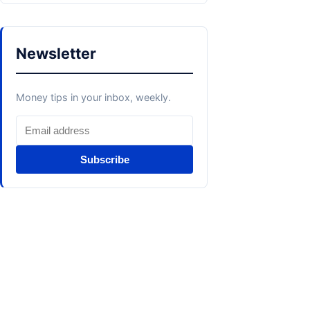
Newsletter
Money tips in your inbox, weekly.
Subscribe