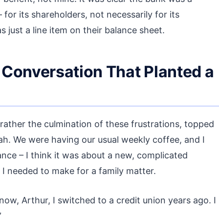
 for its shareholders, not necessarily for its
s just a line item on their balance sheet.
 Conversation That Planted a
 rather the culmination of these frustrations, topped
ah. We were having our usual weekly coffee, and I
ce – I think it was about a new, complicated
s I needed to make for a family matter.
now, Arthur, I switched to a credit union years ago. I
”