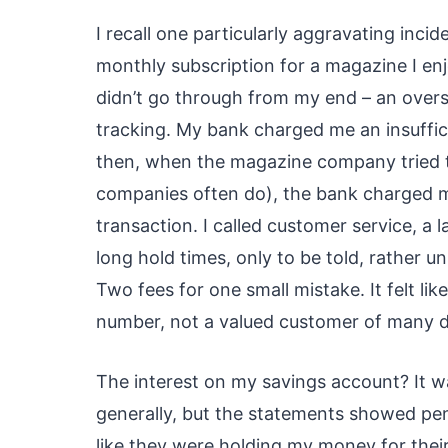
I recall one particularly aggravating incid
monthly subscription for a magazine I e
didn’t go through from my end – an oversi
tracking. My bank charged me an insuffic
then, when the magazine company tried t
companies often do), the bank charged
transaction. I called customer service, 
long hold times, only to be told, rather u
Two fees for one small mistake. It felt like
number, not a valued customer of many 
The interest on my savings account? It wa
generally, but the statements showed pen
like they were holding my money for their