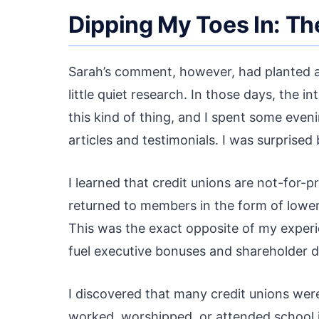
Dipping My Toes In: T
Sarah’s comment, however, had planted a 
little quiet research. In those days, the
this kind of thing, and I spent some even
articles and testimonials. I was surprised
I learned that credit unions are not-for-pr
returned to members in the form of lower 
This was the exact opposite of my exper
fuel executive bonuses and shareholder di
I discovered that many credit unions we
worked, worshipped, or attended school in