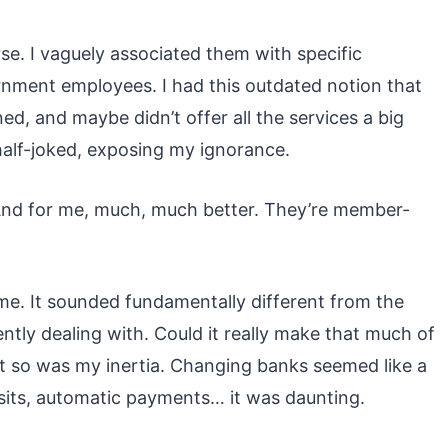
rse. I vaguely associated them with specific
rnment employees. I had this outdated notion that
ed, and maybe didn’t offer all the services a big
half-joked, exposing my ignorance.
. And for me, much, much better. They’re member-
. It sounded fundamentally different from the
ly dealing with. Could it really make that much of
ut so was my inertia. Changing banks seemed like a
sits, automatic payments… it was daunting.