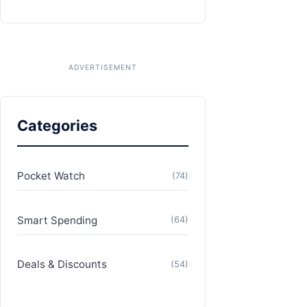
Categories
Pocket Watch
(74)
Smart Spending
(64)
Deals & Discounts
(54)