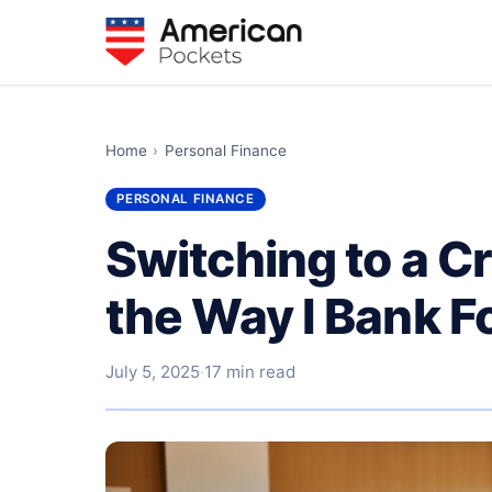
Home
›
Personal Finance
PERSONAL FINANCE
Switching to a C
the Way I Bank F
July 5, 2025
·
17 min read