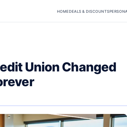
HOME
DEALS & DISCOUNTS
PERSONA
redit Union Changed
orever