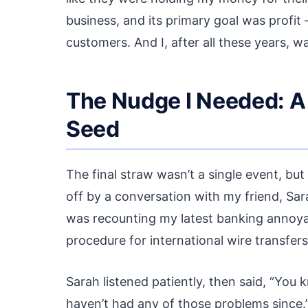
business, and its primary goal was profit –
customers. And I, after all these years, wa
The Nudge I Needed: A
Seed
The final straw wasn’t a single event, but
off by a conversation with my friend, Sar
was recounting my latest banking annoyan
procedure for international wire transfer
Sarah listened patiently, then said, “You k
haven’t had any of those problems since.