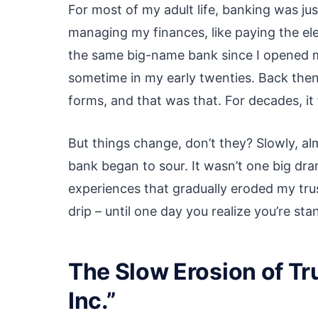
For most of my adult life, banking was jus
managing my finances, like paying the elect
the same big-name bank since I opened m
sometime in my early twenties. Back then,
forms, and that was that. For decades, it 
But things change, don’t they? Slowly, al
bank began to sour. It wasn’t one big dram
experiences that gradually eroded my trust
drip – until one day you realize you’re sta
The Slow Erosion of Tr
Inc.”