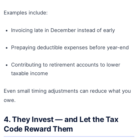
Examples include:
Invoicing late in December instead of early
Prepaying deductible expenses before year-end
Contributing to retirement accounts to lower
taxable income
Even small timing adjustments can reduce what you
owe.
4. They Invest — and Let the Tax
Code Reward Them