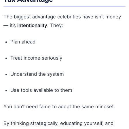
The biggest advantage celebrities have isn’t money
— it’s
intentionality
. They:
Plan ahead
Treat income seriously
Understand the system
Use tools available to them
You don’t need fame to adopt the same mindset.
By thinking strategically, educating yourself, and