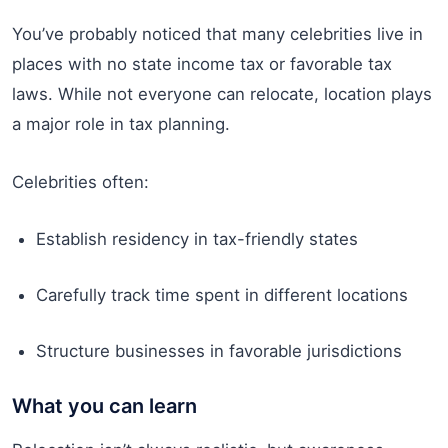
You’ve probably noticed that many celebrities live in
places with no state income tax or favorable tax
laws. While not everyone can relocate, location plays
a major role in tax planning.
Celebrities often:
Establish residency in tax-friendly states
Carefully track time spent in different locations
Structure businesses in favorable jurisdictions
What you can learn