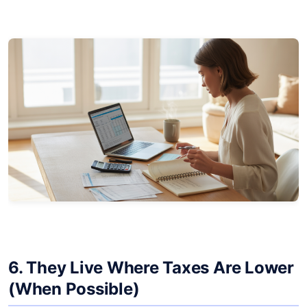
6. They Live Where Taxes Are Lower
(When Possible)