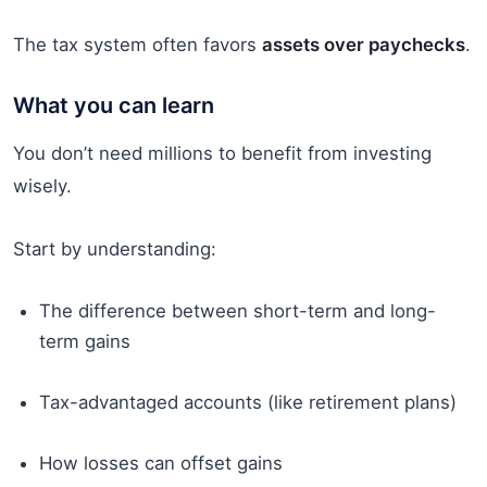
The tax system often favors
assets over paychecks
.
What you can learn
You don’t need millions to benefit from investing
wisely.
Start by understanding:
The difference between short-term and long-
term gains
Tax-advantaged accounts (like retirement plans)
How losses can offset gains