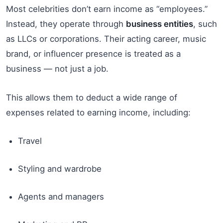
Most celebrities don’t earn income as “employees.”
Instead, they operate through
business entities
, such
as LLCs or corporations. Their acting career, music
brand, or influencer presence is treated as a
business — not just a job.
This allows them to deduct a wide range of
expenses related to earning income, including:
Travel
Styling and wardrobe
Agents and managers