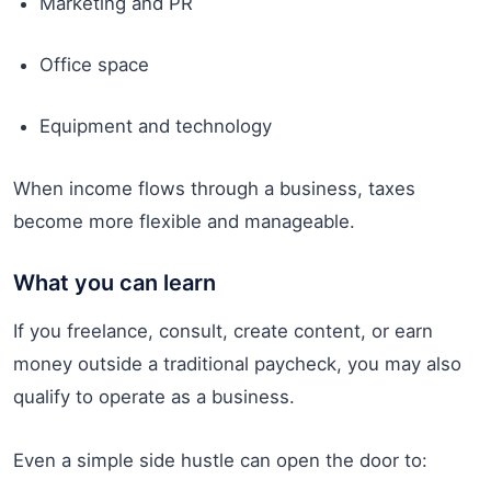
Marketing and PR
Office space
Equipment and technology
When income flows through a business, taxes
become more flexible and manageable.
What you can learn
If you freelance, consult, create content, or earn
money outside a traditional paycheck, you may also
qualify to operate as a business.
Even a simple side hustle can open the door to: