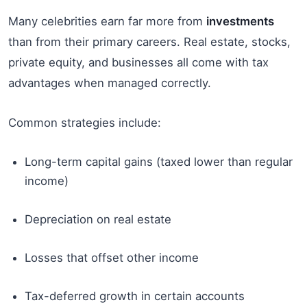
Many celebrities earn far more from
investments
than from their primary careers. Real estate, stocks,
private equity, and businesses all come with tax
advantages when managed correctly.
Common strategies include:
Long-term capital gains (taxed lower than regular
income)
Depreciation on real estate
Losses that offset other income
Tax-deferred growth in certain accounts