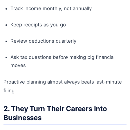
Track income monthly, not annually
Keep receipts as you go
Review deductions quarterly
Ask tax questions
before
making big financial
moves
Proactive planning almost always beats last-minute
filing.
2. They Turn Their Careers Into
Businesses