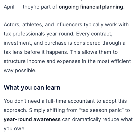
April — they’re part of
ongoing financial planning
.
Actors, athletes, and influencers typically work with
tax professionals year-round. Every contract,
investment, and purchase is considered through a
tax lens before it happens. This allows them to
structure income and expenses in the most efficient
way possible.
What you can learn
You don’t need a full-time accountant to adopt this
approach. Simply shifting from “tax season panic” to
year-round awareness
can dramatically reduce what
you owe.