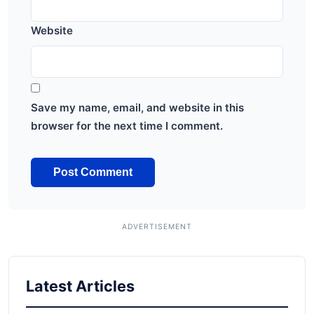
Website
Save my name, email, and website in this
browser for the next time I comment.
Latest Articles