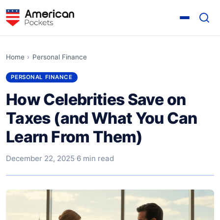
Home
›
Personal Finance
PERSONAL FINANCE
How Celebrities Save on
Taxes (and What You Can
Learn From Them)
December 22, 2025
·
6 min read