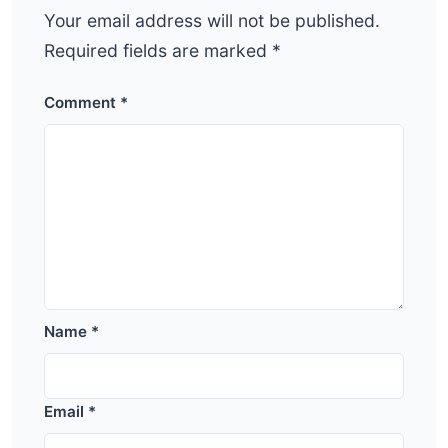
Your email address will not be published.
Required fields are marked
*
Comment
*
Name
*
Email
*