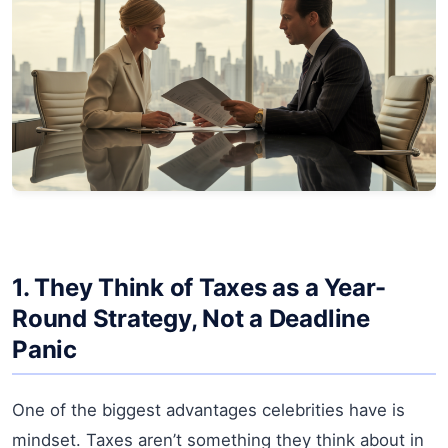
1. They Think of Taxes as a Year-
Round Strategy, Not a Deadline
Panic
One of the biggest advantages celebrities have is
mindset. Taxes aren’t something they think about in