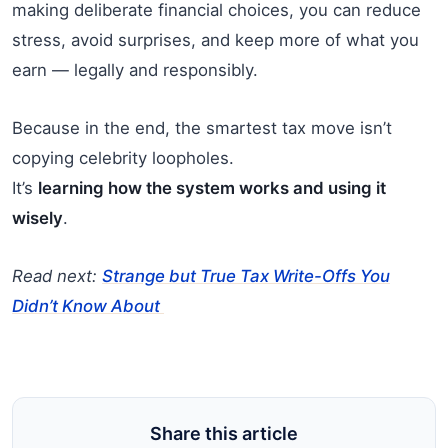
making deliberate financial choices, you can reduce
stress, avoid surprises, and keep more of what you
earn — legally and responsibly.
Because in the end, the smartest tax move isn’t
copying celebrity loopholes.
It’s
learning how the system works and using it
wisely
.
Read next:
Strange but True Tax Write-Offs You
Didn’t Know About
Share this article