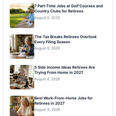
7 Part-Time Jobs at Golf Courses and
Country Clubs for Retirees
August 6, 2026
The Tax Breaks Retirees Overlook
Every Filing Season
August 6, 2026
5 Side Income Ideas Retirees Are
Trying From Home in 2027
August 6, 2026
Best Work-From-Home Jobs for
Retirees in 2027
August 4, 2026