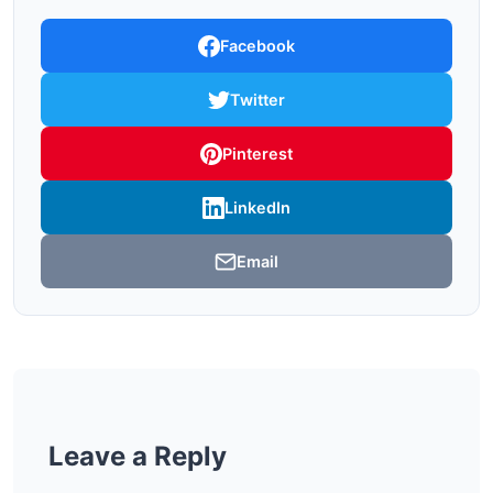
Facebook
Twitter
Pinterest
LinkedIn
Email
Leave a Reply