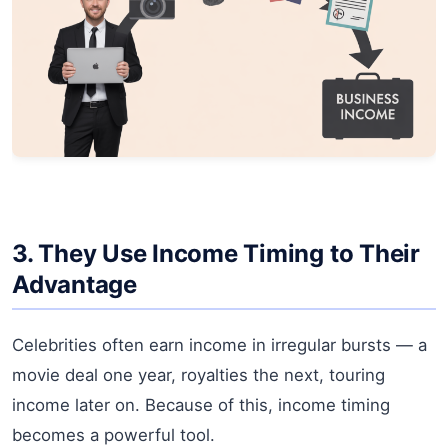
3. They Use Income Timing to Their
Advantage
Celebrities often earn income in irregular bursts — a
movie deal one year, royalties the next, touring
income later on. Because of this, income timing
becomes a powerful tool.