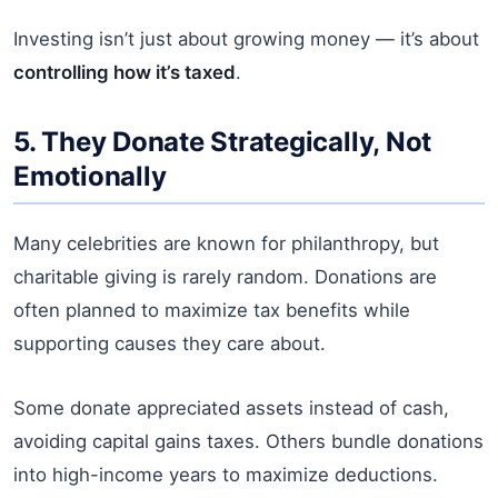
Investing isn’t just about growing money — it’s about
controlling how it’s taxed
.
5. They Donate Strategically, Not
Emotionally
Many celebrities are known for philanthropy, but
charitable giving is rarely random. Donations are
often planned to maximize tax benefits while
supporting causes they care about.
Some donate appreciated assets instead of cash,
avoiding capital gains taxes. Others bundle donations
into high-income years to maximize deductions.