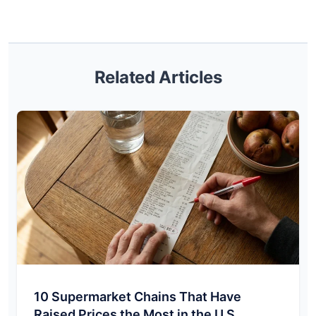
Related Articles
10 Supermarket Chains That Have
Raised Prices the Most in the U.S.