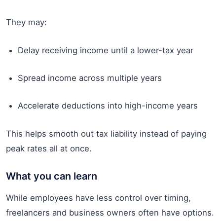
They may:
Delay receiving income until a lower-tax year
Spread income across multiple years
Accelerate deductions into high-income years
This helps smooth out tax liability instead of paying
peak rates all at once.
What you can learn
While employees have less control over timing,
freelancers and business owners often have options.