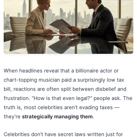
When headlines reveal that a billionaire actor or
chart-topping musician paid a surprisingly low tax
bill, reactions are often split between disbelief and
frustration. “How is that even legal?” people ask. The
truth is, most celebrities aren’t evading taxes —
they’re
strategically managing them
.
Celebrities don’t have secret laws written just for