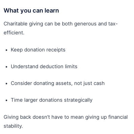
What you can learn
Charitable giving can be both generous and tax-
efficient.
Keep donation receipts
Understand deduction limits
Consider donating assets, not just cash
Time larger donations strategically
Giving back doesn’t have to mean giving up financial
stability.