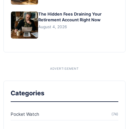
The Hidden Fees Draining Your
Retirement Account Right Now
August 4, 2026
Categories
Pocket Watch
(74)