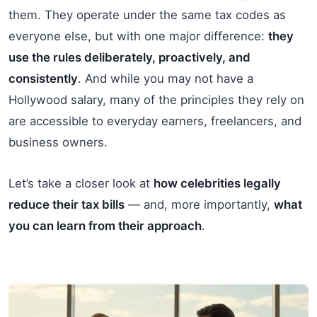
them. They operate under the same tax codes as
everyone else, but with one major difference:
they
use the rules deliberately, proactively, and
consistently
. And while you may not have a
Hollywood salary, many of the principles they rely on
are accessible to everyday earners, freelancers, and
business owners.
Let’s take a closer look at
how celebrities legally
reduce their tax bills
— and, more importantly,
what
you can learn from their approach
.