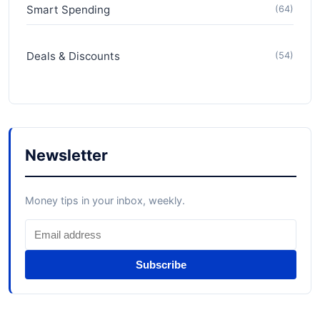
Smart Spending
(64)
Deals & Discounts
(54)
Newsletter
Money tips in your inbox, weekly.
Subscribe