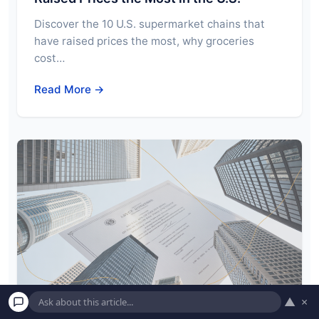
Discover the 10 U.S. supermarket chains that
have raised prices the most, why groceries
cost…
Read More →
▲
×