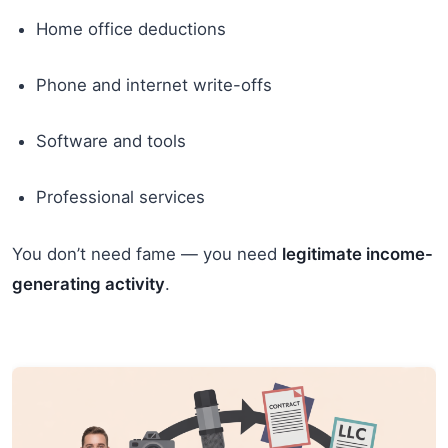
Home office deductions
Phone and internet write-offs
Software and tools
Professional services
You don’t need fame — you need
legitimate income-
generating activity
.