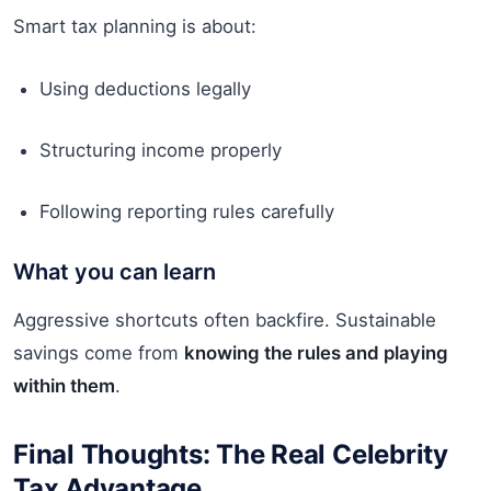
Smart tax planning is about:
Using deductions legally
Structuring income properly
Following reporting rules carefully
What you can learn
Aggressive shortcuts often backfire. Sustainable
savings come from
knowing the rules and playing
within them
.
Final Thoughts: The Real Celebrity
Tax Advantage