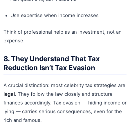
Use expertise when income increases
Think of professional help as an investment, not an
expense.
8. They Understand That Tax
Reduction Isn’t Tax Evasion
A crucial distinction: most celebrity tax strategies are
legal
. They follow the law closely and structure
finances accordingly. Tax evasion — hiding income or
lying — carries serious consequences, even for the
rich and famous.