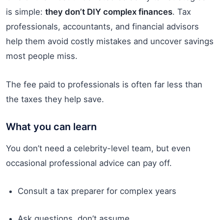
is simple:
they don’t DIY complex finances
. Tax
professionals, accountants, and financial advisors
help them avoid costly mistakes and uncover savings
most people miss.
The fee paid to professionals is often far less than
the taxes they help save.
What you can learn
You don’t need a celebrity-level team, but even
occasional professional advice can pay off.
Consult a tax preparer for complex years
Ask questions, don’t assume