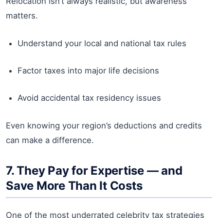
Relocation isn’t always realistic, but awareness
matters.
Understand your local and national tax rules
Factor taxes into major life decisions
Avoid accidental tax residency issues
Even knowing your region’s deductions and credits
can make a difference.
7. They Pay for Expertise — and
Save More Than It Costs
One of the most underrated celebrity tax strategies