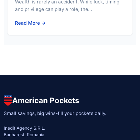
Wealth is rarely an accident. While luck, timing,
and privilege can play a role, the…
Read More →
American Pockets
Small savings, big wins-fill your pockets daily.
Inedit Agency S.R.L.
Bucharest, Romania