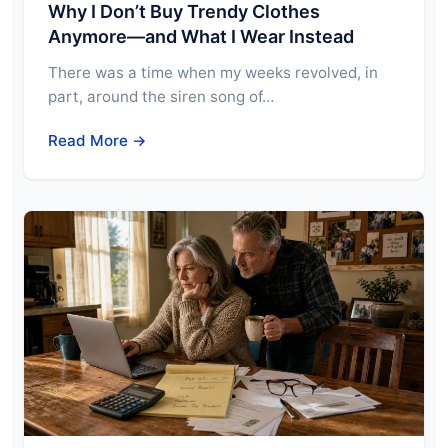
Why I Don’t Buy Trendy Clothes
Anymore—and What I Wear Instead
There was a time when my weeks revolved, in
part, around the siren song of…
Read More →