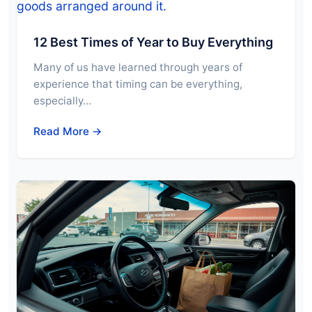
12 Best Times of Year to Buy Everything
Many of us have learned through years of
experience that timing can be everything,
especially…
Read More →