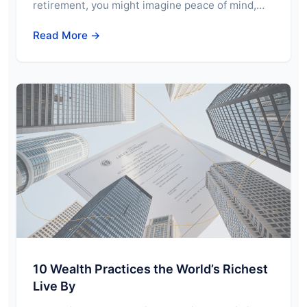
retirement, you might imagine peace of mind,…
Read More →
10 Wealth Practices the World’s Richest
Live By