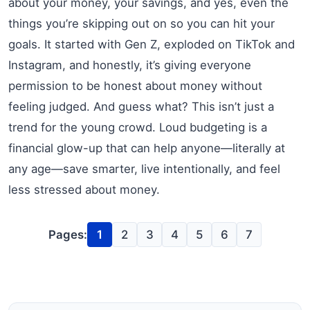
about your money, your savings, and yes, even the
things you’re skipping out on so you can hit your
goals. It started with Gen Z, exploded on TikTok and
Instagram, and honestly, it’s giving everyone
permission to be honest about money without
feeling judged. And guess what? This isn’t just a
trend for the young crowd. Loud budgeting is a
financial glow-up that can help anyone—literally at
any age—save smarter, live intentionally, and feel
less stressed about money.
Pages:
1
2
3
4
5
6
7