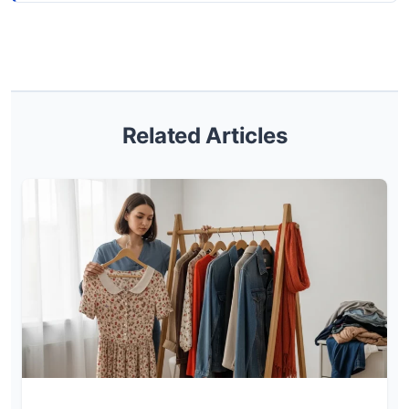
Related Articles