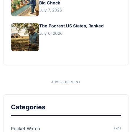
Big Check
July 7, 2026
The Poorest US States, Ranked
July 6, 2026
Categories
Pocket Watch
(74)