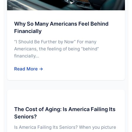
Why So Many Americans Feel Behind
Financially
“I Should Be Further by Now” For many
Americans, the feeling of being “behind”
financially…
Read More →
The Cost of Aging: Is America Failing Its
Seniors?
Is America Failing Its Seniors? When you picture