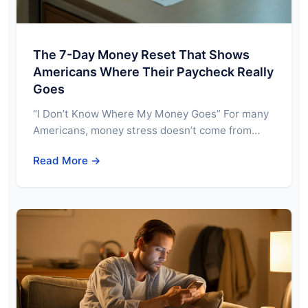
The 7-Day Money Reset That Shows
Americans Where Their Paycheck Really
Goes
“I Don’t Know Where My Money Goes” For many
Americans, money stress doesn’t come from…
Read More →