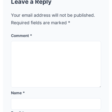
Leave a Reply
Your email address will not be published.
Required fields are marked
*
Comment
*
Name
*