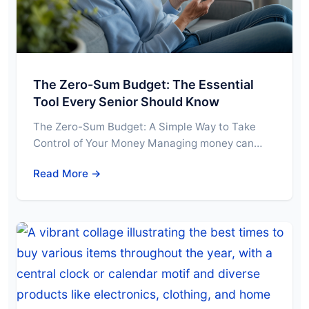
The Zero-Sum Budget: The Essential
Tool Every Senior Should Know
The Zero-Sum Budget: A Simple Way to Take
Control of Your Money Managing money can…
Read More →