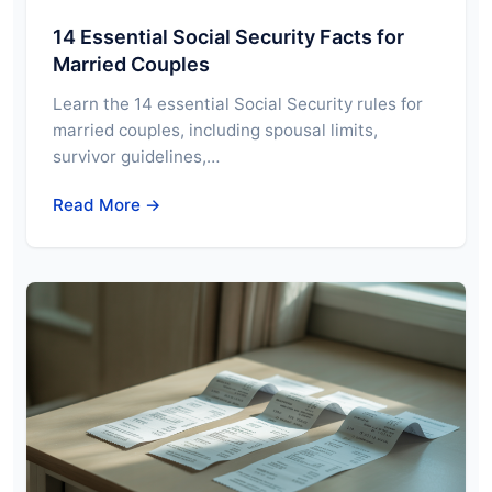
14 Essential Social Security Facts for
Married Couples
Learn the 14 essential Social Security rules for
married couples, including spousal limits,
survivor guidelines,…
Read More →