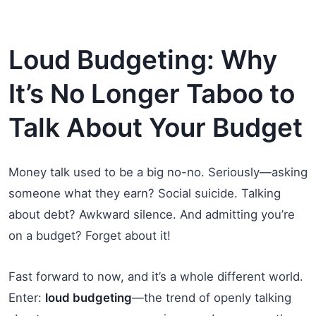
Loud Budgeting: Why
It’s No Longer Taboo to
Talk About Your Budget
Money talk used to be a big no-no. Seriously—asking
someone what they earn? Social suicide. Talking
about debt? Awkward silence. And admitting you’re
on a budget? Forget about it!
Fast forward to now, and it’s a whole different world.
Enter:
loud budgeting
—the trend of openly talking