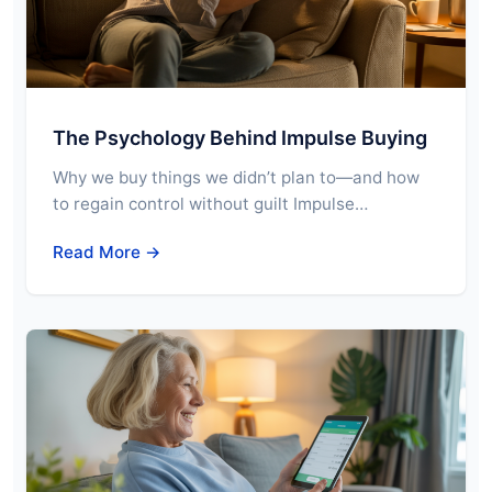
The Psychology Behind Impulse Buying
Why we buy things we didn’t plan to—and how
to regain control without guilt Impulse…
Read More →