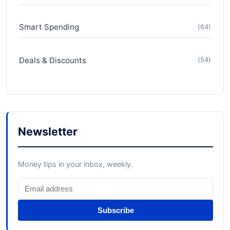
Smart Spending
(64)
Deals & Discounts
(54)
Newsletter
Money tips in your inbox, weekly.
Subscribe