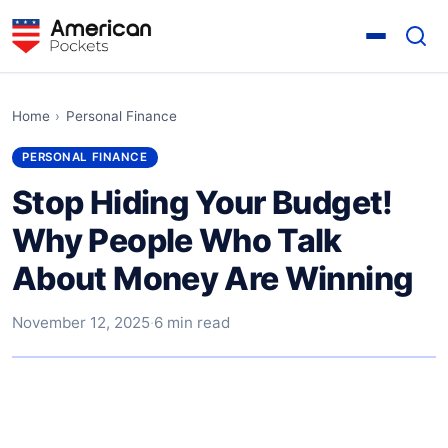
Home
›
Personal Finance
PERSONAL FINANCE
Stop Hiding Your Budget!
Why People Who Talk
About Money Are Winning
November 12, 2025
·
6 min read