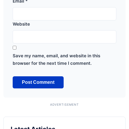
Email
*
Website
Save my name, email, and website in this
browser for the next time I comment.
Latest Articles