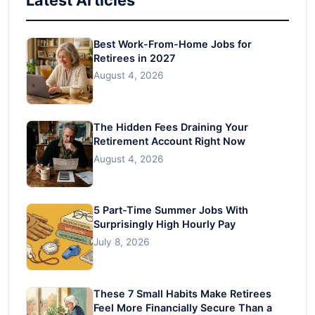
Best Work-From-Home Jobs for
Retirees in 2027
August 4, 2026
The Hidden Fees Draining Your
Retirement Account Right Now
August 4, 2026
5 Part-Time Summer Jobs With
Surprisingly High Hourly Pay
July 8, 2026
These 7 Small Habits Make Retirees
Feel More Financially Secure Than a