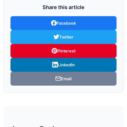
Share this article
Facebook
Twitter
Pinterest
LinkedIn
Email