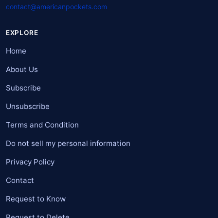
contact@americanpockets.com
EXPLORE
Home
About Us
Subscribe
Unsubscribe
Terms and Condition
Do not sell my personal information
Privacy Policy
Contact
Request to Know
Request to Delete