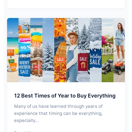
12 Best Times of Year to Buy Everything
Many of us have learned through years of
experience that timing can be everything,
especially…