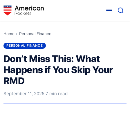
Home
›
Personal Finance
PERSONAL FINANCE
Don’t Miss This: What
Happens if You Skip Your
RMD
September 11, 2025
·
7 min read