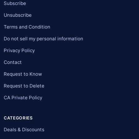
Subscribe
Unsubscribe
Terms and Condition
Do not sell my personal information
Privacy Policy
Contact
Request to Know
Request to Delete
CA Private Policy
CATEGORIES
Deals & Discounts