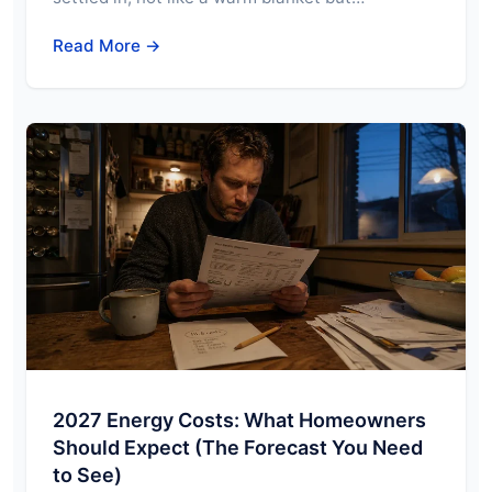
Read More →
2027 Energy Costs: What Homeowners
Should Expect (The Forecast You Need
to See)