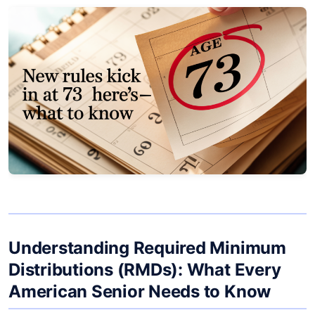
Understanding Required Minimum
Distributions (RMDs): What Every
American Senior Needs to Know