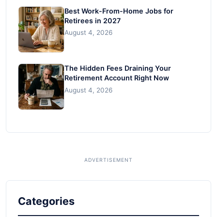
Best Work-From-Home Jobs for
Retirees in 2027
August 4, 2026
The Hidden Fees Draining Your
Retirement Account Right Now
August 4, 2026
Categories