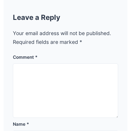
Leave a Reply
Your email address will not be published.
Required fields are marked
*
Comment
*
Name
*