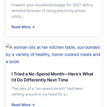
Prepare your household budget for 2027 with a
detailed forecast of rising electricity prices,
utility…
Read More →
I Tried a No-Spend Month—Here’s What
I’d Do Differently Next Time
The idea of a “no-spend month” had been
rattling around in my head for a…
Read More →