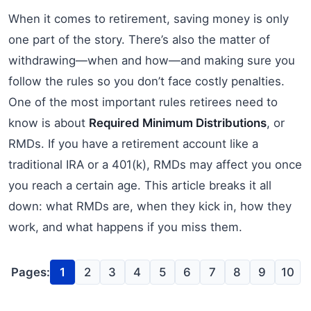
When it comes to retirement, saving money is only
one part of the story. There’s also the matter of
withdrawing—when and how—and making sure you
follow the rules so you don’t face costly penalties.
One of the most important rules retirees need to
know is about
Required Minimum Distributions
, or
RMDs. If you have a retirement account like a
traditional IRA or a 401(k), RMDs may affect you once
you reach a certain age. This article breaks it all
down: what RMDs are, when they kick in, how they
work, and what happens if you miss them.
Pages:
1
2
3
4
5
6
7
8
9
10