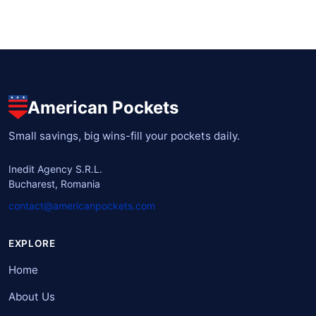
American Pockets
Small savings, big wins-fill your pockets daily.
Inedit Agency S.R.L.
Bucharest, Romania
contact@americanpockets.com
EXPLORE
Home
About Us