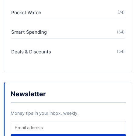
Pocket Watch
(74)
Smart Spending
(64)
Deals & Discounts
(54)
Newsletter
Money tips in your inbox, weekly.