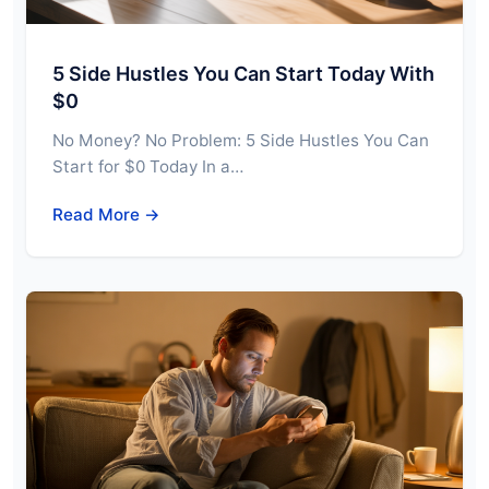
5 Side Hustles You Can Start Today With
$0
No Money? No Problem: 5 Side Hustles You Can
Start for $0 Today In a…
Read More →