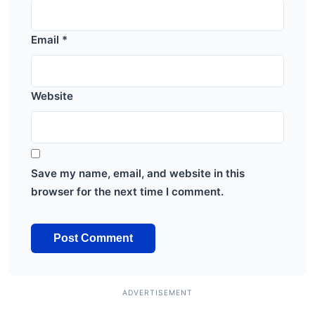
Email
*
Website
Save my name, email, and website in this
browser for the next time I comment.