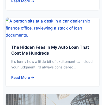
Read More →
The Hidden Fees in My Auto Loan That
Cost Me Hundreds
It’s funny how a little bit of excitement can cloud
your judgment. I’d always considered…
Read More →