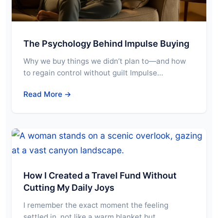
The Psychology Behind Impulse Buying
Why we buy things we didn’t plan to—and how
to regain control without guilt Impulse…
Read More →
How I Created a Travel Fund Without
Cutting My Daily Joys
I remember the exact moment the feeling
settled in, not like a warm blanket but…