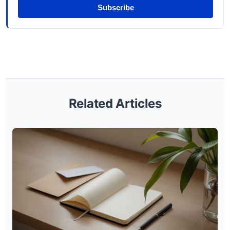
Subscribe
Related Articles