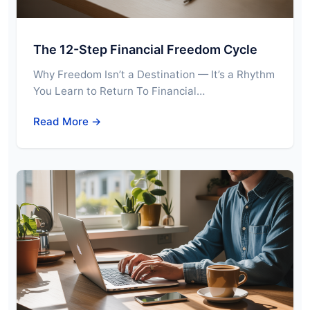
The 12-Step Financial Freedom Cycle
Why Freedom Isn’t a Destination — It’s a Rhythm
You Learn to Return To Financial…
Read More →