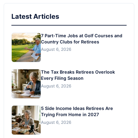
Latest Articles
7 Part-Time Jobs at Golf Courses and
Country Clubs for Retirees
August 6, 2026
The Tax Breaks Retirees Overlook
Every Filing Season
August 6, 2026
5 Side Income Ideas Retirees Are
Trying From Home in 2027
August 6, 2026