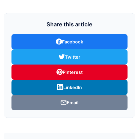
Share this article
Facebook
Twitter
Pinterest
LinkedIn
Email