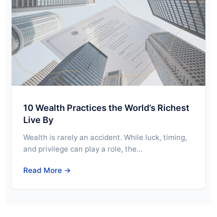
10 Wealth Practices the World’s Richest
Live By
Wealth is rarely an accident. While luck, timing,
and privilege can play a role, the…
Read More →