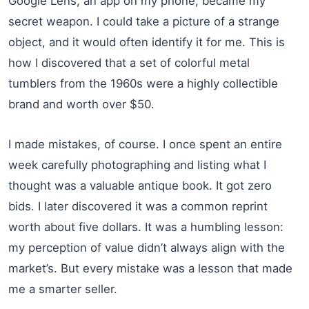
Google Lens, an app on my phone, became my
secret weapon. I could take a picture of a strange
object, and it would often identify it for me. This is
how I discovered that a set of colorful metal
tumblers from the 1960s were a highly collectible
brand and worth over $50.
I made mistakes, of course. I once spent an entire
week carefully photographing and listing what I
thought was a valuable antique book. It got zero
bids. I later discovered it was a common reprint
worth about five dollars. It was a humbling lesson:
my perception of value didn’t always align with the
market’s. But every mistake was a lesson that made
me a smarter seller.