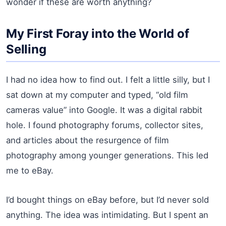
wonder if these are worth anything?
My First Foray into the World of
Selling
I had no idea how to find out. I felt a little silly, but I
sat down at my computer and typed, “old film
cameras value” into Google. It was a digital rabbit
hole. I found photography forums, collector sites,
and articles about the resurgence of film
photography among younger generations. This led
me to eBay.
I’d bought things on eBay before, but I’d never sold
anything. The idea was intimidating. But I spent an