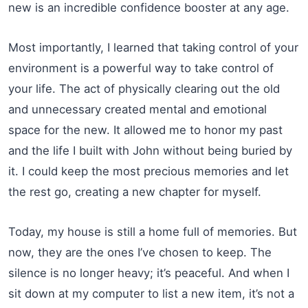
new is an incredible confidence booster at any age.
Most importantly, I learned that taking control of your
environment is a powerful way to take control of
your life. The act of physically clearing out the old
and unnecessary created mental and emotional
space for the new. It allowed me to honor my past
and the life I built with John without being buried by
it. I could keep the most precious memories and let
the rest go, creating a new chapter for myself.
Today, my house is still a home full of memories. But
now, they are the ones I’ve chosen to keep. The
silence is no longer heavy; it’s peaceful. And when I
sit down at my computer to list a new item, it’s not a