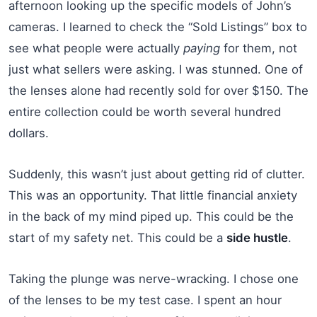
afternoon looking up the specific models of John’s
cameras. I learned to check the “Sold Listings” box to
see what people were actually
paying
for them, not
just what sellers were asking. I was stunned. One of
the lenses alone had recently sold for over $150. The
entire collection could be worth several hundred
dollars.
Suddenly, this wasn’t just about getting rid of clutter.
This was an opportunity. That little financial anxiety
in the back of my mind piped up. This could be the
start of my safety net. This could be a
side hustle
.
Taking the plunge was nerve-wracking. I chose one
of the lenses to be my test case. I spent an hour