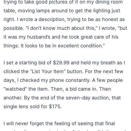
trying to take good pictures of it on my dining room
table, moving lamps around to get the lighting just
right. I wrote a description, trying to be as honest as
possible. “I don’t know much about this,” I wrote, “but
it was my husband’s and he took great care of his
things. It looks to be in excellent condition.”
I set a starting bid of $29.99 and held my breath as I
clicked the “List Your Item” button. For the next few
days, I checked my phone constantly. A few people
“watched” the item. Then, a bid came in. Then
another. By the end of the seven-day auction, that
single lens sold for $175.
I will never forget the feeling of seeing that final