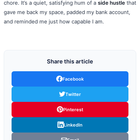
chore. It’s a quiet, satisfying hum of a
side hustle
that
gave me back my space, padded my bank account,
and reminded me just how capable I am.
Share this article
Facebook
Twitter
Pinterest
LinkedIn