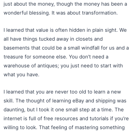
just about the money, though the money has been a
wonderful blessing. It was about transformation.
I learned that value is often hidden in plain sight. We
all have things tucked away in closets and
basements that could be a small windfall for us and a
treasure for someone else. You don’t need a
warehouse of antiques; you just need to start with
what you have.
I learned that you are never too old to learn a new
skill. The thought of learning eBay and shipping was
daunting, but I took it one small step at a time. The
internet is full of free resources and tutorials if you’re
willing to look. That feeling of mastering something