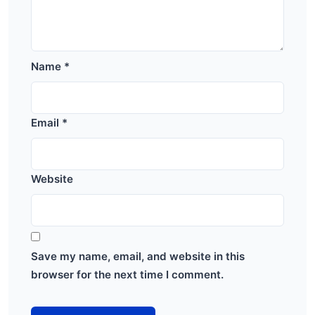
Name
*
Email
*
Website
Save my name, email, and website in this
browser for the next time I comment.