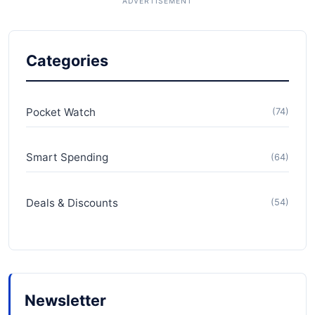
Categories
Pocket Watch
(74)
Smart Spending
(64)
Deals & Discounts
(54)
Newsletter