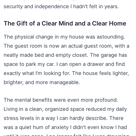
security and independence I hadn’t felt in years.
The Gift of a Clear Mind and a Clear Home
The physical change in my house was astounding.
The guest room is now an actual guest room, with a
neatly made bed and empty closet. The garage has
space to park my car. I can open a drawer and find
exactly what I’m looking for. The house feels lighter,
brighter, and more manageable.
The mental benefits were even more profound.
Living in a clean, organized space reduced my daily
stress levels in a way I can hardly describe. There
was a quiet hum of anxiety I didn’t even know I had