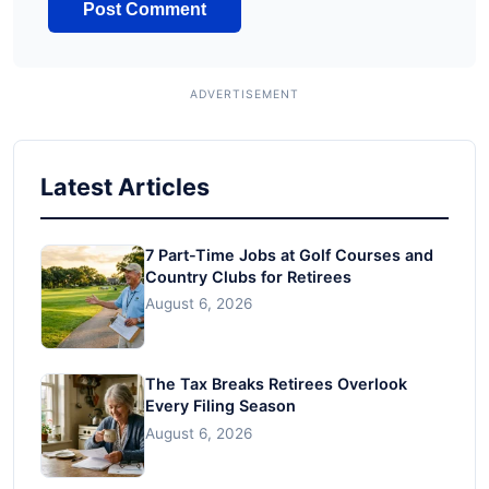
Latest Articles
7 Part-Time Jobs at Golf Courses and
Country Clubs for Retirees
August 6, 2026
The Tax Breaks Retirees Overlook
Every Filing Season
August 6, 2026