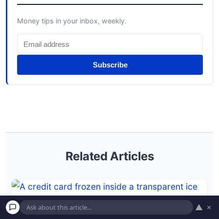
Money tips in your inbox, weekly.
Subscribe
Related Articles
▲
×