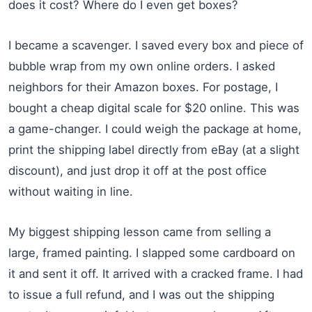
does it cost? Where do I even get boxes?
I became a scavenger. I saved every box and piece of
bubble wrap from my own online orders. I asked
neighbors for their Amazon boxes. For postage, I
bought a cheap digital scale for $20 online. This was
a game-changer. I could weigh the package at home,
print the shipping label directly from eBay (at a slight
discount), and just drop it off at the post office
without waiting in line.
My biggest shipping lesson came from selling a
large, framed painting. I slapped some cardboard on
it and sent it off. It arrived with a cracked frame. I had
to issue a full refund, and I was out the shipping