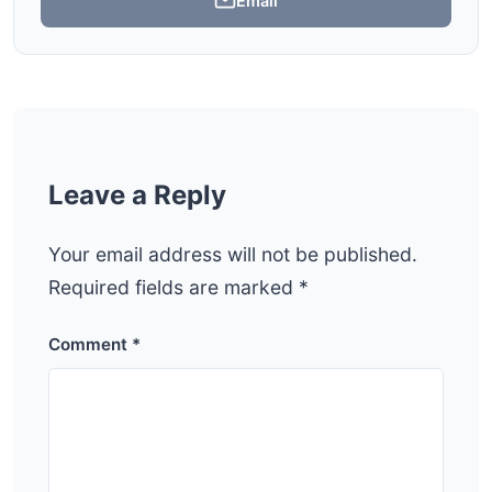
Email
Leave a Reply
Your email address will not be published.
Required fields are marked
*
Comment
*