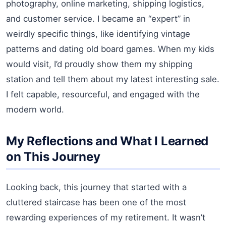
photography, online marketing, shipping logistics,
and customer service. I became an “expert” in
weirdly specific things, like identifying vintage
patterns and dating old board games. When my kids
would visit, I’d proudly show them my shipping
station and tell them about my latest interesting sale.
I felt capable, resourceful, and engaged with the
modern world.
My Reflections and What I Learned
on This Journey
Looking back, this journey that started with a
cluttered staircase has been one of the most
rewarding experiences of my retirement. It wasn’t