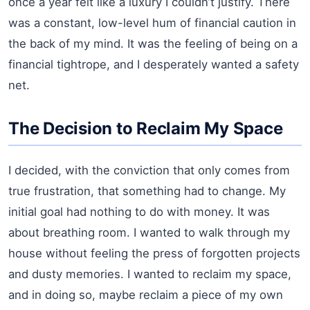
once a year felt like a luxury I couldn’t justify. There
was a constant, low-level hum of financial caution in
the back of my mind. It was the feeling of being on a
financial tightrope, and I desperately wanted a safety
net.
The Decision to Reclaim My Space
I decided, with the conviction that only comes from
true frustration, that something had to change. My
initial goal had nothing to do with money. It was
about breathing room. I wanted to walk through my
house without feeling the press of forgotten projects
and dusty memories. I wanted to reclaim my space,
and in doing so, maybe reclaim a piece of my own