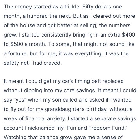
The money started as a trickle. Fifty dollars one
month, a hundred the next. But as I cleared out more
of the house and got better at selling, the numbers
grew. I started consistently bringing in an extra $400
to $500 a month. To some, that might not sound like
a fortune, but for me, it was everything. It was the
safety net I had craved.
It meant I could get my car’s timing belt replaced
without dipping into my core savings. It meant I could
say “yes” when my son called and asked if I wanted
to fly out for my granddaughter’s birthday, without a
week of financial anxiety. I started a separate savings
account I nicknamed my “Fun and Freedom Fund.”
Watching that balance grow gave me a sense of