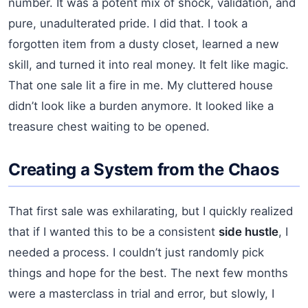
number. It was a potent mix of shock, validation, and
pure, unadulterated pride. I did that. I took a
forgotten item from a dusty closet, learned a new
skill, and turned it into real money. It felt like magic.
That one sale lit a fire in me. My cluttered house
didn’t look like a burden anymore. It looked like a
treasure chest waiting to be opened.
Creating a System from the Chaos
That first sale was exhilarating, but I quickly realized
that if I wanted this to be a consistent
side hustle
, I
needed a process. I couldn’t just randomly pick
things and hope for the best. The next few months
were a masterclass in trial and error, but slowly, I