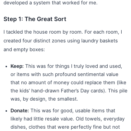
developed a system that worked for me.
Step 1: The Great Sort
I tackled the house room by room. For each room, I
created four distinct zones using laundry baskets
and empty boxes:
Keep:
This was for things I truly loved and used,
or items with such profound sentimental value
that no amount of money could replace them (like
the kids’ hand-drawn Father’s Day cards). This pile
was, by design, the smallest.
Donate:
This was for good, usable items that
likely had little resale value. Old towels, everyday
dishes, clothes that were perfectly fine but not