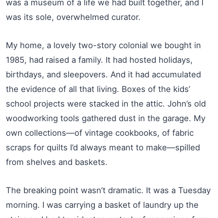
was a museum of a life we had built together, and I
was its sole, overwhelmed curator.
My home, a lovely two-story colonial we bought in
1985, had raised a family. It had hosted holidays,
birthdays, and sleepovers. And it had accumulated
the evidence of all that living. Boxes of the kids’
school projects were stacked in the attic. John’s old
woodworking tools gathered dust in the garage. My
own collections—of vintage cookbooks, of fabric
scraps for quilts I’d always meant to make—spilled
from shelves and baskets.
The breaking point wasn’t dramatic. It was a Tuesday
morning. I was carrying a basket of laundry up the