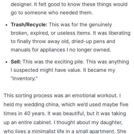
designer. It felt good to know these things would
go to someone who needed them.
Trash/Recycle:
This was for the genuinely
broken, expired, or useless items. It was liberating
to finally throw away old, dried-up pens and
manuals for appliances I no longer owned.
Sell:
This was the exciting pile. This was anything
I suspected might have value. It became my
“inventory.”
This sorting process was an emotional workout. I
held my wedding china, which we’d used maybe five
times in 40 years. It was beautiful, but it was taking
up an entire cabinet. I thought about my daughter,
who lives a minimalist life in a small apartment. She