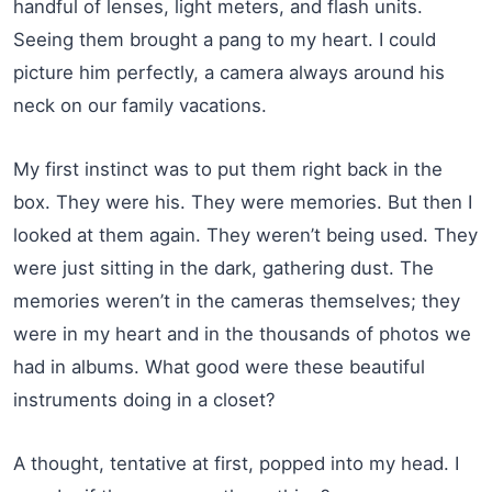
handful of lenses, light meters, and flash units.
Seeing them brought a pang to my heart. I could
picture him perfectly, a camera always around his
neck on our family vacations.
My first instinct was to put them right back in the
box. They were his. They were memories. But then I
looked at them again. They weren’t being used. They
were just sitting in the dark, gathering dust. The
memories weren’t in the cameras themselves; they
were in my heart and in the thousands of photos we
had in albums. What good were these beautiful
instruments doing in a closet?
A thought, tentative at first, popped into my head. I