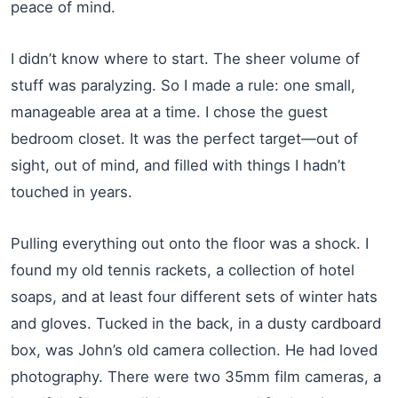
peace of mind.
I didn’t know where to start. The sheer volume of
stuff was paralyzing. So I made a rule: one small,
manageable area at a time. I chose the guest
bedroom closet. It was the perfect target—out of
sight, out of mind, and filled with things I hadn’t
touched in years.
Pulling everything out onto the floor was a shock. I
found my old tennis rackets, a collection of hotel
soaps, and at least four different sets of winter hats
and gloves. Tucked in the back, in a dusty cardboard
box, was John’s old camera collection. He had loved
photography. There were two 35mm film cameras, a