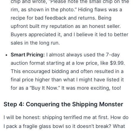
chip and wrote, “Please note the small chip on the
rim, as shown in the photo.” Hiding flaws was a
recipe for bad feedback and returns. Being
upfront built my reputation as an honest seller.
Buyers appreciated it, and I believe it led to better
sales in the long run.
Smart Pricing:
I almost always used the 7-day
auction format starting at a low price, like $9.99.
This encouraged bidding and often resulted in a
final price higher than what I might have listed it
for as a “Buy It Now.” It was more exciting, too!
Step 4: Conquering the Shipping Monster
I will be honest: shipping terrified me at first. How do
I pack a fragile glass bowl so it doesn’t break? What