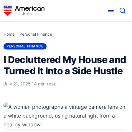
Home
›
Personal Finance
PERSONAL FINANCE
I Decluttered My House and
Turned It Into a Side Hustle
July 21, 2025
·
14 min read