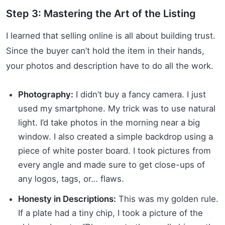
Step 3: Mastering the Art of the Listing
I learned that selling online is all about building trust.
Since the buyer can’t hold the item in their hands,
your photos and description have to do all the work.
Photography:
I didn’t buy a fancy camera. I just
used my smartphone. My trick was to use natural
light. I’d take photos in the morning near a big
window. I also created a simple backdrop using a
piece of white poster board. I took pictures from
every angle and made sure to get close-ups of
any logos, tags, or… flaws.
Honesty in Descriptions:
This was my golden rule.
If a plate had a tiny chip, I took a picture of the