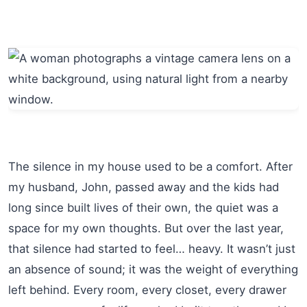
The silence in my house used to be a comfort. After
my husband, John, passed away and the kids had
long since built lives of their own, the quiet was a
space for my own thoughts. But over the last year,
that silence had started to feel… heavy. It wasn’t just
an absence of sound; it was the weight of everything
left behind. Every room, every closet, every drawer