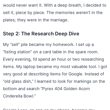
would never want it. With a deep breath, I decided to
sell it, piece by piece. The memories weren’t in the
plates; they were in the marriage.
Step 2: The Research Deep Dive
My “sell” pile became my homework. I set up a
“listing station” on a card table in the spare room.
Every evening, I’d spend an hour or two researching
items. My laptop became my most valuable tool. I got
very good at describing items for Google. Instead of
“old glass dish,” I learned to look for markings on the
bottom and search “Pyrex 404 Golden Acorn
Cinderella Bowl.”