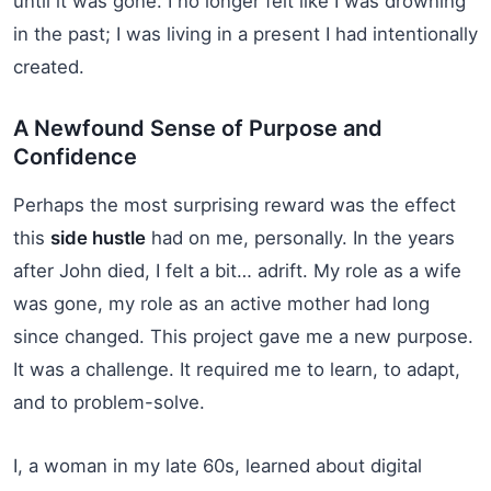
until it was gone. I no longer felt like I was drowning
in the past; I was living in a present I had intentionally
created.
A Newfound Sense of Purpose and
Confidence
Perhaps the most surprising reward was the effect
this
side hustle
had on me, personally. In the years
after John died, I felt a bit… adrift. My role as a wife
was gone, my role as an active mother had long
since changed. This project gave me a new purpose.
It was a challenge. It required me to learn, to adapt,
and to problem-solve.
I, a woman in my late 60s, learned about digital