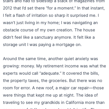
stairs and had to sidestep a stack of magazines from
2012 that I’d set there “for a moment.” In that instant,
I felt a flash of irritation so sharp it surprised me. I
wasn’t just living in my home; I was navigating an
obstacle course of my own creation. The house
didn’t feel like a sanctuary anymore. It felt like a
storage unit I was paying a mortgage on.
Around the same time, another quiet anxiety was
growing: money. My retirement income was what the
experts would call “adequate.” It covered the bills,
the property taxes, the groceries. But there was no
room for error. A new roof, a major car repair—those
were things that kept me up at night. The idea of
traveling to see my grandkids in California more than