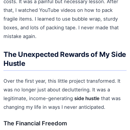
costs. It was a painful but necessary lesson. After
that, I watched YouTube videos on how to pack
fragile items. I learned to use bubble wrap, sturdy
boxes, and lots of packing tape. I never made that
mistake again.
The Unexpected Rewards of My Side
Hustle
Over the first year, this little project transformed. It
was no longer just about decluttering. It was a
legitimate, income-generating
side hustle
that was
changing my life in ways I never anticipated.
The Financial Freedom