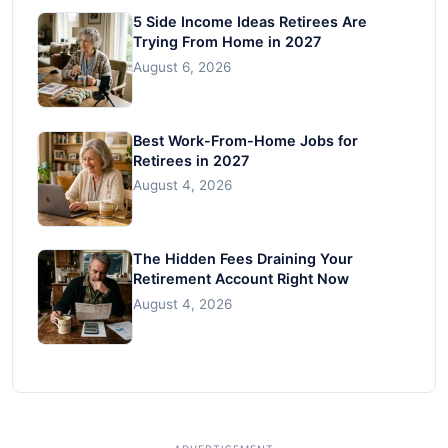
5 Side Income Ideas Retirees Are
Trying From Home in 2027
August 6, 2026
Best Work-From-Home Jobs for
Retirees in 2027
August 4, 2026
The Hidden Fees Draining Your
Retirement Account Right Now
August 4, 2026