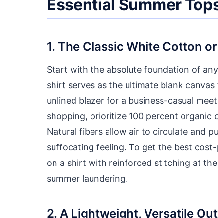
Essential Summer Top
1. The Classic White Cotton or
Start with the absolute foundation of any 
shirt serves as the ultimate blank canvas
unlined blazer for a business-casual meet
shopping, prioritize 100 percent organic 
Natural fibers allow air to circulate and 
suffocating feeling. To get the best cost
on a shirt with reinforced stitching at the
summer laundering.
2. A Lightweight, Versatile Ou