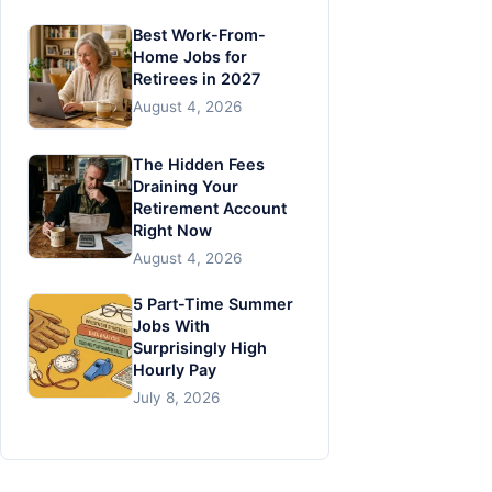
Best Work-From-
Home Jobs for
Retirees in 2027
August 4, 2026
The Hidden Fees
Draining Your
Retirement Account
Right Now
August 4, 2026
5 Part-Time Summer
Jobs With
Surprisingly High
Hourly Pay
July 8, 2026