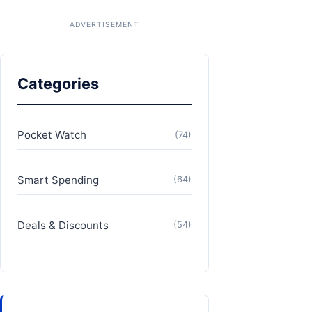
Categories
Pocket Watch
(74)
Smart Spending
(64)
Deals & Discounts
(54)