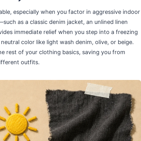
ble, especially when you factor in aggressive indoor
—such as a classic denim jacket, an unlined linen
vides immediate relief when you step into a freezing
eutral color like light wash denim, olive, or beige.
he rest of your clothing basics, saving you from
fferent outfits.