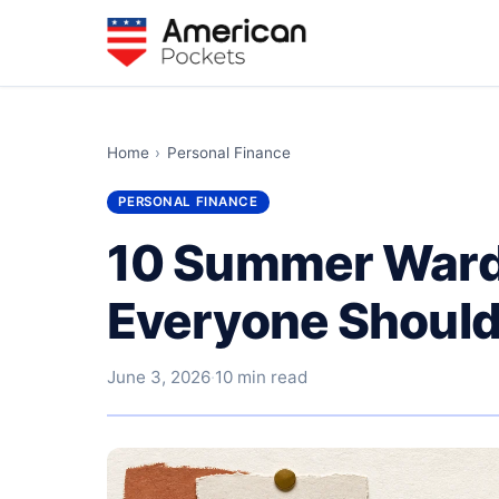
Home
›
Personal Finance
PERSONAL FINANCE
10 Summer Ward
Everyone Shoul
June 3, 2026
·
10 min read