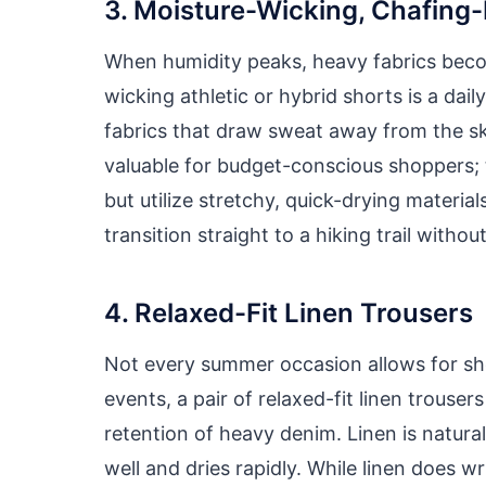
3. Moisture-Wicking, Chafing-
When humidity peaks, heavy fabrics becom
wicking athletic or hybrid shorts is a dai
fabrics that draw sweat away from the ski
valuable for budget-conscious shoppers; t
but utilize stretchy, quick-drying materi
transition straight to a hiking trail with
4. Relaxed-Fit Linen Trousers
Not every summer occasion allows for shor
events, a pair of relaxed-fit linen trouse
retention of heavy denim. Linen is natura
well and dries rapidly. While linen does w