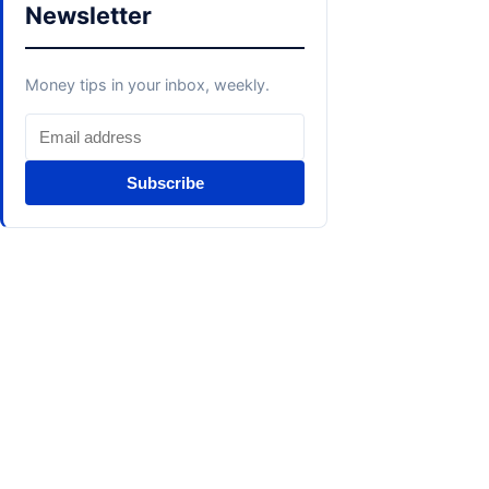
Newsletter
Money tips in your inbox, weekly.
Subscribe