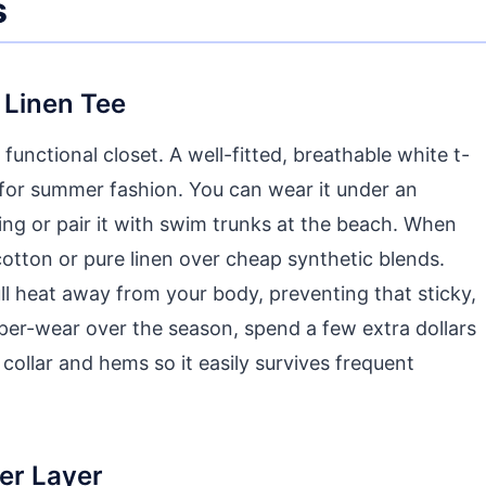
s
 Linen Tee
functional closet. A well-fitted, breathable white t-
 for summer fashion. You can wear it under an
ing or pair it with swim trunks at the beach. When
cotton or pure linen over cheap synthetic blends.
pull heat away from your body, preventing that sticky,
-per-wear over the season, spend a few extra dollars
 collar and hems so it easily survives frequent
ter Layer