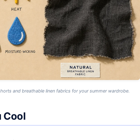
shorts and breathable linen fabrics for your summer wardrobe.
 Cool