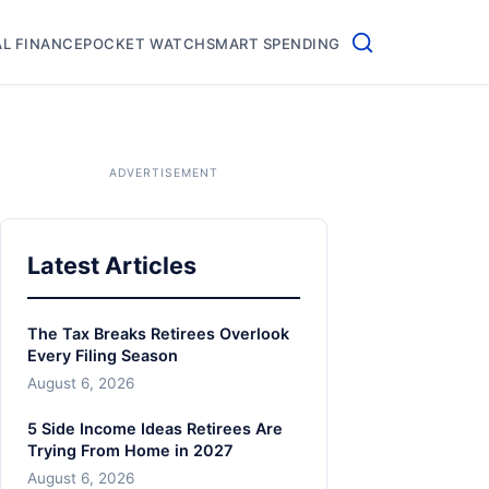
L FINANCE
POCKET WATCH
SMART SPENDING
Latest Articles
The Tax Breaks Retirees Overlook
Every Filing Season
August 6, 2026
5 Side Income Ideas Retirees Are
Trying From Home in 2027
August 6, 2026