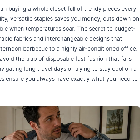
 buying a whole closet full of trendy pieces every
ity, versatile staples saves you money, cuts down on
able when temperatures soar. The secret to budget-
urable fabrics and interchangeable designs that
fternoon barbecue to a highly air-conditioned office.
avoid the trap of disposable fast fashion that falls
igating long travel days or trying to stay cool on a
s ensure you always have exactly what you need to