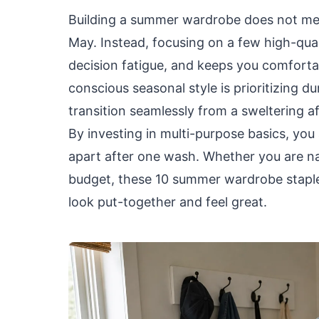
Building a summer wardrobe does not mean
May. Instead, focusing on a few high-qual
decision fatigue, and keeps you comfort
conscious seasonal style is prioritizing d
transition seamlessly from a sweltering a
By investing in multi-purpose basics, you 
apart after one wash. Whether you are nav
budget, these 10 summer wardrobe staple
look put-together and feel great.