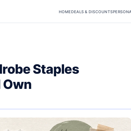
HOME
DEALS & DISCOUNTS
PERSONA
robe Staples
d Own