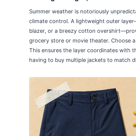
Summer weather is notoriously unpredicta
climate control. A lightweight outer layer
blazer, or a breezy cotton overshirt—pro
grocery store or movie theater. Choose a n
This ensures the layer coordinates with t
having to buy multiple jackets to match di