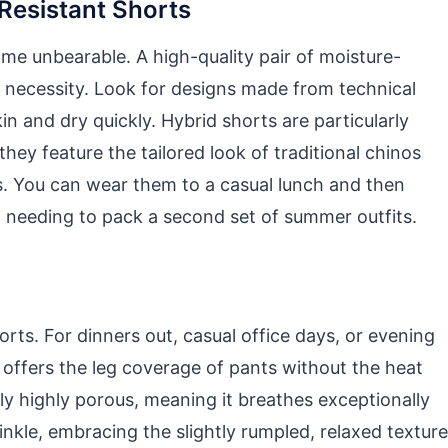
Resistant Shorts
e unbearable. A high-quality pair of moisture-
ly necessity. Look for designs made from technical
n and dry quickly. Hybrid shorts are particularly
hey feature the tailored look of traditional chinos
als. You can wear them to a casual lunch and then
out needing to pack a second set of summer outfits.
ts. For dinners out, casual office days, or evening
rs offers the leg coverage of pants without the heat
lly highly porous, meaning it breathes exceptionally
rinkle, embracing the slightly rumpled, relaxed texture