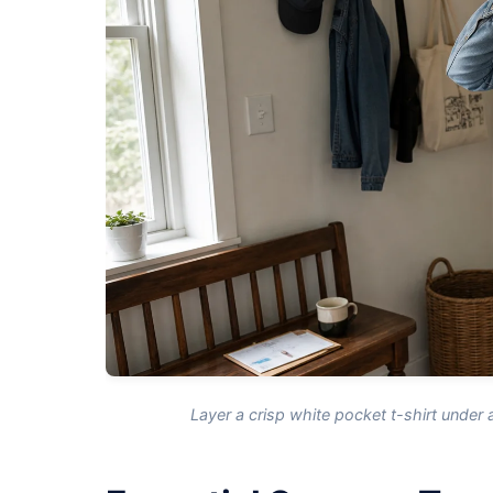
Layer a crisp white pocket t-shirt under 