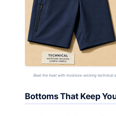
Beat the heat with moisture-wicking technical 
Bottoms That Keep You