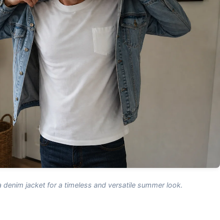
a denim jacket for a timeless and versatile summer look.