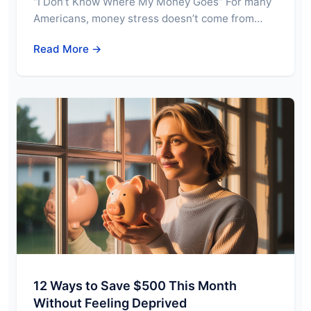
“I Don’t Know Where My Money Goes” For many
Americans, money stress doesn’t come from…
Read More →
12 Ways to Save $500 This Month
Without Feeling Deprived