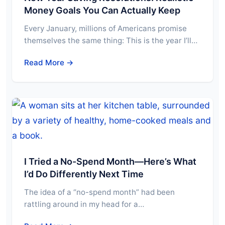
Money Goals You Can Actually Keep
Every January, millions of Americans promise
themselves the same thing: This is the year I’ll…
Read More →
I Tried a No-Spend Month—Here’s What
I’d Do Differently Next Time
The idea of a “no-spend month” had been
rattling around in my head for a…