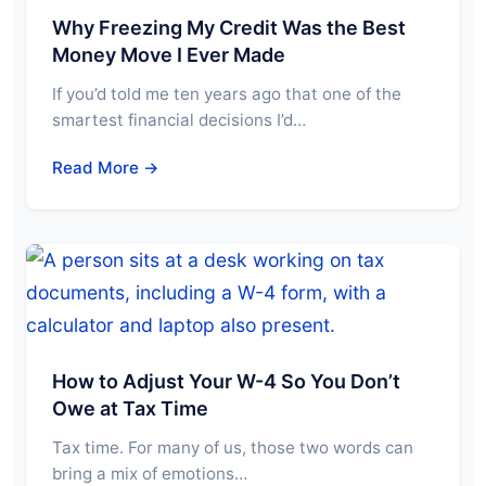
Why Freezing My Credit Was the Best
Money Move I Ever Made
If you’d told me ten years ago that one of the
smartest financial decisions I’d…
Read More →
How to Adjust Your W-4 So You Don’t
Owe at Tax Time
Tax time. For many of us, those two words can
bring a mix of emotions…