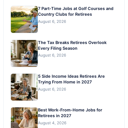
7 Part-Time Jobs at Golf Courses and
Country Clubs for Retirees
August 6, 2026
The Tax Breaks Retirees Overlook
Every Filing Season
August 6, 2026
5 Side Income Ideas Retirees Are
Trying From Home in 2027
August 6, 2026
Best Work-From-Home Jobs for
Retirees in 2027
August 4, 2026