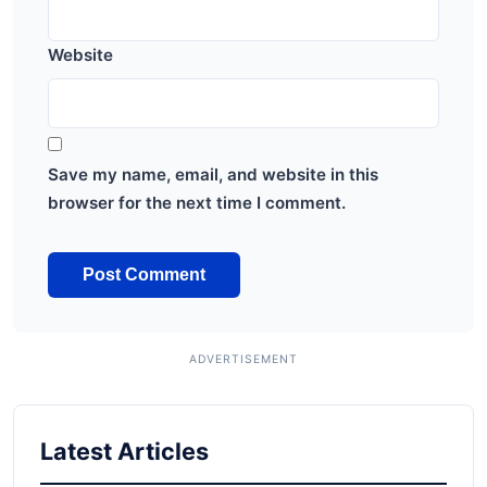
Website
Save my name, email, and website in this
browser for the next time I comment.
Latest Articles