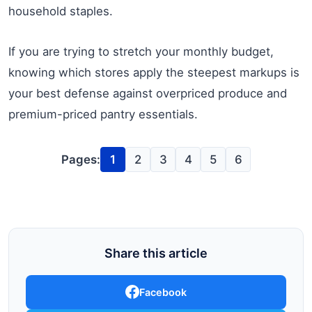
household staples.
If you are trying to stretch your monthly budget,
knowing which stores apply the steepest markups is
your best defense against overpriced produce and
premium-priced pantry essentials.
Pages:
1
2
3
4
5
6
Share this article
Facebook