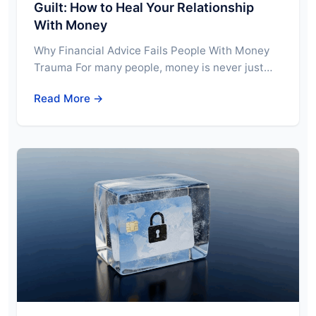
Guilt: How to Heal Your Relationship
With Money
Why Financial Advice Fails People With Money
Trauma For many people, money is never just…
Read More →