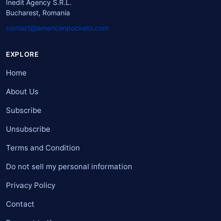
Inedit Agency S.R.L.
Bucharest, Romania
contact@americanpockets.com
EXPLORE
Home
About Us
Subscribe
Unsubscribe
Terms and Condition
Do not sell my personal information
Privacy Policy
Contact