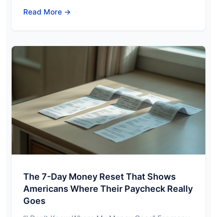
Read More →
The 7-Day Money Reset That Shows
Americans Where Their Paycheck Really
Goes