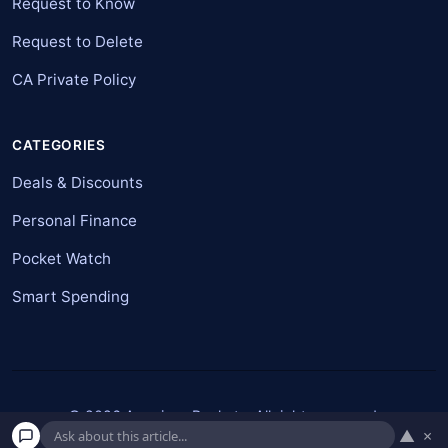
Request to Know
Request to Delete
CA Private Policy
CATEGORIES
Deals & Discounts
Personal Finance
Pocket Watch
Smart Spending
© 2026 American Pockets. All rights reserved.
▲
×