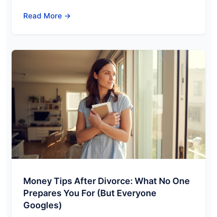
Read More →
Money Tips After Divorce: What No One
Prepares You For (But Everyone
Googles)