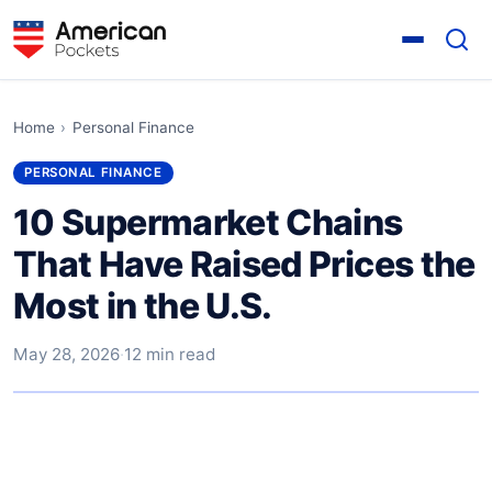
Home
›
Personal Finance
PERSONAL FINANCE
10 Supermarket Chains
That Have Raised Prices the
Most in the U.S.
May 28, 2026
·
12 min read