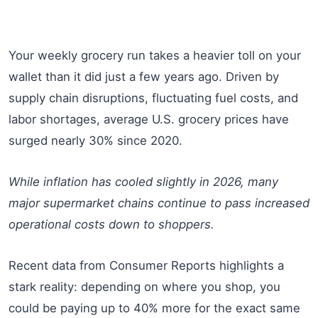
Your weekly grocery run takes a heavier toll on your
wallet than it did just a few years ago. Driven by
supply chain disruptions, fluctuating fuel costs, and
labor shortages, average U.S. grocery prices have
surged nearly 30% since 2020.
While inflation has cooled slightly in 2026, many
major supermarket chains continue to pass increased
operational costs down to shoppers.
Recent data from Consumer Reports highlights a
stark reality: depending on where you shop, you
could be paying up to 40% more for the exact same