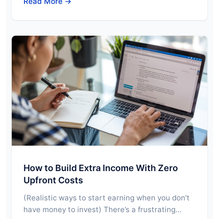
Read More →
How to Build Extra Income With Zero
Upfront Costs
(Realistic ways to start earning when you don’t
have money to invest) There’s a frustrating…