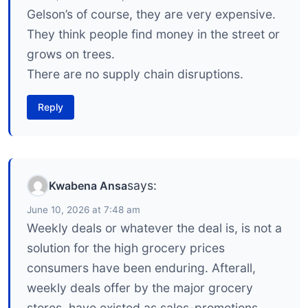
Gelson’s of course, they are very expensive.
They think people find money in the street or
grows on trees.
There are no supply chain disruptions.
Reply
says:
Kwabena Ansa
June 10, 2026 at 7:48 am
Weekly deals or whatever the deal is, is not a
solution for the high grocery prices
consumers have been enduring. Afterall,
weekly deals offer by the major grocery
stores, have existed as sales-promotions