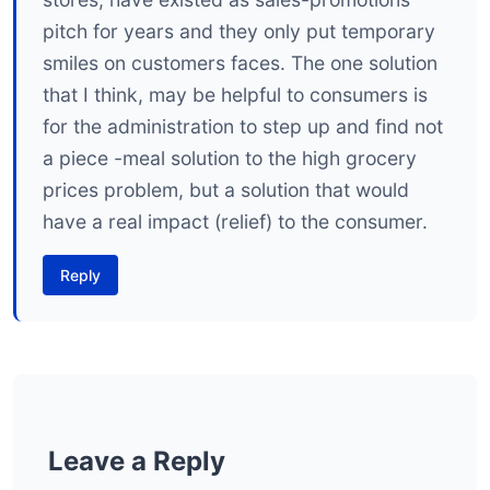
pitch for years and they only put temporary
smiles on customers faces. The one solution
that I think, may be helpful to consumers is
for the administration to step up and find not
a piece -meal solution to the high grocery
prices problem, but a solution that would
have a real impact (relief) to the consumer.
Reply
Leave a Reply