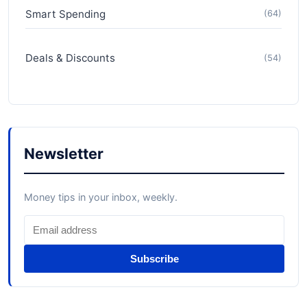
Smart Spending
(64)
Deals & Discounts
(54)
Newsletter
Money tips in your inbox, weekly.
Subscribe