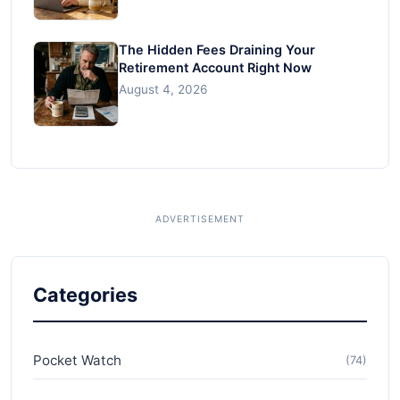
The Hidden Fees Draining Your
Retirement Account Right Now
August 4, 2026
Categories
Pocket Watch
(74)