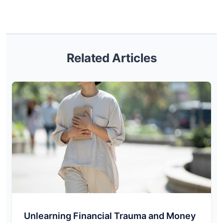
Related Articles
Unlearning Financial Trauma and Money