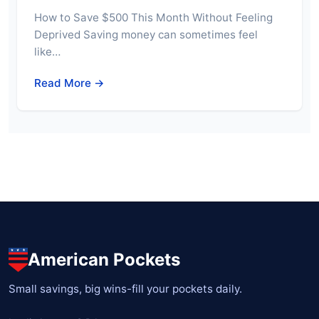
How to Save $500 This Month Without Feeling
Deprived Saving money can sometimes feel
like…
Read More →
American Pockets
Small savings, big wins-fill your pockets daily.