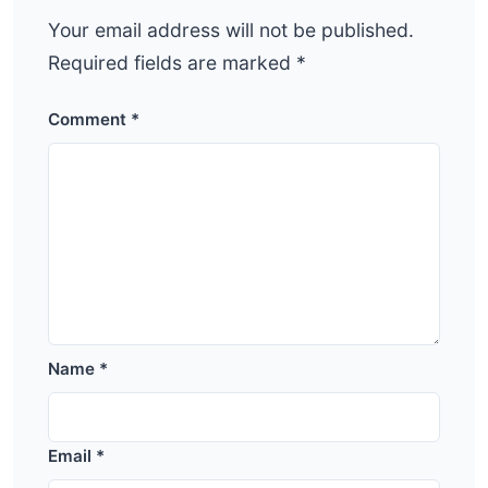
Your email address will not be published.
Required fields are marked
*
Comment
*
Name
*
Email
*