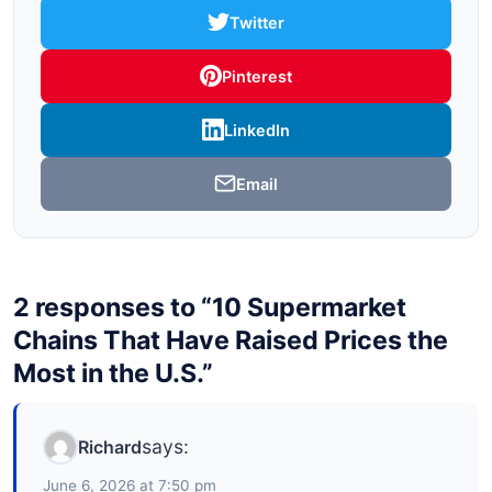
Twitter
Pinterest
LinkedIn
Email
2 responses to “10 Supermarket
Chains That Have Raised Prices the
Most in the U.S.”
says:
Richard
June 6, 2026 at 7:50 pm