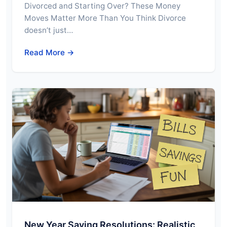
Divorced and Starting Over? These Money
Moves Matter More Than You Think Divorce
doesn’t just…
Read More →
New Year Saving Resolutions: Realistic