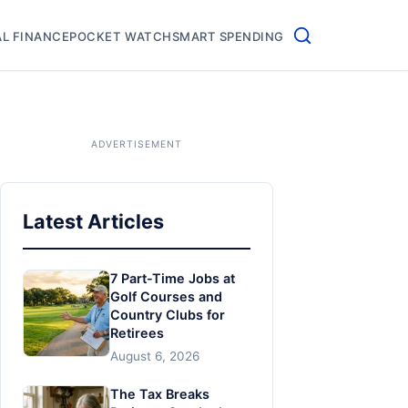
L FINANCE
POCKET WATCH
SMART SPENDING
Latest Articles
7 Part-Time Jobs at
Golf Courses and
Country Clubs for
Retirees
August 6, 2026
The Tax Breaks