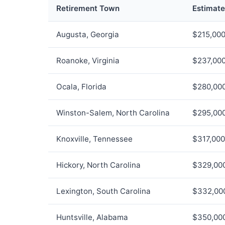
Retirement Town
Estimat
Augusta, Georgia
$215,00
Roanoke, Virginia
$237,00
Ocala, Florida
$280,00
Winston-Salem, North Carolina
$295,00
Knoxville, Tennessee
$317,000
Hickory, North Carolina
$329,00
Lexington, South Carolina
$332,00
Huntsville, Alabama
$350,00