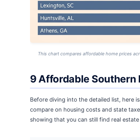
This chart compares affordable home prices acro
9 Affordable Southern
Before diving into the detailed list, here 
compare on housing costs and state taxe
showing that you can still find real estat