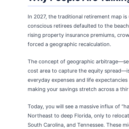
In 2027, the traditional retirement map is
conscious retirees defaulted to the beach
rising property insurance premiums, crow
forced a geographic recalculation.
The concept of geographic arbitrage—sell
cost area to capture the equity spread—is
everyday expenses and life expectancies
making your savings stretch across a thir
Today, you will see a massive influx of 
Northeast to deep Florida, only to reloca
South Carolina, and Tennessee. These mid