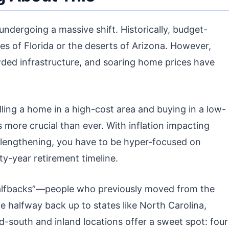
 undergoing a massive shift. Historically, budget-
es of Florida or the deserts of Arizona. However,
ded infrastructure, and soaring home prices have
ing a home in a high-cost area and buying in a low-
 more crucial than ever. With inflation impacting
 lengthening, you have to be hyper-focused on
ty-year retirement timeline.
“halfbacks”—people who previously moved from the
te halfway back up to states like North Carolina,
-south and inland locations offer a sweet spot: four