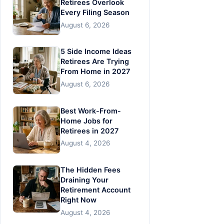
Retirees Overlook
Every Filing Season
August 6, 2026
5 Side Income Ideas
Retirees Are Trying
From Home in 2027
August 6, 2026
Best Work-From-
Home Jobs for
Retirees in 2027
August 4, 2026
The Hidden Fees
Draining Your
Retirement Account
Right Now
August 4, 2026