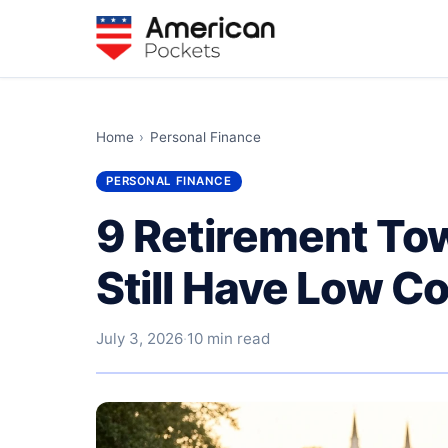
Home
›
Personal Finance
PERSONAL FINANCE
9 Retirement Tow
Still Have Low Co
July 3, 2026
·
10 min read