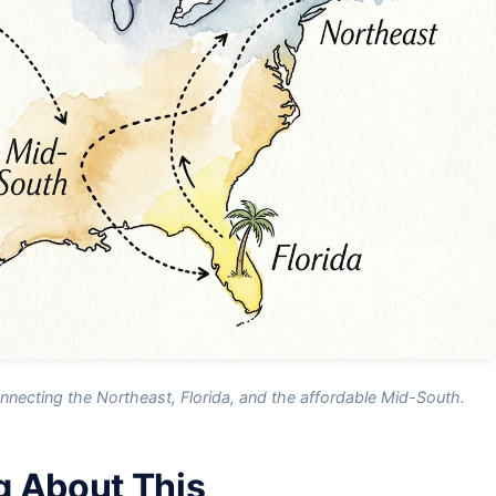
necting the Northeast, Florida, and the affordable Mid-South.
g About This