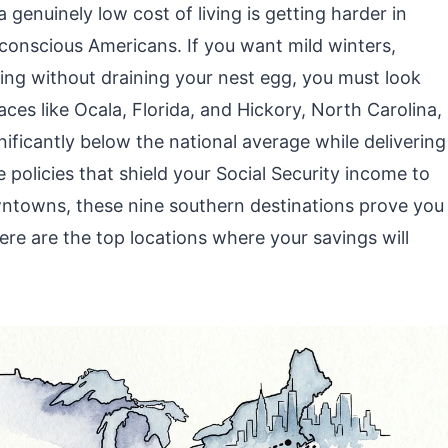
genuinely low cost of living is getting harder in
t-conscious Americans. If you want mild winters,
sing without draining your nest egg, you must look
es like Ocala, Florida, and Hickory, North Carolina,
ificantly below the national average while delivering
te policies that shield your Social Security income to
wntowns, these nine southern destinations prove you
Here are the top locations where your savings will