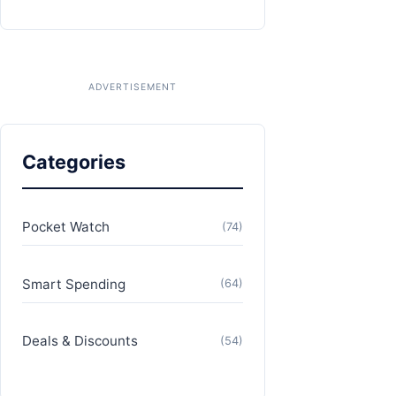
Categories
Pocket Watch
(74)
Smart Spending
(64)
Deals & Discounts
(54)