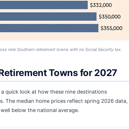
ss nine Southern retirement towns with no Social Security tax.
 Retirement Towns for 2027
is a quick look at how these nine destinations
s. The median home prices reflect spring 2026 data,
e well below the national average.