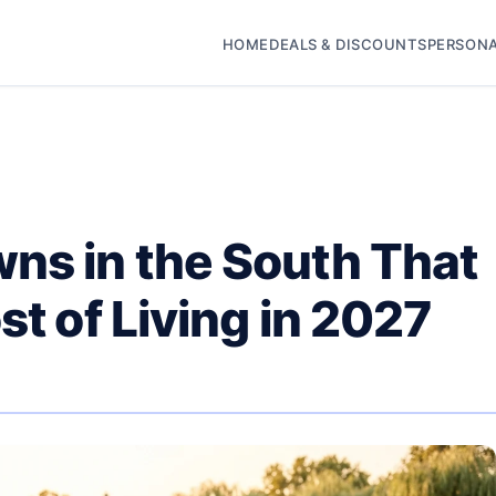
HOME
DEALS & DISCOUNTS
PERSONA
ns in the South That
st of Living in 2027