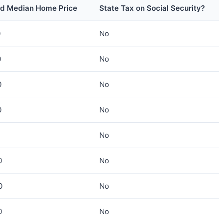
ed Median Home Price
State Tax on Social Security?
0
No
0
No
0
No
0
No
No
0
No
0
No
0
No