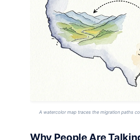
A watercolor map traces the migration paths con
Why People Are Talkin