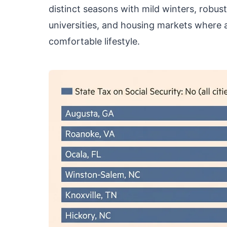
distinct seasons with mild winters, robus
universities, and housing markets where a
comfortable lifestyle.