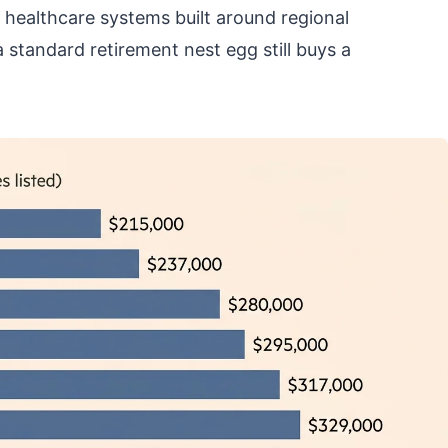
t healthcare systems built around regional
 standard retirement nest egg still buys a