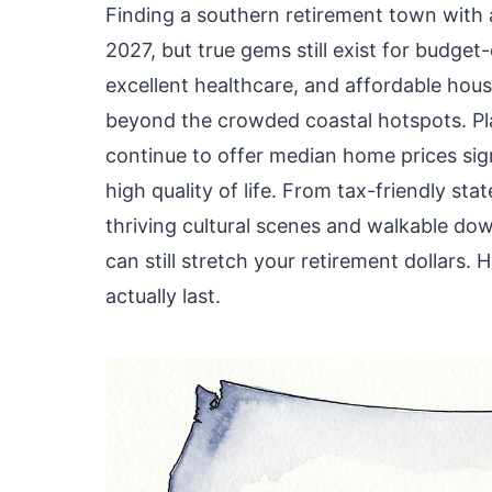
Finding a southern retirement town with a 
2027, but true gems still exist for budge
excellent healthcare, and affordable hou
beyond the crowded coastal hotspots. Plac
continue to offer median home prices sign
high quality of life. From tax-friendly sta
thriving cultural scenes and walkable do
can still stretch your retirement dollars. 
actually last.