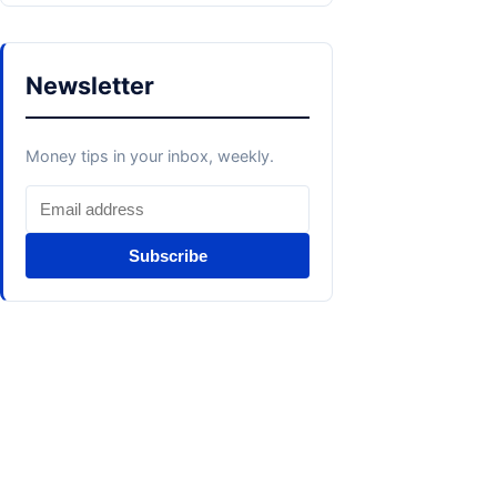
Newsletter
Money tips in your inbox, weekly.
Subscribe