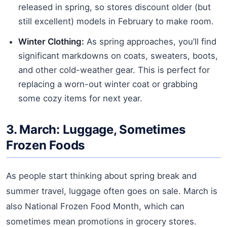
released in spring, so stores discount older (but
still excellent) models in February to make room.
Winter Clothing:
As spring approaches, you’ll find
significant markdowns on coats, sweaters, boots,
and other cold-weather gear. This is perfect for
replacing a worn-out winter coat or grabbing
some cozy items for next year.
3. March: Luggage, Sometimes
Frozen Foods
As people start thinking about spring break and
summer travel, luggage often goes on sale. March is
also National Frozen Food Month, which can
sometimes mean promotions in grocery stores.