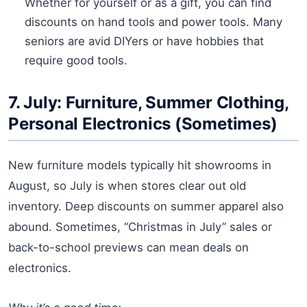
Whether for yourself or as a gift, you can find
discounts on hand tools and power tools. Many
seniors are avid DIYers or have hobbies that
require good tools.
7. July: Furniture, Summer Clothing,
Personal Electronics (Sometimes)
New furniture models typically hit showrooms in
August, so July is when stores clear out old
inventory. Deep discounts on summer apparel also
abound. Sometimes, “Christmas in July” sales or
back-to-school previews can mean deals on
electronics.