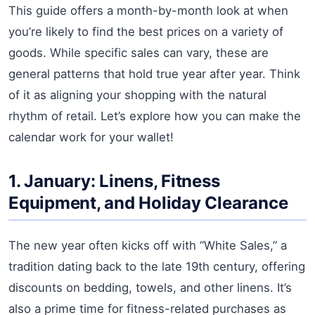
This guide offers a month-by-month look at when
you’re likely to find the best prices on a variety of
goods. While specific sales can vary, these are
general patterns that hold true year after year. Think
of it as aligning your shopping with the natural
rhythm of retail. Let’s explore how you can make the
calendar work for your wallet!
1. January: Linens, Fitness
Equipment, and Holiday Clearance
The new year often kicks off with “White Sales,” a
tradition dating back to the late 19th century, offering
discounts on bedding, towels, and other linens. It’s
also a prime time for fitness-related purchases as