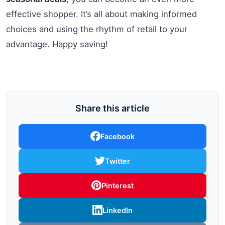
effective shopper. It’s all about making informed
choices and using the rhythm of retail to your
advantage. Happy saving!
Share this article
Facebook
Twitter
Pinterest
LinkedIn