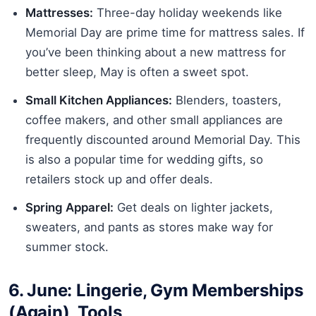
Mattresses:
Three-day holiday weekends like
Memorial Day are prime time for mattress sales. If
you’ve been thinking about a new mattress for
better sleep, May is often a sweet spot.
Small Kitchen Appliances:
Blenders, toasters,
coffee makers, and other small appliances are
frequently discounted around Memorial Day. This
is also a popular time for wedding gifts, so
retailers stock up and offer deals.
Spring Apparel:
Get deals on lighter jackets,
sweaters, and pants as stores make way for
summer stock.
6. June: Lingerie, Gym Memberships
(Again), Tools