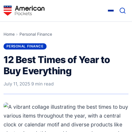
Home
›
Personal Finance
PERSONAL FINANCE
12 Best Times of Year to
Buy Everything
July 11, 2025
·
9 min read