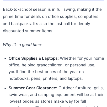
Back-to-school season is in full swing, making it the
prime time for deals on office supplies, computers,
and backpacks. It’s also the last call for deeply
discounted summer items.
Why it’s a good time:
Office Supplies & Laptops:
Whether for your home
office, helping grandchildren, or personal use,
you’ll find the best prices of the year on
notebooks, pens, printers, and laptops.
Summer Gear Clearance:
Outdoor furniture, grills,
swimwear, and camping equipment will be at their
lowest prices as stores make way for fall