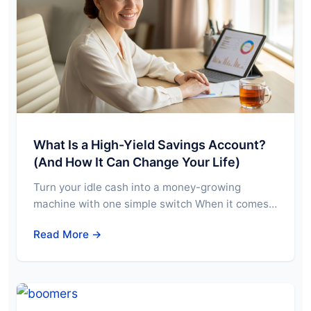
What Is a High-Yield Savings Account?
(And How It Can Change Your Life)
Turn your idle cash into a money-growing
machine with one simple switch When it comes…
Read More →