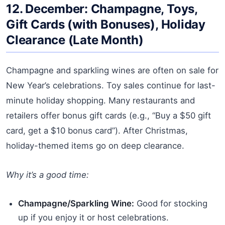
12. December: Champagne, Toys,
Gift Cards (with Bonuses), Holiday
Clearance (Late Month)
Champagne and sparkling wines are often on sale for
New Year’s celebrations. Toy sales continue for last-
minute holiday shopping. Many restaurants and
retailers offer bonus gift cards (e.g., “Buy a $50 gift
card, get a $10 bonus card”). After Christmas,
holiday-themed items go on deep clearance.
Why it’s a good time:
Champagne/Sparkling Wine:
Good for stocking
up if you enjoy it or host celebrations.