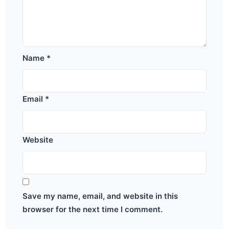
Name
*
Email
*
Website
Save my name, email, and website in this
browser for the next time I comment.