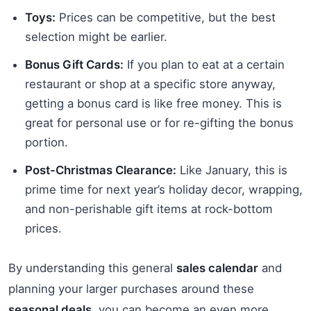
Toys:
Prices can be competitive, but the best
selection might be earlier.
Bonus Gift Cards:
If you plan to eat at a certain
restaurant or shop at a specific store anyway,
getting a bonus card is like free money. This is
great for personal use or for re-gifting the bonus
portion.
Post-Christmas Clearance:
Like January, this is
prime time for next year’s holiday decor, wrapping,
and non-perishable gift items at rock-bottom
prices.
By understanding this general
sales calendar
and
planning your larger purchases around these
seasonal deals
, you can become an even more