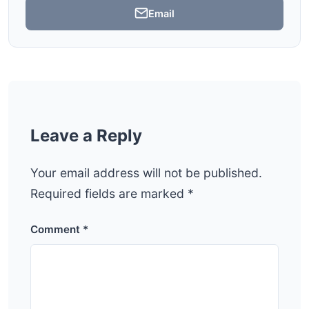
Email
Leave a Reply
Your email address will not be published.
Required fields are marked
*
Comment
*