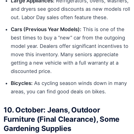
Large Appliances:
Refrigerators, ovens, washers,
and dryers see good discounts as new models roll
out. Labor Day sales often feature these.
Cars (Previous Year Models):
This is one of the
best times to buy a “new” car from the outgoing
model year. Dealers offer significant incentives to
move this inventory. Many seniors appreciate
getting a new vehicle with a full warranty at a
discounted price.
Bicycles:
As cycling season winds down in many
areas, you can find good deals on bikes.
10. October: Jeans, Outdoor
Furniture (Final Clearance), Some
Gardening Supplies