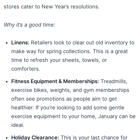
stores cater to New Year’s resolutions.
Why it’s a good time:
Linens:
Retailers look to clear out old inventory to
make way for spring collections. This is a great
time to refresh your sheets, towels, or
comforters.
Fitness Equipment & Memberships:
Treadmills,
exercise bikes, weights, and gym memberships
often see promotions as people aim to get
healthier. If you’re looking to add some gentle
exercise equipment to your home, January can be
ideal.
Holiday Clearance:
This is your last chance for