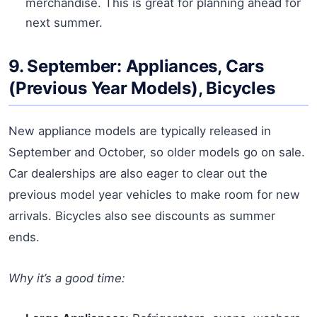
merchandise. This is great for planning ahead for
next summer.
9. September: Appliances, Cars
(Previous Year Models), Bicycles
New appliance models are typically released in
September and October, so older models go on sale.
Car dealerships are also eager to clear out the
previous model year vehicles to make room for new
arrivals. Bicycles also see discounts as summer
ends.
Why it’s a good time: