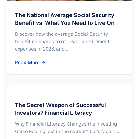
The National Average Social Security
Benefit vs. What You Need to Live On
Discover how the average Social Security
benefit compares to real-world retirement
expenses in 2026, and…
Read More →
The Secret Weapon of Successful
Investors? Financial Literacy
Why Financial Literacy Changes the Investing
Game Feeling lost in the market? Let’s face it:…