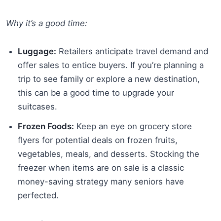
Why it’s a good time:
Luggage:
Retailers anticipate travel demand and
offer sales to entice buyers. If you’re planning a
trip to see family or explore a new destination,
this can be a good time to upgrade your
suitcases.
Frozen Foods:
Keep an eye on grocery store
flyers for potential deals on frozen fruits,
vegetables, meals, and desserts. Stocking the
freezer when items are on sale is a classic
money-saving strategy many seniors have
perfected.