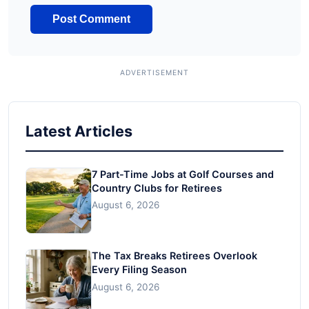
Latest Articles
7 Part-Time Jobs at Golf Courses and
Country Clubs for Retirees
August 6, 2026
The Tax Breaks Retirees Overlook
Every Filing Season
August 6, 2026