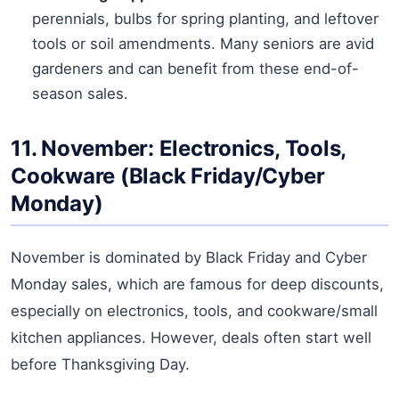
perennials, bulbs for spring planting, and leftover
tools or soil amendments. Many seniors are avid
gardeners and can benefit from these end-of-
season sales.
11. November: Electronics, Tools,
Cookware (Black Friday/Cyber
Monday)
November is dominated by Black Friday and Cyber
Monday sales, which are famous for deep discounts,
especially on electronics, tools, and cookware/small
kitchen appliances. However, deals often start well
before Thanksgiving Day.