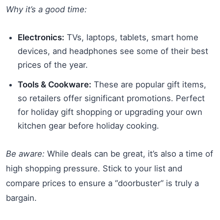
Why it’s a good time:
Electronics:
TVs, laptops, tablets, smart home
devices, and headphones see some of their best
prices of the year.
Tools & Cookware:
These are popular gift items,
so retailers offer significant promotions. Perfect
for holiday gift shopping or upgrading your own
kitchen gear before holiday cooking.
Be aware:
While deals can be great, it’s also a time of
high shopping pressure. Stick to your list and
compare prices to ensure a “doorbuster” is truly a
bargain.