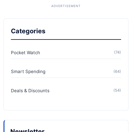
Categories
Pocket Watch
(74)
Smart Spending
(64)
Deals & Discounts
(54)
Newsletter