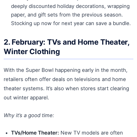
deeply discounted holiday decorations, wrapping
paper, and gift sets from the previous season.
Stocking up now for next year can save a bundle.
2. February: TVs and Home Theater,
Winter Clothing
With the Super Bowl happening early in the month,
retailers often offer deals on televisions and home
theater systems. It’s also when stores start clearing
out winter apparel.
Why it’s a good time:
TVs/Home Theater:
New TV models are often