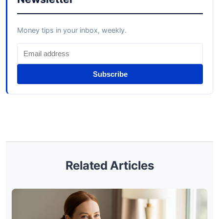
Money tips in your inbox, weekly.
Subscribe
Related Articles