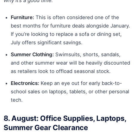
Why it’s a good time:
Furniture:
This is often considered one of the
best months for furniture deals alongside January.
If you’re looking to replace a sofa or dining set,
July offers significant savings.
Summer Clothing:
Swimsuits, shorts, sandals,
and other summer wear will be heavily discounted
as retailers look to offload seasonal stock.
Electronics:
Keep an eye out for early back-to-
school sales on laptops, tablets, or other personal
tech.
8. August: Office Supplies, Laptops,
Summer Gear Clearance