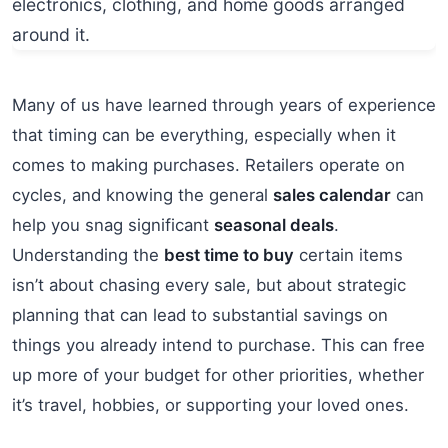
Many of us have learned through years of experience
that timing can be everything, especially when it
comes to making purchases. Retailers operate on
cycles, and knowing the general
sales calendar
can
help you snag significant
seasonal deals
.
Understanding the
best time to buy
certain items
isn’t about chasing every sale, but about strategic
planning that can lead to substantial savings on
things you already intend to purchase. This can free
up more of your budget for other priorities, whether
it’s travel, hobbies, or supporting your loved ones.