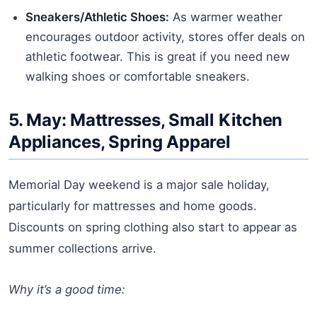
Sneakers/Athletic Shoes:
As warmer weather
encourages outdoor activity, stores offer deals on
athletic footwear. This is great if you need new
walking shoes or comfortable sneakers.
5. May: Mattresses, Small Kitchen
Appliances, Spring Apparel
Memorial Day weekend is a major sale holiday,
particularly for mattresses and home goods.
Discounts on spring clothing also start to appear as
summer collections arrive.
Why it’s a good time: