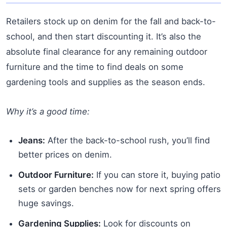
Retailers stock up on denim for the fall and back-to-
school, and then start discounting it. It’s also the
absolute final clearance for any remaining outdoor
furniture and the time to find deals on some
gardening tools and supplies as the season ends.
Why it’s a good time:
Jeans:
After the back-to-school rush, you’ll find
better prices on denim.
Outdoor Furniture:
If you can store it, buying patio
sets or garden benches now for next spring offers
huge savings.
Gardening Supplies:
Look for discounts on