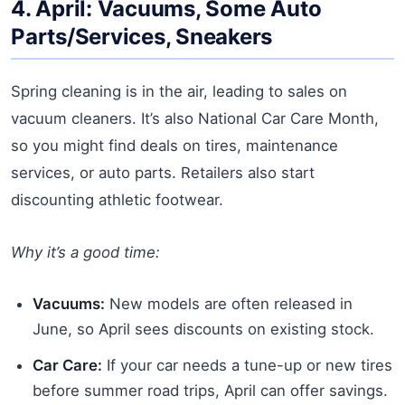
4. April: Vacuums, Some Auto
Parts/Services, Sneakers
Spring cleaning is in the air, leading to sales on
vacuum cleaners. It’s also National Car Care Month,
so you might find deals on tires, maintenance
services, or auto parts. Retailers also start
discounting athletic footwear.
Why it’s a good time:
Vacuums:
New models are often released in
June, so April sees discounts on existing stock.
Car Care:
If your car needs a tune-up or new tires
before summer road trips, April can offer savings.