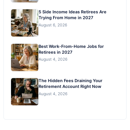
5 Side Income Ideas Retirees Are
Trying From Home in 2027
August 6, 2026
Best Work-From-Home Jobs for
Retirees in 2027
August 4, 2026
The Hidden Fees Draining Your
Retirement Account Right Now
August 4, 2026