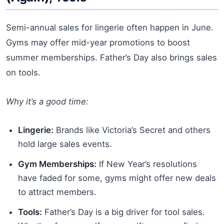
Semi-annual sales for lingerie often happen in June.
Gyms may offer mid-year promotions to boost
summer memberships. Father’s Day also brings sales
on tools.
Why it’s a good time:
Lingerie:
Brands like Victoria’s Secret and others
hold large sales events.
Gym Memberships:
If New Year’s resolutions
have faded for some, gyms might offer new deals
to attract members.
Tools:
Father’s Day is a big driver for tool sales.