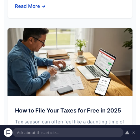
Read More →
How to File Your Taxes for Free in 2025
Tax season can often feel like a daunting time of
year. Gathering documents, understanding
▲
×
forms,…