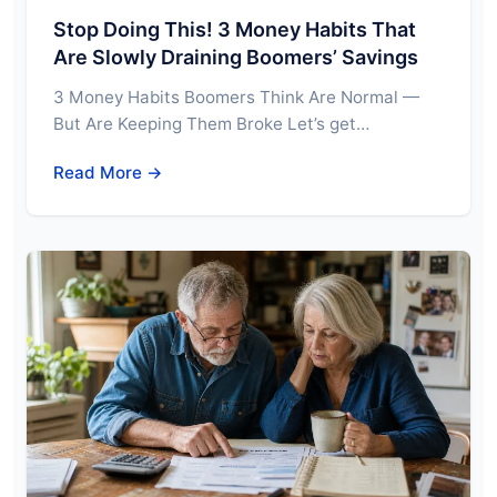
Stop Doing This! 3 Money Habits That
Are Slowly Draining Boomers’ Savings
3 Money Habits Boomers Think Are Normal —
But Are Keeping Them Broke Let’s get…
Read More →