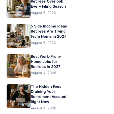
Retirees Overlook
Every Filing Season
August 6, 2026
5 Side Income Ideas
Retirees Are Trying
From Home in 2027
August 6, 2026
Best Work-From-
Home Jobs for
Retirees in 2027
August 4, 2026
The Hidden Fees
Draining Your
Retirement Account
Right Now
August 4, 2026