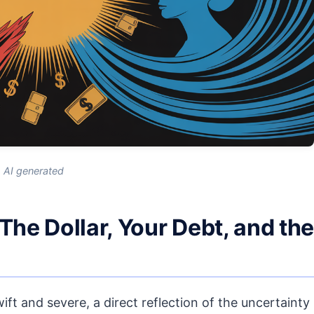
AI generated
e Dollar, Your Debt, and the
ft and severe, a direct reflection of the uncertainty