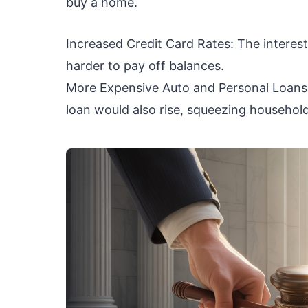
buy a home.
Increased Credit Card Rates: The interest 
harder to pay off balances.
More Expensive Auto and Personal Loans: 
loan would also rise, squeezing househol