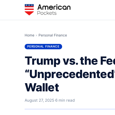
Home
›
Personal Finance
PERSONAL FINANCE
Trump vs. the Fe
“Unprecedented”
Wallet
August 27, 2025
·
6 min read