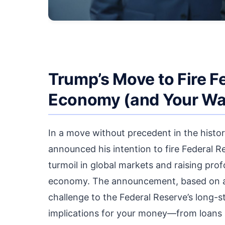
Trump’s Move to Fire F
Economy (and Your Wal
In a move without precedent in the histo
announced his intention to fire Federal 
turmoil in global markets and raising pro
economy. The announcement, based on all
challenge to the Federal Reserve’s long-s
implications for your money—from loans 