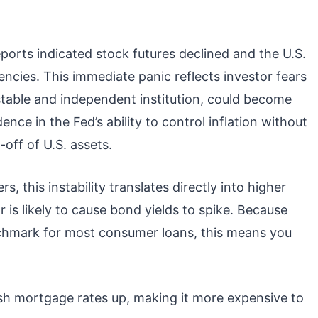
ports indicated stock futures declined and the U.S.
ncies. This immediate panic reflects investor fears
stable and independent institution, could become
dence in the Fed’s ability to control inflation without
-off of U.S. assets.
, this instability translates directly into higher
 is likely to cause bond yields to spike. Because
chmark for most consumer loans, this means you
sh mortgage rates up, making it more expensive to