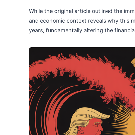
While the original article outlined the imme
and economic context reveals why this m
years, fundamentally altering the financi