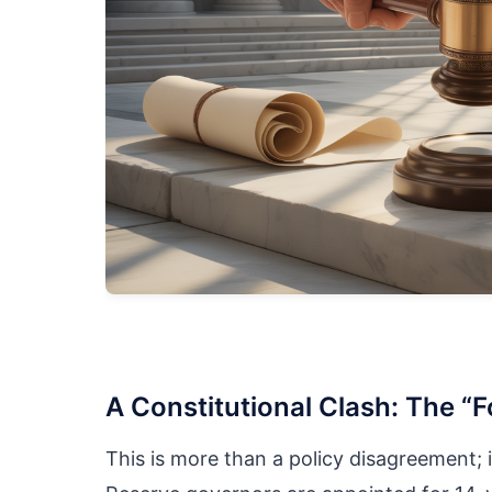
A Constitutional Clash: The “F
This is more than a policy disagreement; i