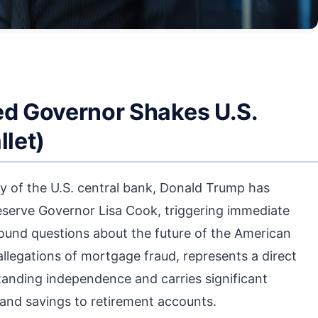
ed Governor Shakes U.S.
let)
ry of the U.S. central bank, Donald Trump has
Reserve Governor Lisa Cook, triggering immediate
found questions about the future of the American
egations of mortgage fraud, represents a direct
tanding independence and carries significant
and savings to retirement accounts.