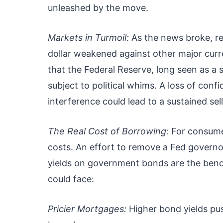
unleashed by the move.
Markets in Turmoil:
As the news broke, re
dollar weakened against other major curre
that the Federal Reserve, long seen as a 
subject to political whims. A loss of confi
interference could lead to a sustained sell
The Real Cost of Borrowing:
For consumers
costs. An effort to remove a Fed governor
yields on government bonds are the ben
could face:
Pricier Mortgages:
Higher bond yields pu