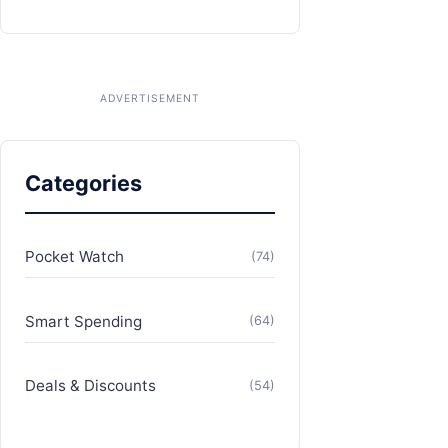
Categories
Pocket Watch
(74)
Smart Spending
(64)
Deals & Discounts
(54)