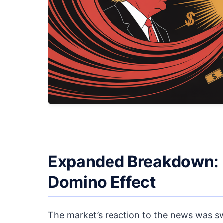
Expanded Breakdown: Th
Domino Effect
The market’s reaction to the news was swi