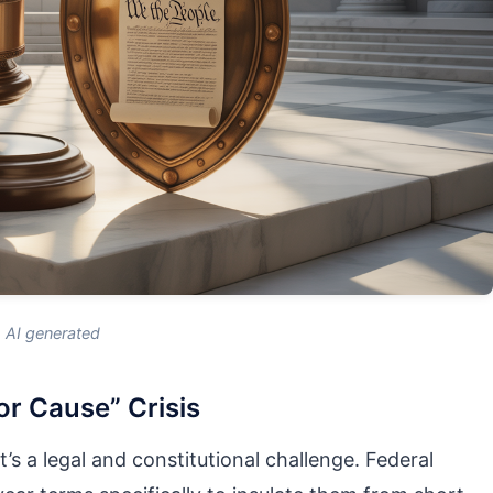
AI generated
or Cause” Crisis
t’s a legal and constitutional challenge. Federal