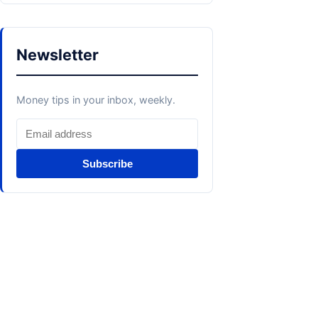
Newsletter
Money tips in your inbox, weekly.
Subscribe