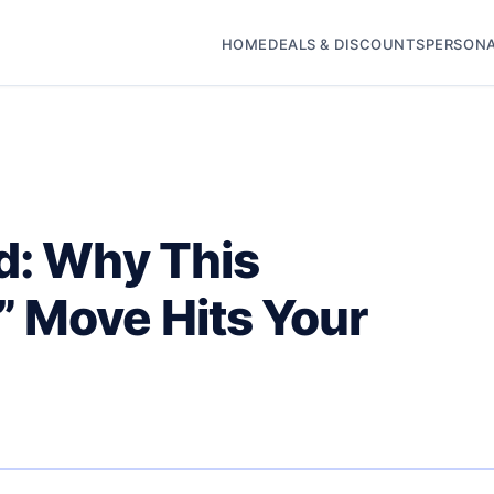
HOME
DEALS & DISCOUNTS
PERSONA
d: Why This
 Move Hits Your