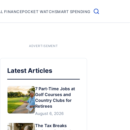
L FINANCE
POCKET WATCH
SMART SPENDING
Latest Articles
7 Part-Time Jobs at
Golf Courses and
Country Clubs for
Retirees
August 6, 2026
The Tax Breaks