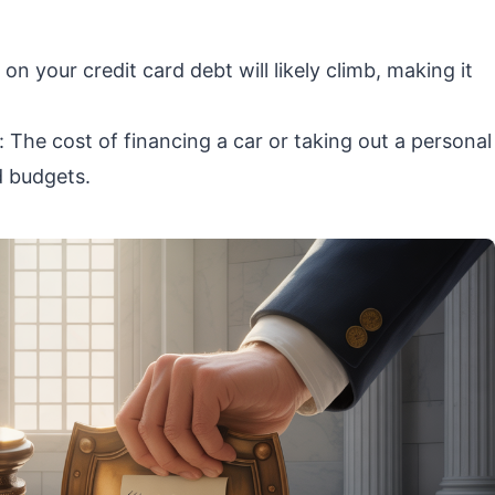
on your credit card debt will likely climb, making it
The cost of financing a car or taking out a personal
d budgets.