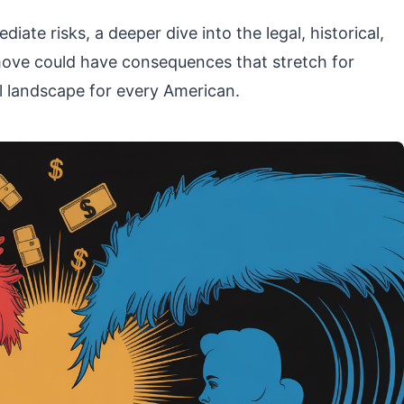
diate risks, a deeper dive into the legal, historical,
ove could have consequences that stretch for
al landscape for every American.