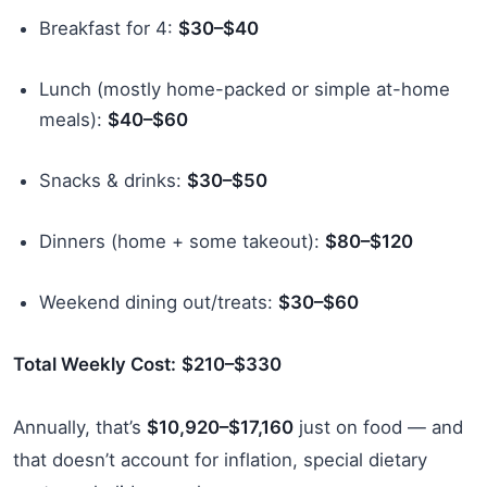
Breakfast for 4:
$30–$40
Lunch (mostly home-packed or simple at-home
meals):
$40–$60
Snacks & drinks:
$30–$50
Dinners (home + some takeout):
$80–$120
Weekend dining out/treats:
$30–$60
Total Weekly Cost:
$210–$330
Annually, that’s
$10,920–$17,160
just on food — and
that doesn’t account for inflation, special dietary