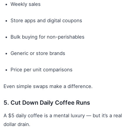
Weekly sales
Store apps and digital coupons
Bulk buying for non-perishables
Generic or store brands
Price per unit comparisons
Even simple swaps make a difference.
5. Cut Down Daily Coffee Runs
A $5 daily coffee is a mental luxury — but it’s a real
dollar drain.