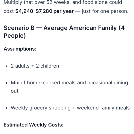
Multiply that over 52 weeks, and food alone could
cost
$4,940–$7,280 per year
— just for one person.
Scenario B — Average American Family (4
People)
Assumptions:
2 adults + 2 children
Mix of home-cooked meals and occasional dining
out
Weekly grocery shopping + weekend family meals
Estimated Weekly Costs: