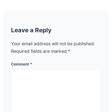
Leave a Reply
Your email address will not be published.
Required fields are marked
*
Comment
*