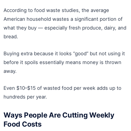
According to food waste studies, the average
American household wastes a significant portion of
what they buy — especially fresh produce, dairy, and
bread.
Buying extra because it looks “good” but not using it
before it spoils essentially means money is thrown
away.
Even $10–$15 of wasted food per week adds up to
hundreds per year.
Ways People Are Cutting Weekly
Food Costs