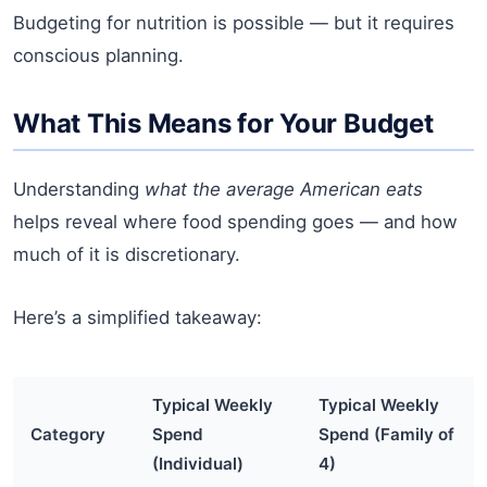
Budgeting for nutrition is possible — but it requires
conscious planning.
What This Means for Your Budget
Understanding
what the average American eats
helps reveal where food spending goes — and how
much of it is discretionary.
Here’s a simplified takeaway:
Typical Weekly
Typical Weekly
Category
Spend
Spend (Family of
(Individual)
4)