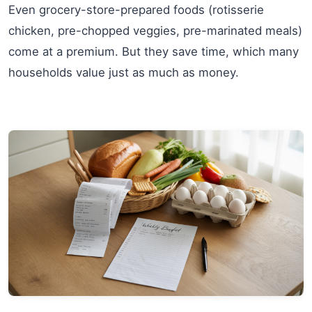
Even grocery-store-prepared foods (rotisserie
chicken, pre-chopped veggies, pre-marinated meals)
come at a premium. But they save time, which many
households value just as much as money.