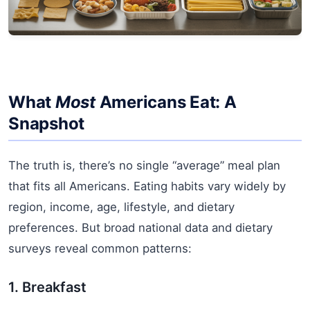
What
Most
Americans Eat: A
Snapshot
The truth is, there’s no single “average” meal plan
that fits all Americans. Eating habits vary widely by
region, income, age, lifestyle, and dietary
preferences. But broad national data and dietary
surveys reveal common patterns:
1. Breakfast