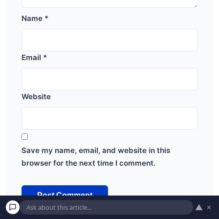
Name
*
Email
*
Website
Save my name, email, and website in this
browser for the next time I comment.
▲
×