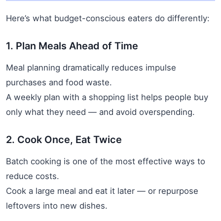
Here’s what budget-conscious eaters do differently:
1. Plan Meals Ahead of Time
Meal planning dramatically reduces impulse
purchases and food waste.
A weekly plan with a shopping list helps people buy
only what they need — and avoid overspending.
2. Cook Once, Eat Twice
Batch cooking is one of the most effective ways to
reduce costs.
Cook a large meal and eat it later — or repurpose
leftovers into new dishes.