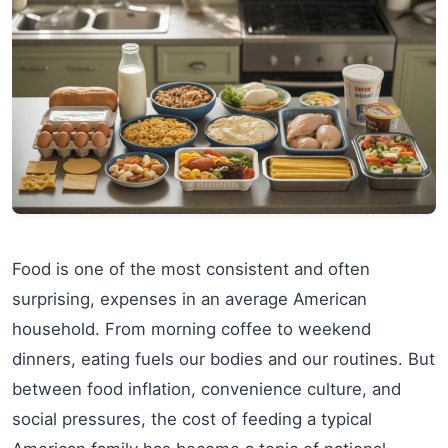
Food is one of the most consistent and often
surprising, expenses in an average American
household. From morning coffee to weekend
dinners, eating fuels our bodies and our routines. But
between food inflation, convenience culture, and
social pressures, the cost of feeding a typical