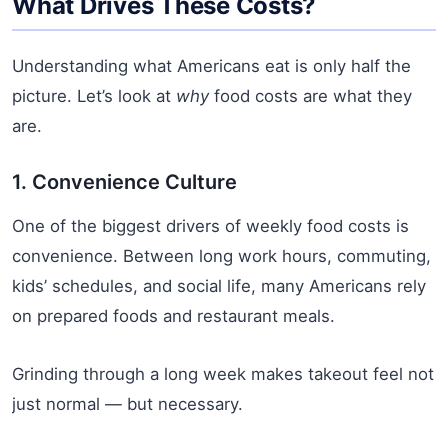
What Drives These Costs?
Understanding what Americans eat is only half the
picture. Let’s look at
why
food costs are what they
are.
1. Convenience Culture
One of the biggest drivers of weekly food costs is
convenience. Between long work hours, commuting,
kids’ schedules, and social life, many Americans rely
on prepared foods and restaurant meals.
Grinding through a long week makes takeout feel not
just normal — but necessary.