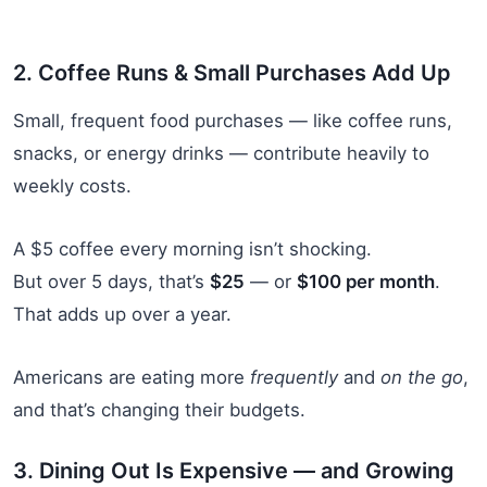
2. Coffee Runs & Small Purchases Add Up
Small, frequent food purchases — like coffee runs,
snacks, or energy drinks — contribute heavily to
weekly costs.
A $5 coffee every morning isn’t shocking.
But over 5 days, that’s
$25
— or
$100 per month
.
That adds up over a year.
Americans are eating more
frequently
and
on the go
,
and that’s changing their budgets.
3. Dining Out Is Expensive — and Growing