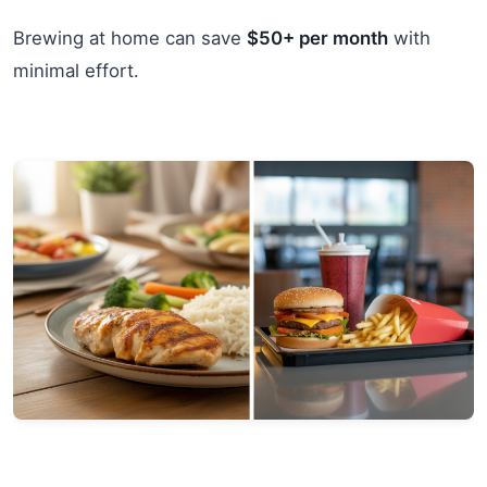
Brewing at home can save
$50+ per month
with
minimal effort.