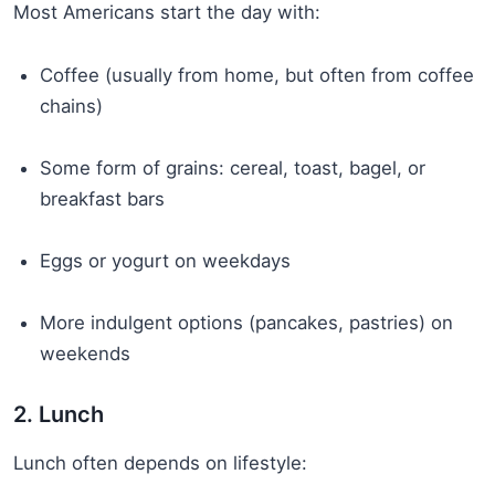
Most Americans start the day with:
Coffee (usually from home, but often from coffee
chains)
Some form of grains: cereal, toast, bagel, or
breakfast bars
Eggs or yogurt on weekdays
More indulgent options (pancakes, pastries) on
weekends
2. Lunch
Lunch often depends on lifestyle: