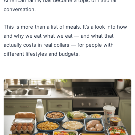
American family has become a topic of national
conversation.
This is more than a list of meals. It’s a look into how
and why we eat what we eat — and what that
actually costs in real dollars — for people with
different lifestyles and budgets.