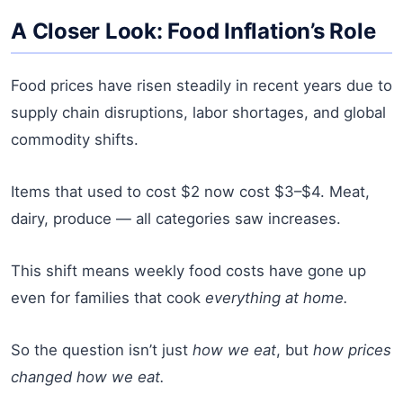
A Closer Look: Food Inflation’s Role
Food prices have risen steadily in recent years due to
supply chain disruptions, labor shortages, and global
commodity shifts.
Items that used to cost $2 now cost $3–$4. Meat,
dairy, produce — all categories saw increases.
This shift means weekly food costs have gone up
even for families that cook
everything at home.
So the question isn’t just
how we eat
, but
how prices
changed how we eat.