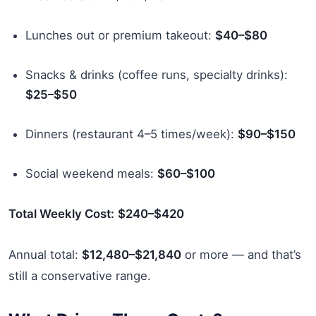
Lunches out or premium takeout:
$40–$80
Snacks & drinks (coffee runs, specialty drinks):
$25–$50
Dinners (restaurant 4–5 times/week):
$90–$150
Social weekend meals:
$60–$100
Total Weekly Cost:
$240–$420
Annual total:
$12,480–$21,840
or more — and that’s
still a conservative range.