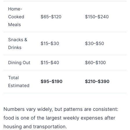
Home-
Cooked
$65–$120
$150–$240
Meals
Snacks &
$15–$30
$30–$50
Drinks
Dining Out
$15–$40
$60–$100
Total
$95–$190
$210–$390
Estimated
Numbers vary widely, but patterns are consistent:
food is one of the largest weekly expenses after
housing and transportation.