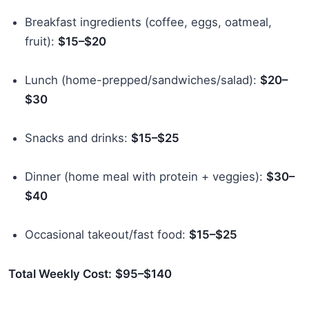
Breakfast ingredients (coffee, eggs, oatmeal,
fruit):
$15–$20
Lunch (home-prepped/sandwiches/salad):
$20–
$30
Snacks and drinks:
$15–$25
Dinner (home meal with protein + veggies):
$30–
$40
Occasional takeout/fast food:
$15–$25
Total Weekly Cost:
$95–$140