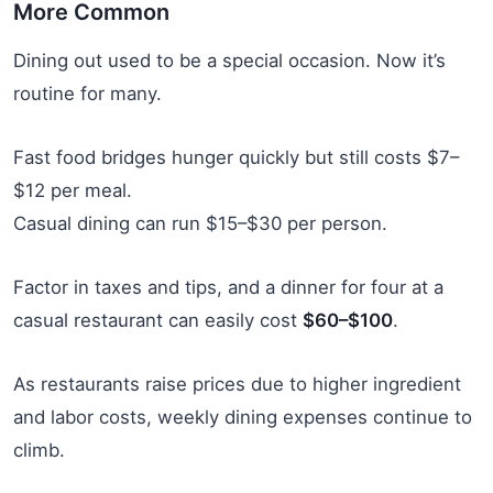
More Common
Dining out used to be a special occasion. Now it’s
routine for many.
Fast food bridges hunger quickly but still costs $7–
$12 per meal.
Casual dining can run $15–$30 per person.
Factor in taxes and tips, and a dinner for four at a
casual restaurant can easily cost
$60–$100
.
As restaurants raise prices due to higher ingredient
and labor costs, weekly dining expenses continue to
climb.