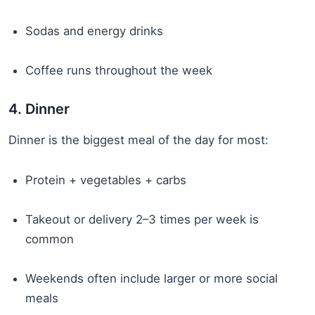
Sodas and energy drinks
Coffee runs throughout the week
4. Dinner
Dinner is the biggest meal of the day for most:
Protein + vegetables + carbs
Takeout or delivery 2–3 times per week is
common
Weekends often include larger or more social
meals