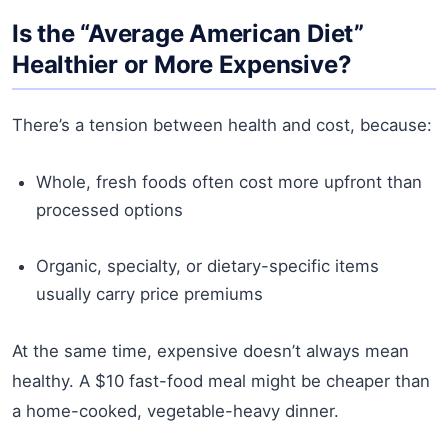
Is the “Average American Diet”
Healthier or More Expensive?
There’s a tension between health and cost, because:
Whole, fresh foods often cost more upfront than
processed options
Organic, specialty, or dietary-specific items
usually carry price premiums
At the same time, expensive doesn’t always mean
healthy. A $10 fast-food meal might be cheaper than
a home-cooked, vegetable-heavy dinner.