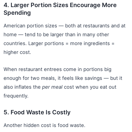
4. Larger Portion Sizes Encourage More
Spending
American portion sizes — both at restaurants and at
home — tend to be larger than in many other
countries. Larger portions = more ingredients =
higher cost.
When restaurant entrees come in portions big
enough for two meals, it feels like savings — but it
also inflates the
per meal
cost when you eat out
frequently.
5. Food Waste Is Costly
Another hidden cost is food waste.