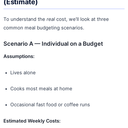
(Estimate)
To understand the
real
cost, we’ll look at three
common meal budgeting scenarios.
Scenario A — Individual on a Budget
Assumptions:
Lives alone
Cooks most meals at home
Occasional fast food or coffee runs
Estimated Weekly Costs: