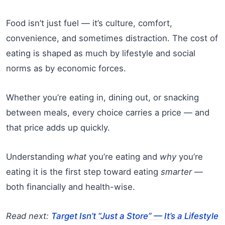
Food isn’t just fuel — it’s culture, comfort,
convenience, and sometimes distraction. The cost of
eating is shaped as much by lifestyle and social
norms as by economic forces.
Whether you’re eating in, dining out, or snacking
between meals, every choice carries a price — and
that price adds up quickly.
Understanding
what
you’re eating and
why
you’re
eating it is the first step toward eating
smarter
—
both financially and health-wise.
Read next:
Target Isn’t “Just a Store” — It’s a Lifestyle