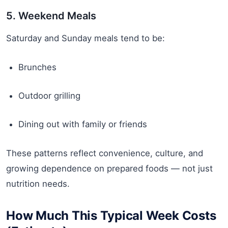
5. Weekend Meals
Saturday and Sunday meals tend to be:
Brunches
Outdoor grilling
Dining out with family or friends
These patterns reflect convenience, culture, and
growing dependence on prepared foods — not just
nutrition needs.
How Much This Typical Week Costs