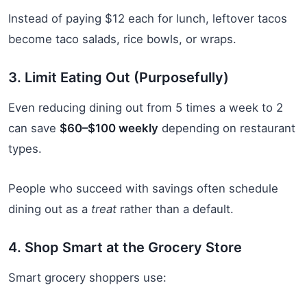
Instead of paying $12 each for lunch, leftover tacos
become taco salads, rice bowls, or wraps.
3. Limit Eating Out (Purposefully)
Even reducing dining out from 5 times a week to 2
can save
$60–$100 weekly
depending on restaurant
types.
People who succeed with savings often schedule
dining out as a
treat
rather than a default.
4. Shop Smart at the Grocery Store
Smart grocery shoppers use: