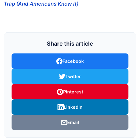
Trap (And Americans Know It)
Share this article
Facebook
Twitter
Pinterest
LinkedIn
Email