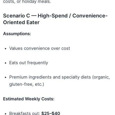
costs, or holiday meals.
Scenario C — High-Spend / Convenience-
Oriented Eater
Assumptions:
Values convenience over cost
Eats out frequently
Premium ingredients and specialty diets (organic,
gluten-free, etc.)
Estimated Weekly Costs:
Breakfasts out:
$25–$40