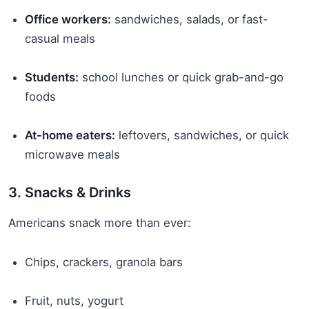
Office workers:
sandwiches, salads, or fast-
casual meals
Students:
school lunches or quick grab-and-go
foods
At-home eaters:
leftovers, sandwiches, or quick
microwave meals
3. Snacks & Drinks
Americans snack more than ever:
Chips, crackers, granola bars
Fruit, nuts, yogurt