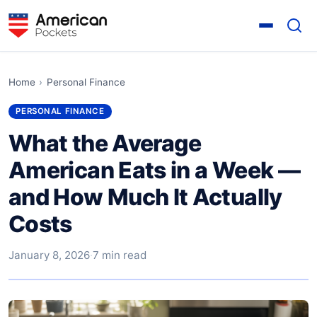
Home
›
Personal Finance
PERSONAL FINANCE
What the Average
American Eats in a Week —
and How Much It Actually
Costs
January 8, 2026
·
7 min read