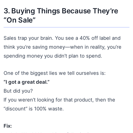
3. Buying Things Because They’re
“On Sale”
Sales trap your brain. You see a 40% off label and
think you’re saving money—when in reality, you’re
spending money you didn’t plan to spend.
One of the biggest lies we tell ourselves is:
“I got a great deal.”
But did you?
If you weren’t looking for that product, then the
“discount” is 100% waste.
Fix: