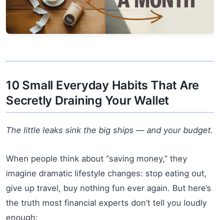
10 Small Everyday Habits That Are
Secretly Draining Your Wallet
The little leaks sink the big ships — and your budget.
When people think about “saving money,” they
imagine dramatic lifestyle changes: stop eating out,
give up travel, buy nothing fun ever again. But here’s
the truth most financial experts don’t tell you loudly
enough: