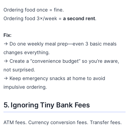
Ordering food once = fine.
Ordering food 3×/week =
a second rent
.
Fix:
→ Do one weekly meal prep—even 3 basic meals
changes everything.
→ Create a “convenience budget” so you’re aware,
not surprised.
→ Keep emergency snacks at home to avoid
impulsive ordering.
5. Ignoring Tiny Bank Fees
ATM fees. Currency conversion fees. Transfer fees.