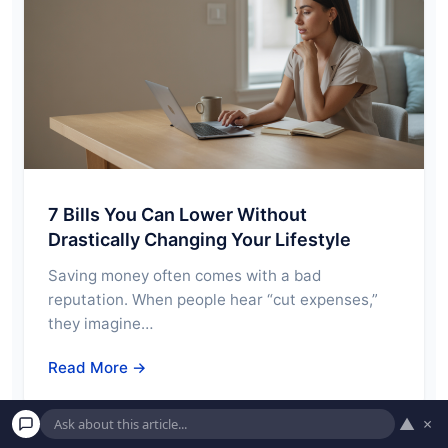
7 Bills You Can Lower Without
Drastically Changing Your Lifestyle
Saving money often comes with a bad
reputation. When people hear “cut expenses,”
they imagine…
Read More →
▲
×