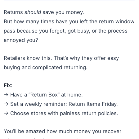
Returns
should
save you money.
But how many times have you left the return window
pass because you forgot, got busy, or the process
annoyed you?
Retailers know this. That’s why they offer easy
buying and complicated returning.
Fix:
→ Have a “Return Box” at home.
→ Set a weekly reminder: Return Items Friday.
→ Choose stores with painless return policies.
You’ll be amazed how much money you recover