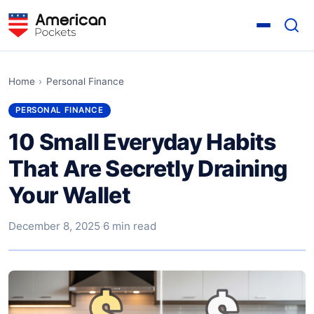
Home
›
Personal Finance
PERSONAL FINANCE
10 Small Everyday Habits
That Are Secretly Draining
Your Wallet
December 8, 2025
·
6 min read