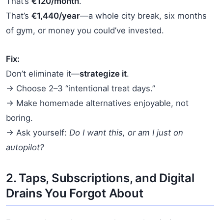
That’s
€120/month
.
That’s
€1,440/year
—a whole city break, six months
of gym, or money you could’ve invested.
Fix:
Don’t eliminate it—
strategize it
.
→ Choose 2–3 “intentional treat days.”
→ Make homemade alternatives enjoyable, not
boring.
→ Ask yourself:
Do I want this, or am I just on
autopilot?
2. Taps, Subscriptions, and Digital
Drains You Forgot About