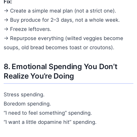
Fix:
→ Create a simple meal plan (not a strict one).
→ Buy produce for 2–3 days, not a whole week.
→ Freeze leftovers.
→ Repurpose everything (wilted veggies become
soups, old bread becomes toast or croutons).
8. Emotional Spending You Don’t
Realize You’re Doing
Stress spending.
Boredom spending.
“I need to feel something” spending.
“I want a little dopamine hit” spending.