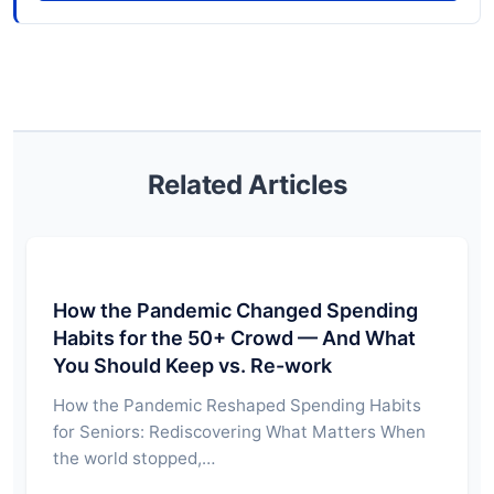
Related Articles
How the Pandemic Changed Spending
Habits for the 50+ Crowd — And What
You Should Keep vs. Re-work
How the Pandemic Reshaped Spending Habits
for Seniors: Rediscovering What Matters When
the world stopped,…