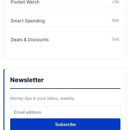
Pocket Watch
(74)
Smart Spending
(64)
Deals & Discounts
(54)
Newsletter
Money tips in your inbox, weekly.
Subscribe