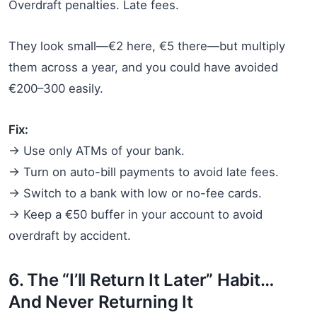
Overdraft penalties. Late fees.
They look small—€2 here, €5 there—but multiply
them across a year, and you could have avoided
€200–300 easily.
Fix:
→ Use only ATMs of your bank.
→ Turn on auto-bill payments to avoid late fees.
→ Switch to a bank with low or no-fee cards.
→ Keep a €50 buffer in your account to avoid
overdraft by accident.
6. The “I’ll Return It Later” Habit…
And Never Returning It