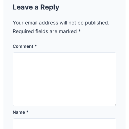
Leave a Reply
Your email address will not be published.
Required fields are marked
*
Comment
*
Name
*