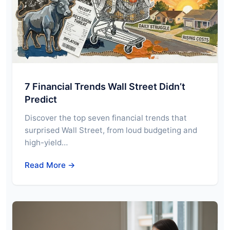
7 Financial Trends Wall Street Didn’t
Predict
Discover the top seven financial trends that
surprised Wall Street, from loud budgeting and
high-yield…
Read More →