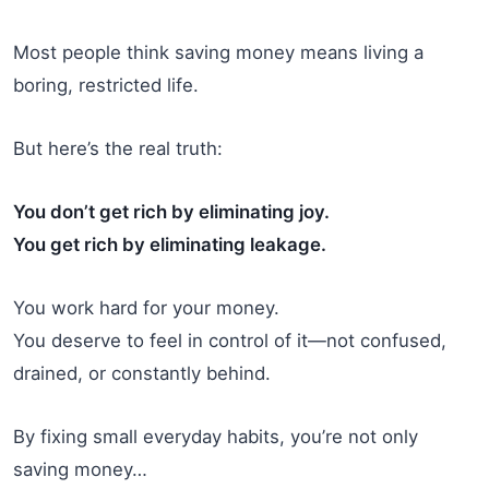
Most people think saving money means living a
boring, restricted life.
But here’s the real truth:
You don’t get rich by eliminating joy.
You get rich by eliminating leakage.
You work hard for your money.
You deserve to feel in control of it—not confused,
drained, or constantly behind.
By fixing small everyday habits, you’re not only
saving money…