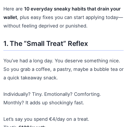
Here are
10 everyday sneaky habits that drain your
wallet
, plus easy fixes you can start applying today—
without feeling deprived or punished.
1. The “Small Treat” Reflex
You’ve had a long day. You deserve something nice.
So you grab a coffee, a pastry, maybe a bubble tea or
a quick takeaway snack.
Individually? Tiny. Emotionally? Comforting.
Monthly? It adds up shockingly fast.
Let’s say you spend €4/day on a treat.