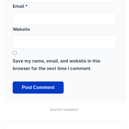
Email
*
Website
Save my name, email, and website in this
browser for the next time I comment.