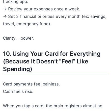
tracking app.
→ Review your expenses once a week.
→ Set 3 financial priorities every month (ex: savings,
travel, emergency fund).
Clarity = power.
10. Using Your Card for Everything
(Because It Doesn’t “Feel” Like
Spending)
Card payments feel painless.
Cash feels
real
.
When you tap a card, the brain registers almost no