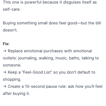
This one is powerful because it disguises itself as
self-care.
Buying something small does feel good—but the bill
doesn’t.
Fix:
→ Replace emotional purchases with emotional
outlets: journaling, walking, music, baths, talking to
someone.
→ Keep a “Feel-Good List” so you don’t default to
shopping.
→ Create a 10-second pause rule: ask how you’ll feel
after
buying it.