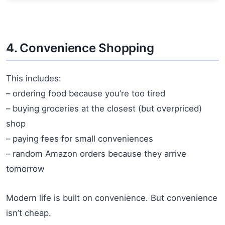
4. Convenience Shopping
This includes:
– ordering food because you’re too tired
– buying groceries at the closest (but overpriced)
shop
– paying fees for small conveniences
– random Amazon orders because they arrive
tomorrow
Modern life is built on convenience. But convenience
isn’t cheap.