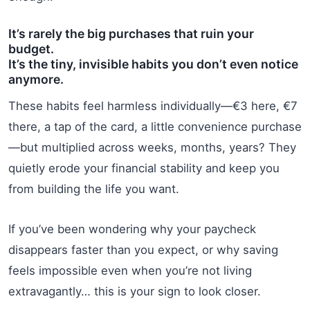
It’s rarely the big purchases that ruin your
budget.
It’s the tiny, invisible habits you don’t even notice
anymore.
These habits feel harmless individually—€3 here, €7
there, a tap of the card, a little convenience purchase
—but multiplied across weeks, months, years? They
quietly erode your financial stability and keep you
from building the life you want.
If you’ve been wondering why your paycheck
disappears faster than you expect, or why saving
feels impossible even when you’re not living
extravagantly… this is your sign to look closer.