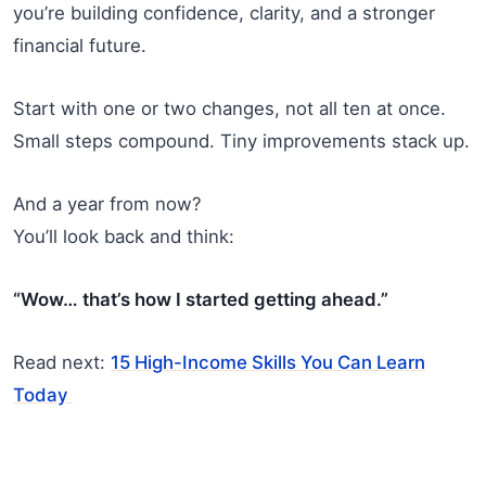
you’re building confidence, clarity, and a stronger
financial future.
Start with one or two changes, not all ten at once.
Small steps compound. Tiny improvements stack up.
And a year from now?
You’ll look back and think:
“Wow… that’s how I started getting ahead.”
Read next:
15 High-Income Skills You Can Learn
Today