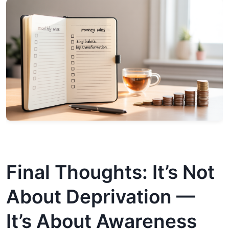
Final Thoughts: It’s Not
About Deprivation —
It’s About Awareness