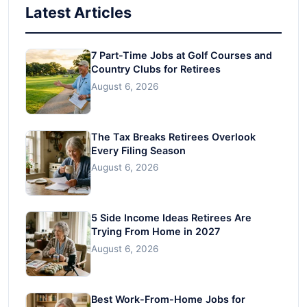
Latest Articles
7 Part-Time Jobs at Golf Courses and
Country Clubs for Retirees
August 6, 2026
The Tax Breaks Retirees Overlook
Every Filing Season
August 6, 2026
5 Side Income Ideas Retirees Are
Trying From Home in 2027
August 6, 2026
Best Work-From-Home Jobs for