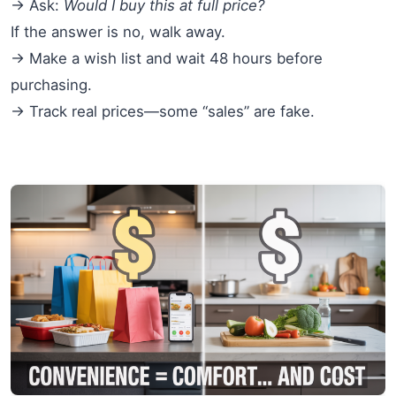
→ Ask:
Would I buy this at full price?
If the answer is no, walk away.
→ Make a wish list and wait 48 hours before
purchasing.
→ Track real prices—some “sales” are fake.