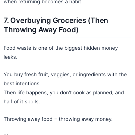
when returning becomes a habit.
7. Overbuying Groceries (Then
Throwing Away Food)
Food waste is one of the biggest hidden money
leaks.
You buy fresh fruit, veggies, or ingredients with the
best intentions.
Then life happens, you don’t cook as planned, and
half of it spoils.
Throwing away food = throwing away money.