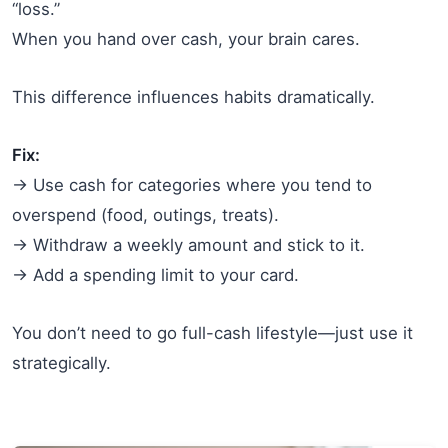
“loss.”
When you hand over cash, your brain cares.
This difference influences habits dramatically.
Fix:
→ Use cash for categories where you tend to
overspend (food, outings, treats).
→ Withdraw a weekly amount and stick to it.
→ Add a spending limit to your card.
You don’t need to go full-cash lifestyle—just use it
strategically.