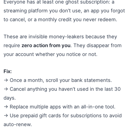
Everyone has at least one ghost subscription: a
streaming platform you don’t use, an app you forgot
to cancel, or a monthly credit you never redeem.
These are invisible money-leakers because they
require
zero action from you
. They disappear from
your account whether you notice or not.
Fix:
→ Once a month, scroll your bank statements.
→ Cancel anything you haven’t used in the last 30
days.
→ Replace multiple apps with an all-in-one tool.
→ Use prepaid gift cards for subscriptions to avoid
auto-renew.