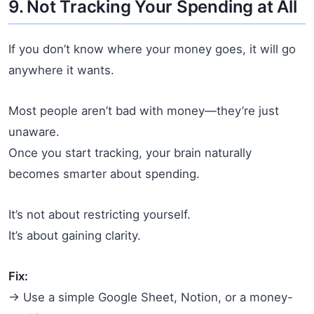
9. Not Tracking Your Spending at All
If you don’t know where your money goes, it will go
anywhere it wants.
Most people aren’t bad with money—they’re just
unaware.
Once you start tracking, your brain naturally
becomes smarter about spending.
It’s not about restricting yourself.
It’s about gaining clarity.
Fix:
→ Use a simple Google Sheet, Notion, or a money-