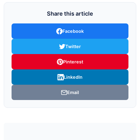
Share this article
Facebook
Twitter
Pinterest
LinkedIn
Email