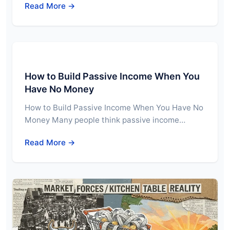
Read More →
How to Build Passive Income When You
Have No Money
How to Build Passive Income When You Have No
Money Many people think passive income…
Read More →