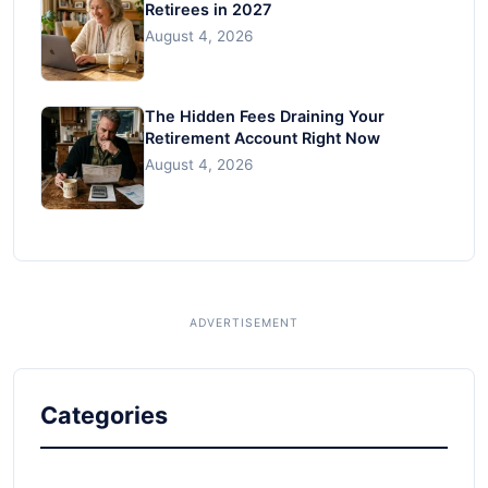
Retirees in 2027
August 4, 2026
The Hidden Fees Draining Your
Retirement Account Right Now
August 4, 2026
Categories