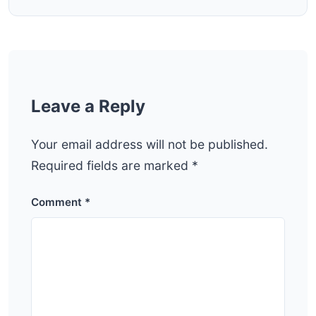
Leave a Reply
Your email address will not be published.
Required fields are marked
*
Comment
*