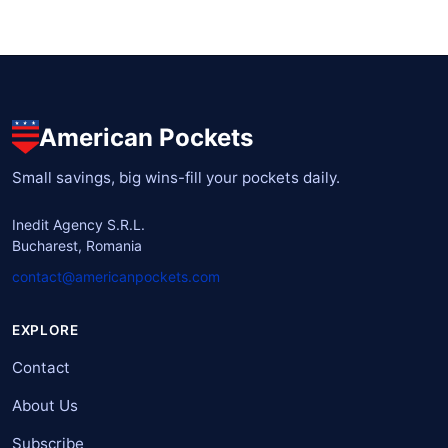
American Pockets
Small savings, big wins-fill your pockets daily.
Inedit Agency S.R.L.
Bucharest, Romania
contact@americanpockets.com
EXPLORE
Contact
About Us
Subscribe