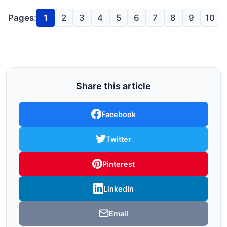
Pages:
1
2
3
4
5
6
7
8
9
10
Share this article
Facebook
Twitter
Pinterest
LinkedIn
Email