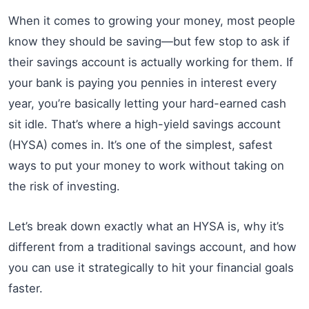
When it comes to growing your money, most people
know they should be saving—but few stop to ask if
their savings account is actually working for them. If
your bank is paying you pennies in interest every
year, you’re basically letting your hard-earned cash
sit idle. That’s where a high-yield savings account
(HYSA) comes in. It’s one of the simplest, safest
ways to put your money to work without taking on
the risk of investing.
Let’s break down exactly what an HYSA is, why it’s
different from a traditional savings account, and how
you can use it strategically to hit your financial goals
faster.