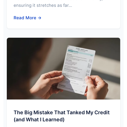
ensuring it stretches as far…
Read More →
The Big Mistake That Tanked My Credit
(and What I Learned)