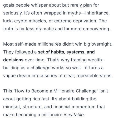
goals people whisper about but rarely plan for
seriously. It’s often wrapped in myths—inheritance,
luck, crypto miracles, or extreme deprivation. The
truth is far less dramatic and far more empowering.
Most self-made millionaires didn’t win big overnight.
They followed a
set of habits, systems, and
decisions
over time. That’s why framing wealth-
building as a
challenge
works so well—it turns a
vague dream into a series of clear, repeatable steps.
This “How to Become a Millionaire Challenge” isn’t
about getting rich fast. It’s about building the
mindset, structure, and financial momentum that
make becoming a millionaire
inevitable
.