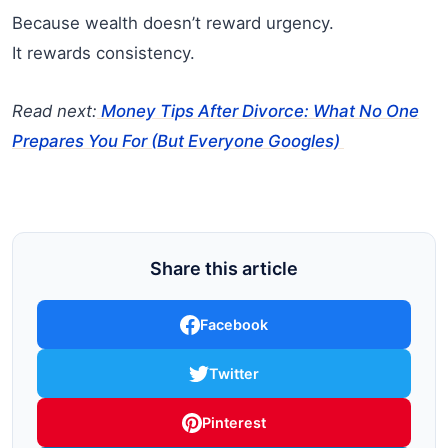
Because wealth doesn’t reward urgency.
It rewards consistency.
Read next:
Money Tips After Divorce: What No One
Prepares You For (But Everyone Googles)
Share this article
Facebook
Twitter
Pinterest