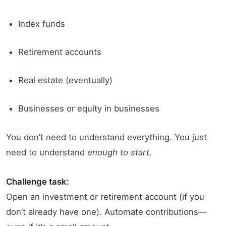
Index funds
Retirement accounts
Real estate (eventually)
Businesses or equity in businesses
You don’t need to understand everything. You just
need to understand
enough to start
.
Challenge task:
Open an investment or retirement account (if you
don’t already have one). Automate contributions—