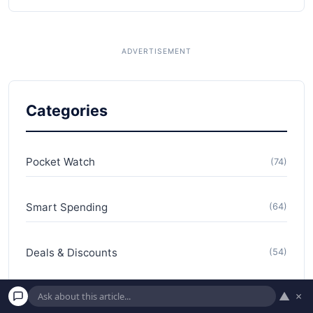
Categories
Pocket Watch
(74)
Smart Spending
(64)
Deals & Discounts
(54)
▲
×