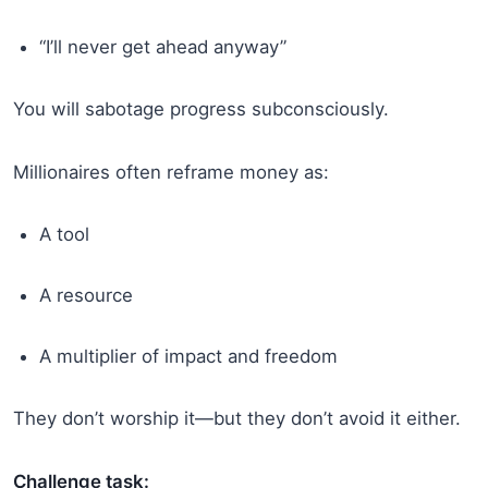
“I’ll never get ahead anyway”
You will sabotage progress subconsciously.
Millionaires often reframe money as:
A tool
A resource
A multiplier of impact and freedom
They don’t worship it—but they don’t avoid it either.
Challenge task: