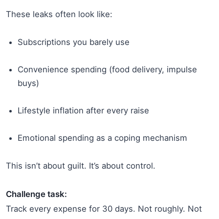
These leaks often look like:
Subscriptions you barely use
Convenience spending (food delivery, impulse
buys)
Lifestyle inflation after every raise
Emotional spending as a coping mechanism
This isn’t about guilt. It’s about control.
Challenge task:
Track every expense for 30 days. Not roughly. Not