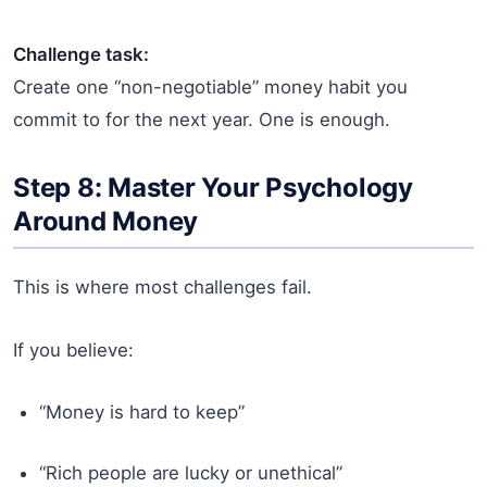
Challenge task:
Create one “non-negotiable” money habit you
commit to for the next year. One is enough.
Step 8: Master Your Psychology
Around Money
This is where most challenges fail.
If you believe:
“Money is hard to keep”
“Rich people are lucky or unethical”