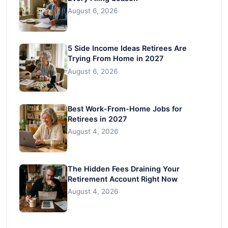
August 6, 2026
5 Side Income Ideas Retirees Are
Trying From Home in 2027
August 6, 2026
Best Work-From-Home Jobs for
Retirees in 2027
August 4, 2026
The Hidden Fees Draining Your
Retirement Account Right Now
August 4, 2026