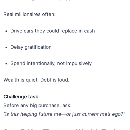
Real millionaires often:
Drive cars they could replace in cash
Delay gratification
Spend intentionally, not impulsively
Wealth is quiet. Debt is loud.
Challenge task:
Before any big purchase, ask:
“Is this helping future me—or just current me’s ego?”