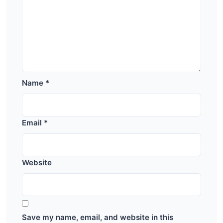
Name
*
Email
*
Website
Save my name, email, and website in this