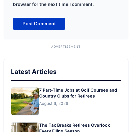
browser for the next time I comment.
Latest Articles
7 Part-Time Jobs at Golf Courses and
Country Clubs for Retirees
August 6, 2026
The Tax Breaks Retirees Overlook
Every Filing Season