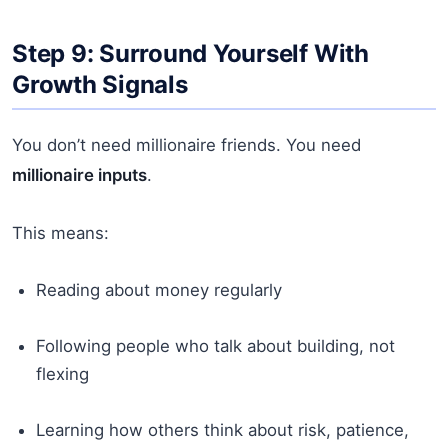
Step 9: Surround Yourself With
Growth Signals
You don’t need millionaire friends. You need
millionaire inputs
.
This means:
Reading about money regularly
Following people who talk about building, not
flexing
Learning how others think about risk, patience,