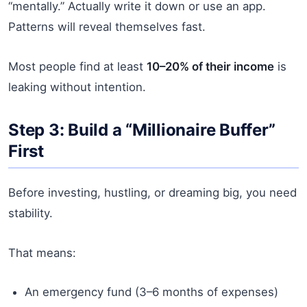
“mentally.” Actually write it down or use an app.
Patterns will reveal themselves fast.
Most people find at least
10–20% of their income
is
leaking without intention.
Step 3: Build a “Millionaire Buffer”
First
Before investing, hustling, or dreaming big, you need
stability.
That means:
An emergency fund (3–6 months of expenses)