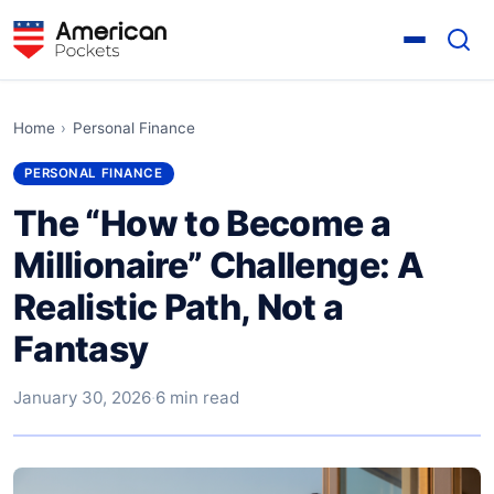
Home
›
Personal Finance
PERSONAL FINANCE
The “How to Become a
Millionaire” Challenge: A
Realistic Path, Not a
Fantasy
January 30, 2026
·
6 min read