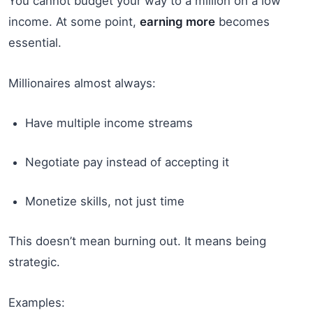
You cannot budget your way to a million on a low
income. At some point,
earning more
becomes
essential.
Millionaires almost always:
Have multiple income streams
Negotiate pay instead of accepting it
Monetize skills, not just time
This doesn’t mean burning out. It means being
strategic.
Examples: