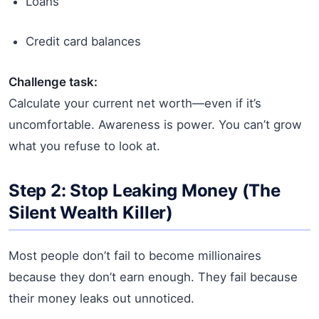
Loans
Credit card balances
Challenge task:
Calculate your current net worth—even if it’s
uncomfortable. Awareness is power. You can’t grow
what you refuse to look at.
Step 2: Stop Leaking Money (The
Silent Wealth Killer)
Most people don’t fail to become millionaires
because they don’t earn enough. They fail because
their money leaks out unnoticed.