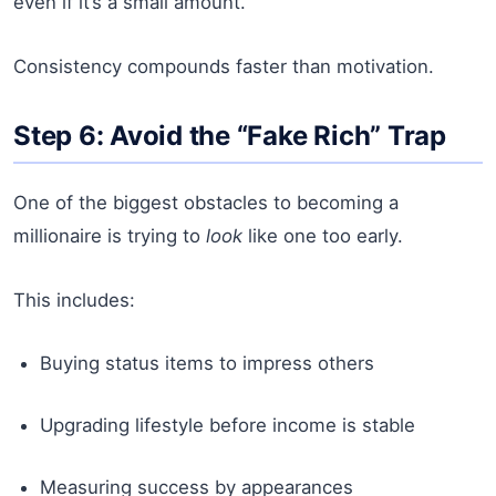
even if it’s a small amount.
Consistency compounds faster than motivation.
Step 6: Avoid the “Fake Rich” Trap
One of the biggest obstacles to becoming a
millionaire is trying to
look
like one too early.
This includes:
Buying status items to impress others
Upgrading lifestyle before income is stable
Measuring success by appearances