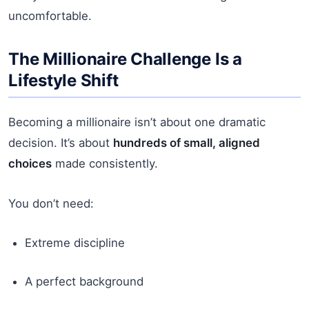
uncomfortable.
The Millionaire Challenge Is a
Lifestyle Shift
Becoming a millionaire isn’t about one dramatic
decision. It’s about
hundreds of small, aligned
choices
made consistently.
You don’t need:
Extreme discipline
A perfect background