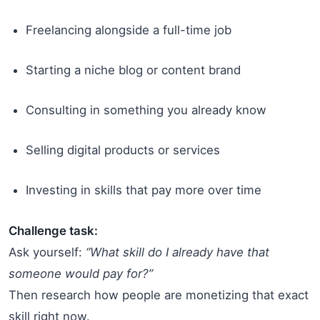
Freelancing alongside a full-time job
Starting a niche blog or content brand
Consulting in something you already know
Selling digital products or services
Investing in skills that pay more over time
Challenge task:
Ask yourself:
“What skill do I already have that
someone would pay for?”
Then research how people are monetizing that exact
skill right now.