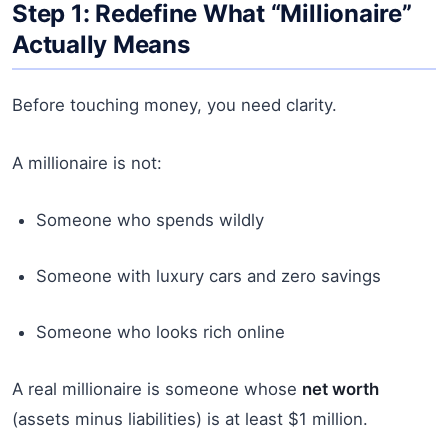
Step 1: Redefine What “Millionaire”
Actually Means
Before touching money, you need clarity.
A millionaire is not:
Someone who spends wildly
Someone with luxury cars and zero savings
Someone who looks rich online
A real millionaire is someone whose
net worth
(assets minus liabilities) is at least $1 million.