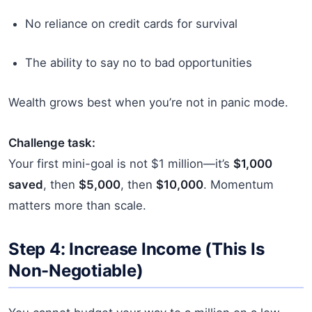
No reliance on credit cards for survival
The ability to say no to bad opportunities
Wealth grows best when you’re not in panic mode.
Challenge task:
Your first mini-goal is not $1 million—it’s
$1,000
saved
, then
$5,000
, then
$10,000
. Momentum
matters more than scale.
Step 4: Increase Income (This Is
Non-Negotiable)