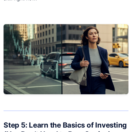
Step 5: Learn the Basics of Investing