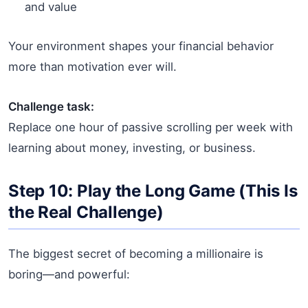
and value
Your environment shapes your financial behavior
more than motivation ever will.
Challenge task:
Replace one hour of passive scrolling per week with
learning about money, investing, or business.
Step 10: Play the Long Game (This Is
the Real Challenge)
The biggest secret of becoming a millionaire is
boring—and powerful: