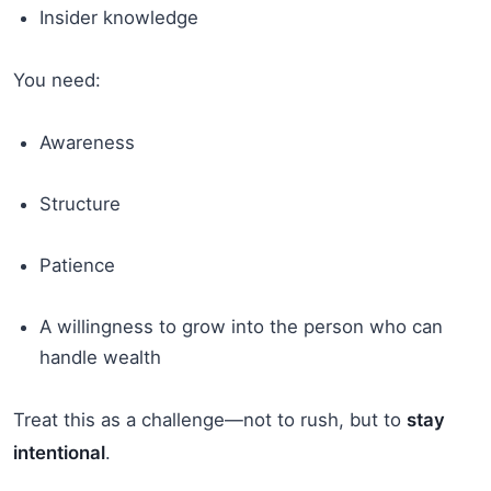
Insider knowledge
You need:
Awareness
Structure
Patience
A willingness to grow into the person who can
handle wealth
Treat this as a challenge—not to rush, but to
stay
intentional
.