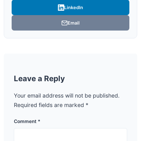
LinkedIn
Email
Leave a Reply
Your email address will not be published.
Required fields are marked
*
Comment
*