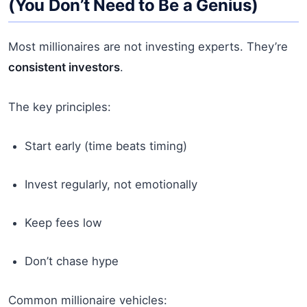
(You Don’t Need to Be a Genius)
Most millionaires are not investing experts. They’re
consistent investors
.
The key principles:
Start early (time beats timing)
Invest regularly, not emotionally
Keep fees low
Don’t chase hype
Common millionaire vehicles: