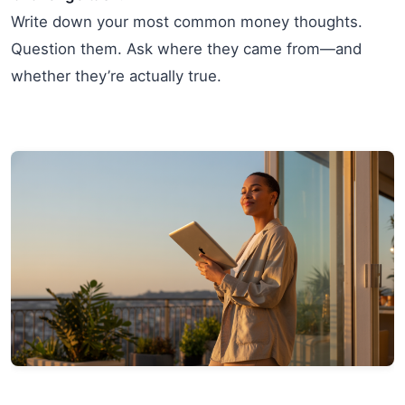
Write down your most common money thoughts.
Question them. Ask where they came from—and
whether they’re actually true.