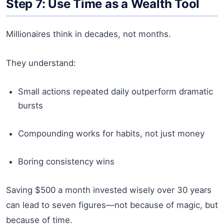
Step 7: Use Time as a Wealth Tool
Millionaires think in decades, not months.
They understand:
Small actions repeated daily outperform dramatic
bursts
Compounding works for habits, not just money
Boring consistency wins
Saving $500 a month invested wisely over 30 years
can lead to seven figures—not because of magic, but
because of time.