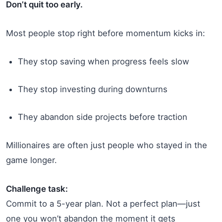
Don’t quit too early.
Most people stop right before momentum kicks in:
They stop saving when progress feels slow
They stop investing during downturns
They abandon side projects before traction
Millionaires are often just people who stayed in the
game longer.
Challenge task:
Commit to a 5-year plan. Not a perfect plan—just
one you won’t abandon the moment it gets