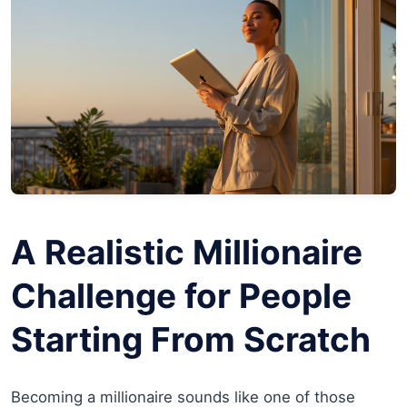
A Realistic Millionaire
Challenge for People
Starting From Scratch
Becoming a millionaire sounds like one of those