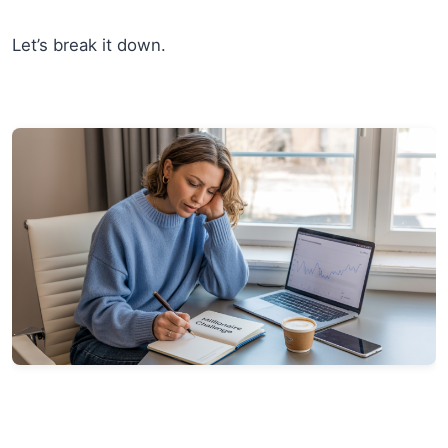
Let’s break it down.