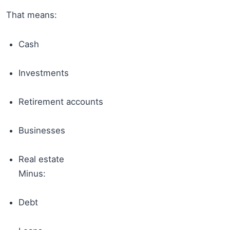
That means:
Cash
Investments
Retirement accounts
Businesses
Real estate
Minus:
Debt