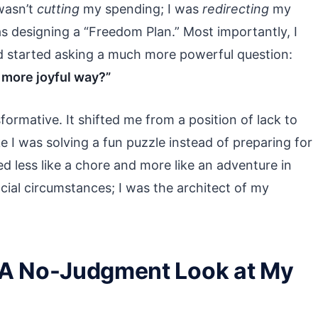
 wasn’t
cutting
my spending; I was
redirecting
my
as designing a “Freedom Plan.” Most importantly, I
d started asking a much more powerful question:
, more joyful way?”
ormative. It shifted me from a position of lack to
ke I was solving a fun puzzle instead of preparing for
 less like a chore and more like an adventure in
ancial circumstances; I was the architect of my
 A No-Judgment Look at My