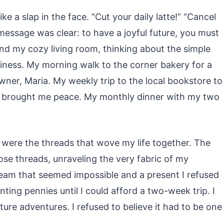
like a slap in the face. “Cut your daily latte!” “Cancel
 message was clear: to have a joyful future, you must
und my cozy living room, thinking about the simple
iness. My morning walk to the corner bakery for a
ner, Maria. My weekly trip to the local bookstore to
at brought me peace. My monthly dinner with my two
 were the threads that wove my life together. The
those threads, unraveling the very fabric of my
eam that seemed impossible and a present I refused
unting pennies until I could afford a two-week trip. I
ure adventures. I refused to believe it had to be one