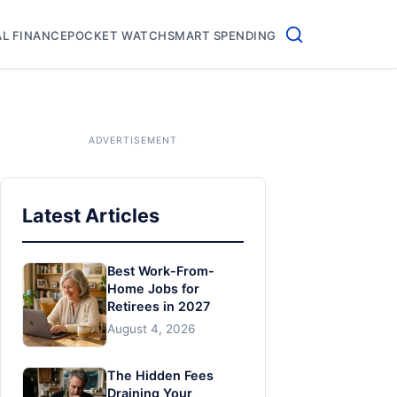
L FINANCE
POCKET WATCH
SMART SPENDING
Latest Articles
Best Work-From-
Home Jobs for
Retirees in 2027
August 4, 2026
The Hidden Fees
Draining Your