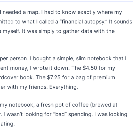
, I needed a map. I had to know exactly where my
ed to what I called a “financial autopsy.” It sounds
 myself. It was simply to gather data with the
per person. I bought a simple, slim notebook that I
spent money, I wrote it down. The $4.50 for my
rdcover book. The $7.25 for a bag of premium
ner with my friends. Everything.
 my notebook, a fresh pot of coffee (brewed at
. I wasn’t looking for “bad” spending. I was looking
ating.