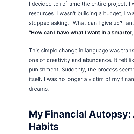
I decided to reframe the entire project. I
resources. I wasn’t building a budget; I w
stopped asking, “What can I give up?” an
“How can I have what I want in a smarter
This simple change in language was transf
one of creativity and abundance. It felt li
punishment. Suddenly, the process seemed
itself. I was no longer a victim of my fin
dreams.
My Financial Autopsy:
Habits