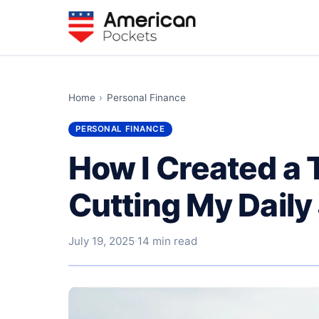
Home
›
Personal Finance
PERSONAL FINANCE
How I Created a 
Cutting My Daily
July 19, 2025
·
14 min read