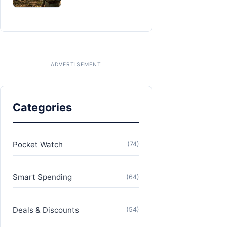
Categories
Pocket Watch
(74)
Smart Spending
(64)
Deals & Discounts
(54)