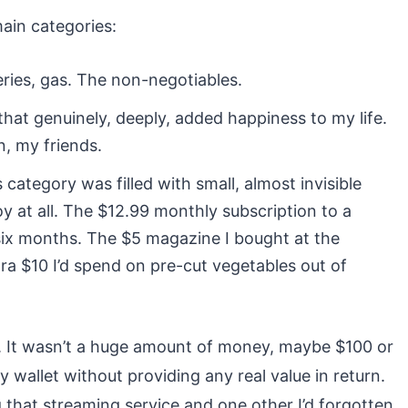
main categories:
eries, gas. The non-negotiables.
at genuinely, deeply, added happiness to my life.
, my friends.
 category was filled with small, almost invisible
y at all. The $12.99 monthly subscription to a
 six months. The $5 magazine I bought at the
ra $10 I’d spend on pre-cut vegetables out of
. It wasn’t a huge amount of money, maybe $100 or
 wallet without providing any real value in return.
 that streaming service and one other I’d forgotten