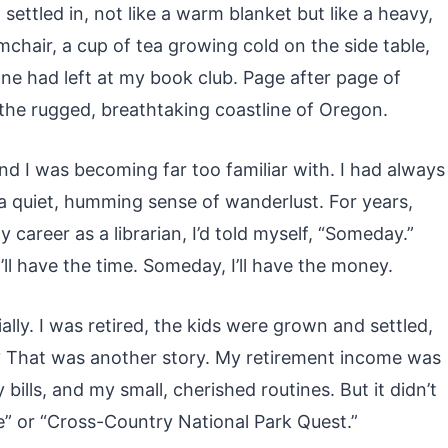
ettled in, not like a warm blanket but like a heavy,
mchair, a cup of tea growing cold on the side table,
ne had left at my book club. Page after page of
 the rugged, breathtaking coastline of Oregon.
nd I was becoming far too familiar with. I had always
a quiet, humming sense of wanderlust. For years,
 career as a librarian, I’d told myself, “Someday.”
’ll have the time. Someday, I’ll have the money.
ally. I was retired, the kids were grown and settled,
y? That was another story. My retirement income was
ills, and my small, cherished routines. But it didn’t
ure” or “Cross-Country National Park Quest.”