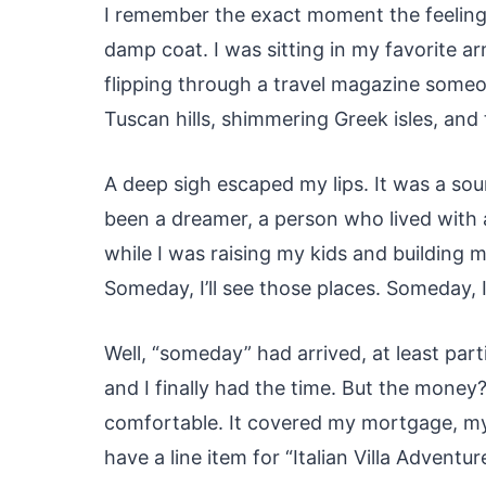
I remember the exact moment the feeling s
damp coat. I was sitting in my favorite ar
flipping through a travel magazine someo
Tuscan hills, shimmering Greek isles, and
A deep sigh escaped my lips. It was a sou
been a dreamer, a person who lived with 
while I was raising my kids and building my
Someday, I’ll see those places. Someday, I
Well, “someday” had arrived, at least parti
and I finally had the time. But the mone
comfortable. It covered my mortgage, my b
have a line item for “Italian Villa Advent