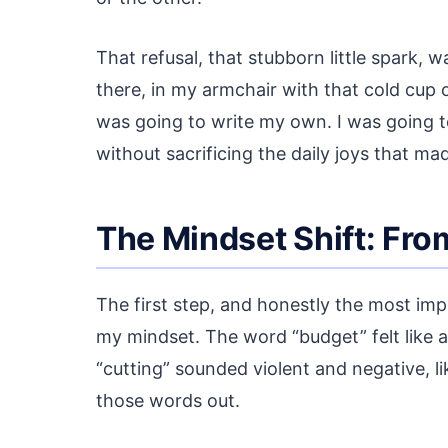
That refusal, that stubborn little spark, 
there, in my armchair with that cold cup of
was going to write my own. I was going to
without sacrificing the daily joys that mad
The Mindset Shift: From
The first step, and honestly the most imp
my mindset. The word “budget” felt like a 
“cutting” sounded violent and negative, li
those words out.