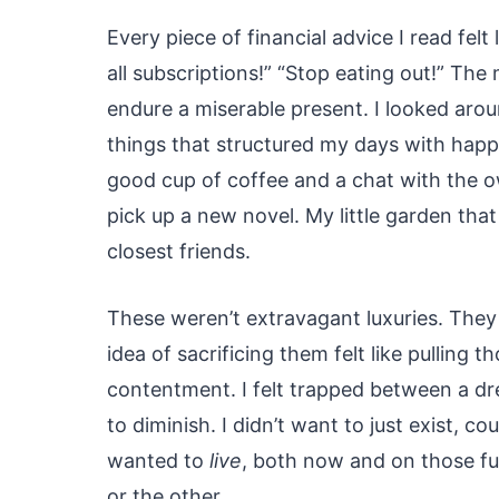
Every piece of financial advice I read felt 
all subscriptions!” “Stop eating out!” The
endure a miserable present. I looked aro
things that structured my days with happ
good cup of coffee and a chat with the ow
pick up a new novel. My little garden th
closest friends.
These weren’t extravagant luxuries. They
idea of sacrificing them felt like pulling 
contentment. I felt trapped between a dr
to diminish. I didn’t want to just exist, co
wanted to
live
, both now and on those fut
or the other.