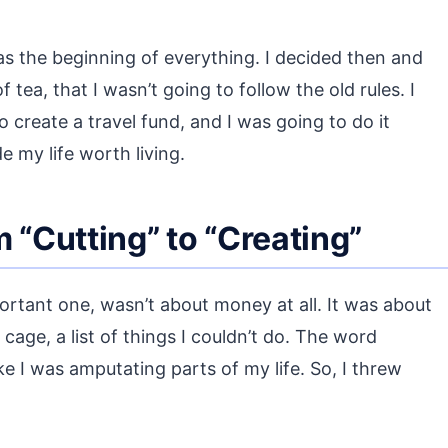
was the beginning of everything. I decided then and
 tea, that I wasn’t going to follow the old rules. I
 create a travel fund, and I was going to do it
e my life worth living.
 “Cutting” to “Creating”
ortant one, wasn’t about money at all. It was about
cage, a list of things I couldn’t do. The word
ke I was amputating parts of my life. So, I threw