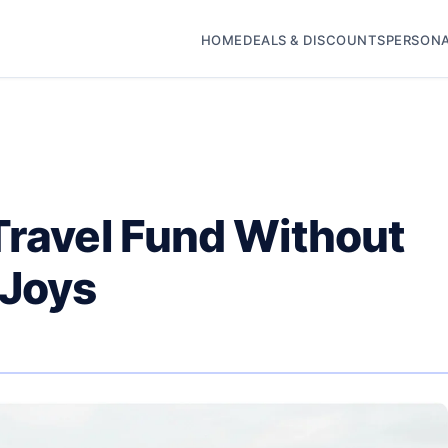
HOME
DEALS & DISCOUNTS
PERSONA
Travel Fund Without
 Joys