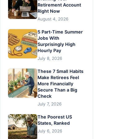
Retirement Account
Right Now
August 4, 2026
5 Part-Time Summer
Jobs With
Surprisingly High
Hourly Pay
July 8, 2026
These 7 Small Habits
Make Retirees Feel
More Financially
Secure Than a Big
Check
July 7, 2026
The Poorest US
States, Ranked
July 6, 2026