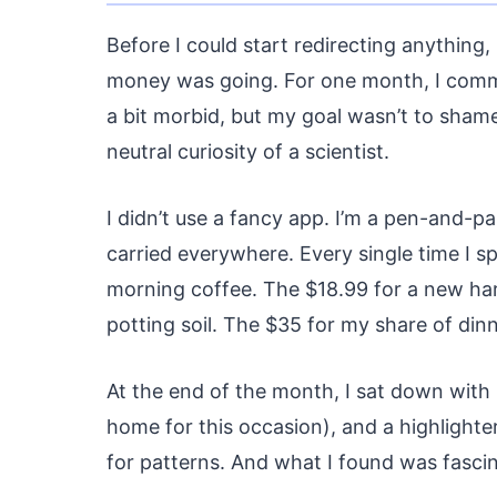
Before I could start redirecting anything
money was going. For one month, I committ
a bit morbid, but my goal wasn’t to shame
neutral curiosity of a scientist.
I didn’t use a fancy app. I’m a pen-and-pa
carried everywhere. Every single time I 
morning coffee. The $18.99 for a new ha
potting soil. The $35 for my share of din
At the end of the month, I sat down with
home for this occasion), and a highlighter
for patterns. And what I found was fascin