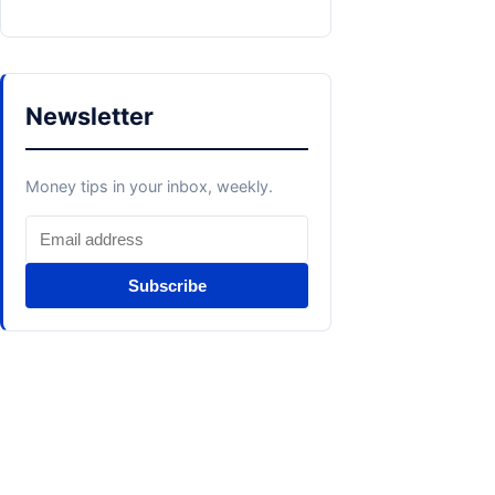
Newsletter
Money tips in your inbox, weekly.
Subscribe