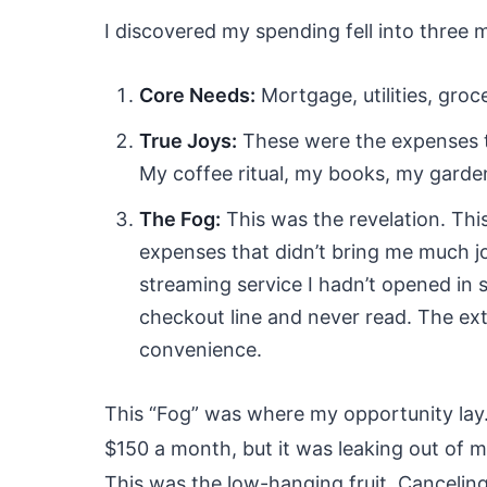
I discovered my spending fell into three 
Core Needs:
Mortgage, utilities, groc
True Joys:
These were the expenses th
My coffee ritual, my books, my garden
The Fog:
This was the revelation. This
expenses that didn’t bring me much jo
streaming service I hadn’t opened in
checkout line and never read. The ext
convenience.
This “Fog” was where my opportunity lay
$150 a month, but it was leaking out of my
This was the low-hanging fruit. Canceling