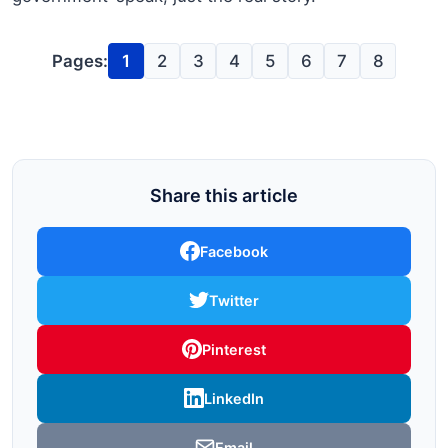
Pages:
1
2
3
4
5
6
7
8
Share this article
Facebook
Twitter
Pinterest
LinkedIn
Email