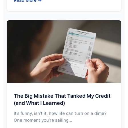
Read More →
The Big Mistake That Tanked My Credit
(and What I Learned)
It’s funny, isn’t it, how life can turn on a dime?
One moment you’re sailing…