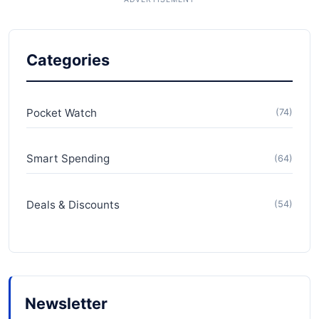
Categories
Pocket Watch
(74)
Smart Spending
(64)
Deals & Discounts
(54)
Newsletter