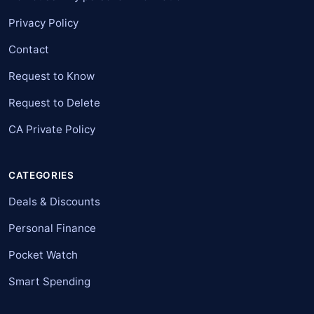
Privacy Policy
Contact
Request to Know
Request to Delete
CA Private Policy
CATEGORIES
Deals & Discounts
Personal Finance
Pocket Watch
Smart Spending