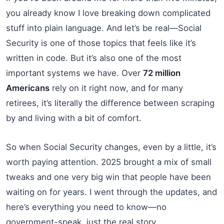
you already know I love breaking down complicated
stuff into plain language. And let’s be real—Social
Security is one of those topics that feels like it’s
written in code. But it’s also one of the most
important systems we have. Over
72 million
Americans
rely on it right now, and for many
retirees, it’s literally the difference between scraping
by and living with a bit of comfort.
So when Social Security changes, even by a little, it’s
worth paying attention. 2025 brought a mix of small
tweaks and one very big win that people have been
waiting on for years. I went through the updates, and
here’s everything you need to know—no
government-speak, just the real story.