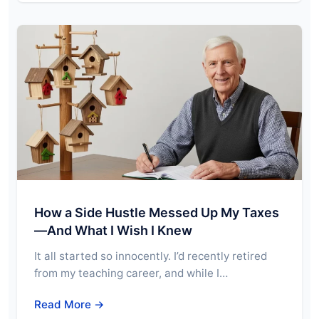
How a Side Hustle Messed Up My Taxes
—And What I Wish I Knew
It all started so innocently. I’d recently retired
from my teaching career, and while I…
Read More →