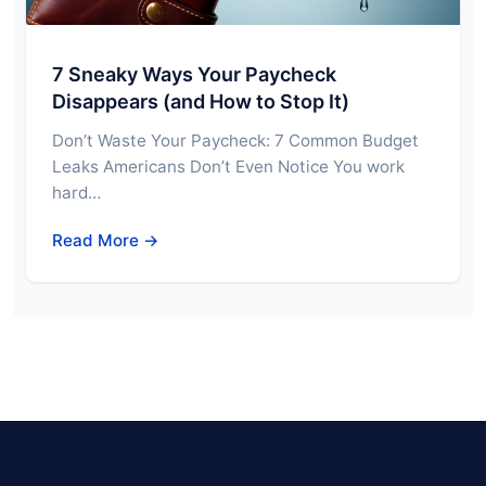
7 Sneaky Ways Your Paycheck
Disappears (and How to Stop It)
Don’t Waste Your Paycheck: 7 Common Budget
Leaks Americans Don’t Even Notice You work
hard…
Read More →