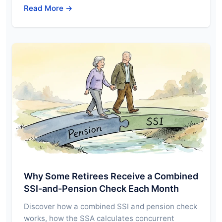
Read More →
Why Some Retirees Receive a Combined
SSI-and-Pension Check Each Month
Discover how a combined SSI and pension check
works, how the SSA calculates concurrent