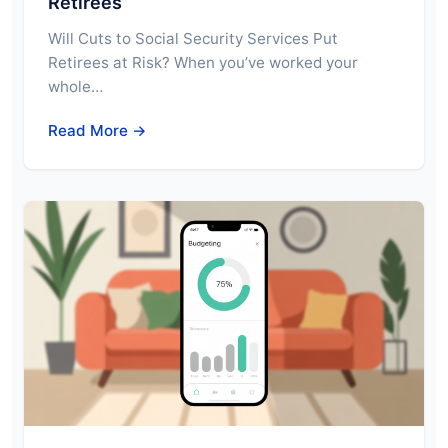
Retirees
Will Cuts to Social Security Services Put
Retirees at Risk? When you’ve worked your
whole…
Read More →