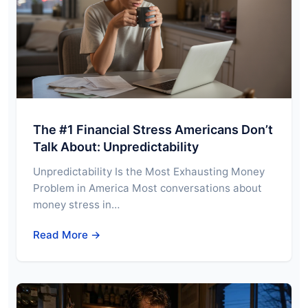
The #1 Financial Stress Americans Don’t
Talk About: Unpredictability
Unpredictability Is the Most Exhausting Money
Problem in America Most conversations about
money stress in…
Read More →