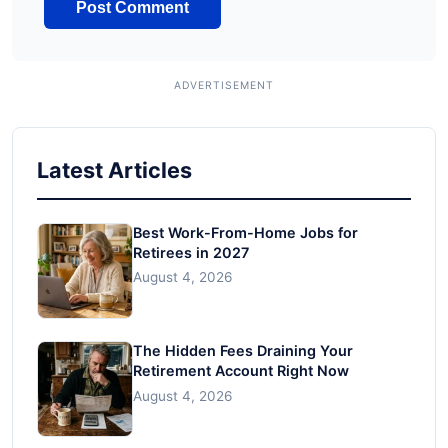
Latest Articles
Best Work-From-Home Jobs for
Retirees in 2027
August 4, 2026
The Hidden Fees Draining Your
Retirement Account Right Now
August 4, 2026