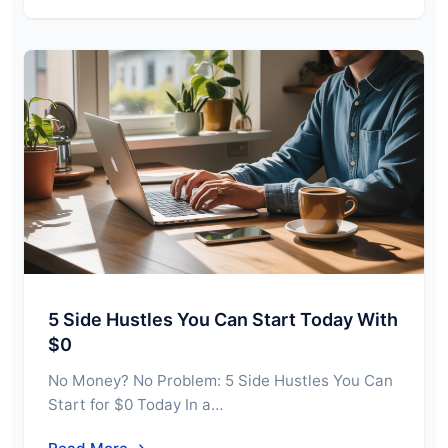
5 Side Hustles You Can Start Today With
$0
No Money? No Problem: 5 Side Hustles You Can
Start for $0 Today In a…