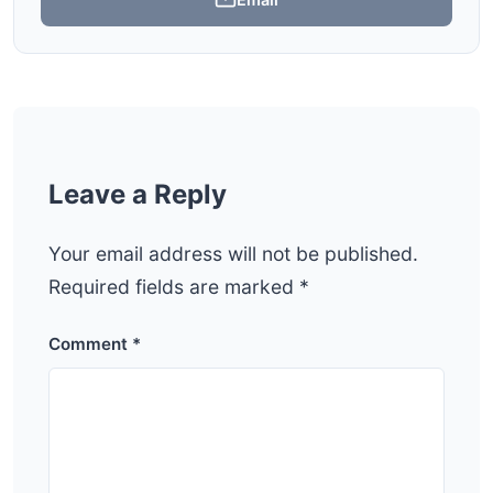
Leave a Reply
Your email address will not be published.
Required fields are marked
*
Comment
*