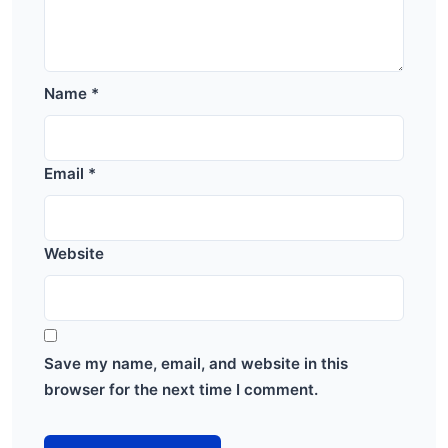
Name
*
Email
*
Website
Save my name, email, and website in this
browser for the next time I comment.