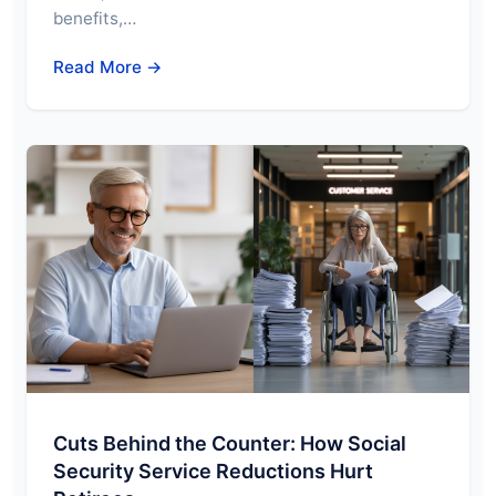
benefits,…
Read More →
Cuts Behind the Counter: How Social
Security Service Reductions Hurt