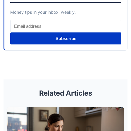
Money tips in your inbox, weekly.
Subscribe
Related Articles