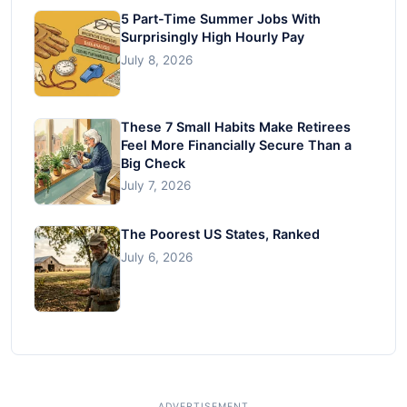
5 Part-Time Summer Jobs With
Surprisingly High Hourly Pay
July 8, 2026
These 7 Small Habits Make Retirees
Feel More Financially Secure Than a
Big Check
July 7, 2026
The Poorest US States, Ranked
July 6, 2026