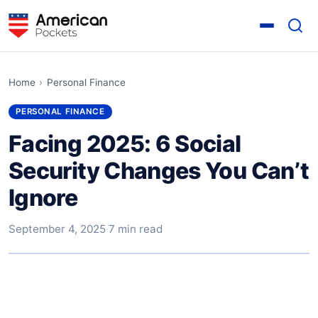
Home
›
Personal Finance
PERSONAL FINANCE
Facing 2025: 6 Social
Security Changes You Can’t
Ignore
September 4, 2025
·
7 min read