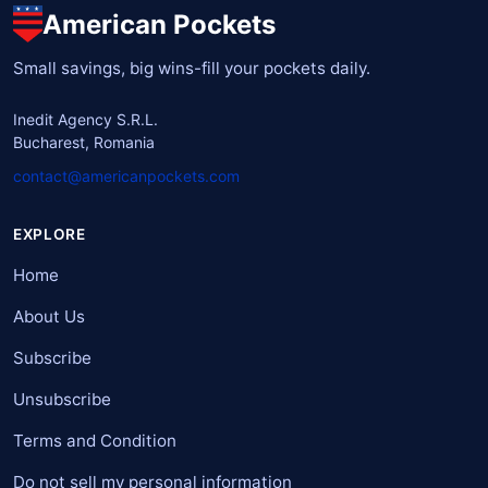
American Pockets
Small savings, big wins-fill your pockets daily.
Inedit Agency S.R.L.
Bucharest, Romania
contact@americanpockets.com
EXPLORE
Home
About Us
Subscribe
Unsubscribe
Terms and Condition
Do not sell my personal information