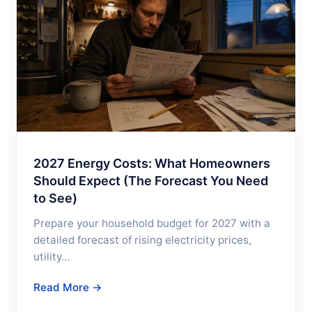
2027 Energy Costs: What Homeowners
Should Expect (The Forecast You Need
to See)
Prepare your household budget for 2027 with a
detailed forecast of rising electricity prices,
utility…
Read More →