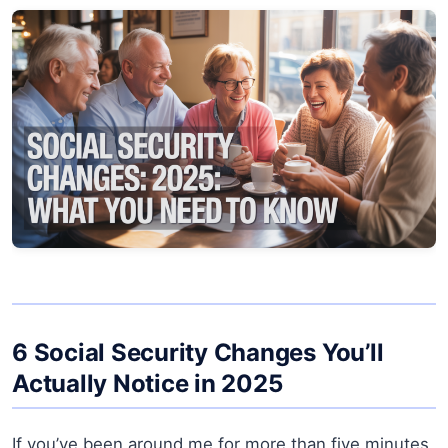
6 Social Security Changes You’ll
Actually Notice in 2025
If you’ve been around me for more than five minutes,