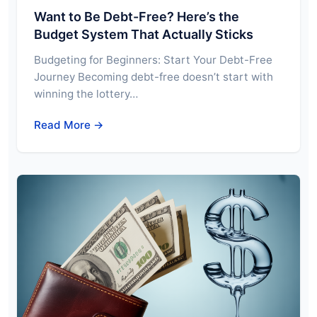
Want to Be Debt-Free? Here’s the
Budget System That Actually Sticks
Budgeting for Beginners: Start Your Debt-Free
Journey Becoming debt-free doesn’t start with
winning the lottery…
Read More →