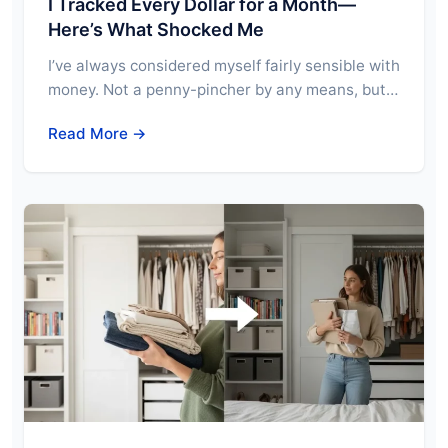
I Tracked Every Dollar for a Month—
Here’s What Shocked Me
I’ve always considered myself fairly sensible with
money. Not a penny-pincher by any means, but…
Read More →