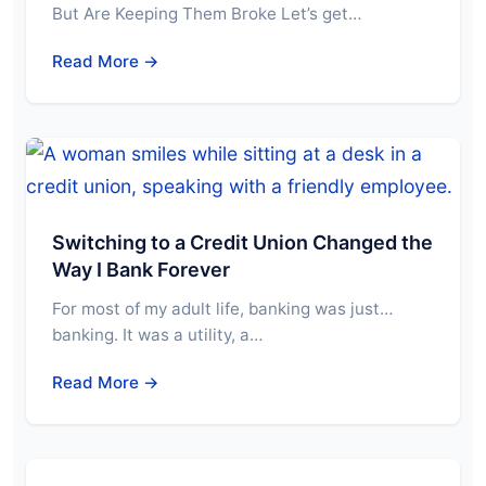
But Are Keeping Them Broke Let’s get…
Read More →
Switching to a Credit Union Changed the
Way I Bank Forever
For most of my adult life, banking was just…
banking. It was a utility, a…
Read More →