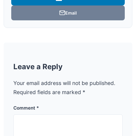
Email
Leave a Reply
Your email address will not be published.
Required fields are marked
*
Comment
*