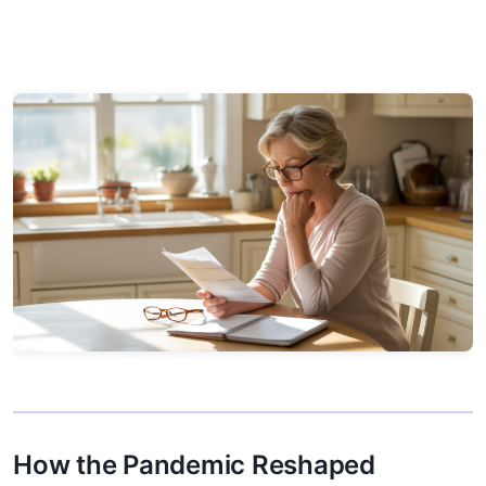
How the Pandemic Reshaped