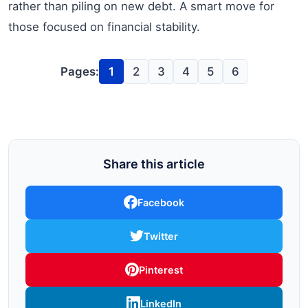
rather than piling on new debt. A smart move for
those focused on financial stability.
Pages:
1
2
3
4
5
6
Share this article
Facebook
Twitter
Pinterest
LinkedIn