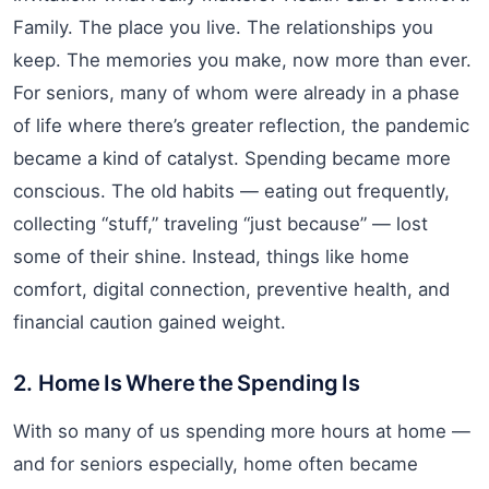
Family. The place you live. The relationships you
keep. The memories you make, now more than ever.
For seniors, many of whom were already in a phase
of life where there’s greater reflection, the pandemic
became a kind of catalyst. Spending became more
conscious. The old habits — eating out frequently,
collecting “stuff,” traveling “just because” — lost
some of their shine. Instead, things like home
comfort, digital connection, preventive health, and
financial caution gained weight.
2. Home Is Where the Spending Is
With so many of us spending more hours at home —
and for seniors especially, home often became