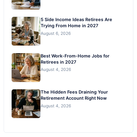
5 Side Income Ideas Retirees Are
Trying From Home in 2027
August 6, 2026
Best Work-From-Home Jobs for
Retirees in 2027
August 4, 2026
The Hidden Fees Draining Your
Retirement Account Right Now
August 4, 2026