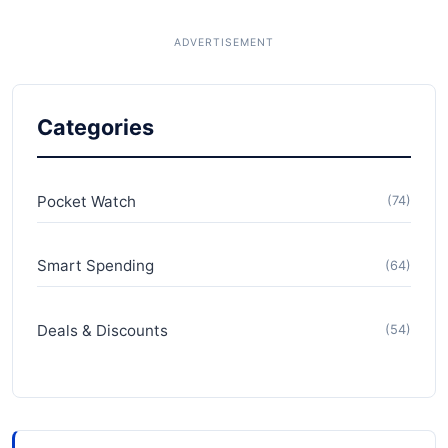
Categories
Pocket Watch
(74)
Smart Spending
(64)
Deals & Discounts
(54)