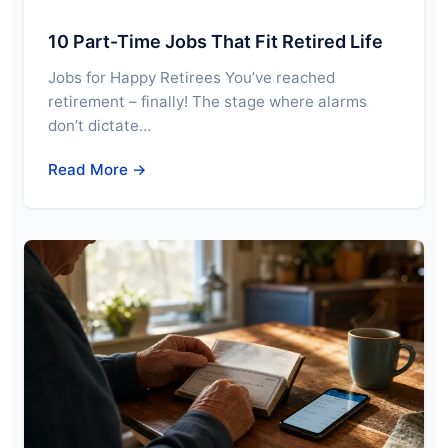
10 Part-Time Jobs That Fit Retired Life
Jobs for Happy Retirees You’ve reached
retirement – finally! The stage where alarms
don’t dictate…
Read More →