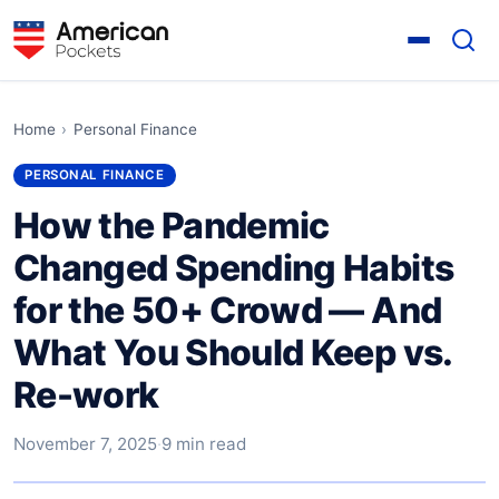
Home
›
Personal Finance
PERSONAL FINANCE
How the Pandemic
Changed Spending Habits
for the 50+ Crowd — And
What You Should Keep vs.
Re-work
November 7, 2025
·
9 min read