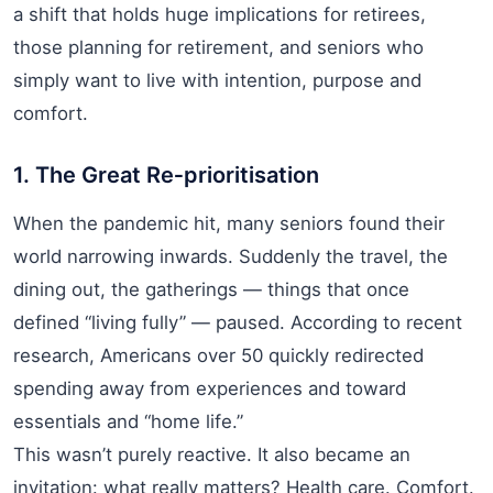
a shift that holds huge implications for retirees,
those planning for retirement, and seniors who
simply want to live with intention, purpose and
comfort.
1. The Great Re‑prioritisation
When the pandemic hit, many seniors found their
world narrowing inwards. Suddenly the travel, the
dining out, the gatherings — things that once
defined “living fully” — paused. According to recent
research, Americans over 50 quickly redirected
spending away from experiences and toward
essentials and “home life.”
This wasn’t purely reactive. It also became an
invitation: what really matters? Health care. Comfort.