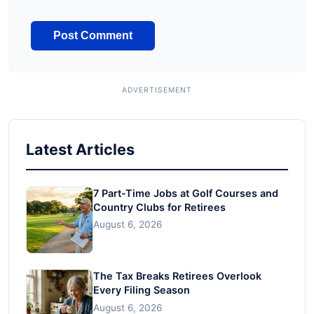
Latest Articles
7 Part-Time Jobs at Golf Courses and
Country Clubs for Retirees
August 6, 2026
The Tax Breaks Retirees Overlook
Every Filing Season
August 6, 2026