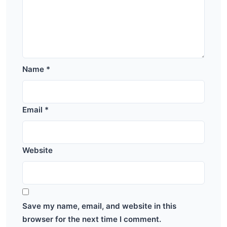
Name
*
Email
*
Website
Save my name, email, and website in this
browser for the next time I comment.