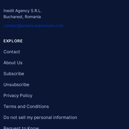
Inedit Agency S.R.L.
Bucharest, Romania
contact@americanpockets.com
EXPLORE
Contact
About Us
Subscribe
Unsubscribe
Privacy Policy
Terms and Conditions
Do not sell my personal information
Request to Know