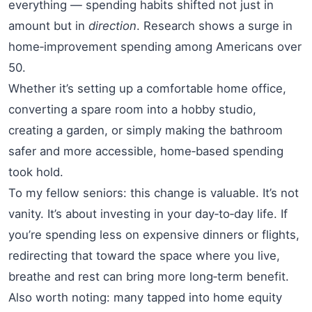
everything — spending habits shifted not just in
amount but in
direction
. Research shows a surge in
home‑improvement spending among Americans over
50.
Whether it’s setting up a comfortable home office,
converting a spare room into a hobby studio,
creating a garden, or simply making the bathroom
safer and more accessible, home‑based spending
took hold.
To my fellow seniors: this change is valuable. It’s not
vanity. It’s about investing in your day‑to‑day life. If
you’re spending less on expensive dinners or flights,
redirecting that toward the space where you live,
breathe and rest can bring more long‑term benefit.
Also worth noting: many tapped into home equity