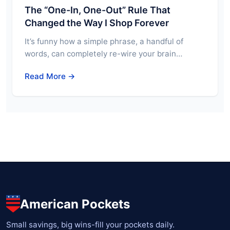
The “One-In, One-Out” Rule That
Changed the Way I Shop Forever
It’s funny how a simple phrase, a handful of
words, can completely re-wire your brain…
Read More →
American Pockets
Small savings, big wins-fill your pockets daily.