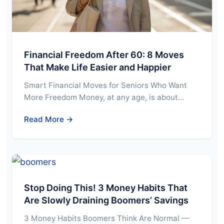
Financial Freedom After 60: 8 Moves
That Make Life Easier and Happier
Smart Financial Moves for Seniors Who Want
More Freedom Money, at any age, is about…
Read More →
Stop Doing This! 3 Money Habits That
Are Slowly Draining Boomers’ Savings
3 Money Habits Boomers Think Are Normal —