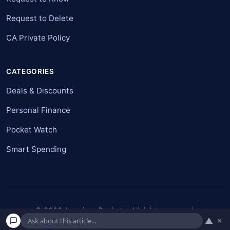
Request to Delete
CA Private Policy
CATEGORIES
Deals & Discounts
Personal Finance
Pocket Watch
Smart Spending
© 2026 American Pockets. All rights reserved.
▲
×