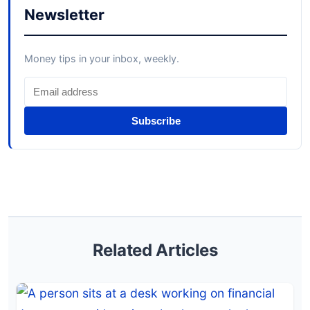
Newsletter
Money tips in your inbox, weekly.
Subscribe
Related Articles