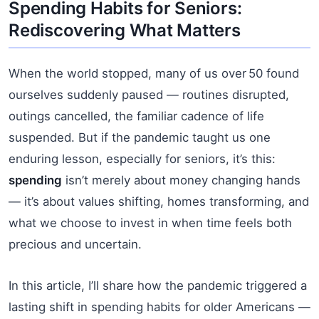
Spending Habits for Seniors:
Rediscovering What Matters
When the world stopped, many of us over 50 found
ourselves suddenly paused — routines disrupted,
outings cancelled, the familiar cadence of life
suspended. But if the pandemic taught us one
enduring lesson, especially for seniors, it’s this:
spending
isn’t merely about money changing hands
— it’s about values shifting, homes transforming, and
what we choose to invest in when time feels both
precious and uncertain.
In this article, I’ll share how the pandemic triggered a
lasting shift in spending habits for older Americans —