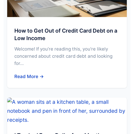
How to Get Out of Credit Card Debt on a
Low Income
Welcome! If you’re reading this, you’re likely
concerned about credit card debt and looking
for…
Read More →