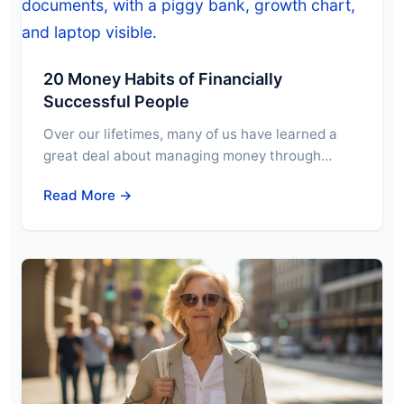
20 Money Habits of Financially
Successful People
Over our lifetimes, many of us have learned a
great deal about managing money through…
Read More →