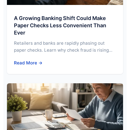
A Growing Banking Shift Could Make
Paper Checks Less Convenient Than
Ever
Retailers and banks are rapidly phasing out
paper checks. Learn why check fraud is rising…
Read More →