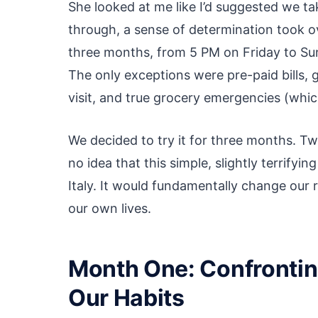
She looked at me like I’d suggested we tak
through, a sense of determination took ove
three months, from 5 PM on Friday to Su
The only exceptions were pre-paid bills, 
visit, and true grocery emergencies (whic
We decided to try it for three months. Tw
no idea that this simple, slightly terrify
Italy. It would fundamentally change our 
our own lives.
Month One: Confrontin
Our Habits