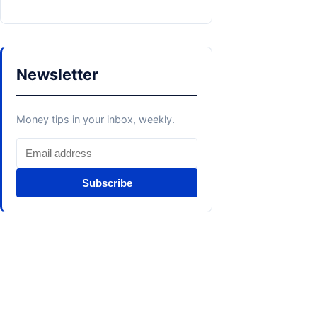
Newsletter
Money tips in your inbox, weekly.
Subscribe