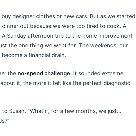
 buy designer clothes or new cars. But as we started
t dinner out because we were too tired to cook. A
. A Sunday afternoon trip to the home improvement
ust the one thing we went for. The weekends, our
 become a financial drain.
ne: the
no-spend challenge
. It sounded extreme,
bout it, the more it felt like the perfect diagnostic
d to Susan. “What if, for a few months, we just…
ds?”