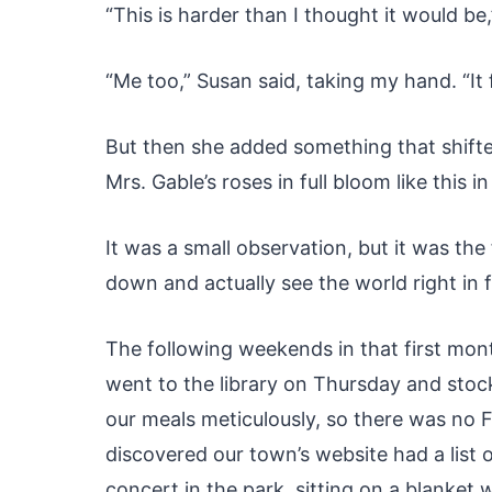
“This is harder than I thought it would be,
“Me too,” Susan said, taking my hand. “It 
But then she added something that shifte
Mrs. Gable’s roses in full bloom like this in
It was a small observation, but it was the
down and actually see the world right in 
The following weekends in that first mont
went to the library on Thursday and sto
our meals meticulously, so there was no 
discovered our town’s website had a list
concert in the park, sitting on a blanke