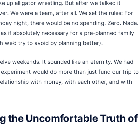
e up alligator wrestling. But after we talked it
r. We were a team, after all. We set the rules: For
nday night, there would be no spending. Zero. Nada.
gas if absolutely necessary for a pre-planned family
h we’d try to avoid by planning better).
elve weekends. It sounded like an eternity. We had
ing experiment would do more than just fund our trip to
relationship with money, with each other, and with
g the Uncomfortable Truth of