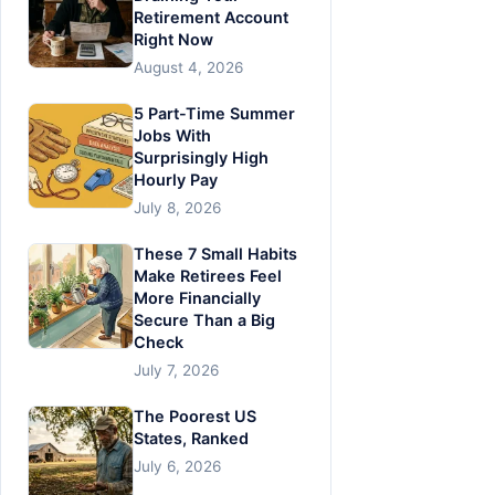
Retirement Account
Right Now
August 4, 2026
5 Part-Time Summer
Jobs With
Surprisingly High
Hourly Pay
July 8, 2026
These 7 Small Habits
Make Retirees Feel
More Financially
Secure Than a Big
Check
July 7, 2026
The Poorest US
States, Ranked
July 6, 2026