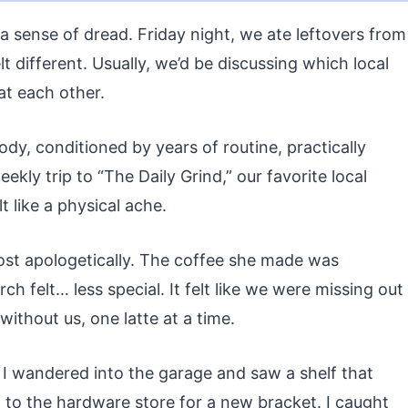
 sense of dread. Friday night, we ate leftovers from
elt different. Usually, we’d be discussing which local
 at each other.
dy, conditioned by years of routine, practically
ekly trip to “The Daily Grind,” our favorite local
t like a physical ache.
lmost apologetically. The coffee she made was
ch felt… less special. It felt like we were missing out
thout us, one latte at a time.
 I wandered into the garage and saw a shelf that
n to the hardware store for a new bracket. I caught