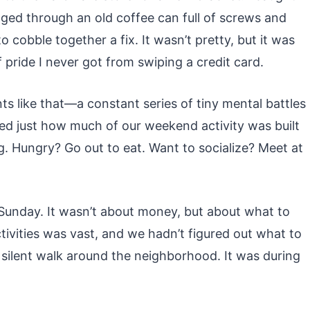
ed through an old coffee can full of screws and
cobble together a fix. It wasn’t pretty, but it was
of pride I never got from swiping a credit card.
s like that—a constant series of tiny mental battles
zed just how much of our weekend activity was built
 Hungry? Go out to eat. Want to socialize? Meet at
Sunday. It wasn’t about money, but about what to
ctivities was vast, and we hadn’t figured out what to
g, silent walk around the neighborhood. It was during