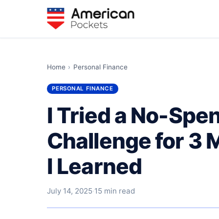
Home
›
Personal Finance
PERSONAL FINANCE
I Tried a No-Sp
Challenge for 3
I Learned
July 14, 2025
·
15 min read