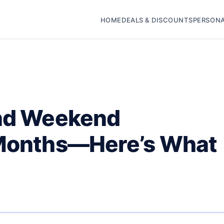
HOME
DEALS & DISCOUNTS
PERSONA
end Weekend
 Months—Here’s What