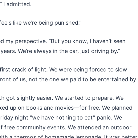
” I admitted.
feels like we’re being punished.”
d my perspective. “But you know, I haven’t seen
 years. We’re always in the car, just driving by.”
 first crack of light. We were being forced to slow
front of us, not the one we paid to be entertained by.
h got slightly easier. We started to prepare. We
cked up on books and movies—for free. We planned
Friday night “we have nothing to eat” panic. We
 of free community events. We attended an outdoor
t with a thermos of homemade lemonade. It was better