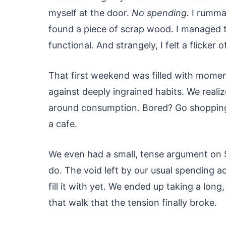
myself at the door.
No spending.
I rummag
found a piece of scrap wood. I managed to 
functional. And strangely, I felt a flicker 
That first weekend was filled with moment
against deeply ingrained habits. We reali
around consumption. Bored? Go shopping.
a cafe.
We even had a small, tense argument on 
do. The void left by our usual spending a
fill it with yet. We ended up taking a lon
that walk that the tension finally broke.