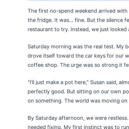
The first no-spend weekend arrived with a
the fridge. It was… fine. But the silence f
restaurant to try. Instead, we just looked
Saturday morning was the real test. My bo
drove itself toward the car keys for our we
coffee shop. The urge was so strong it fel
“I’ll just make a pot here,” Susan said, a
perfectly good. But sitting on our own por
on something. The world was moving on wi
By Saturday afternoon, we were restless.
needed fixing. My first instinct was to ru