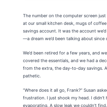
The number on the computer screen just di
at our small kitchen desk, mugs of coffee
savings account. It was the account we’d 
—a dream we’d been talking about since 
We’d been retired for a few years, and w
covered the essentials, and we had a dec
from the extra, the day-to-day savings. A
pathetic.
“Where does it all go, Frank?” Susan aske
frustration. I just shook my head. I didn’
evaporating. A slow leak we couldn’t find.