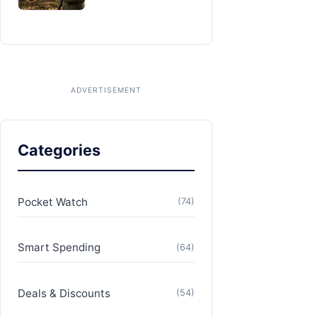
Categories
Pocket Watch
(74)
Smart Spending
(64)
Deals & Discounts
(54)