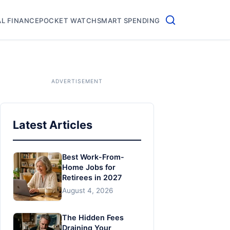
L FINANCE
POCKET WATCH
SMART SPENDING
Latest Articles
Best Work-From-
Home Jobs for
Retirees in 2027
August 4, 2026
The Hidden Fees
Draining Your