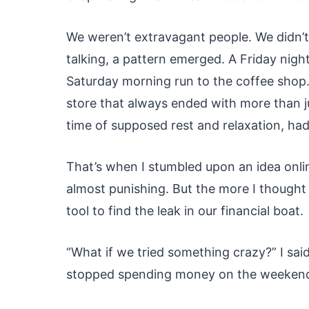
We weren’t extravagant people. We didn’t
talking, a pattern emerged. A Friday nigh
Saturday morning run to the coffee shop
store that always ended with more than j
time of supposed rest and relaxation, had
That’s when I stumbled upon an idea onli
almost punishing. But the more I thought a
tool to find the leak in our financial boat.
“What if we tried something crazy?” I sai
stopped spending money on the weeken