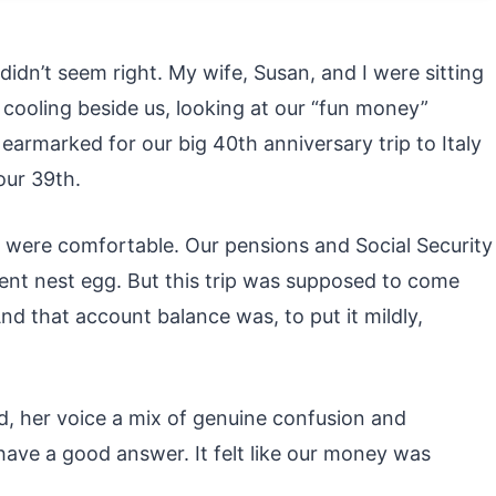
dn’t seem right. My wife, Susan, and I were sitting
 cooling beside us, looking at our “fun money”
earmarked for our big 40th anniversary trip to Italy
our 39th.
e were comfortable. Our pensions and Social Security
ent nest egg. But this trip was supposed to come
nd that account balance was, to put it mildly,
d, her voice a mix of genuine confusion and
t have a good answer. It felt like our money was