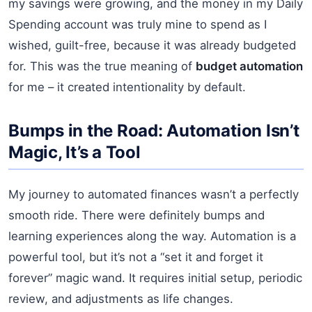
my savings were growing, and the money in my Daily
Spending account was truly mine to spend as I
wished, guilt-free, because it was already budgeted
for. This was the true meaning of
budget automation
for me – it created intentionality by default.
Bumps in the Road: Automation Isn’t
Magic, It’s a Tool
My journey to automated finances wasn’t a perfectly
smooth ride. There were definitely bumps and
learning experiences along the way. Automation is a
powerful tool, but it’s not a “set it and forget it
forever” magic wand. It requires initial setup, periodic
review, and adjustments as life changes.