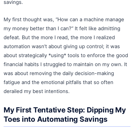
savings.
My first thought was, “How can a machine manage
my money better than I can?” It felt like admitting
defeat. But the more I read, the more I realized
automation wasn’t about giving up control; it was
about strategically *using* tools to enforce the good
financial habits I struggled to maintain on my own. It
was about removing the daily decision-making
fatigue and the emotional pitfalls that so often
derailed my best intentions.
My First Tentative Step: Dipping My
Toes into Automating Savings