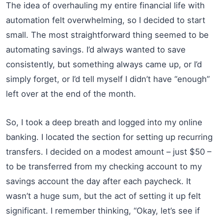
The idea of overhauling my entire financial life with
automation felt overwhelming, so I decided to start
small. The most straightforward thing seemed to be
automating savings. I’d always wanted to save
consistently, but something always came up, or I’d
simply forget, or I’d tell myself I didn’t have “enough”
left over at the end of the month.
So, I took a deep breath and logged into my online
banking. I located the section for setting up recurring
transfers. I decided on a modest amount – just $50 –
to be transferred from my checking account to my
savings account the day after each paycheck. It
wasn’t a huge sum, but the act of setting it up felt
significant. I remember thinking, “Okay, let’s see if