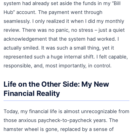
system had already set aside the funds in my “Bill
Hub” account. The payment went through
seamlessly. I only realized it when I did my monthly
review. There was no panic, no stress – just a quiet
acknowledgement that the system had worked. I
actually smiled. It was such a small thing, yet it
represented such a huge internal shift. I felt capable,
responsible, and, most importantly, in control.
Life on the Other Side: My New
Financial Reality
Today, my financial life is almost unrecognizable from
those anxious paycheck-to-paycheck years. The
hamster wheel is gone, replaced by a sense of