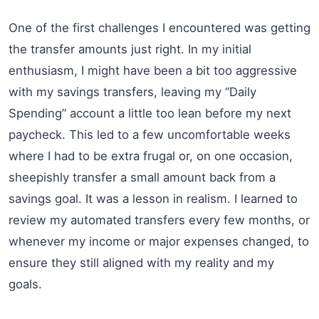
One of the first challenges I encountered was getting
the transfer amounts just right. In my initial
enthusiasm, I might have been a bit too aggressive
with my savings transfers, leaving my “Daily
Spending” account a little too lean before my next
paycheck. This led to a few uncomfortable weeks
where I had to be extra frugal or, on one occasion,
sheepishly transfer a small amount back from a
savings goal. It was a lesson in realism. I learned to
review my automated transfers every few months, or
whenever my income or major expenses changed, to
ensure they still aligned with my reality and my
goals.