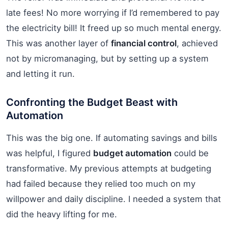
late fees! No more worrying if I’d remembered to pay
the electricity bill! It freed up so much mental energy.
This was another layer of
financial control
, achieved
not by micromanaging, but by setting up a system
and letting it run.
Confronting the Budget Beast with
Automation
This was the big one. If automating savings and bills
was helpful, I figured
budget automation
could be
transformative. My previous attempts at budgeting
had failed because they relied too much on my
willpower and daily discipline. I needed a system that
did the heavy lifting for me.