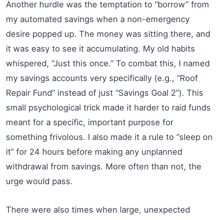
Another hurdle was the temptation to “borrow” from
my automated savings when a non-emergency
desire popped up. The money was sitting there, and
it was easy to see it accumulating. My old habits
whispered, “Just this once.” To combat this, I named
my savings accounts very specifically (e.g., “Roof
Repair Fund” instead of just “Savings Goal 2”). This
small psychological trick made it harder to raid funds
meant for a specific, important purpose for
something frivolous. I also made it a rule to “sleep on
it” for 24 hours before making any unplanned
withdrawal from savings. More often than not, the
urge would pass.
There were also times when large, unexpected