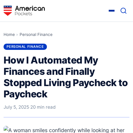
Home
›
Personal Finance
PERSONAL FINANCE
How I Automated My
Finances and Finally
Stopped Living Paycheck to
Paycheck
July 5, 2025
·
20 min read