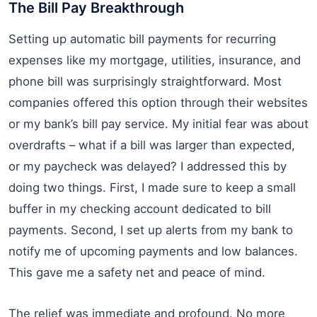
The Bill Pay Breakthrough
Setting up automatic bill payments for recurring
expenses like my mortgage, utilities, insurance, and
phone bill was surprisingly straightforward. Most
companies offered this option through their websites
or my bank’s bill pay service. My initial fear was about
overdrafts – what if a bill was larger than expected,
or my paycheck was delayed? I addressed this by
doing two things. First, I made sure to keep a small
buffer in my checking account dedicated to bill
payments. Second, I set up alerts from my bank to
notify me of upcoming payments and low balances.
This gave me a safety net and peace of mind.
The relief was immediate and profound. No more