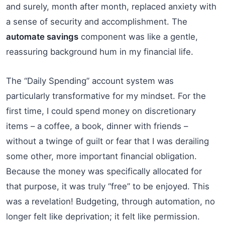
and surely, month after month, replaced anxiety with
a sense of security and accomplishment. The
automate savings
component was like a gentle,
reassuring background hum in my financial life.
The “Daily Spending” account system was
particularly transformative for my mindset. For the
first time, I could spend money on discretionary
items – a coffee, a book, dinner with friends –
without a twinge of guilt or fear that I was derailing
some other, more important financial obligation.
Because the money was specifically allocated for
that purpose, it was truly “free” to be enjoyed. This
was a revelation! Budgeting, through automation, no
longer felt like deprivation; it felt like permission.