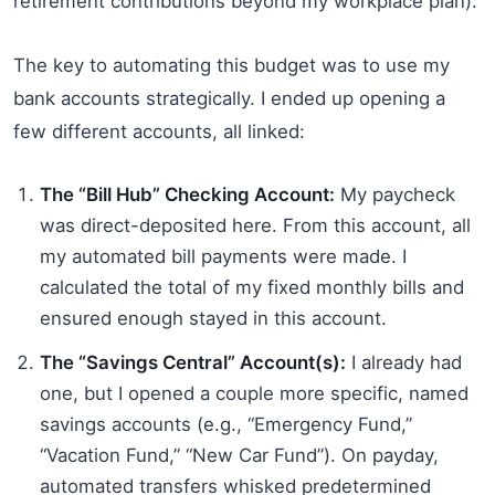
retirement contributions beyond my workplace plan).
The key to automating this budget was to use my
bank accounts strategically. I ended up opening a
few different accounts, all linked:
The “Bill Hub” Checking Account:
My paycheck
was direct-deposited here. From this account, all
my automated bill payments were made. I
calculated the total of my fixed monthly bills and
ensured enough stayed in this account.
The “Savings Central” Account(s):
I already had
one, but I opened a couple more specific, named
savings accounts (e.g., “Emergency Fund,”
“Vacation Fund,” “New Car Fund”). On payday,
automated transfers whisked predetermined