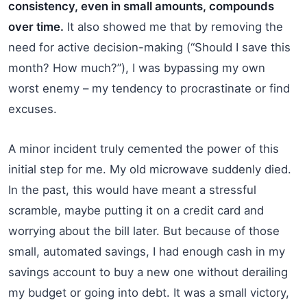
consistency, even in small amounts, compounds
over time.
It also showed me that by removing the
need for active decision-making (“Should I save this
month? How much?”), I was bypassing my own
worst enemy – my tendency to procrastinate or find
excuses.
A minor incident truly cemented the power of this
initial step for me. My old microwave suddenly died.
In the past, this would have meant a stressful
scramble, maybe putting it on a credit card and
worrying about the bill later. But because of those
small, automated savings, I had enough cash in my
savings account to buy a new one without derailing
my budget or going into debt. It was a small victory,