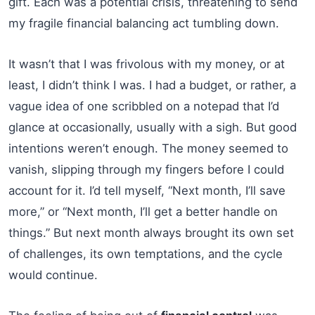
gift. Each was a potential crisis, threatening to send
my fragile financial balancing act tumbling down.
It wasn’t that I was frivolous with my money, or at
least, I didn’t think I was. I had a budget, or rather, a
vague idea of one scribbled on a notepad that I’d
glance at occasionally, usually with a sigh. But good
intentions weren’t enough. The money seemed to
vanish, slipping through my fingers before I could
account for it. I’d tell myself, “Next month, I’ll save
more,” or “Next month, I’ll get a better handle on
things.” But next month always brought its own set
of challenges, its own temptations, and the cycle
would continue.