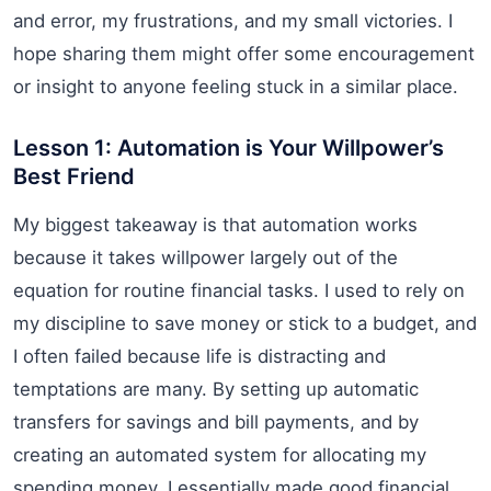
and error, my frustrations, and my small victories. I
hope sharing them might offer some encouragement
or insight to anyone feeling stuck in a similar place.
Lesson 1: Automation is Your Willpower’s
Best Friend
My biggest takeaway is that automation works
because it takes willpower largely out of the
equation for routine financial tasks. I used to rely on
my discipline to save money or stick to a budget, and
I often failed because life is distracting and
temptations are many. By setting up automatic
transfers for savings and bill payments, and by
creating an automated system for allocating my
spending money, I essentially made good financial