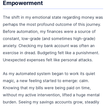
Empowerment
The shift in my emotional state regarding money was
perhaps the most profound outcome of this journey.
Before automation, my finances were a source of
constant, low-grade (and sometimes high-grade)
anxiety. Checking my bank account was often an
exercise in dread. Budgeting felt like a punishment.
Unexpected expenses felt like personal attacks.
As my automated system began to work its quiet
magic, a new feeling started to emerge: calm.
Knowing that my bills were being paid on time,
without my active intervention, lifted a huge mental
burden. Seeing my savings accounts grow, steadily