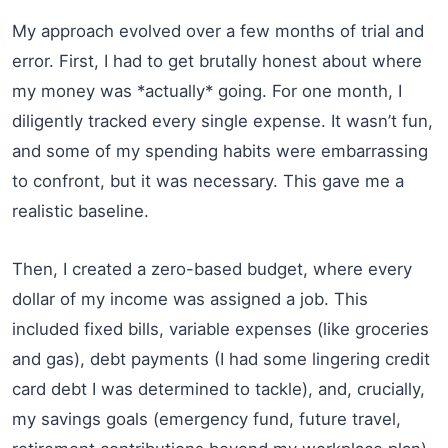
My approach evolved over a few months of trial and
error. First, I had to get brutally honest about where
my money was *actually* going. For one month, I
diligently tracked every single expense. It wasn’t fun,
and some of my spending habits were embarrassing
to confront, but it was necessary. This gave me a
realistic baseline.
Then, I created a zero-based budget, where every
dollar of my income was assigned a job. This
included fixed bills, variable expenses (like groceries
and gas), debt payments (I had some lingering credit
card debt I was determined to tackle), and, crucially,
my savings goals (emergency fund, future travel,