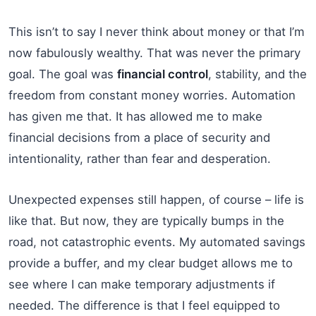
This isn’t to say I never think about money or that I’m
now fabulously wealthy. That was never the primary
goal. The goal was
financial control
, stability, and the
freedom from constant money worries. Automation
has given me that. It has allowed me to make
financial decisions from a place of security and
intentionality, rather than fear and desperation.
Unexpected expenses still happen, of course – life is
like that. But now, they are typically bumps in the
road, not catastrophic events. My automated savings
provide a buffer, and my clear budget allows me to
see where I can make temporary adjustments if
needed. The difference is that I feel equipped to