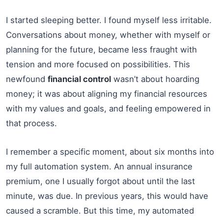
I started sleeping better. I found myself less irritable.
Conversations about money, whether with myself or
planning for the future, became less fraught with
tension and more focused on possibilities. This
newfound
financial control
wasn’t about hoarding
money; it was about aligning my financial resources
with my values and goals, and feeling empowered in
that process.
I remember a specific moment, about six months into
my full automation system. An annual insurance
premium, one I usually forgot about until the last
minute, was due. In previous years, this would have
caused a scramble. But this time, my automated