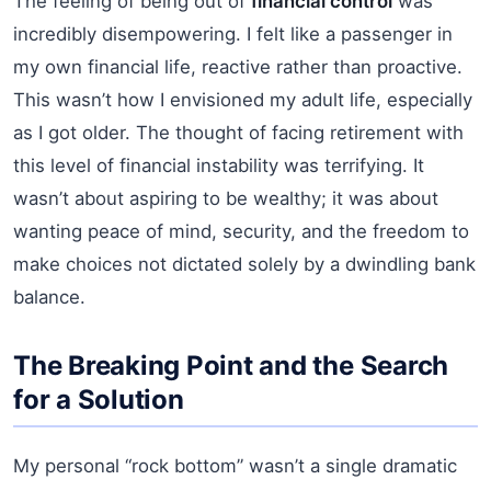
The feeling of being out of
financial control
was
incredibly disempowering. I felt like a passenger in
my own financial life, reactive rather than proactive.
This wasn’t how I envisioned my adult life, especially
as I got older. The thought of facing retirement with
this level of financial instability was terrifying. It
wasn’t about aspiring to be wealthy; it was about
wanting peace of mind, security, and the freedom to
make choices not dictated solely by a dwindling bank
balance.
The Breaking Point and the Search
for a Solution
My personal “rock bottom” wasn’t a single dramatic