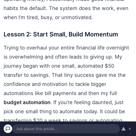
habits the default. The system does the work, even
when I’m tired, busy, or unmotivated.
Lesson 2: Start Small, Build Momentum
Trying to overhaul your entire financial life overnight
is overwhelming and often leads to giving up. My
journey began with one small, automated $50
transfer to savings. That tiny success gave me the
confidence and motivation to tackle bigger
automations like bill payments and then my full
budget automation
. If you’re feeling daunted, just
pick one small thing to automate today. It could be
transferring $20 a week to savings or automating
▲
×
one bill payment. Small wins build momentum and