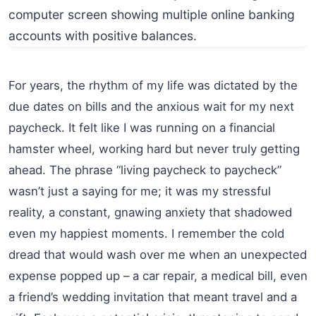
For years, the rhythm of my life was dictated by the
due dates on bills and the anxious wait for my next
paycheck. It felt like I was running on a financial
hamster wheel, working hard but never truly getting
ahead. The phrase “living paycheck to paycheck”
wasn’t just a saying for me; it was my stressful
reality, a constant, gnawing anxiety that shadowed
even my happiest moments. I remember the cold
dread that would wash over me when an unexpected
expense popped up – a car repair, a medical bill, even
a friend’s wedding invitation that meant travel and a