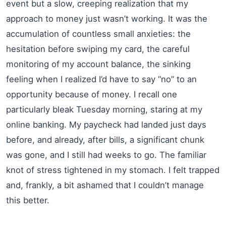
event but a slow, creeping realization that my
approach to money just wasn’t working. It was the
accumulation of countless small anxieties: the
hesitation before swiping my card, the careful
monitoring of my account balance, the sinking
feeling when I realized I’d have to say “no” to an
opportunity because of money. I recall one
particularly bleak Tuesday morning, staring at my
online banking. My paycheck had landed just days
before, and already, after bills, a significant chunk
was gone, and I still had weeks to go. The familiar
knot of stress tightened in my stomach. I felt trapped
and, frankly, a bit ashamed that I couldn’t manage
this better.