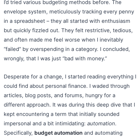
I’d tried various budgeting methods before. The
envelope system, meticulously tracking every penny
in a spreadsheet – they all started with enthusiasm
but quickly fizzled out. They felt restrictive, tedious,
and often made me feel worse when I inevitably
“failed” by overspending in a category. I concluded,
wrongly, that I was just “bad with money.”
Desperate for a change, I started reading everything I
could find about personal finance. I waded through
articles, blog posts, and forums, hungry for a
different approach. It was during this deep dive that I
kept encountering a term that initially sounded
impersonal and a bit intimidating:
automation
.
Specifically,
budget automation
and automating