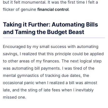
but it felt monumental. It was the first time I felt a
flicker of genuine
financial control
.
Taking it Further: Automating Bills
and Taming the Budget Beast
Encouraged by my small success with automating
savings, I realized that this principle could be applied
to other areas of my finances. The next logical step
was automating bill payments. I was tired of the
mental gymnastics of tracking due dates, the
occasional panic when I realized a bill was almost
late, and the sting of late fees when I inevitably
missed one.