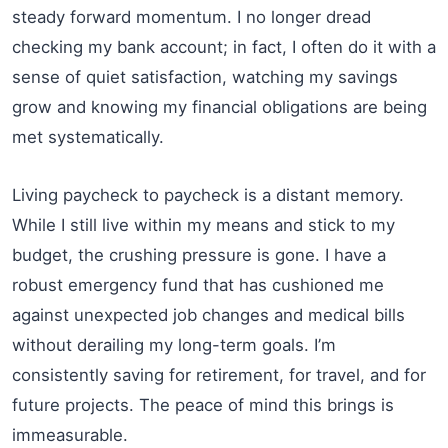
steady forward momentum. I no longer dread
checking my bank account; in fact, I often do it with a
sense of quiet satisfaction, watching my savings
grow and knowing my financial obligations are being
met systematically.
Living paycheck to paycheck is a distant memory.
While I still live within my means and stick to my
budget, the crushing pressure is gone. I have a
robust emergency fund that has cushioned me
against unexpected job changes and medical bills
without derailing my long-term goals. I’m
consistently saving for retirement, for travel, and for
future projects. The peace of mind this brings is
immeasurable.