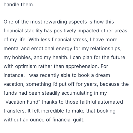
handle them.
One of the most rewarding aspects is how this
financial stability has positively impacted other areas
of my life. With less financial stress, I have more
mental and emotional energy for my relationships,
my hobbies, and my health. I can plan for the future
with optimism rather than apprehension. For
instance, I was recently able to book a dream
vacation, something I’d put off for years, because the
funds had been steadily accumulating in my
“Vacation Fund” thanks to those faithful automated
transfers. It felt incredible to make that booking
without an ounce of financial guilt.