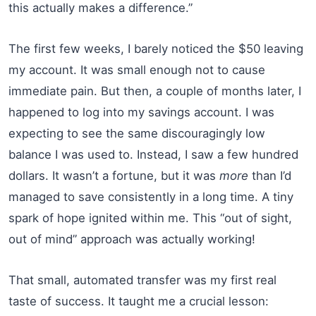
this actually makes a difference.”
The first few weeks, I barely noticed the $50 leaving
my account. It was small enough not to cause
immediate pain. But then, a couple of months later, I
happened to log into my savings account. I was
expecting to see the same discouragingly low
balance I was used to. Instead, I saw a few hundred
dollars. It wasn’t a fortune, but it was
more
than I’d
managed to save consistently in a long time. A tiny
spark of hope ignited within me. This “out of sight,
out of mind” approach was actually working!
That small, automated transfer was my first real
taste of success. It taught me a crucial lesson: