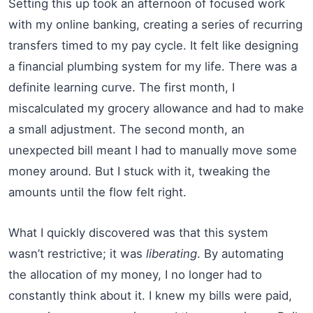
Setting this up took an afternoon of focused work
with my online banking, creating a series of recurring
transfers timed to my pay cycle. It felt like designing
a financial plumbing system for my life. There was a
definite learning curve. The first month, I
miscalculated my grocery allowance and had to make
a small adjustment. The second month, an
unexpected bill meant I had to manually move some
money around. But I stuck with it, tweaking the
amounts until the flow felt right.
What I quickly discovered was that this system
wasn’t restrictive; it was
liberating
. By automating
the allocation of my money, I no longer had to
constantly think about it. I knew my bills were paid,