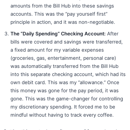
amounts from the Bill Hub into these savings
accounts. This was the “pay yourself first”
principle in action, and it was non-negotiable.
The “Daily Spending” Checking Account:
After
bills were covered and savings were transferred,
a fixed amount for my variable expenses
(groceries, gas, entertainment, personal care)
was automatically transferred from the Bill Hub
into this separate checking account, which had its
own debit card. This was my “allowance.” Once
this money was gone for the pay period, it was
gone. This was the game-changer for controlling
my discretionary spending. It forced me to be
mindful without having to track every coffee.