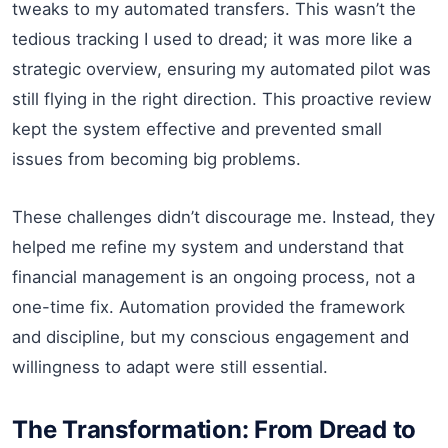
tweaks to my automated transfers. This wasn’t the
tedious tracking I used to dread; it was more like a
strategic overview, ensuring my automated pilot was
still flying in the right direction. This proactive review
kept the system effective and prevented small
issues from becoming big problems.
These challenges didn’t discourage me. Instead, they
helped me refine my system and understand that
financial management is an ongoing process, not a
one-time fix. Automation provided the framework
and discipline, but my conscious engagement and
willingness to adapt were still essential.
The Transformation: From Dread to