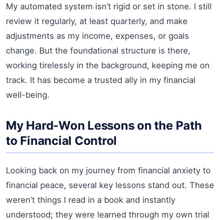
My automated system isn’t rigid or set in stone. I still
review it regularly, at least quarterly, and make
adjustments as my income, expenses, or goals
change. But the foundational structure is there,
working tirelessly in the background, keeping me on
track. It has become a trusted ally in my financial
well-being.
My Hard-Won Lessons on the Path
to Financial Control
Looking back on my journey from financial anxiety to
financial peace, several key lessons stand out. These
weren’t things I read in a book and instantly
understood; they were learned through my own trial