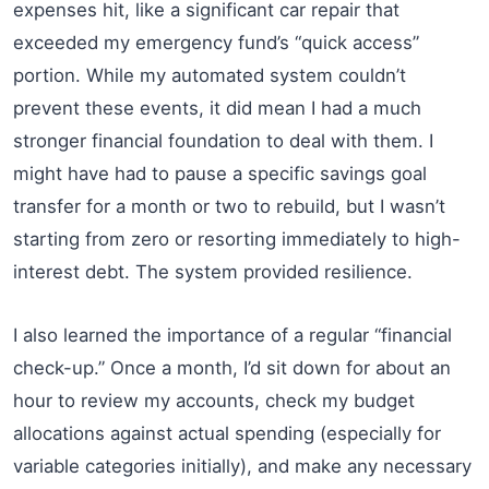
expenses hit, like a significant car repair that
exceeded my emergency fund’s “quick access”
portion. While my automated system couldn’t
prevent these events, it did mean I had a much
stronger financial foundation to deal with them. I
might have had to pause a specific savings goal
transfer for a month or two to rebuild, but I wasn’t
starting from zero or resorting immediately to high-
interest debt. The system provided resilience.
I also learned the importance of a regular “financial
check-up.” Once a month, I’d sit down for about an
hour to review my accounts, check my budget
allocations against actual spending (especially for
variable categories initially), and make any necessary