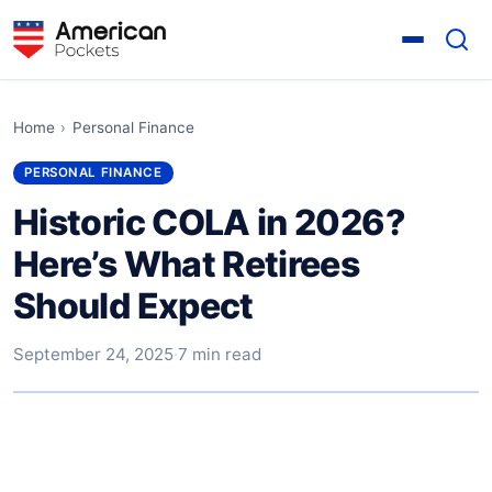
Home
›
Personal Finance
PERSONAL FINANCE
Historic COLA in 2026?
Here’s What Retirees
Should Expect
September 24, 2025
·
7 min read