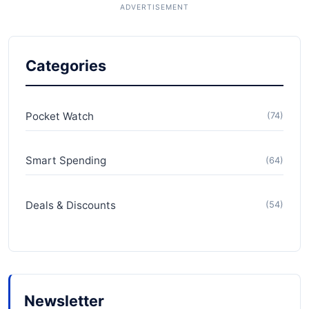
Categories
Pocket Watch
(74)
Smart Spending
(64)
Deals & Discounts
(54)
Newsletter