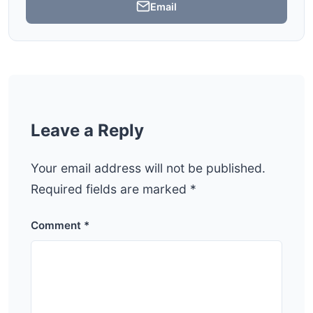
Email
Leave a Reply
Your email address will not be published.
Required fields are marked
*
Comment
*