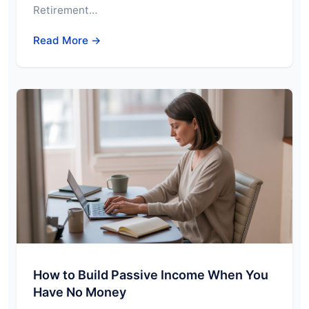
Retirement…
Read More →
How to Build Passive Income When You
Have No Money