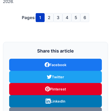
2026.
Pages:
1
2
3
4
5
6
Share this article
Facebook
Twitter
Pinterest
LinkedIn