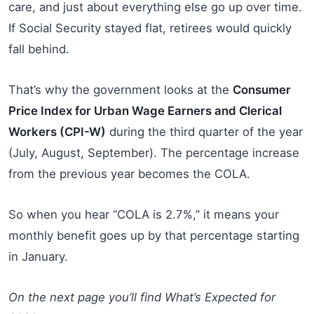
care, and just about everything else go up over time.
If Social Security stayed flat, retirees would quickly
fall behind.
That’s why the government looks at the
Consumer
Price Index for Urban Wage Earners and Clerical
Workers (CPI-W)
during the third quarter of the year
(July, August, September). The percentage increase
from the previous year becomes the COLA.
So when you hear “COLA is 2.7%,” it means your
monthly benefit goes up by that percentage starting
in January.
On the next page you’ll find What’s Expected for