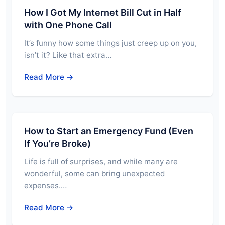
How I Got My Internet Bill Cut in Half
with One Phone Call
It’s funny how some things just creep up on you,
isn’t it? Like that extra…
Read More →
How to Start an Emergency Fund (Even
If You’re Broke)
Life is full of surprises, and while many are
wonderful, some can bring unexpected
expenses.…
Read More →