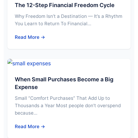
The 12-Step Financial Freedom Cycle
Why Freedom Isn’t a Destination — It’s a Rhythm
You Learn to Return To Financial…
Read More →
When Small Purchases Become a Big
Expense
Small “Comfort Purchases” That Add Up to
Thousands a Year Most people don’t overspend
because…
Read More →