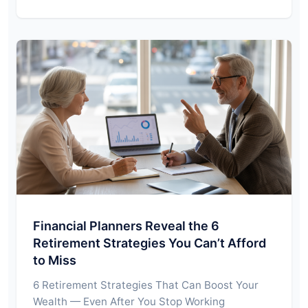
Financial Planners Reveal the 6
Retirement Strategies You Can’t Afford
to Miss
6 Retirement Strategies That Can Boost Your
Wealth — Even After You Stop Working