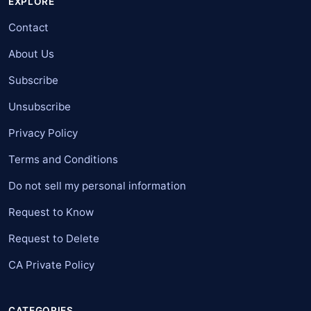
EXPLORE
Contact
About Us
Subscribe
Unsubscribe
Privacy Policy
Terms and Conditions
Do not sell my personal information
Request to Know
Request to Delete
CA Private Policy
CATEGORIES