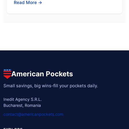
Read More →
American Pockets
Small savings, big wins-fill your pockets daily.
Inedit Agency S.R.L.
Bucharest, Romania
contact@americanpockets.com