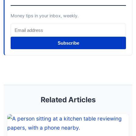
Money tips in your inbox, weekly.
Subscribe
Related Articles