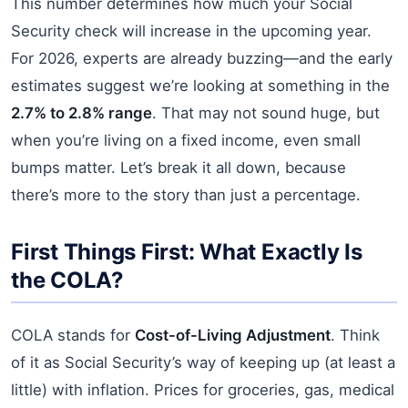
This number determines how much your Social
Security check will increase in the upcoming year.
For 2026, experts are already buzzing—and the early
estimates suggest we’re looking at something in the
2.7% to 2.8% range
. That may not sound huge, but
when you’re living on a fixed income, even small
bumps matter. Let’s break it all down, because
there’s more to the story than just a percentage.
First Things First: What Exactly Is
the COLA?
COLA stands for
Cost-of-Living Adjustment
. Think
of it as Social Security’s way of keeping up (at least a
little) with inflation. Prices for groceries, gas, medical