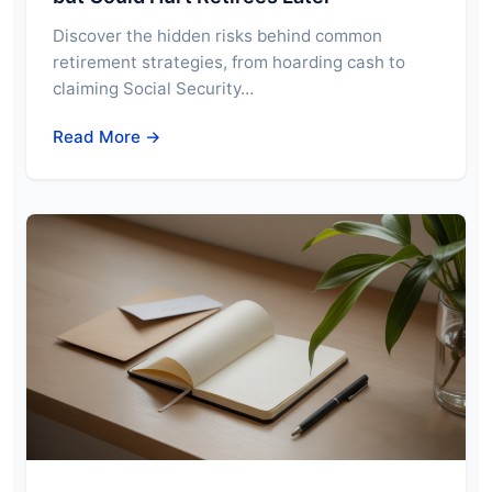
Discover the hidden risks behind common
retirement strategies, from hoarding cash to
claiming Social Security…
Read More →