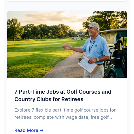
7 Part-Time Jobs at Golf Courses and
Country Clubs for Retirees
Explore 7 flexible part-time golf course jobs for
retirees, complete with wage data, free golf…
Read More →