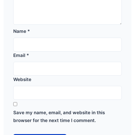
Name
*
Email
*
Website
Save my name, email, and website in this
browser for the next time I comment.