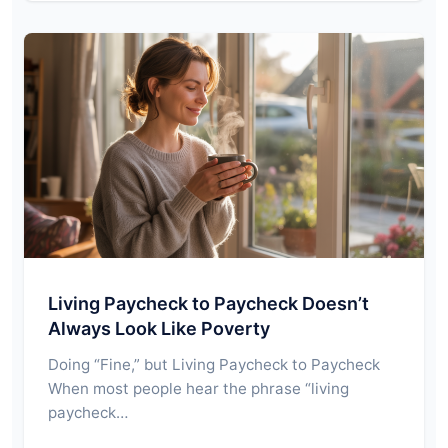
Living Paycheck to Paycheck Doesn’t
Always Look Like Poverty
Doing “Fine,” but Living Paycheck to Paycheck
When most people hear the phrase “living
paycheck…