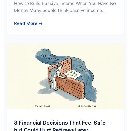
How to Build Passive Income When You Have No
Money Many people think passive income…
Read More →
8 Financial Decisions That Feel Safe—
but Could Hurt Retirees Later