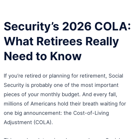
Security’s 2026 COLA:
What Retirees Really
Need to Know
If you’re retired or planning for retirement, Social
Security is probably one of the most important
pieces of your monthly budget. And every fall,
millions of Americans hold their breath waiting for
one big announcement: the Cost-of-Living
Adjustment (COLA).