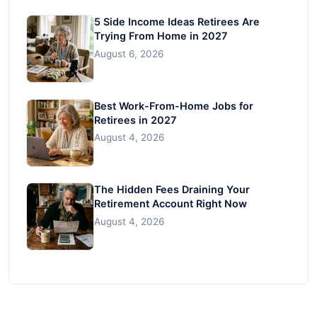
5 Side Income Ideas Retirees Are
Trying From Home in 2027
August 6, 2026
Best Work-From-Home Jobs for
Retirees in 2027
August 4, 2026
The Hidden Fees Draining Your
Retirement Account Right Now
August 4, 2026