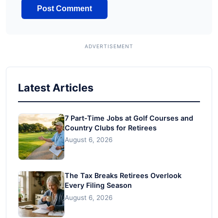
Latest Articles
7 Part-Time Jobs at Golf Courses and
Country Clubs for Retirees
August 6, 2026
The Tax Breaks Retirees Overlook
Every Filing Season
August 6, 2026