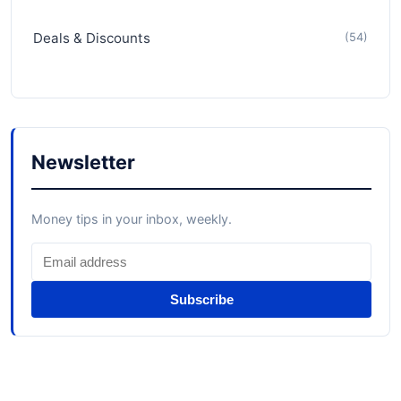
Deals & Discounts
(54)
Newsletter
Money tips in your inbox, weekly.
Subscribe