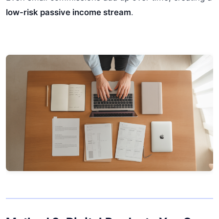
low-risk passive income stream
.