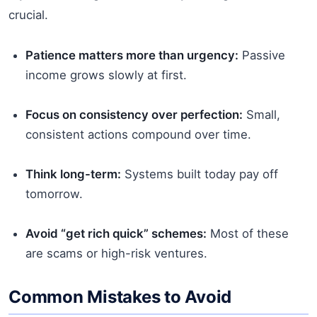
crucial.
Patience matters more than urgency:
Passive
income grows slowly at first.
Focus on consistency over perfection:
Small,
consistent actions compound over time.
Think long-term:
Systems built today pay off
tomorrow.
Avoid “get rich quick” schemes:
Most of these
are scams or high-risk ventures.
Common Mistakes to Avoid