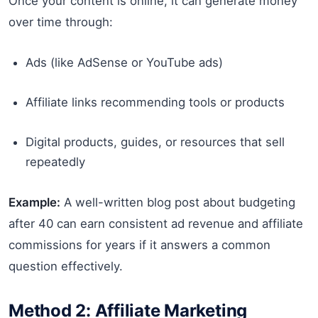
Once your content is online, it can generate money
over time through:
Ads (like AdSense or YouTube ads)
Affiliate links recommending tools or products
Digital products, guides, or resources that sell
repeatedly
Example:
A well-written blog post about budgeting
after 40 can earn consistent ad revenue and affiliate
commissions for years if it answers a common
question effectively.
Method 2: Affiliate Marketing