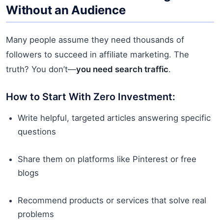
Without an Audience
Many people assume they need thousands of
followers to succeed in affiliate marketing. The
truth? You don’t—
you need search traffic
.
How to Start With Zero Investment:
Write helpful, targeted articles answering specific
questions
Share them on platforms like Pinterest or free
blogs
Recommend products or services that solve real
problems