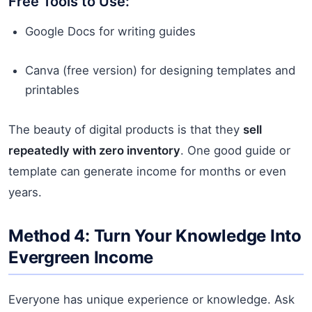
Free Tools to Use:
Google Docs for writing guides
Canva (free version) for designing templates and
printables
The beauty of digital products is that they
sell
repeatedly with zero inventory
. One good guide or
template can generate income for months or even
years.
Method 4: Turn Your Knowledge Into
Evergreen Income
Everyone has unique experience or knowledge. Ask