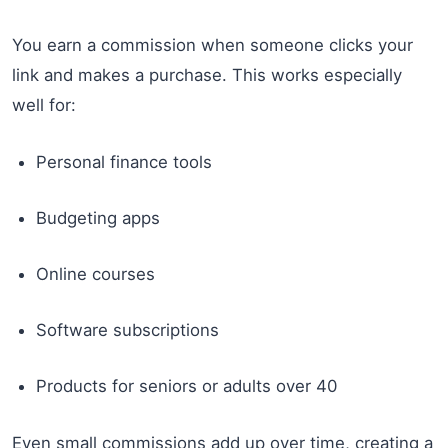
You earn a commission when someone clicks your
link and makes a purchase. This works especially
well for:
Personal finance tools
Budgeting apps
Online courses
Software subscriptions
Products for seniors or adults over 40
Even small commissions add up over time, creating a