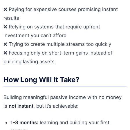
❌ Paying for expensive courses promising instant
results
❌ Relying on systems that require upfront
investment you can’t afford
❌ Trying to create multiple streams too quickly
❌ Focusing only on short-term gains instead of
building lasting assets
How Long Will It Take?
Building meaningful passive income with no money
is
not instant
, but it’s achievable:
1–3 months:
learning and building your first