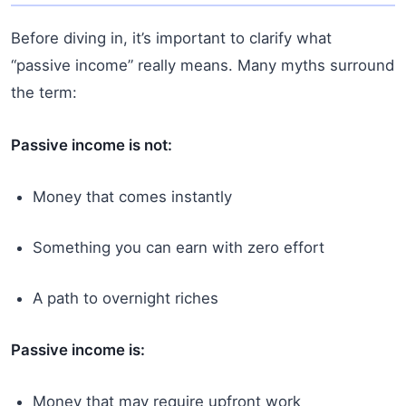
Before diving in, it’s important to clarify what
“passive income” really means. Many myths surround
the term:
Passive income is not:
Money that comes instantly
Something you can earn with zero effort
A path to overnight riches
Passive income is:
Money that may require upfront work