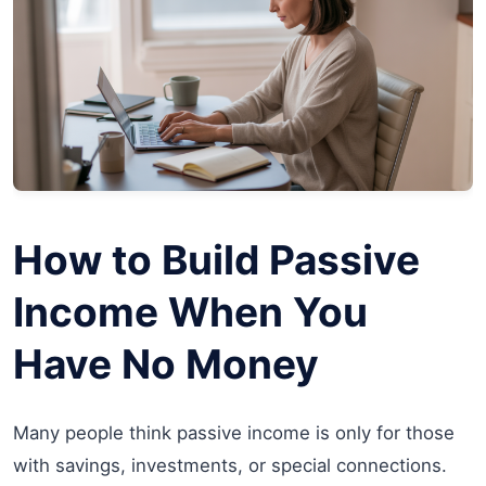
How to Build Passive
Income When You
Have No Money
Many people think passive income is only for those
with savings, investments, or special connections.