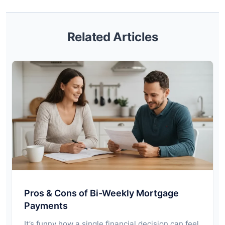
Related Articles
Pros & Cons of Bi-Weekly Mortgage
Payments
It’s funny how a single financial decision can feel