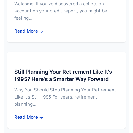
Welcome! If you’ve discovered a collection
account on your credit report, you might be
feeling…
Read More →
Still Planning Your Retirement Like It’s
1995? Here’s a Smarter Way Forward
Why You Should Stop Planning Your Retirement
Like It’s Still 1995 For years, retirement
planning…
Read More →