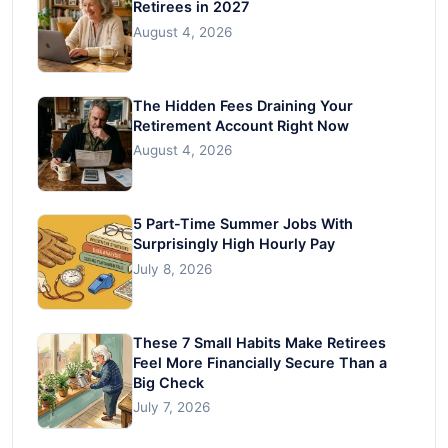
Retirees in 2027
August 4, 2026
The Hidden Fees Draining Your
Retirement Account Right Now
August 4, 2026
5 Part-Time Summer Jobs With
Surprisingly High Hourly Pay
July 8, 2026
These 7 Small Habits Make Retirees
Feel More Financially Secure Than a
Big Check
July 7, 2026