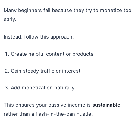
Many beginners fail because they try to monetize too
early.
Instead, follow this approach:
Create helpful content or products
Gain steady traffic or interest
Add monetization naturally
This ensures your passive income is
sustainable
,
rather than a flash-in-the-pan hustle.