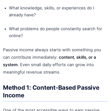
What knowledge, skills, or experiences do I
already have?
What problems do people constantly search for
online?
Passive income always starts with something you
can contribute immediately:
content, skills, or a
system
. Even small daily efforts can grow into
meaningful revenue streams.
Method 1: Content-Based Passive
Income
One of the most accessible ways to earn passive