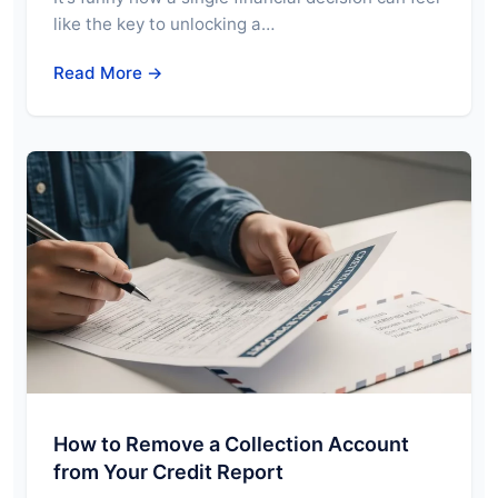
like the key to unlocking a…
Read More →
How to Remove a Collection Account
from Your Credit Report