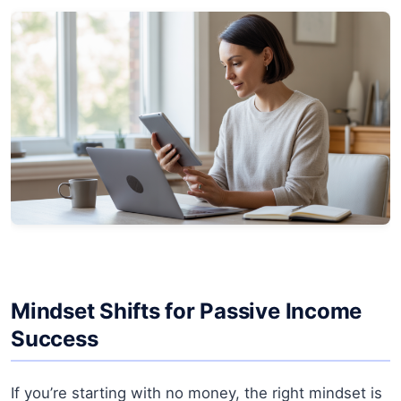
Mindset Shifts for Passive Income
Success
If you’re starting with no money, the right mindset is