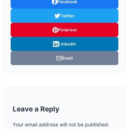
Facebook
Twitter
Pinterest
LinkedIn
Email
Leave a Reply
Your email address will not be published.