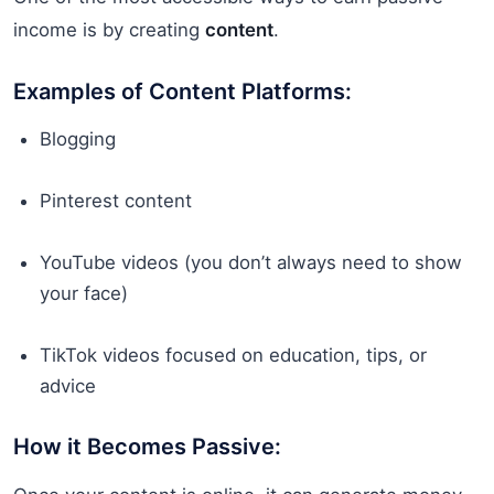
income is by creating
content
.
Examples of Content Platforms:
Blogging
Pinterest content
YouTube videos (you don’t always need to show
your face)
TikTok videos focused on education, tips, or
advice
How it Becomes Passive: