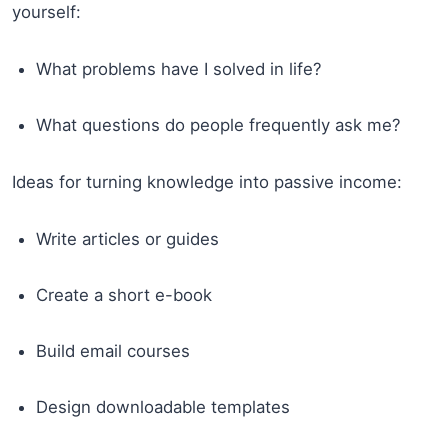
yourself:
What problems have I solved in life?
What questions do people frequently ask me?
Ideas for turning knowledge into passive income:
Write articles or guides
Create a short e-book
Build email courses
Design downloadable templates