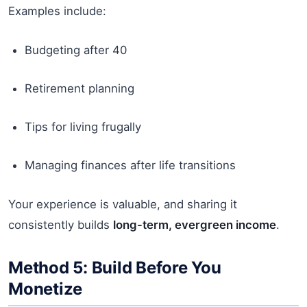
Examples include:
Budgeting after 40
Retirement planning
Tips for living frugally
Managing finances after life transitions
Your experience is valuable, and sharing it
consistently builds
long-term, evergreen income
.
Method 5: Build Before You
Monetize