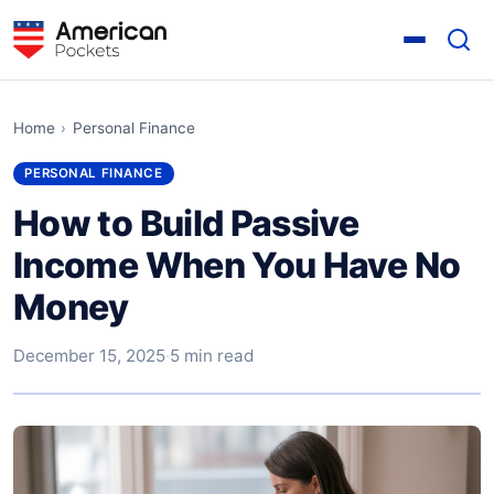
Home
›
Personal Finance
PERSONAL FINANCE
How to Build Passive
Income When You Have No
Money
December 15, 2025
·
5 min read