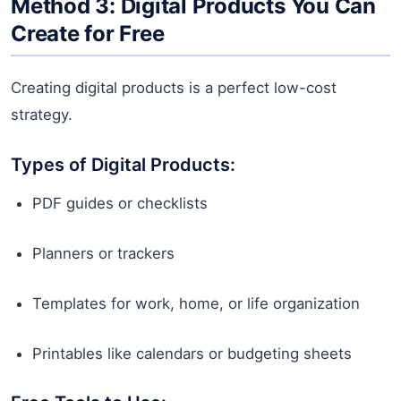
Method 3: Digital Products You Can
Create for Free
Creating digital products is a perfect low-cost
strategy.
Types of Digital Products:
PDF guides or checklists
Planners or trackers
Templates for work, home, or life organization
Printables like calendars or budgeting sheets