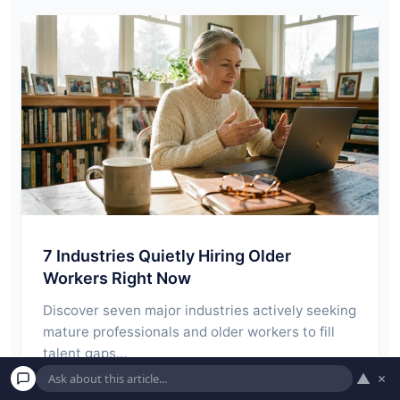
7 Industries Quietly Hiring Older
Workers Right Now
Discover seven major industries actively seeking
mature professionals and older workers to fill
talent gaps…
▲
×
Read More →