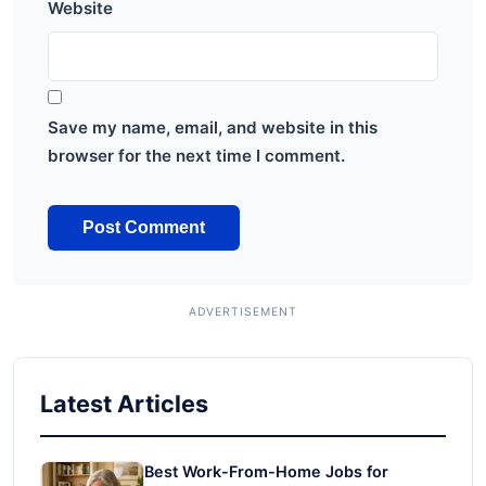
Website
Save my name, email, and website in this
browser for the next time I comment.
Latest Articles
Best Work-From-Home Jobs for