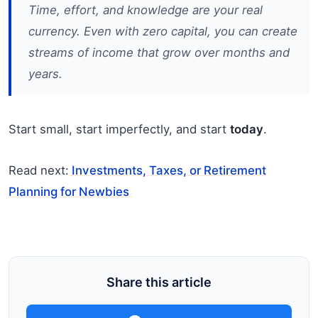
Time, effort, and knowledge are your real
currency. Even with zero capital, you can create
streams of income that grow over months and
years.
Start small, start imperfectly, and start
today
.
Read next:
Investments, Taxes, or Retirement
Planning for Newbies
Share this article