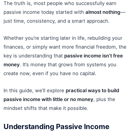
The truth is, most people who successfully earn
passive income today started with
almost nothing
—
just time, consistency, and a smart approach.
Whether you’re starting later in life, rebuilding your
finances, or simply want more financial freedom, the
key is understanding that
passive income isn’t free
money
. It’s money that grows from systems you
create now, even if you have no capital.
In this guide, we’ll explore
practical ways to build
passive income with little or no money
, plus the
mindset shifts that make it possible.
Understanding Passive Income