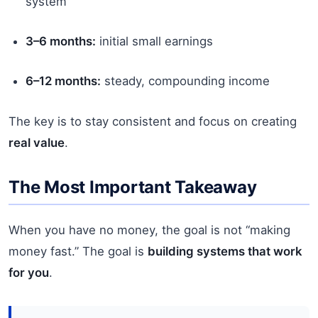
system
3–6 months:
initial small earnings
6–12 months:
steady, compounding income
The key is to stay consistent and focus on creating
real value
.
The Most Important Takeaway
When you have no money, the goal is not “making
money fast.” The goal is
building systems that work
for you
.