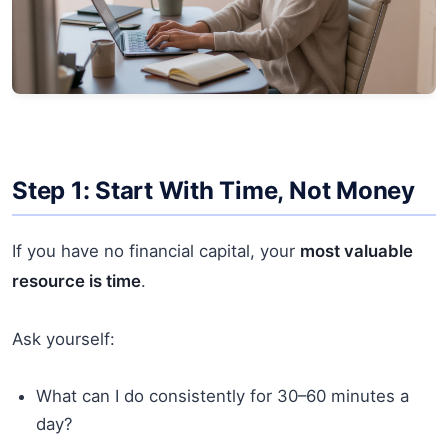
Step 1: Start With Time, Not Money
If you have no financial capital, your
most valuable
resource is time
.
Ask yourself:
What can I do consistently for 30–60 minutes a
day?