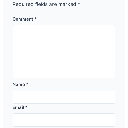
Required fields are marked
*
Comment
*
Name
*
Email
*