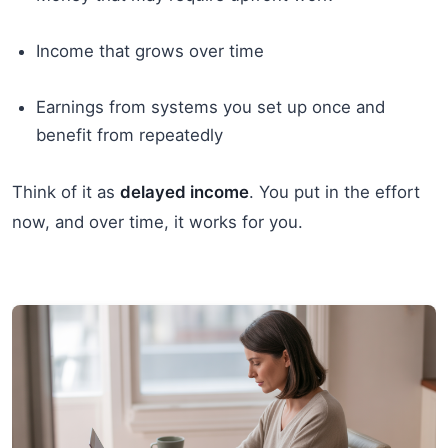
Income that grows over time
Earnings from systems you set up once and
benefit from repeatedly
Think of it as
delayed income
. You put in the effort
now, and over time, it works for you.