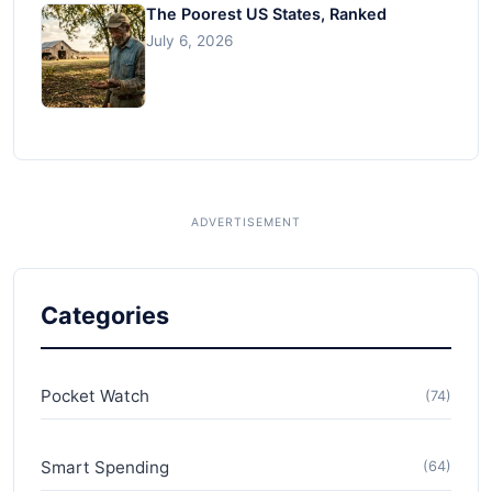
The Poorest US States, Ranked
July 6, 2026
Categories
Pocket Watch
(74)
Smart Spending
(64)